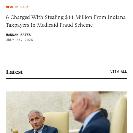
HEALTH CARE
6 Charged With Stealing $11 Million From Indiana
Taxpayers In Medicaid Fraud Scheme
HANNAH BATES
JULY 23, 2026
Latest
VIEW ALL