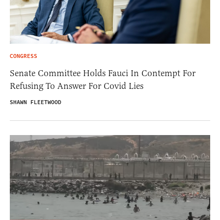
CONGRESS
Senate Committee Holds Fauci In Contempt For
Refusing To Answer For Covid Lies
SHAWN FLEETWOOD