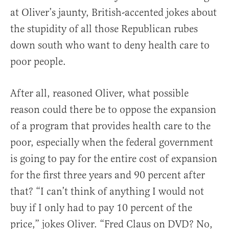
at Oliver’s jaunty, British-accented jokes about
the stupidity of all those Republican rubes
down south who want to deny health care to
poor people.
After all, reasoned Oliver, what possible
reason could there be to oppose the expansion
of a program that provides health care to the
poor, especially when the federal government
is going to pay for the entire cost of expansion
for the first three years and 90 percent after
that? “I can’t think of anything I would not
buy if I only had to pay 10 percent of the
price,” jokes Oliver. “Fred Claus on DVD? No,