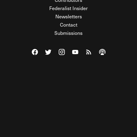
Federalist Insider
Newsletters
Contact
Submissions
Visit The Federalist on Facebook
Visit The Federalist on Twitter
Visit The Federalist on Instagram
Watch The Federalist on Y
View The Federalist R
Listen to The Fe
© 2026 THE FEDERALIST, A WHOLLY INDEPENDENT DIVISION
OF FDRLST MEDIA. ALL RIGHTS RESERVED.
RSS
PRIVACY POLICY
SITE MAP
Unlock premium content, ad-free
browsing, and access to comments for