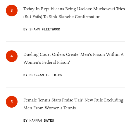
Today In Republicans Being Useless: Murkowski Tries
(But Fails) To Sink Blanche Confirmation
BY SHAWN FLEETWOOD
Dueling Court Orders Create 'Men's Prison Within A
Women's Federal Prison'
BY BRECCAN F. THIES
Female Tennis Stars Praise 'Fair' New Rule Excluding
Men From Women's Tennis
BY HANNAH BATES