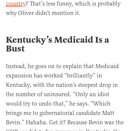
country
? That’s less funny, which is probably
why Oliver didn’t mention it.
Kentucky’s Medicaid Is a
Bust
Instead, he goes on to explain that Medicaid
expansion has worked “brilliantly” in
Kentucky, with the nation’s steepest drop in
the number of uninsured. “Only an idiot
would try to undo that,” he says. “Which
brings me to gubernatorial candidate Matt
Bevin.” Hahaha. Get it? Because Bevin was the