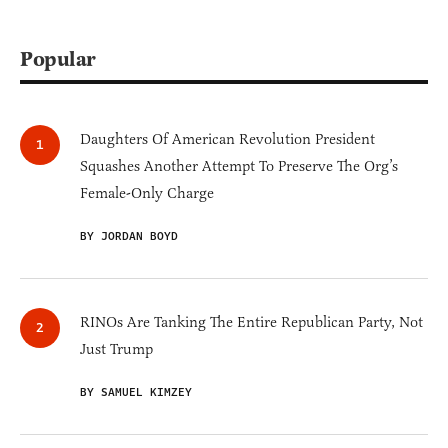
Popular
Daughters Of American Revolution President
Squashes Another Attempt To Preserve The Org’s
Female-Only Charge
BY JORDAN BOYD
RINOs Are Tanking The Entire Republican Party, Not
Just Trump
BY SAMUEL KIMZEY