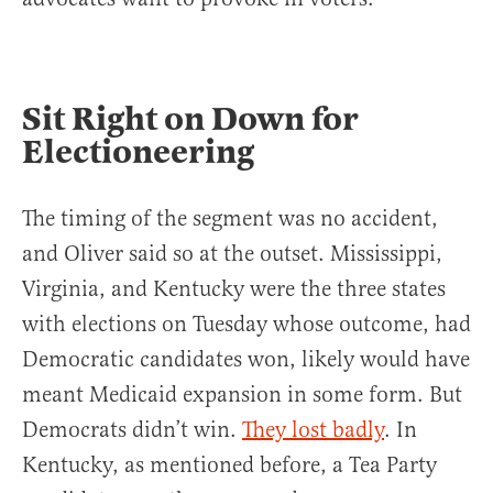
Sit Right on Down for
Electioneering
The timing of the segment was no accident,
and Oliver said so at the outset. Mississippi,
Virginia, and Kentucky were the three states
with elections on Tuesday whose outcome, had
Democratic candidates won, likely would have
meant Medicaid expansion in some form. But
Democrats didn’t win.
They lost badly
. In
Kentucky, as mentioned before, a Tea Party