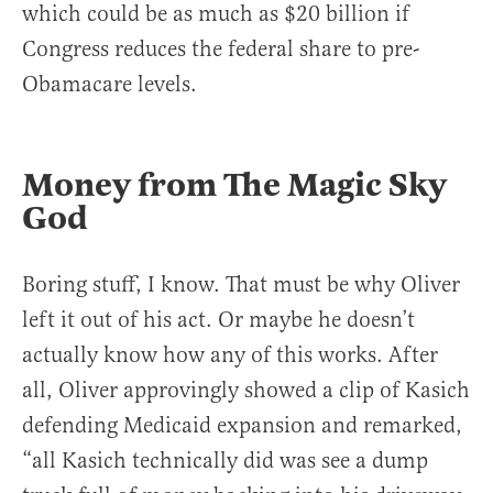
which could be as much as $20 billion if
Congress reduces the federal share to pre-
Obamacare levels.
Money from The Magic Sky
God
Boring stuff, I know. That must be why Oliver
left it out of his act. Or maybe he doesn’t
actually know how any of this works. After
all, Oliver approvingly showed a clip of Kasich
defending Medicaid expansion and remarked,
“all Kasich technically did was see a dump