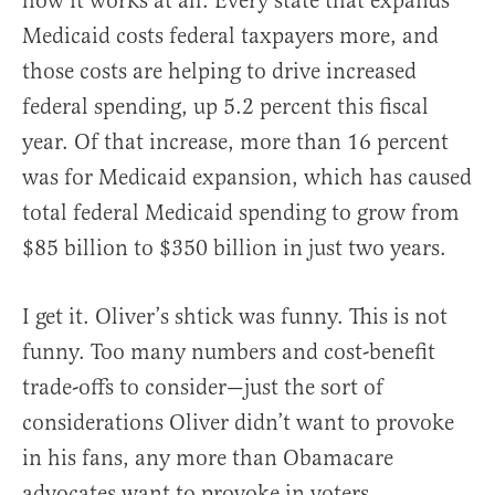
how it works at all. Every state that expands
Medicaid costs federal taxpayers more, and
those costs are helping to drive increased
federal spending, up 5.2 percent this fiscal
year. Of that increase, more than 16 percent
was for Medicaid expansion, which has caused
total federal Medicaid spending to grow from
$85 billion to $350 billion in just two years.
I get it. Oliver’s shtick was funny. This is not
funny. Too many numbers and cost-benefit
trade-offs to consider—just the sort of
considerations Oliver didn’t want to provoke
in his fans, any more than Obamacare
advocates want to provoke in voters.