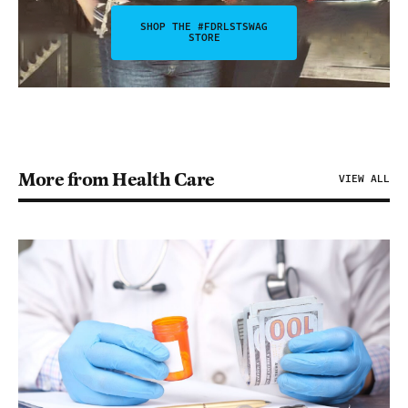
SHOP THE #FDRLSTSWAG
STORE
More from Health Care
VIEW ALL