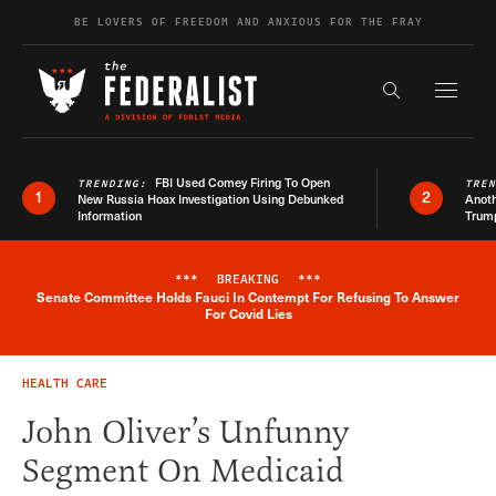
Skip to content
BE LOVERS OF FREEDOM AND ANXIOUS FOR THE FRAY
Exapnd F
Search the s
FBI Used Comey Firing To Open
TRENDING:
TRE
1
2
New Russia Hoax Investigation Using Debunked
Anoth
Information
Trum
***
BREAKING
***
Senate Committee Holds Fauci In Contempt For Refusing To Answer
Breaking News Alert
For Covid Lies
HEALTH CARE
John Oliver’s Unfunny
Segment On Medicaid