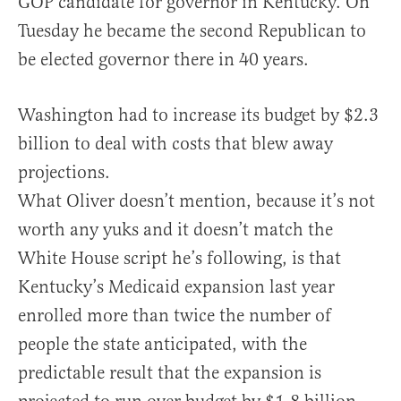
GOP candidate for governor in Kentucky. On
Tuesday he became the second Republican to
be elected governor there in 40 years.
Washington had to increase its budget by $2.3
billion to deal with costs that blew away
projections.
What Oliver doesn’t mention, because it’s not
worth any yuks and it doesn’t match the
White House script he’s following, is that
Kentucky’s Medicaid expansion last year
enrolled more than twice the number of
people the state anticipated, with the
predictable result that the expansion is