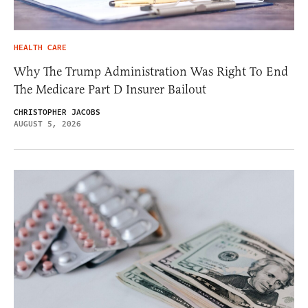
HEALTH CARE
Why The Trump Administration Was Right To End
The Medicare Part D Insurer Bailout
CHRISTOPHER JACOBS
AUGUST 5, 2026