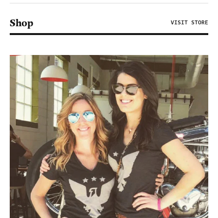
Shop
VISIT STORE