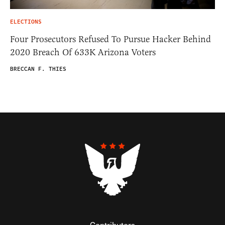
ELECTIONS
Four Prosecutors Refused To Pursue Hacker Behind
2020 Breach Of 633K Arizona Voters
BRECCAN F. THIES
Contributors