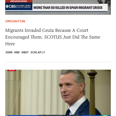
IMMIGRATION
Migrants Invaded Ceuta Because A Court
Encouraged Them. SCOTUS Just Did The Same
Here
JOHN AND ANDY SCHLAFLY