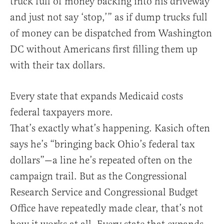
truck full of money backing into his driveway
and just not say ‘stop,’” as if dump trucks full
of money can be dispatched from Washington
DC without Americans first filling them up
with their tax dollars.
Every state that expands Medicaid costs
federal taxpayers more.
That’s exactly what’s happening. Kasich often
says he’s “bringing back Ohio’s federal tax
dollars”—a line he’s repeated often on the
campaign trail. But as the Congressional
Research Service and Congressional Budget
Office have repeatedly made clear, that’s not