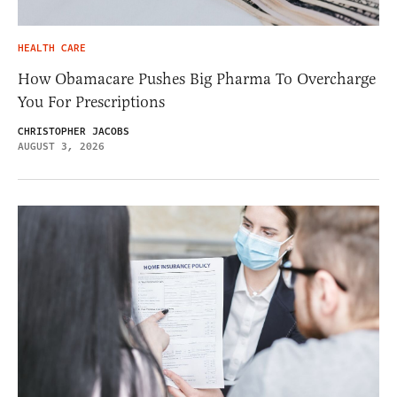
HEALTH CARE
How Obamacare Pushes Big Pharma To Overcharge
You For Prescriptions
CHRISTOPHER JACOBS
AUGUST 3, 2026