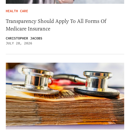
HEALTH CARE
Transparency Should Apply To All Forms Of
Medicare Insurance
CHRISTOPHER JACOBS
JULY 28, 2026