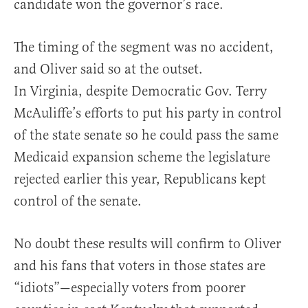
candidate won the governor’s race.
The timing of the segment was no accident,
and Oliver said so at the outset.
In Virginia, despite Democratic Gov. Terry
McAuliffe’s efforts to put his party in control
of the state senate so he could pass the same
Medicaid expansion scheme the legislature
rejected earlier this year, Republicans kept
control of the senate.
No doubt these results will confirm to Oliver
and his fans that voters in those states are
“idiots”—especially voters from poorer