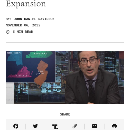
Expansion
BY:
JOHN DANIEL DAVIDSON
NOVEMBER 06, 2015
6 MIN READ
SHARE