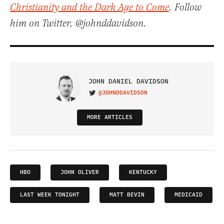
Christianity and the Dark Age to Come
. Follow
him on Twitter, @johnddavidson.
JOHN DANIEL DAVIDSON
@JOHNDDAVIDSON
VISIT ON TWITTER
MORE ARTICLES
HBO
JOHN OLIVER
KENTUCKY
LAST WEEK TONIGHT
MATT BEVIN
MEDICAID