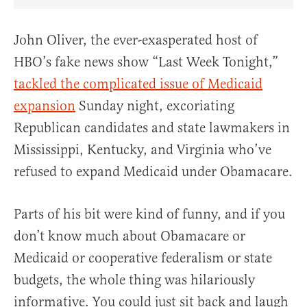
Share Article on Facebook
Share Article on Twitter
Share Article on Truth Social
Copy Article Link
Share Article 
John Oliver, the ever-exasperated host of
HBO’s fake news show “Last Week Tonight,”
tackled the complicated issue of Medicaid
expansion
Sunday night, excoriating
Republican candidates and state lawmakers in
Mississippi, Kentucky, and Virginia who’ve
refused to expand Medicaid under Obamacare.
Parts of his bit were kind of funny, and if you
don’t know much about Obamacare or
Medicaid or cooperative federalism or state
budgets, the whole thing was hilariously
informative. You could just sit back and laugh