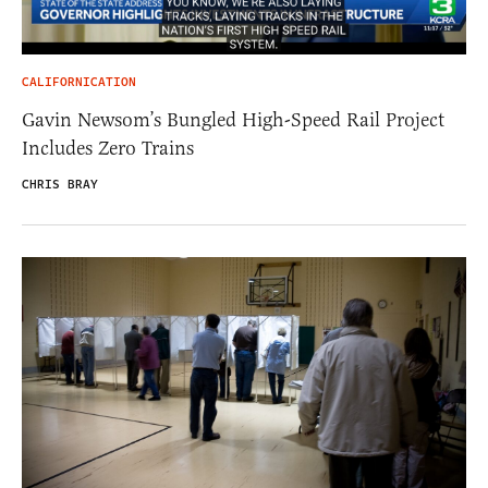
CALIFORNICATION
Gavin Newsom’s Bungled High-Speed Rail Project
Includes Zero Trains
CHRIS BRAY