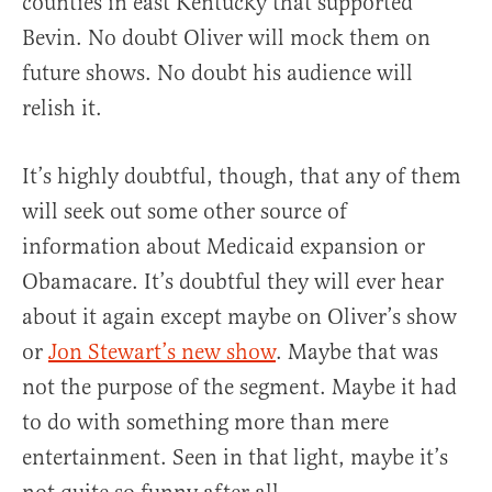
counties in east Kentucky that supported
Bevin. No doubt Oliver will mock them on
future shows. No doubt his audience will
relish it.
It’s highly doubtful, though, that any of them
will seek out some other source of
information about Medicaid expansion or
Obamacare. It’s doubtful they will ever hear
about it again except maybe on Oliver’s show
or
Jon Stewart’s new show
. Maybe that was
not the purpose of the segment. Maybe it had
to do with something more than mere
entertainment. Seen in that light, maybe it’s