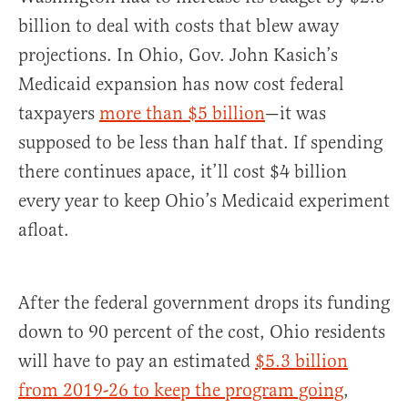
billion to deal with costs that blew away
projections. In Ohio, Gov. John Kasich’s
Medicaid expansion has now cost federal
taxpayers
more than $5 billion
—it was
supposed to be less than half that. If spending
there continues apace, it’ll cost $4 billion
every year to keep Ohio’s Medicaid experiment
afloat.
After the federal government drops its funding
down to 90 percent of the cost, Ohio residents
will have to pay an estimated
$5.3 billion
from 2019-26 to keep the program going
,