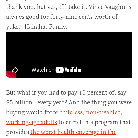
thank you, but yes, I’ll take it. Vince Vaughn is
always good for forty-nine cents worth of
yuks.” Hahaha. Funny.
But what if you had to pay 10 percent of, say,
$5 billion—every year? And the thing you were
buying would force
childless, non-disabled,
working-age adults
to enroll in a program that
provides
the worst health coverage in the