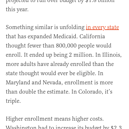
projected to run over budget by $1.8 billion
this year.
Something similar is unfolding
in every state
that has expanded Medicaid. California
thought fewer than 800,000 people would
enroll. It ended up being 2 million. In Illinois,
more adults have already enrolled than the
state thought would ever be eligible. In
Maryland and Nevada, enrollment is more
than double the estimate. In Colorado, it’s
triple.
Higher enrollment means higher costs.
Washington had to increase its budget by $2.3