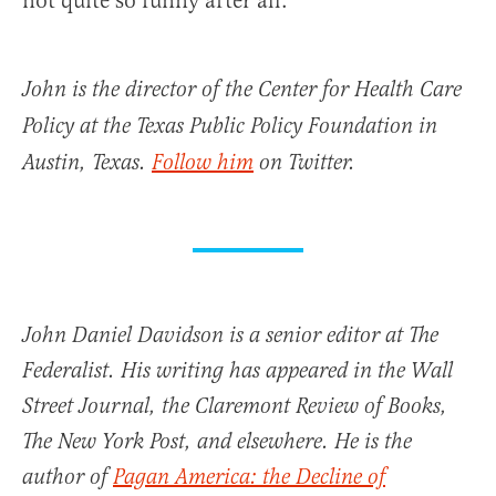
not quite so funny after all.
John is the director of the Center for Health Care
Policy at the Texas Public Policy Foundation in
Austin, Texas.
Follow him
on Twitter.
John Daniel Davidson is a senior editor at The
Federalist. His writing has appeared in the Wall
Street Journal, the Claremont Review of Books,
The New York Post, and elsewhere. He is the
author of
Pagan America: the Decline of