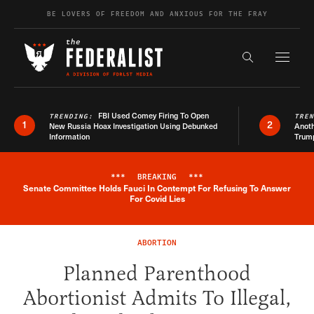
Skip to content
BE LOVERS OF FREEDOM AND ANXIOUS FOR THE FRAY
Exapnd F
Search the s
FBI Used Comey Firing To Open
TRENDING:
TRE
1
2
New Russia Hoax Investigation Using Debunked
Anoth
Information
Trum
***
BREAKING
***
Senate Committee Holds Fauci In Contempt For Refusing To Answer
Breaking News Alert
For Covid Lies
ABORTION
Planned Parenthood
Abortionist Admits To Illegal,