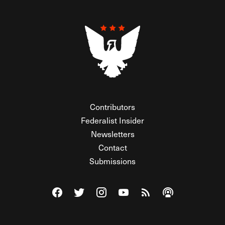
Contributors
Federalist Insider
Newsletters
Contact
Submissions
Visit The Federalist on Facebook
Visit The Federalist on Twitter
Visit The Federalist on Instagram
Watch The Federalist on Y
View The Federalist R
Listen to The Fe