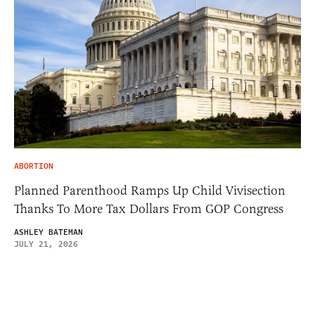
ABORTION
Planned Parenthood Ramps Up Child Vivisection
Thanks To More Tax Dollars From GOP Congress
ASHLEY BATEMAN
JULY 21, 2026