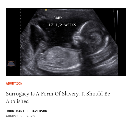
ABORTION
Surrogacy Is A Form Of Slavery. It Should Be
Abolished
JOHN DANIEL DAVIDSON
AUGUST 5, 2026