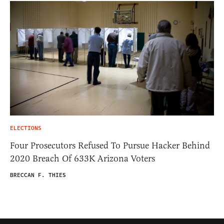
ELECTIONS
Four Prosecutors Refused To Pursue Hacker Behind
2020 Breach Of 633K Arizona Voters
BRECCAN F. THIES