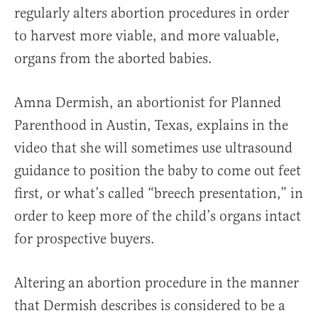
regularly alters abortion procedures in order
to harvest more viable, and more valuable,
organs from the aborted babies.
Amna Dermish, an abortionist for Planned
Parenthood in Austin, Texas, explains in the
video that she will sometimes use ultrasound
guidance to position the baby to come out feet
first, or what’s called “breech presentation,” in
order to keep more of the child’s organs intact
for prospective buyers.
Altering an abortion procedure in the manner
that Dermish describes is considered to be a