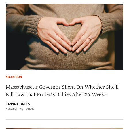
ABORTION
Massachusetts Governor Silent On Whether She’ll
Kill Law That Protects Babies After 24 Weeks
HANNAH BATES
AUGUST 4, 2026