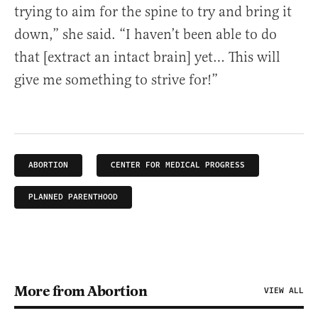
trying to aim for the spine to try and bring it
down,” she said. “I haven’t been able to do
that [extract an intact brain] yet… This will
give me something to strive for!”
ABORTION
CENTER FOR MEDICAL PROGRESS
PLANNED PARENTHOOD
More from Abortion
VIEW ALL