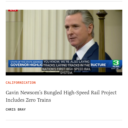
CALIFORNICATION
Gavin Newsom’s Bungled High-Speed Rail Project
Includes Zero Trains
CHRIS BRAY