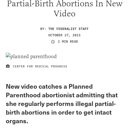
Partial-Birth Abortions In New
Video
BY:
THE FEDERALIST STAFF
OCTOBER 27, 2015
2 MIN READ
CENTER FOR MEDICAL PROGRESS
IMAGE CREDIT
New video catches a Planned
Parenthood abortionist admitting that
she regularly performs illegal partial-
birth abortions in order to get intact
organs.