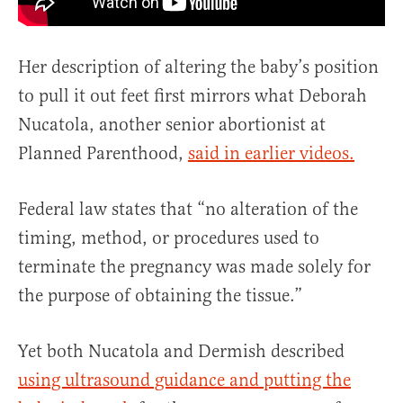
Her description of altering the baby’s position
to pull it out feet first mirrors what Deborah
Nucatola, another senior abortionist at
Planned Parenthood,
said in earlier videos.
Federal law states that “no alteration of the
timing, method, or procedures used to
terminate the pregnancy was made solely for
the purpose of obtaining the tissue.”
Yet both Nucatola and Dermish described
using ultrasound guidance and putting the