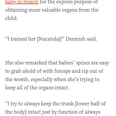
baby in breech
for the express purpose of
obtaining more valuable organs from the
child.
“I trained her [Nucatola]!” Dermish said.
She also remarked that babies’ spines are easy
to grab ahold of with forceps and rip out of
the womb, especially when she’s trying to
keep all of the organs intact.
“I try to always keep the trunk [lower half of
the body] intact just by function of always