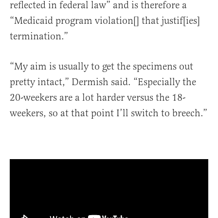
reflected in federal law” and is therefore a
“Medicaid program violation[] that justif[ies]
termination.”
“My aim is usually to get the specimens out
pretty intact,” Dermish said. “Especially the
20-weekers are a lot harder versus the 18-
weekers, so at that point I’ll switch to breech.”