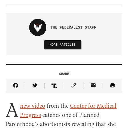
THE FEDERALIST STAFF
MORE ARTICLES
SHARE
Share Article on Facebook
Share Article on Twitter
Share Article on Truth Social
Copy Article Link
Share Article 
A
new video
from the
Center for Medical
Progress
catches one of Planned
Parenthood’s abortionists revealing that she