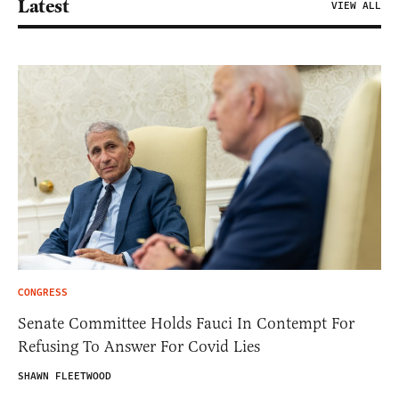
Latest
VIEW ALL
CONGRESS
Senate Committee Holds Fauci In Contempt For
Refusing To Answer For Covid Lies
SHAWN FLEETWOOD