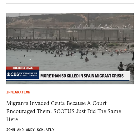
IMMIGRATION
Migrants Invaded Ceuta Because A Court
Encouraged Them. SCOTUS Just Did The Same
Here
JOHN AND ANDY SCHLAFLY