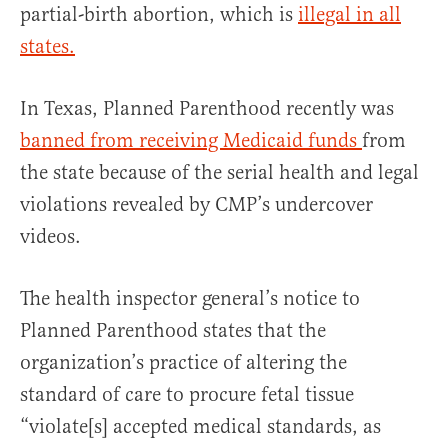
partial-birth abortion, which is
illegal in all
states.
In Texas, Planned Parenthood recently was
banned from receiving Medicaid funds
from
the state because of the serial health and legal
violations revealed by CMP’s undercover
videos.
The health inspector general’s notice to
Planned Parenthood states that the
organization’s practice of altering the
standard of care to procure fetal tissue
“violate[s] accepted medical standards, as