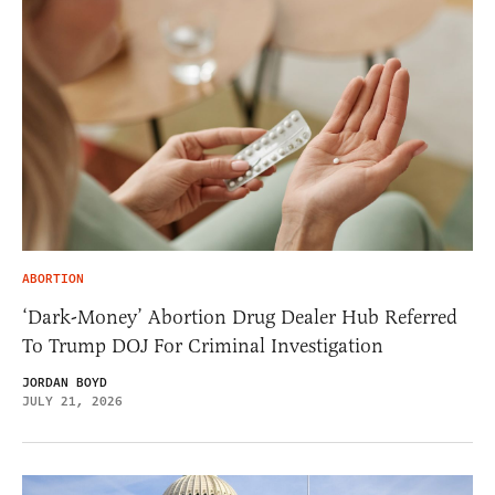
ABORTION
‘Dark-Money’ Abortion Drug Dealer Hub Referred
To Trump DOJ For Criminal Investigation
JORDAN BOYD
JULY 21, 2026