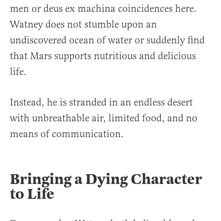
men or deus ex machina coincidences here.
Watney does not stumble upon an
undiscovered ocean of water or suddenly find
that Mars supports nutritious and delicious
life.
Instead, he is stranded in an endless desert
with unbreathable air, limited food, and no
means of communication.
Bringing a Dying Character
to Life