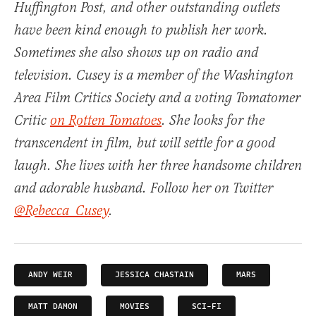
Huffington Post, and other outstanding outlets
have been kind enough to publish her work.
Sometimes she also shows up on radio and
television. Cusey is a member of the Washington
Area Film Critics Society and a voting Tomatomer
Critic
on Rotten Tomatoes
. She looks for the
transcendent in film, but will settle for a good
laugh. She lives with her three handsome children
and adorable husband. Follow her on Twitter
@Rebecca_Cusey
.
ANDY WEIR
JESSICA CHASTAIN
MARS
MATT DAMON
MOVIES
SCI-FI