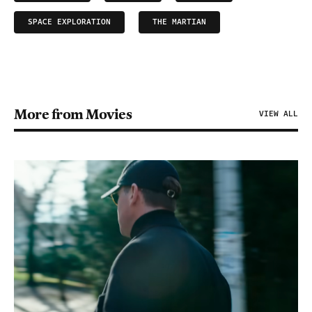
SPACE EXPLORATION
THE MARTIAN
More from Movies
VIEW ALL