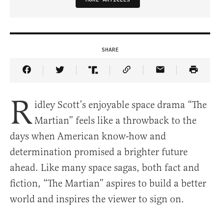
SHARE
Share Article on Facebook
Share Article on Twitter
Share Article on Truth Social
Copy Article Link
Share Article 
R
idley Scott’s enjoyable space drama “The
Martian” feels like a throwback to the
days when American know-how and
determination promised a brighter future
ahead. Like many space sagas, both fact and
fiction, “The Martian” aspires to build a better
world and inspires the viewer to sign on.