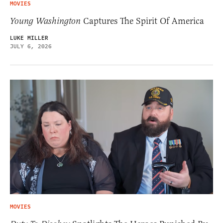
MOVIES
Young Washington
Captures The Spirit Of America
LUKE MILLER
JULY 6, 2026
MOVIES