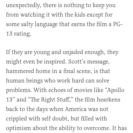
unexpectedly, there is nothing to keep you
from watching it with the kids except for
some salty language that earns the film a PG-
13 rating.
If they are young and unjaded enough, they
might even be inspired. Scott’s message,
hammered home in a final scene, is that
human beings who work hard can solve
problems. With echoes of movies like “Apollo
13” and “The Right Stuff,” the film hearkens
back to the days when America was not
crippled with self doubt, but filled with
optimism about the ability to overcome. It has