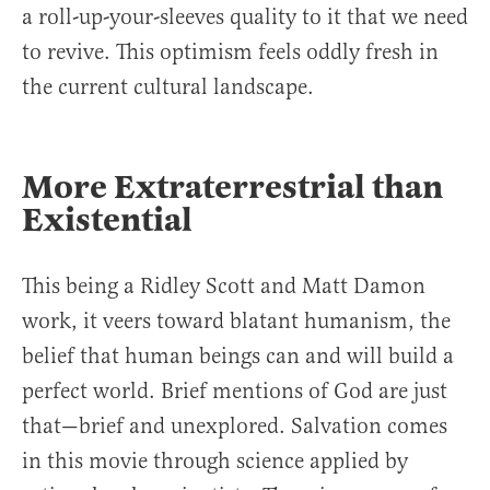
a roll-up-your-sleeves quality to it that we need
to revive. This optimism feels oddly fresh in
the current cultural landscape.
More Extraterrestrial than
Existential
This being a Ridley Scott and Matt Damon
work, it veers toward blatant humanism, the
belief that human beings can and will build a
perfect world. Brief mentions of God are just
that—brief and unexplored. Salvation comes
in this movie through science applied by