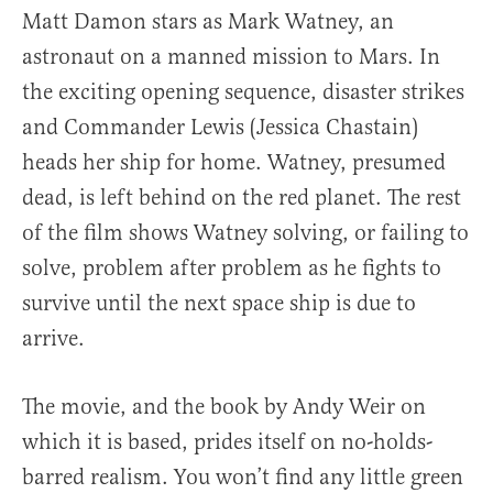
Matt Damon stars as Mark Watney, an
astronaut on a manned mission to Mars. In
the exciting opening sequence, disaster strikes
and Commander Lewis (Jessica Chastain)
heads her ship for home. Watney, presumed
dead, is left behind on the red planet. The rest
of the film shows Watney solving, or failing to
solve, problem after problem as he fights to
survive until the next space ship is due to
arrive.
The movie, and the book by Andy Weir on
which it is based, prides itself on no-holds-
barred realism. You won’t find any little green