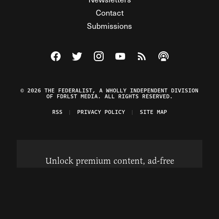
Contact
Submissions
Visit The Federalist on Facebook
Visit The Federalist on Twitter
Visit The Federalist on Instagram
Watch The Federalist on Y
View The Federalist R
Listen to The Fe
© 2026 THE FEDERALIST, A WHOLLY INDEPENDENT DIVISION
OF FDRLST MEDIA. ALL RIGHTS RESERVED.
RSS
PRIVACY POLICY
SITE MAP
Unlock premium content, ad-free
browsing, and access to comments for
just $4/month.
Subscribe