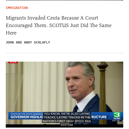
IMMIGRATION
Migrants Invaded Ceuta Because A Court
Encouraged Them. SCOTUS Just Did The Same
Here
JOHN AND ANDY SCHLAFLY