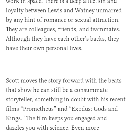
work in space. There is a deep affection and
loyalty between Lewis and Watney unmarred
by any hint of romance or sexual attraction.
They are colleagues, friends, and teammates.
Although they have each other’s backs, they
have their own personal lives.
Scott moves the story forward with the beats
that show he can still be a consummate
storyteller, something in doubt with his recent
films “Prometheus” and “Exodus: Gods and
Kings.” The film keeps you engaged and
dazzles you with science. Even more