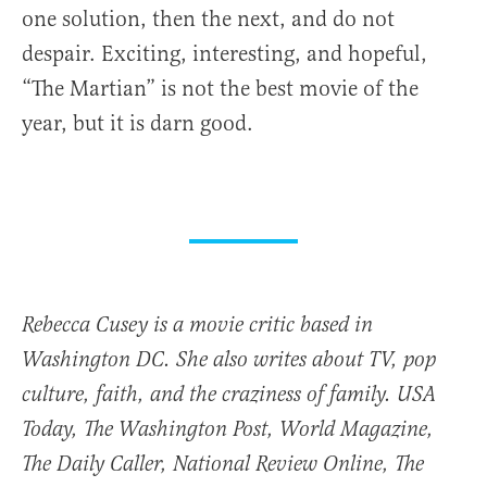
one solution, then the next, and do not
despair. Exciting, interesting, and hopeful,
“The Martian” is not the best movie of the
year, but it is darn good.
Rebecca Cusey is a movie critic based in
Washington DC. She also writes about TV, pop
culture, faith, and the craziness of family.
USA
Today
,
The Washington Post
,
World Magazine
,
The Daily Caller, National Review Online, The