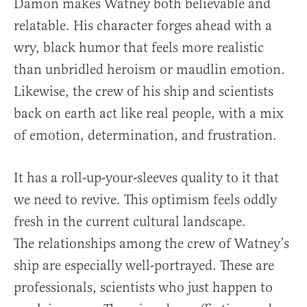
Damon makes Watney both believable and
relatable. His character forges ahead with a
wry, black humor that feels more realistic
than unbridled heroism or maudlin emotion.
Likewise, the crew of his ship and scientists
back on earth act like real people, with a mix
of emotion, determination, and frustration.
It has a roll-up-your-sleeves quality to it that
we need to revive. This optimism feels oddly
fresh in the current cultural landscape.
The relationships among the crew of Watney’s
ship are especially well-portrayed. These are
professionals, scientists who just happen to