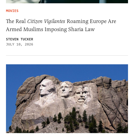
MOVIES
The Real
Citizen Vigilantes
Roaming Europe Are
Armed Muslims Imposing Sharia Law
STEVEN TUCKER
JULY 10, 2026