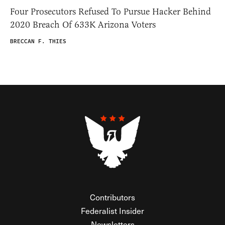
Four Prosecutors Refused To Pursue Hacker Behind
2020 Breach Of 633K Arizona Voters
BRECCAN F. THIES
Contributors
Federalist Insider
Newsletters