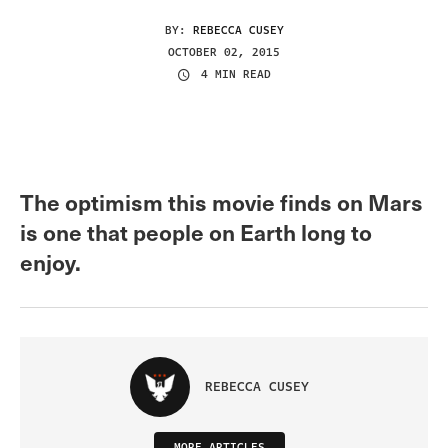
BY:
REBECCA CUSEY
OCTOBER 02, 2015
4 MIN READ
The optimism this movie finds on Mars
is one that people on Earth long to
enjoy.
REBECCA CUSEY
MORE ARTICLES