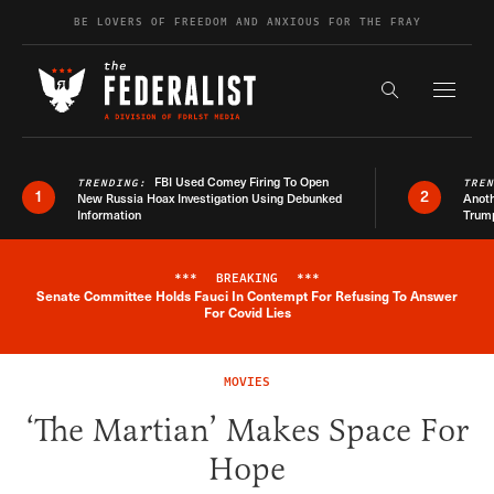
Skip to content
BE LOVERS OF FREEDOM AND ANXIOUS FOR THE FRAY
Exapnd F
Search the s
FBI Used Comey Firing To Open
TRENDING:
TRE
1
2
New Russia Hoax Investigation Using Debunked
Anoth
Information
Trum
***
BREAKING
***
Senate Committee Holds Fauci In Contempt For Refusing To Answer
Breaking News Alert
For Covid Lies
MOVIES
‘The Martian’ Makes Space For
Hope