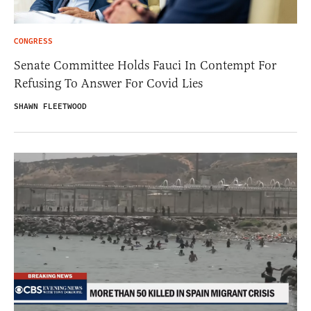
CONGRESS
Senate Committee Holds Fauci In Contempt For
Refusing To Answer For Covid Lies
SHAWN FLEETWOOD