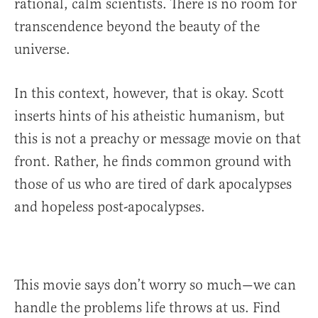
rational, calm scientists. There is no room for
transcendence beyond the beauty of the
universe.
In this context, however, that is okay. Scott
inserts hints of his atheistic humanism, but
this is not a preachy or message movie on that
front. Rather, he finds common ground with
those of us who are tired of dark apocalypses
and hopeless post-apocalypses.
This movie says don’t worry so much—we can
handle the problems life throws at us. Find