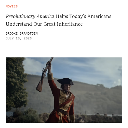
MOVIES
Revolutionary America
Helps Today’s Americans
Understand Our Great Inheritance
BROOKE BRANDTJEN
JULY 10, 2026