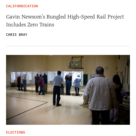
CALIFORNICATION
Gavin Newsom’s Bungled High-Speed Rail Project
Includes Zero Trains
CHRIS BRAY
ELECTIONS