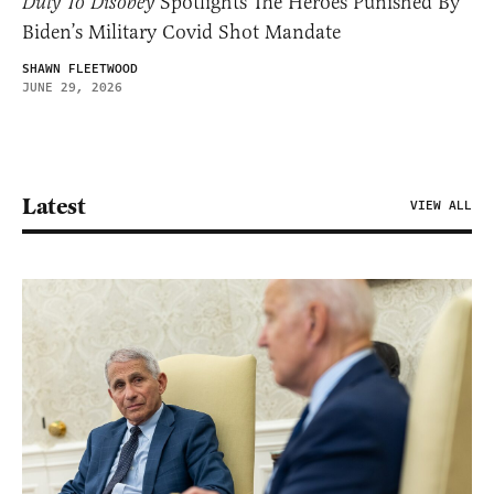
Duty To Disobey
Spotlights The Heroes Punished By
Biden’s Military Covid Shot Mandate
SHAWN FLEETWOOD
JUNE 29, 2026
Latest
VIEW ALL