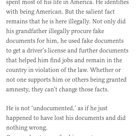
spent most of his life in America. He identifies
with being American. But the salient fact
remains that he is here illegally. Not only did
his grandfather illegally procure fake
documents for him, he used fake documents
to get a driver’s license and further documents
that helped him find jobs and remain in the
country in violation of the law. Whether or
not one supports him or others being granted
amnesty, they can’t change those facts.
He is not ‘undocumented,’ as if he just
happened to have lost his documents and did
nothing wrong.