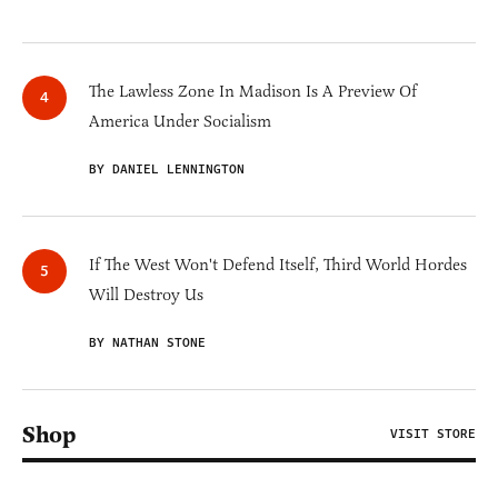
The Lawless Zone In Madison Is A Preview Of
America Under Socialism
BY DANIEL LENNINGTON
If The West Won't Defend Itself, Third World Hordes
Will Destroy Us
BY NATHAN STONE
Shop
VISIT STORE