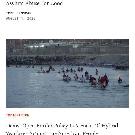
Asylum Abuse For Good
TODD BENSMAN
AUGUST 4, 2026
IMMIGRATION
Dems’ Open Border Policy Is A Form Of Hybrid
Warfare—Against The American People