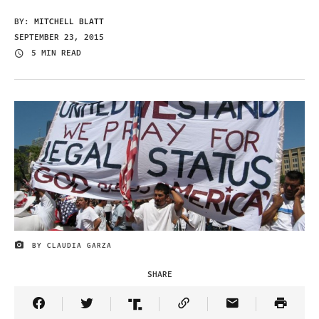
BY:
MITCHELL BLATT
SEPTEMBER 23, 2015
5 MIN READ
BY CLAUDIA GARZA
IMAGE CREDIT
SHARE
Share Article on Facebook
Share Article on Twitter
Share Article on Truth Social
Copy Article Link
Share Article 