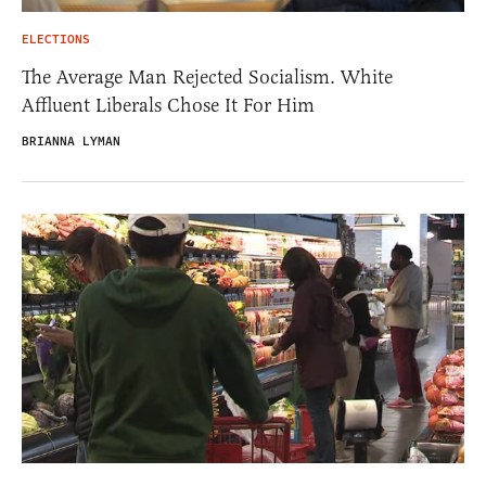
ELECTIONS
The Average Man Rejected Socialism. White
Affluent Liberals Chose It For Him
BRIANNA LYMAN