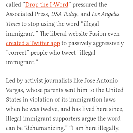
called “
Drop the I-Word
” pressured the
Associated Press,
, and
USA Today
Los Angeles
to stop using the word “illegal
Times
immigrant.” The liberal website Fusion even
created a Twitter app
to passively aggressively
“correct” people who tweet “illegal
immigrant.”
Led by activist journalists like Jose Antonio
Vargas, whose parents sent him to the United
States in violation of its immigration laws
when he was twelve, and has lived here since,
illegal immigrant supporters argue the word
can be “dehumanizing.” “I am here illegally,