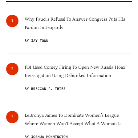
Why Fauci's Refusal To Answer Congress Puts His
Pardon In Jeopardy
BY JAY TOWN
FBI Used Comey Firing To Open New Russia Hoax
Investigation Using Debunked Information
BY BRECCAN F. THIES
LeBronya James To Dominate Women’s League
Where Women Won't Accept What A Woman Is
BY JOSHUA MONNINGTON