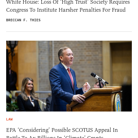
White House: Loss Of ‘High Trust’ Society Requires
Congress To Institute Harsher Penalties For Fraud
BRECCAN F. THIES
LAW
EPA ‘Considering’ Possible SCOTUS Appeal In
Battle To Ax Billions In ‘Climate’ Grants