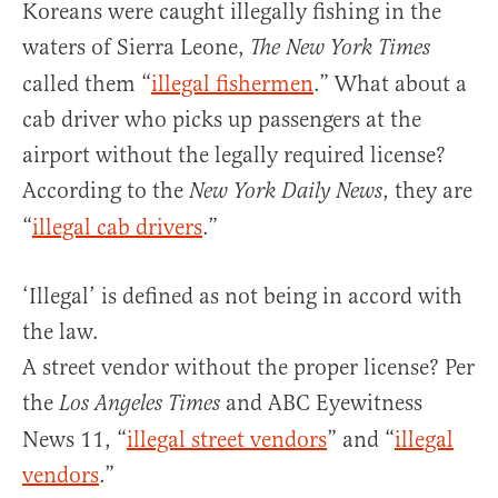
Koreans were caught illegally fishing in the
waters of Sierra Leone,
The New York Times
called them “
illegal fishermen
.” What about a
cab driver who picks up passengers at the
airport without the legally required license?
According to the
, they are
New York Daily News
“
illegal cab drivers
.”
‘Illegal’ is defined as not being in accord with
the law.
A street vendor without the proper license? Per
the
and ABC Eyewitness
Los Angeles Times
News 11, “
illegal street vendors
” and “
illegal
vendors
.”