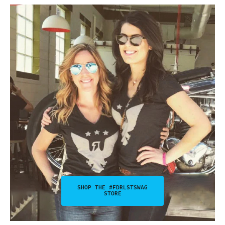
SHOP THE #FDRLSTSWAG
STORE