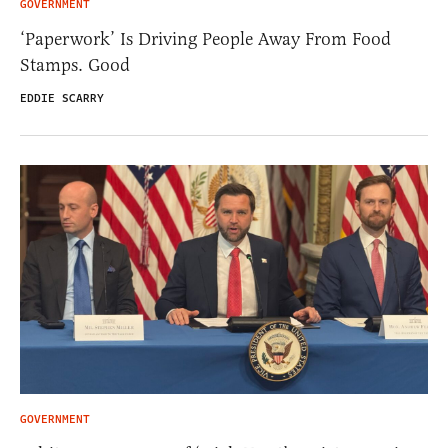
GOVERNMENT
‘Paperwork’ Is Driving People Away From Food
Stamps. Good
EDDIE SCARRY
GOVERNMENT