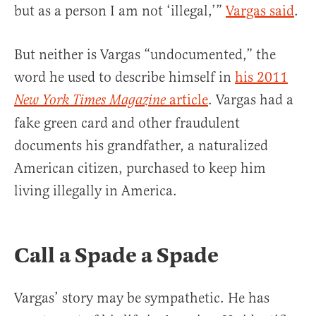
but as a person I am not ‘illegal,’”
Vargas said
.
But neither is Vargas “undocumented,” the
word he used to describe himself in
his 2011
article
. Vargas had a
New York Times Magazine
fake green card and other fraudulent
documents his grandfather, a naturalized
American citizen, purchased to keep him
living illegally in America.
Call a Spade a Spade
Vargas’ story may be sympathetic. He has