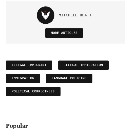
MITCHELL BLATT
MORE ARTICLES
ILLEGAL IMMIGRANT
ILLEGAL IMMIGRATION
IMMIGRATION
LANGUAGE POLICING
POLITICAL CORRECTNESS
Popular