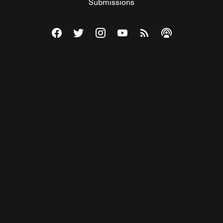
Submissions
Visit The Federalist on Facebook
Visit The Federalist on Twitter
Visit The Federalist on Instagram
Watch The Federalist on Y
View The Federalist R
Listen to The Fe
© 2026 THE FEDERALIST, A WHOLLY INDEPENDENT DIVISION
OF FDRLST MEDIA. ALL RIGHTS RESERVED.
RSS
PRIVACY POLICY
SITE MAP
Unlock premium content, ad-free
browsing, and access to comments for
just $4/month.
Subscribe