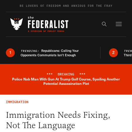
Skip to content
BE LOVERS OF FREEDOM AND ANXIOUS FOR THE FRAY
Exapnd F
Search the s
Republicans: Calling Your
TRENDING:
TRE
1
2
Opponents Communists Isn’t Enough
Third
***
BREAKING
***
Police Nab Man With Gun At Trump Golf Course, Spoiling Another
Breaking News Alert
Potential Assassination Plot
IMMIGRATION
Immigration Needs Fixing,
Not The Language