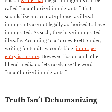
Fusion
wrote that
illegal immigrants can be
called “unauthorized immigrants.” That
sounds like an accurate phrase, as illegal
immigrants are not legally authorized to have
immigrated. As such, they have immigrated
illegally. According to attorney Brett Snider,
writing for FindLaw.com’s blog,
improper
entry is a crime
. However, Fusion and other
liberal media outlets rarely use the word
“unauthorized immigrants.”
Truth Isn’t Dehumanizing