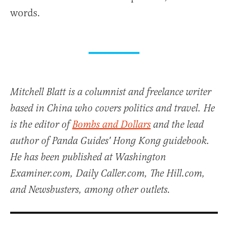
words.
Mitchell Blatt is a columnist and freelance writer
based in China who covers politics and travel. He
is the editor of
Bombs and Dollars
and the lead
author of Panda Guides' Hong Kong guidebook.
He has been published at Washington
Examiner.com, Daily Caller.com, The Hill.com,
and Newsbusters, among other outlets.