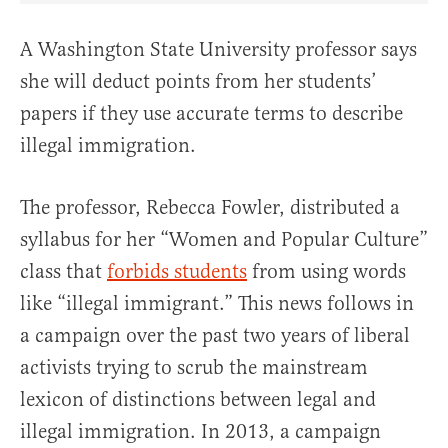
A Washington State University professor says
she will deduct points from her students’
papers if they use accurate terms to describe
illegal immigration.
The professor, Rebecca Fowler, distributed a
syllabus for her “Women and Popular Culture”
class that
forbids students
from using words
like “illegal immigrant.” This news follows in
a campaign over the past two years of liberal
activists trying to scrub the mainstream
lexicon of distinctions between legal and
illegal immigration. In 2013, a campaign