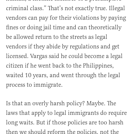
criminal class.” That’s not exactly true. Illegal
vendors can pay for their violations by paying
fines or doing jail time and can theoretically
be allowed return to the streets as legal
vendors if they abide by regulations and get
licensed. Vargas said he could become a legal
citizen if he went back to the Philippines,
waited 10 years, and went through the legal
process to immigrate.
Is that an overly harsh policy? Maybe. The
laws that apply to legal immigrants do require
long waits. But if those policies are too harsh
then we should reform the policies, not the