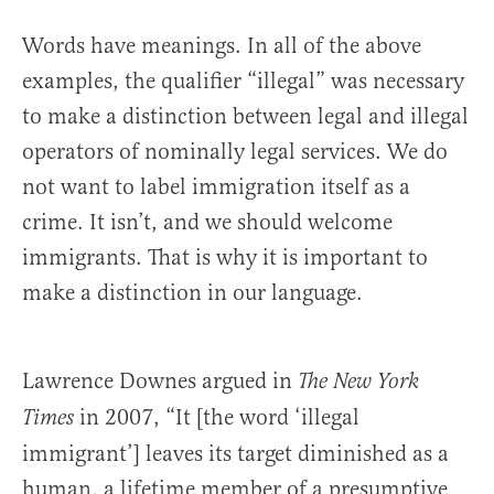
Words have meanings. In all of the above
examples, the qualifier “illegal” was necessary
to make a distinction between legal and illegal
operators of nominally legal services. We do
not want to label immigration itself as a
crime. It isn’t, and we should welcome
immigrants. That is why it is important to
make a distinction in our language.
Lawrence Downes argued in
The New York
in 2007, “It [the word ‘illegal
Times
immigrant’] leaves its target diminished as a
human, a lifetime member of a presumptive