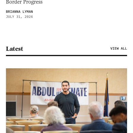
Border Progress
BRIANNA LYMAN
JULY 31, 2026
Latest
VIEW ALL