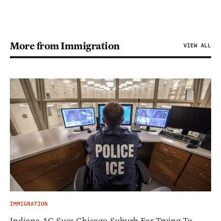
More from Immigration
VIEW ALL
IMMIGRATION