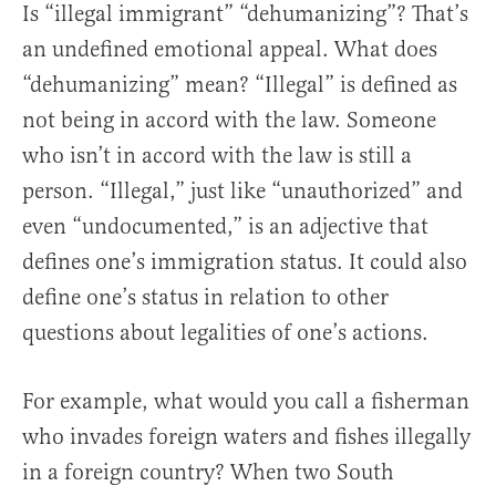
Is “illegal immigrant” “dehumanizing”? That’s
an undefined emotional appeal. What does
“dehumanizing” mean? “Illegal” is defined as
not being in accord with the law. Someone
who isn’t in accord with the law is still a
person. “Illegal,” just like “unauthorized” and
even “undocumented,” is an adjective that
defines one’s immigration status. It could also
define one’s status in relation to other
questions about legalities of one’s actions.
For example, what would you call a fisherman
who invades foreign waters and fishes illegally
in a foreign country? When two South