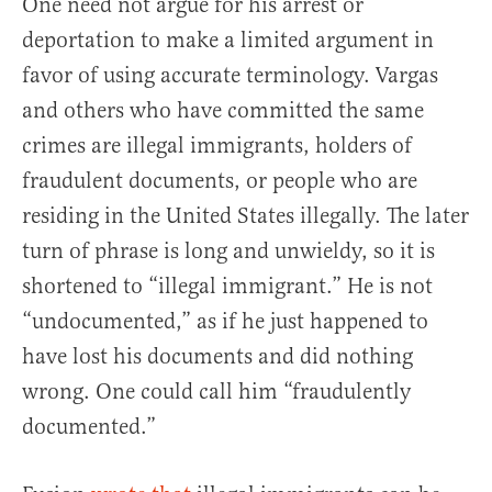
One need not argue for his arrest or
deportation to make a limited argument in
favor of using accurate terminology. Vargas
and others who have committed the same
crimes are illegal immigrants, holders of
fraudulent documents, or people who are
residing in the United States illegally. The later
turn of phrase is long and unwieldy, so it is
shortened to “illegal immigrant.” He is not
“undocumented,” as if he just happened to
have lost his documents and did nothing
wrong. One could call him “fraudulently
documented.”