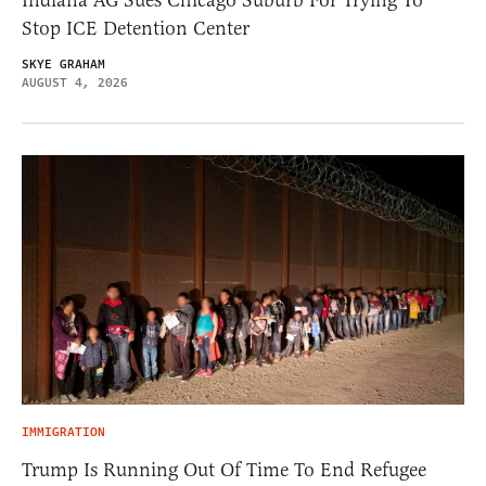
Indiana AG Sues Chicago Suburb For Trying To
Stop ICE Detention Center
SKYE GRAHAM
AUGUST 4, 2026
IMMIGRATION
Trump Is Running Out Of Time To End Refugee