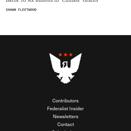
SHAWN FLEETWOOD
Contributors
Federalist Insider
Newsletters
Contact