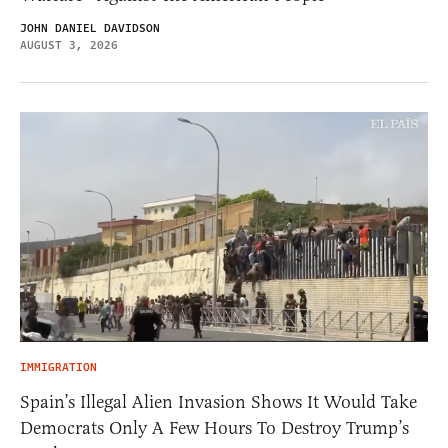
JOHN DANIEL DAVIDSON
AUGUST 3, 2026
IMMIGRATION
Spain’s Illegal Alien Invasion Shows It Would Take
Democrats Only A Few Hours To Destroy Trump’s