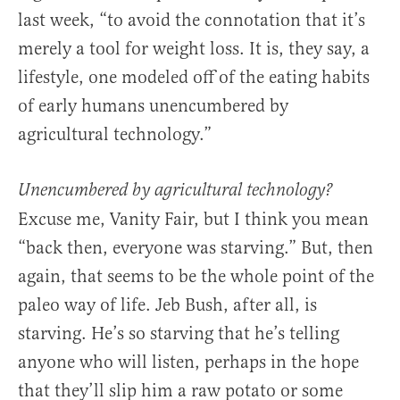
last week, “to avoid the connotation that it’s
merely a tool for weight loss. It is, they say, a
lifestyle, one modeled off of the eating habits
of early humans unencumbered by
agricultural technology.”
Unencumbered
by agricultural technology?
Excuse me, Vanity Fair, but I think you mean
“back then, everyone was starving.” But, then
again, that seems to be the whole point of the
paleo way of life. Jeb Bush, after all, is
starving. He’s so starving that he’s telling
anyone who will listen, perhaps in the hope
that they’ll slip him a raw potato or some