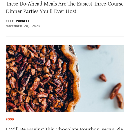
These Do-Ahead Meals Are The Easiest Three-Course
Dinner Parties You’ll Ever Host
ELLE PURNELL
NOVEMBER 28, 2025
FOOD
I Will Be Having This Chocolate Bourbon Pecan Pie