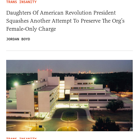
TRANS INSANITY
Daughters Of American Revolution President
Squashes Another Attempt To Preserve The Org’s
Female-Only Charge
JORDAN BOYD