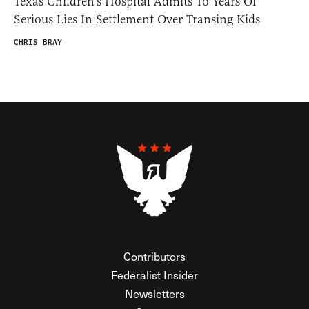
Texas Children’s Hospital Admits To Years Of
Serious Lies In Settlement Over Transing Kids
CHRIS BRAY
Contributors
Federalist Insider
Newsletters