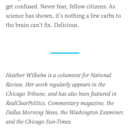
get confused. Never fear, fellow citizens: As
science has shown, it’s nothing a few carbs to
the brain can’t fix. Delicious.
Heather Wilhelm is a columnist for National
Review. Her work regularly appears in the
Chicago Tribune, and has also been featured in
RealClearPolitics, Commentary magazine, the
Dallas Morning News, the Washington Examiner,
and the Chicago Sun-Times.