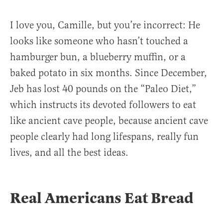
I love you, Camille, but you’re incorrect: He
looks like someone who hasn’t touched a
hamburger bun, a blueberry muffin, or a
baked potato in six months. Since December,
Jeb has lost 40 pounds on the “Paleo Diet,”
which instructs its devoted followers to eat
like ancient cave people, because ancient cave
people clearly had long lifespans, really fun
lives, and all the best ideas.
Real Americans Eat Bread