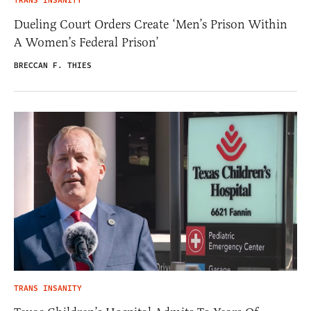
TRANS INSANITY
Dueling Court Orders Create ‘Men’s Prison Within
A Women’s Federal Prison’
BRECCAN F. THIES
TRANS INSANITY