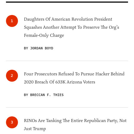
Daughters Of American Revolution President
Squashes Another Attempt To Preserve The Org’s
Female-Only Charge
BY JORDAN BOYD
Four Prosecutors Refused To Pursue Hacker Behind
2020 Breach Of 633K Arizona Voters
BY BRECCAN F. THIES
RINOs Are Tanking The Entire Republican Party, Not
Just Trump