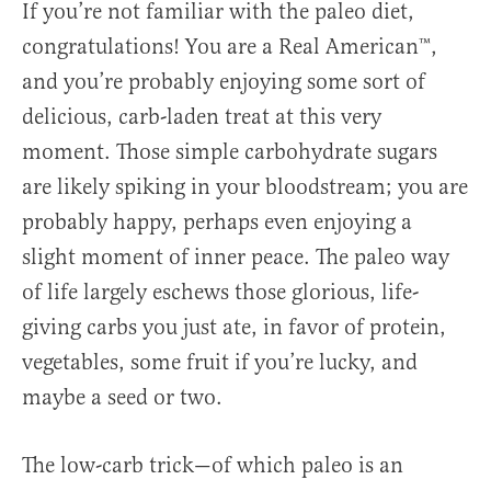
If you’re not familiar with the paleo diet,
congratulations! You are a Real American™,
and you’re probably enjoying some sort of
delicious, carb-laden treat at this very
moment. Those simple carbohydrate sugars
are likely spiking in your bloodstream; you are
probably happy, perhaps even enjoying a
slight moment of inner peace. The paleo way
of life largely eschews those glorious, life-
giving carbs you just ate, in favor of protein,
vegetables, some fruit if you’re lucky, and
maybe a seed or two.
The low-carb trick—of which paleo is an