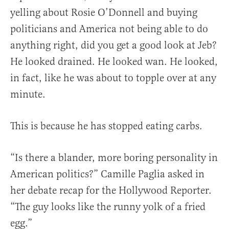
yelling about Rosie O’Donnell and buying
politicians and America not being able to do
anything right, did you get a good look at Jeb?
He looked drained. He looked wan. He looked,
in fact, like he was about to topple over at any
minute.
This is because he has stopped eating carbs.
“Is there a blander, more boring personality in
American politics?” Camille Paglia asked in
her debate recap for the Hollywood Reporter.
“The guy looks like the runny yolk of a fried
egg.”