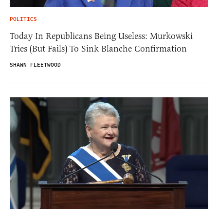
POLITICS
Today In Republicans Being Useless: Murkowski
Tries (But Fails) To Sink Blanche Confirmation
SHAWN FLEETWOOD