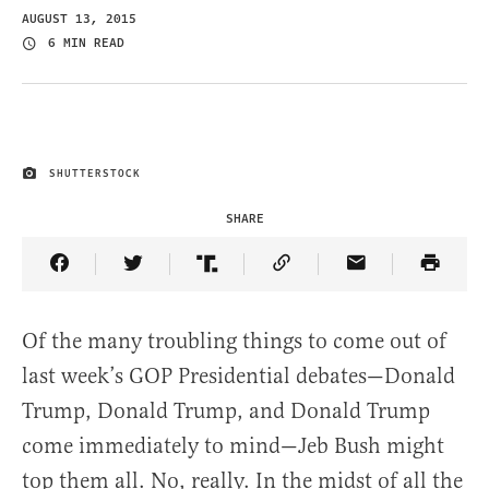
AUGUST 13, 2015
6 MIN READ
SHUTTERSTOCK
IMAGE CREDIT
SHARE
Share Article on Facebook
Share Article on Twitter
Share Article on Truth Social
Copy Article Link
Share Article 
Of the many troubling things to come out of
last week’s GOP Presidential debates—Donald
Trump, Donald Trump, and Donald Trump
come immediately to mind—Jeb Bush might
top them all. No, really. In the midst of all the