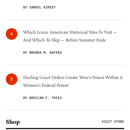
BY SAMUEL KIMZEY
Which Iconic American Historical Sites To Visit —
And Which To Skip — Before Summer Ends
BY BRENDA M. HAFERA
Dueling Court Orders Create 'Men's Prison Within A
Women's Federal Prison'
BY BRECCAN F. THIES
Shop
VISIT STORE