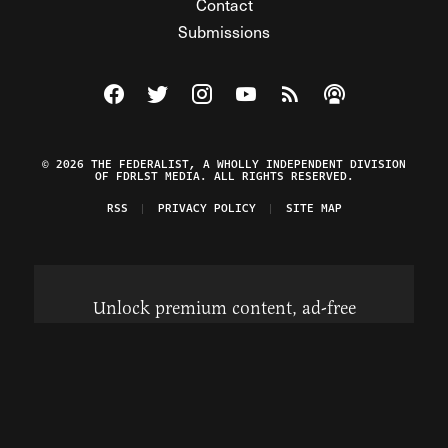
Contact
Submissions
Visit The Federalist on Facebook
Visit The Federalist on Twitter
Visit The Federalist on Instagram
Watch The Federalist on Y
View The Federalist R
Listen to The Fe
© 2026 THE FEDERALIST, A WHOLLY INDEPENDENT DIVISION
OF FDRLST MEDIA. ALL RIGHTS RESERVED.
RSS
PRIVACY POLICY
SITE MAP
Unlock premium content, ad-free
browsing, and access to comments for
just $4/month.
Subscribe