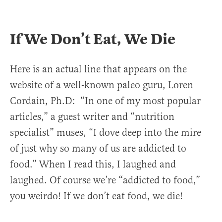
If We Don’t Eat, We Die
Here is an actual line that appears on the
website of a well-known paleo guru, Loren
Cordain, Ph.D: “In one of my most popular
articles,” a guest writer and “nutrition
specialist” muses, “I dove deep into the mire
of just why so many of us are addicted to
food.” When I read this, I laughed and
laughed. Of course we’re “addicted to food,”
you weirdo! If we don’t eat food, we die!