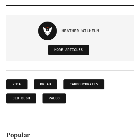
HEATHER WILHELM
MORE ARTICLES
2016
BREAD
CARBOHYDRATES
JEB BUSH
PALEO
Popular