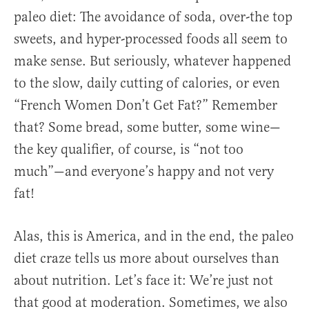
paleo diet: The avoidance of soda, over-the top
sweets, and hyper-processed foods all seem to
make sense. But seriously, whatever happened
to the slow, daily cutting of calories, or even
“French Women Don’t Get Fat?” Remember
that? Some bread, some butter, some wine—
the key qualifier, of course, is “not too
much”—and everyone’s happy and not very
fat!
Alas, this is America, and in the end, the paleo
diet craze tells us more about ourselves than
about nutrition. Let’s face it: We’re just not
that good at moderation. Sometimes, we also