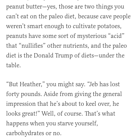
peanut butter—yes, those are two things you
can’t eat on the paleo diet, because cave people
weren’t smart enough to cultivate potatoes,
peanuts have some sort of mysterious “acid”
that “nullifies” other nutrients, and the paleo
diet is the Donald Trump of diets—under the
table.
“But Heather,” you might say. “Jeb has lost
forty pounds. Aside from giving the general
impression that he’s about to keel over, he
looks great!” Well, of course. That’s what
happens when you starve yourself,
carbohydrates or no.