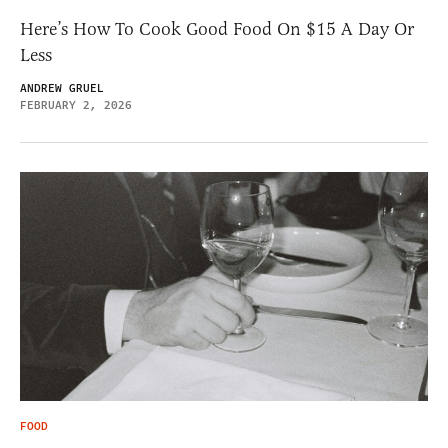
Here’s How To Cook Good Food On $15 A Day Or
Less
ANDREW GRUEL
FEBRUARY 2, 2026
FOOD