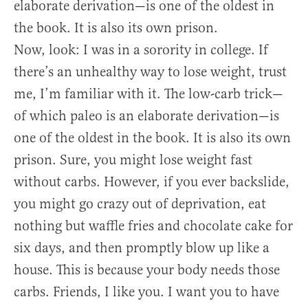
elaborate derivation—is one of the oldest in
the book. It is also its own prison.
Now, look: I was in a sorority in college. If
there’s an unhealthy way to lose weight, trust
me, I’m familiar with it. The low-carb trick—
of which paleo is an elaborate derivation—is
one of the oldest in the book. It is also its own
prison. Sure, you might lose weight fast
without carbs. However, if you ever backslide,
you might go crazy out of deprivation, eat
nothing but waffle fries and chocolate cake for
six days, and then promptly blow up like a
house. This is because your body needs those
carbs. Friends, I like you. I want you to have