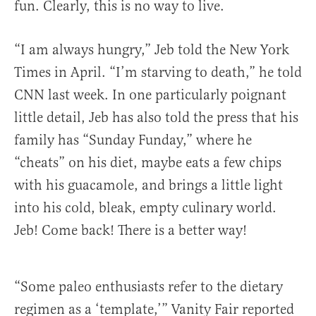
fun. Clearly, this is no way to live.
“I am always hungry,” Jeb told the New York
Times in April. “I’m starving to death,” he told
CNN last week. In one particularly poignant
little detail, Jeb has also told the press that his
family has “Sunday Funday,” where he
“cheats” on his diet, maybe eats a few chips
with his guacamole, and brings a little light
into his cold, bleak, empty culinary world.
Jeb! Come back! There is a better way!
“Some paleo enthusiasts refer to the dietary
regimen as a ‘template,’” Vanity Fair reported