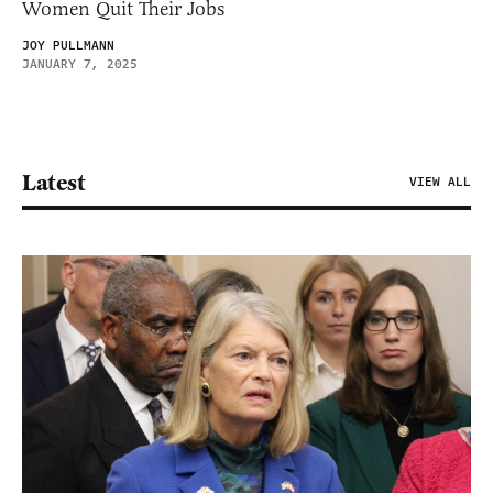
Women Quit Their Jobs
JOY PULLMANN
JANUARY 7, 2025
Latest
VIEW ALL