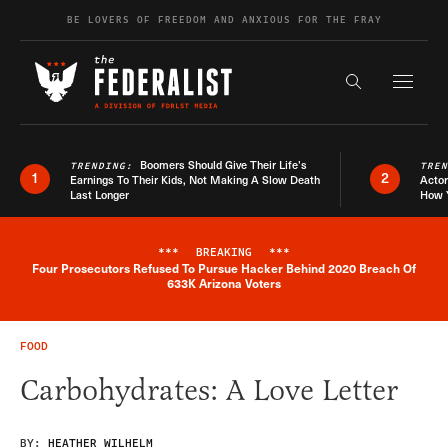
Skip to content
BE LOVERS OF FREEDOM AND ANXIOUS FOR THE FRAY
Exapnd F
Search the s
Boomers Should Give Their Life’s
TRENDING:
TRE
1
2
Earnings To Their Kids, Not Making A Slow Death
Actor
Last Longer
How 
***
BREAKING
***
Four Prosecutors Refused To Pursue Hacker Behind 2020 Breach Of
Breaking News Alert
633K Arizona Voters
FOOD
Carbohydrates: A Love Letter
BY:
HEATHER WILHELM