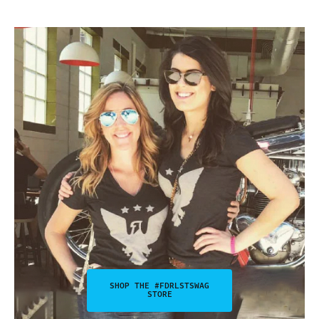
SHOP THE #FDRLSTSWAG
STORE