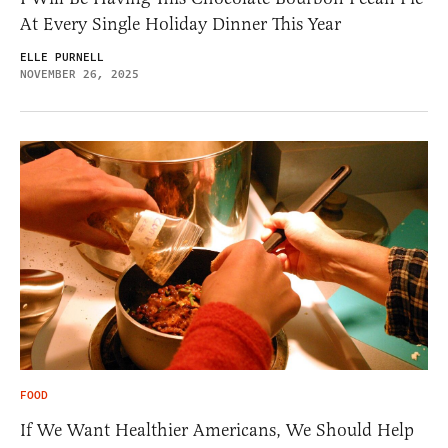
At Every Single Holiday Dinner This Year
ELLE PURNELL
NOVEMBER 26, 2025
FOOD
If We Want Healthier Americans, We Should Help