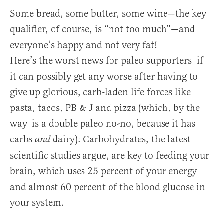
Some bread, some butter, some wine—the key
qualifier, of course, is “not too much”—and
everyone’s happy and not very fat!
Here’s the worst news for paleo supporters, if
it can possibly get any worse after having to
give up glorious, carb-laden life forces like
pasta, tacos, PB & J and pizza (which, by the
way, is a double paleo no-no, because it has
carbs
dairy): Carbohydrates, the latest
and
scientific studies argue, are key to feeding your
brain, which uses 25 percent of your energy
and almost 60 percent of the blood glucose in
your system.