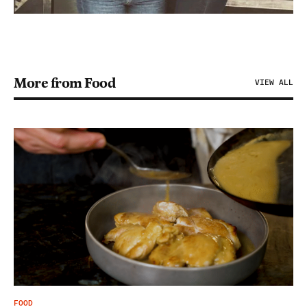
More from Food
VIEW ALL
FOOD