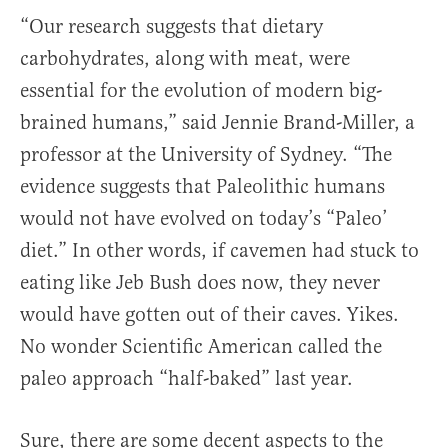
“Our research suggests that dietary
carbohydrates, along with meat, were
essential for the evolution of modern big-
brained humans,” said Jennie Brand-Miller, a
professor at the University of Sydney. “The
evidence suggests that Paleolithic humans
would not have evolved on today’s “Paleo’
diet.” In other words, if cavemen had stuck to
eating like Jeb Bush does now, they never
would have gotten out of their caves. Yikes.
No wonder Scientific American called the
paleo approach “half-baked” last year.
Sure, there are some decent aspects to the