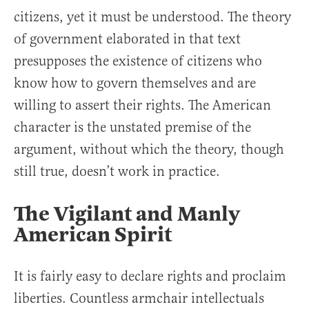
citizens, yet it must be understood. The theory
of government elaborated in that text
presupposes the existence of citizens who
know how to govern themselves and are
willing to assert their rights. The American
character is the unstated premise of the
argument, without which the theory, though
still true, doesn’t work in practice.
The Vigilant and Manly
American Spirit
It is fairly easy to declare rights and proclaim
liberties. Countless armchair intellectuals