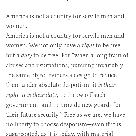
America is not a country for servile men and
women.
America is not a country for servile men and
women. We not only have a
to be free,
right
but a
to be free. For “when a long train of
duty
abuses and usurpations, pursuing invariably
the same object evinces a design to reduce
them under absolute despotism, it
is their
, to throw off such
right, it is their duty
government, and to provide new guards for
their future security.” Free as we are, we have
no liberty to choose despotism—even if it is
sugarcoated, as it is today, with material