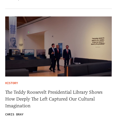
HISTORY
The Teddy Roosevelt Presidential Library Shows
How Deeply The Left Captured Our Cultural
Imagination
CHRIS BRAY