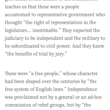
teaches us that these were a people
accustomed to representative government who
thought “the right of representation in the
legislature… inestimable.” They expected the
judiciary to be independent and the military to
be subordinated to civil power. And they knew
“the benefits of trial by jury.”
These were “a free people,” whose character
had been shaped over the centuries by “the
free system of English laws.” Independence
was proclaimed not by a general or an ad-hoc
commission of rebel groups, but by “the