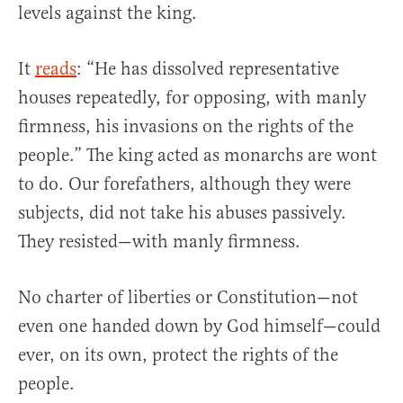
levels against the king.
It
reads
: “He has dissolved representative
houses repeatedly, for opposing, with manly
firmness, his invasions on the rights of the
people.” The king acted as monarchs are wont
to do. Our forefathers, although they were
subjects, did not take his abuses passively.
They resisted—with manly firmness.
No charter of liberties or Constitution—not
even one handed down by God himself—could
ever, on its own, protect the rights of the
people.