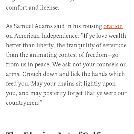
comfort and license.
As Samuel Adams said in his rousing
oration
on American Independence: “If ye love wealth
better than liberty, the tranquility of servitude
than the animating contest of freedom—go
from us in peace. We ask not your counsels or
arms. Crouch down and lick the hands which
feed you. May your chains sit lightly upon
you, and may posterity forget that ye were our
countrymen!”