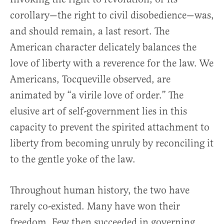
corollary—the right to civil disobedience—was,
and should remain, a last resort. The
American character delicately balances the
love of liberty with a reverence for the law. We
Americans, Tocqueville observed, are
animated by “a virile love of order.” The
elusive art of self-government lies in this
capacity to prevent the spirited attachment to
liberty from becoming unruly by reconciling it
to the gentle yoke of the law.
Throughout human history, the two have
rarely co-existed. Many have won their
freedom. Few then succeeded in governing