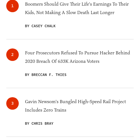
Boomers Should Give Their Life's Earnings To Their
Kids, Not Making A Slow Death Last Longer
BY CASEY CHALK
Four Prosecutors Refused To Pursue Hacker Behind
2020 Breach Of 633K Arizona Voters
BY BRECCAN F. THIES
Gavin Newsom's Bungled High-Speed Rail Project
Includes Zero Trains
BY CHRIS BRAY