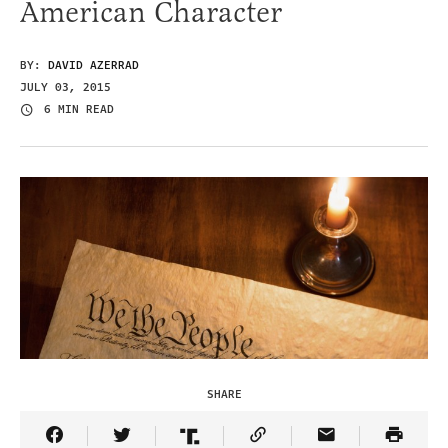
American Character
BY:
DAVID AZERRAD
JULY 03, 2015
6 MIN READ
SHARE