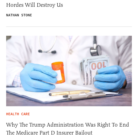
Hordes Will Destroy Us
NATHAN STONE
HEALTH CARE
Why The Trump Administration Was Right To End
The Medicare Part D Insurer Bailout