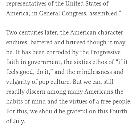
representatives of the United States of
America, in General Congress, assembled.”
Two centuries later, the American character
endures, battered and bruised though it may
be. It has been corroded by the Progressive
faith in government, the sixties ethos of “if it
feels good, do it,” and the mindlessness and
vulgarity of pop culture. But we can still
readily discern among many Americans the
habits of mind and the virtues of a free people.
For this, we should be grateful on this Fourth
of July.