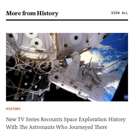
More from History
VIEW ALL
HISTORY
New TV Series Recounts Space Exploration History
With The Astronauts Who Journeyed There