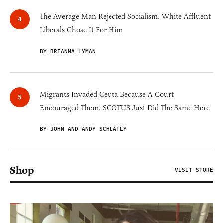
The Average Man Rejected Socialism. White Affluent
Liberals Chose It For Him
BY BRIANNA LYMAN
Migrants Invaded Ceuta Because A Court
Encouraged Them. SCOTUS Just Did The Same Here
BY JOHN AND ANDY SCHLAFLY
Shop
VISIT STORE