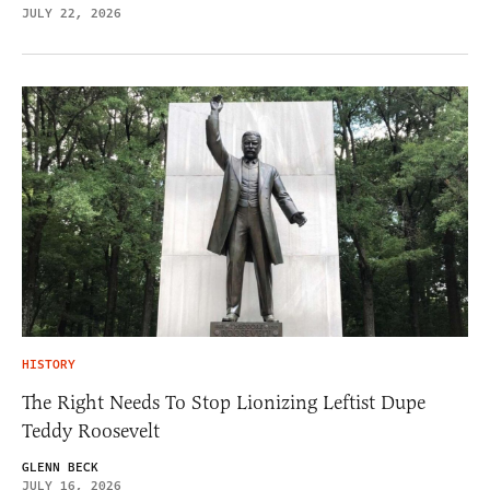
JULY 22, 2026
HISTORY
The Right Needs To Stop Lionizing Leftist Dupe
Teddy Roosevelt
GLENN BECK
JULY 16, 2026