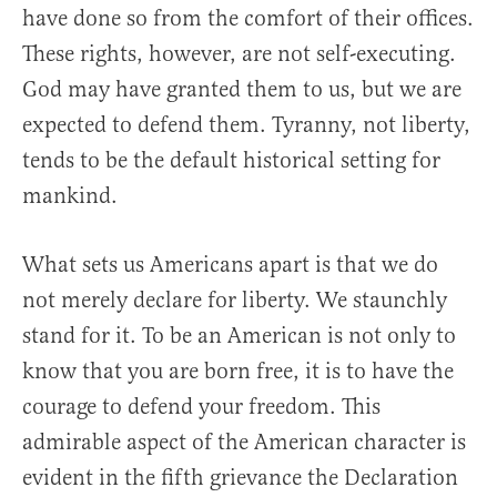
have done so from the comfort of their offices.
These rights, however, are not self-executing.
God may have granted them to us, but we are
expected to defend them. Tyranny, not liberty,
tends to be the default historical setting for
mankind.
What sets us Americans apart is that we do
not merely declare for liberty. We staunchly
stand for it. To be an American is not only to
know that you are born free, it is to have the
courage to defend your freedom. This
admirable aspect of the American character is
evident in the fifth grievance the Declaration