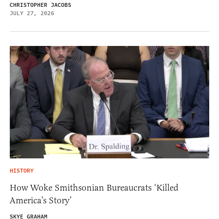
CHRISTOPHER JACOBS
JULY 27, 2026
HISTORY
How Woke Smithsonian Bureaucrats ‘Killed
America’s Story’
SKYE GRAHAM