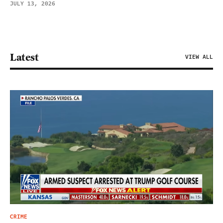
JULY 13, 2026
Latest
VIEW ALL
CRIME