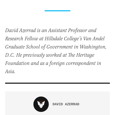
David Azerrad is an Assistant Professor and
Research Fellow at Hillsdale College’s Van Andel
Graduate School of Government in Washington,
D.C. He previously worked at The Heritage
Foundation and as a foreign correspondent in
Asia.
DAVID AZERRAD