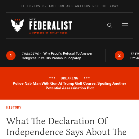
Skip to content
BE LOVERS OF FREEDOM AND ANXIOUS FOR THE FRAY
Exapnd F
Search the s
Why Fauci’s Refusal To Answer
TRENDING:
TRE
1
2
Congress Puts His Pardon In Jeopardy
Previ
***
BREAKING
***
Police Nab Man With Gun At Trump Golf Course, Spoiling Another
Breaking News Alert
Potential Assassination Plot
HISTORY
What The Declaration Of
Independence Says About The