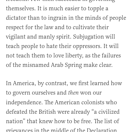
themselves. It is much easier to topple a
dictator than to ingrain in the minds of people
respect for the law and to cultivate their
vigilant and manly spirit. Subjugation will
teach people to hate their oppressors. It will
not teach them to love liberty, as the failures
of the misnamed Arab Spring make clear.
In America, by contrast, we first learned how
to govern ourselves and
won our
then
independence. The American colonists who
defeated the British were already “a civilized
nation” that knew how to be free. The list of
grievances in the middle of the Declaration