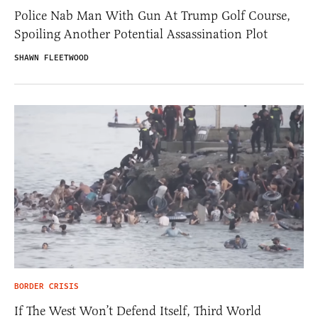
Police Nab Man With Gun At Trump Golf Course,
Spoiling Another Potential Assassination Plot
SHAWN FLEETWOOD
BORDER CRISIS
If The West Won’t Defend Itself, Third World