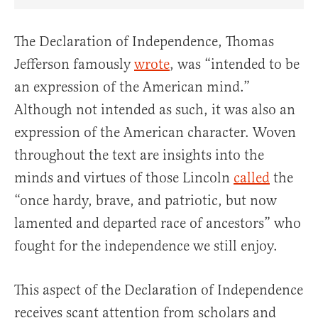
Share Article on Facebook
Share Article on Twitter
Share Article on Truth Social
Copy Article Link
Share Article 
The Declaration of Independence, Thomas
Jefferson famously
wrote
, was “intended to be
an expression of the American mind.”
Although not intended as such, it was also an
expression of the American character. Woven
throughout the text are insights into the
minds and virtues of those Lincoln
called
the
“once hardy, brave, and patriotic, but now
lamented and departed race of ancestors” who
fought for the independence we still enjoy.
This aspect of the Declaration of Independence
receives scant attention from scholars and