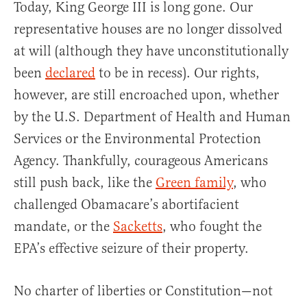
Today, King George III is long gone. Our
representative houses are no longer dissolved
at will (although they have unconstitutionally
been
declared
to be in recess). Our rights,
however, are still encroached upon, whether
by the U.S. Department of Health and Human
Services or the Environmental Protection
Agency. Thankfully, courageous Americans
still push back, like the
Green family
, who
challenged Obamacare’s abortifacient
mandate, or the
Sacketts
, who fought the
EPA’s effective seizure of their property.
No charter of liberties or Constitution—not