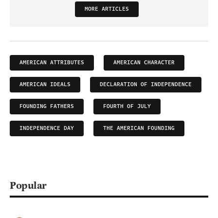
MORE ARTICLES
AMERICAN ATTRIBUTES
AMERICAN CHARACTER
AMERICAN IDEALS
DECLARATION OF INDEPENDENCE
FOUNDING FATHERS
FOURTH OF JULY
INDEPENDENCE DAY
THE AMERICAN FOUNDING
Popular