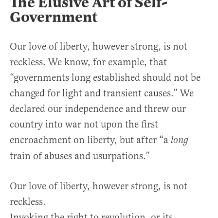
The Elusive Art of Self-
Government
Our love of liberty, however strong, is not
reckless. We know, for example, that
“governments long established should not be
changed for light and transient causes.” We
declared our independence and threw our
country into war not upon the first
encroachment on liberty, but after “a
long
train of abuses and usurpations.”
Our love of liberty, however strong, is not
reckless.
Invoking the right to revolution, or its