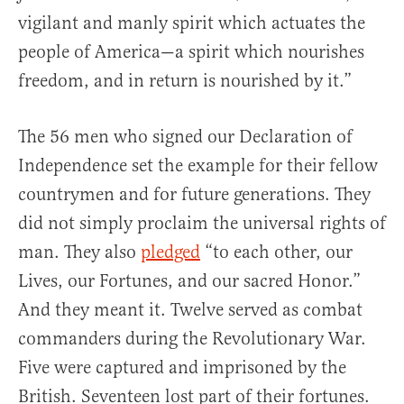
vigilant and manly spirit which actuates the
people of America—a spirit which nourishes
freedom, and in return is nourished by it.”
The 56 men who signed our Declaration of
Independence set the example for their fellow
countrymen and for future generations. They
did not simply proclaim the universal rights of
man. They also
pledged
“to each other, our
Lives, our Fortunes, and our sacred Honor.”
And they meant it. Twelve served as combat
commanders during the Revolutionary War.
Five were captured and imprisoned by the
British. Seventeen lost part of their fortunes.