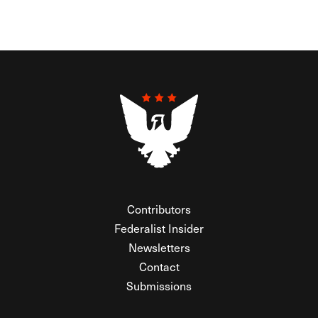
Contributors
Federalist Insider
Newsletters
Contact
Submissions