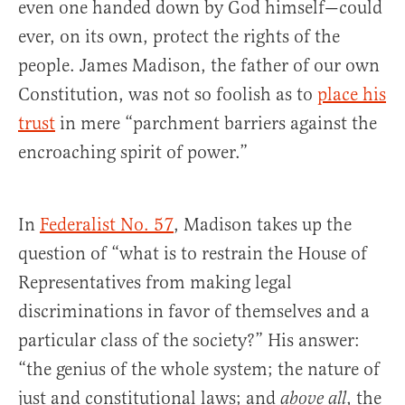
even one handed down by God himself—could
ever, on its own, protect the rights of the
people. James Madison, the father of our own
Constitution, was not so foolish as to
place his
trust
in mere “parchment barriers against the
encroaching spirit of power.”
In
Federalist No. 57
, Madison takes up the
question of “what is to restrain the House of
Representatives from making legal
discriminations in favor of themselves and a
particular class of the society?” His answer:
“the genius of the whole system; the nature of
just and constitutional laws; and
, the
above all