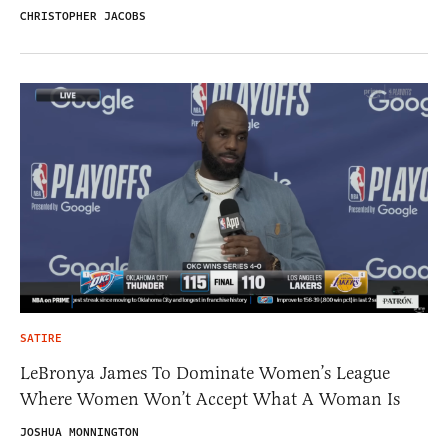
CHRISTOPHER JACOBS
SATIRE
LeBronya James To Dominate Women’s League
Where Women Won’t Accept What A Woman Is
JOSHUA MONNINGTON