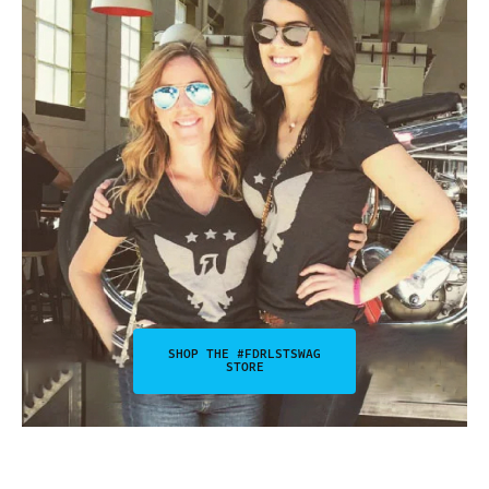
SHOP THE #FDRLSTSWAG
STORE