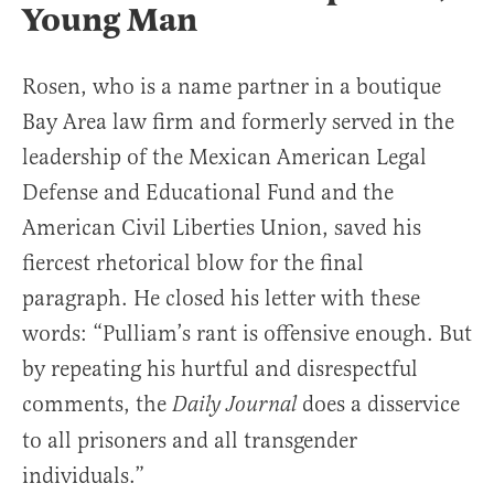
Young Man
Rosen, who is a name partner in a boutique
Bay Area law firm and formerly served in the
leadership of the Mexican American Legal
Defense and Educational Fund and the
American Civil Liberties Union, saved his
fiercest rhetorical blow for the final
paragraph. He closed his letter with these
words: “Pulliam’s rant is offensive enough. But
by repeating his hurtful and disrespectful
comments, the
does a disservice
Daily Journal
to all prisoners and all transgender
individuals.”