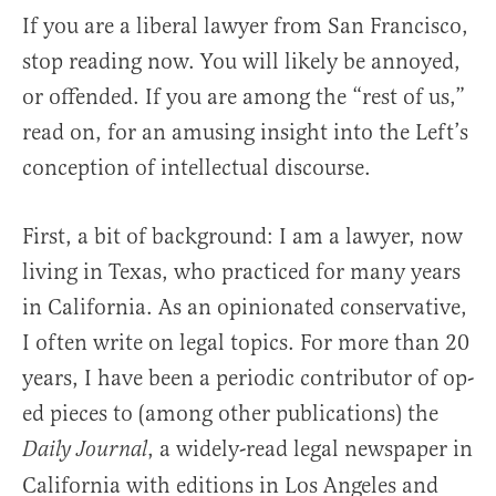
If you are a liberal lawyer from San Francisco,
stop reading now. You will likely be annoyed,
or offended. If you are among the “rest of us,”
read on, for an amusing insight into the Left’s
conception of intellectual discourse.
First, a bit of background: I am a lawyer, now
living in Texas, who practiced for many years
in California. As an opinionated conservative,
I often write on legal topics. For more than 20
years, I have been a periodic contributor of op-
ed pieces to (among other publications) the
, a widely-read legal newspaper in
Daily Journal
California with editions in Los Angeles and