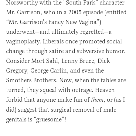
Norsworthy with the “South Park” character
Mr. Garrison, who in a 2005 episode (entitled
“Mr. Garrison’s Fancy New Vagina”)
underwent—and ultimately regretted—a
vaginoplasty. Liberals once promoted social
change through satire and subversive humor.
Consider Mort Sahl, Lenny Bruce, Dick
Gregory, George Carlin, and even the
Smothers Brothers. Now, when the tables are
turned, they squeal with outrage. Heaven
forbid that anyone make fun of
, or (as I
them
did) suggest that surgical removal of male
genitals is “gruesome”!