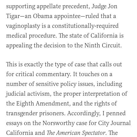
supporting appellate precedent, Judge Jon
Tigar—an Obama appointee—ruled that a
vaginoplasty is a constitutionally-required
medical procedure. The state of California is
appealing the decision to the Ninth Circuit.
This is exactly the type of case that calls out
for critical commentary. It touches on a
number of sensitive policy issues, including
judicial activism, the proper interpretation of
the Eighth Amendment, and the rights of
transgender prisoners. Accordingly, I penned
essays on the Norsworthy case for City Journal
California and
. The
The American Spectator