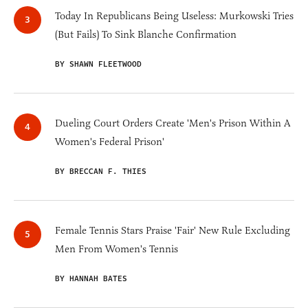
Today In Republicans Being Useless: Murkowski Tries
(But Fails) To Sink Blanche Confirmation
BY SHAWN FLEETWOOD
Dueling Court Orders Create 'Men's Prison Within A
Women's Federal Prison'
BY BRECCAN F. THIES
Female Tennis Stars Praise 'Fair' New Rule Excluding
Men From Women's Tennis
BY HANNAH BATES