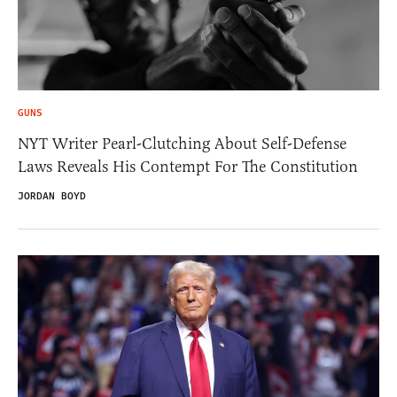
GUNS
NYT Writer Pearl-Clutching About Self-Defense
Laws Reveals His Contempt For The Constitution
JORDAN BOYD