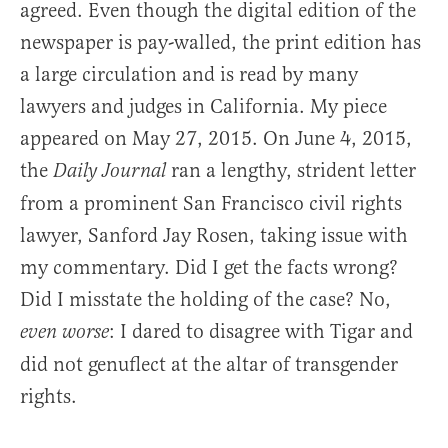
agreed. Even though the digital edition of the
newspaper is pay-walled, the print edition has
a large circulation and is read by many
lawyers and judges in California. My piece
appeared on May 27, 2015. On June 4, 2015,
the
ran a lengthy, strident letter
Daily Journal
from a prominent San Francisco civil rights
lawyer, Sanford Jay Rosen, taking issue with
my commentary. Did I get the facts wrong?
Did I misstate the holding of the case? No,
: I dared to disagree with Tigar and
even worse
did not genuflect at the altar of transgender
rights.