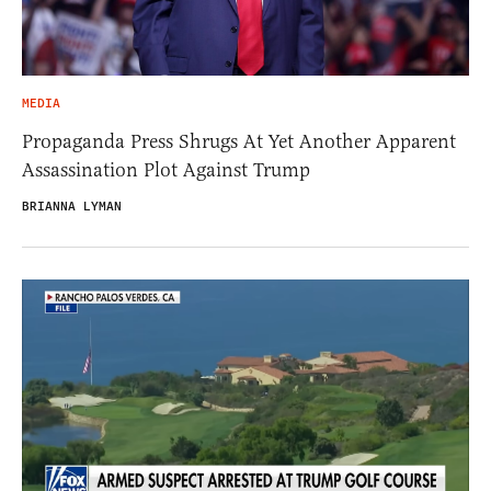
MEDIA
Propaganda Press Shrugs At Yet Another Apparent
Assassination Plot Against Trump
BRIANNA LYMAN