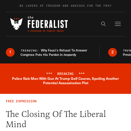
Skip to content
BE LOVERS OF FREEDOM AND ANXIOUS FOR THE FRAY
Exapnd F
Search the s
Why Fauci’s Refusal To Answer
TRENDING:
TRE
1
2
Congress Puts His Pardon In Jeopardy
Previ
***
BREAKING
***
Police Nab Man With Gun At Trump Golf Course, Spoiling Another
Breaking News Alert
Potential Assassination Plot
FREE EXPRESSION
The Closing Of The Liberal
Mind