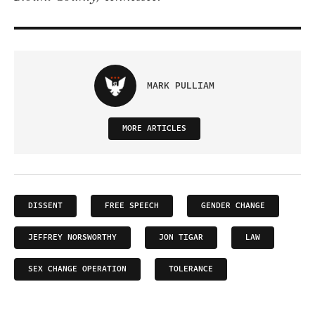
MARK PULLIAM
MORE ARTICLES
DISSENT
FREE SPEECH
GENDER CHANGE
JEFFREY NORSWORTHY
JON TIGAR
LAW
SEX CHANGE OPERATION
TOLERANCE