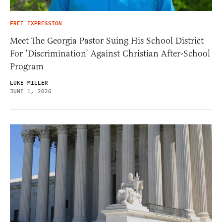
FREE EXPRESSION
Meet The Georgia Pastor Suing His School District
For ‘Discrimination’ Against Christian After-School
Program
LUKE MILLER
JUNE 1, 2026