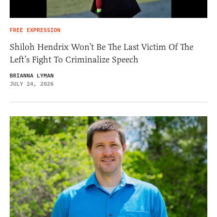
FREE EXPRESSION
Shiloh Hendrix Won’t Be The Last Victim Of The
Left’s Fight To Criminalize Speech
BRIANNA LYMAN
JULY 24, 2026