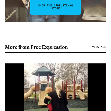
SHOP THE #FDRLSTSWAG
STORE
More from Free Expression
VIEW ALL