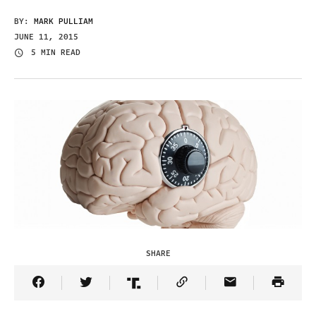
BY:
MARK PULLIAM
JUNE 11, 2015
5 MIN READ
SHARE
Share Article on Facebook
Share Article on Twitter
Share Article on Truth Social
Copy Article Link
Share Article 