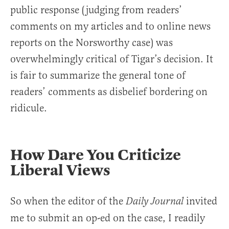
public response (judging from readers’
comments on my articles and to online news
reports on the Norsworthy case) was
overwhelmingly critical of Tigar’s decision. It
is fair to summarize the general tone of
readers’ comments as disbelief bordering on
ridicule.
How Dare You Criticize
Liberal Views
So when the editor of the
invited
Daily Journal
me to submit an op-ed on the case, I readily