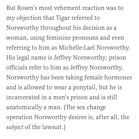
But Rosen’s most vehement reaction was to
my objection that Tigar referred to
Norsworthy throughout his decision as a
woman, using feminine pronouns and even
referring to him as Michelle-Lael Norsworthy.
His legal name is Jeffrey Norsworthy; prison
officials refer to him as Jeffrey Norsworthy.
Norsworthy has been taking female hormones
and is allowed to wear a ponytail, but he is
incarcerated in a men’s prison and is still
anatomically a man. (The sex change
operation Norsworthy desires is, after all, the
of the lawsuit.)
subject