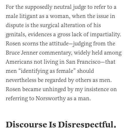
For the supposedly neutral judge to refer to a
male litigant as a woman, when the issue in
dispute is the surgical alteration of his
genitals, evidences a gross lack of impartiality.
Rosen scorns the attitude—judging from the
Bruce Jenner commentary, widely held among
Americans not living in San Francisco—that
men “identifying as female” should
nevertheless be regarded by others as men.
Rosen became unhinged by my insistence on
referring to Norsworthy as a man.
Discourse Is Disrespectful,