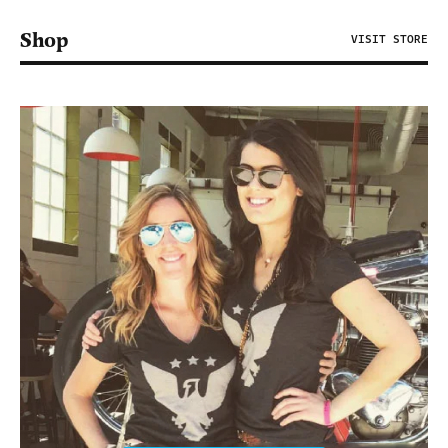
Shop
VISIT STORE