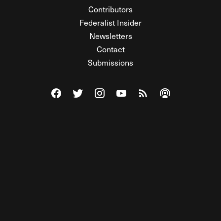
Contributors
Federalist Insider
Newsletters
Contact
Submissions
Visit The Federalist on Facebook
Visit The Federalist on Twitter
Visit The Federalist on Instagram
Watch The Federalist on Y
View The Federalist R
Listen to The Fe
© 2026 THE FEDERALIST, A WHOLLY INDEPENDENT DIVISION
OF FDRLST MEDIA. ALL RIGHTS RESERVED.
RSS
PRIVACY POLICY
SITE MAP
Unlock premium content, ad-free
browsing, and access to comments for