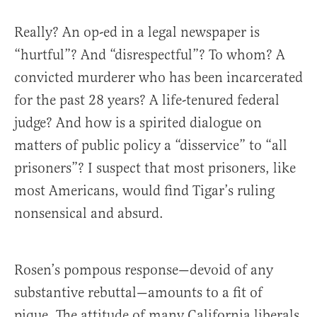
Really? An op-ed in a legal newspaper is
“hurtful”? And “disrespectful”? To whom? A
convicted murderer who has been incarcerated
for the past 28 years? A life-tenured federal
judge? And how is a spirited dialogue on
matters of public policy a “disservice” to “all
prisoners”? I suspect that most prisoners, like
most Americans, would find Tigar’s ruling
nonsensical and absurd.
Rosen’s pompous response—devoid of any
substantive rebuttal—amounts to a fit of
pique. The attitude of many California liberals