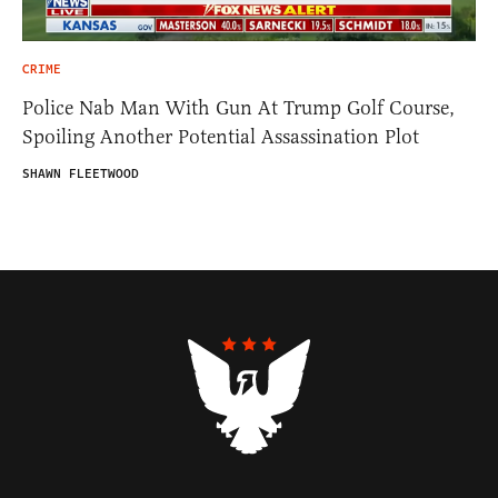
CRIME
Police Nab Man With Gun At Trump Golf Course,
Spoiling Another Potential Assassination Plot
SHAWN FLEETWOOD