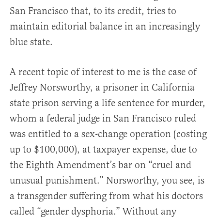
San Francisco that, to its credit, tries to
maintain editorial balance in an increasingly
blue state.
A recent topic of interest to me is the case of
Jeffrey Norsworthy, a prisoner in California
state prison serving a life sentence for murder,
whom a federal judge in San Francisco ruled
was entitled to a sex-change operation (costing
up to $100,000), at taxpayer expense, due to
the Eighth Amendment’s bar on “cruel and
unusual punishment.” Norsworthy, you see, is
a transgender suffering from what his doctors
called “gender dysphoria.” Without any