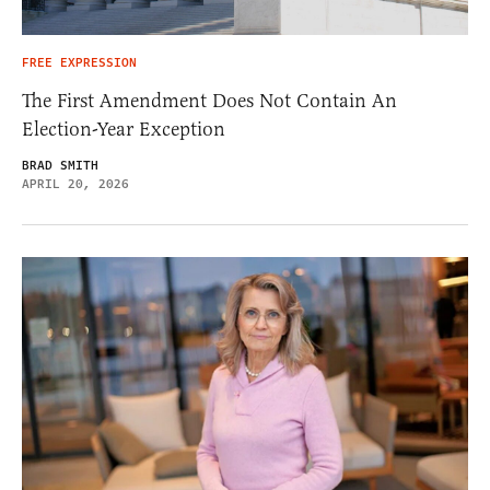
FREE EXPRESSION
The First Amendment Does Not Contain An
Election-Year Exception
BRAD SMITH
APRIL 20, 2026