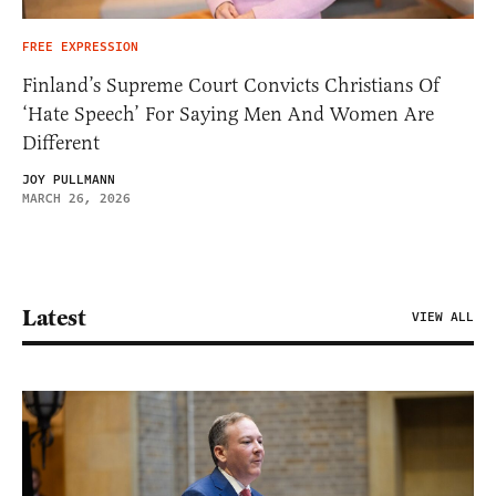
FREE EXPRESSION
Finland’s Supreme Court Convicts Christians Of
‘Hate Speech’ For Saying Men And Women Are
Different
JOY PULLMANN
MARCH 26, 2026
Latest
VIEW ALL