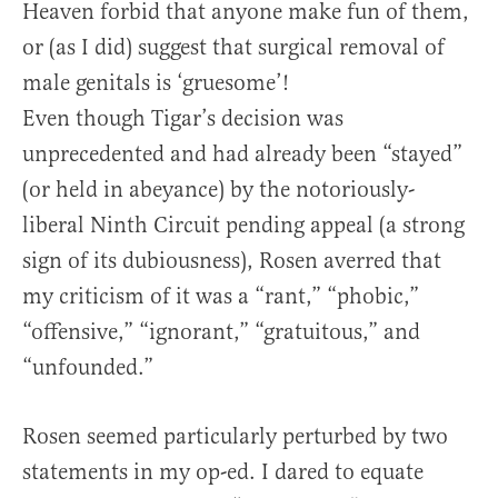
Heaven forbid that anyone make fun of them,
or (as I did) suggest that surgical removal of
male genitals is ‘gruesome’!
Even though Tigar’s decision was
unprecedented and had already been “stayed”
(or held in abeyance) by the notoriously-
liberal Ninth Circuit pending appeal (a strong
sign of its dubiousness), Rosen averred that
my criticism of it was a “rant,” “phobic,”
“offensive,” “ignorant,” “gratuitous,” and
“unfounded.”
Rosen seemed particularly perturbed by two
statements in my op-ed. I dared to equate