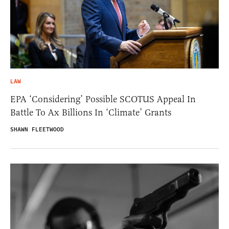
LAW
EPA ‘Considering’ Possible SCOTUS Appeal In
Battle To Ax Billions In ‘Climate’ Grants
SHAWN FLEETWOOD