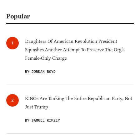
Popular
Daughters Of American Revolution President
Squashes Another Attempt To Preserve The Org’s
Female-Only Charge
BY JORDAN BOYD
RINOs Are Tanking The Entire Republican Party, Not
Just Trump
BY SAMUEL KIMZEY