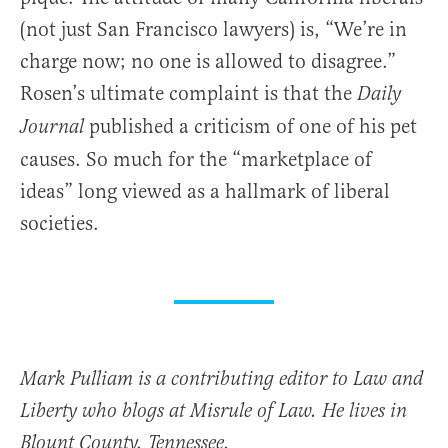
(not just San Francisco lawyers) is, “We’re in
charge now; no one is allowed to disagree.”
Rosen’s ultimate complaint is that the
Daily
published a criticism of one of his pet
Journal
causes. So much for the “marketplace of
ideas” long viewed as a hallmark of liberal
societies.
Mark Pulliam is a contributing editor to Law and
Liberty who blogs at Misrule of Law. He lives in
Blount County, Tennessee.