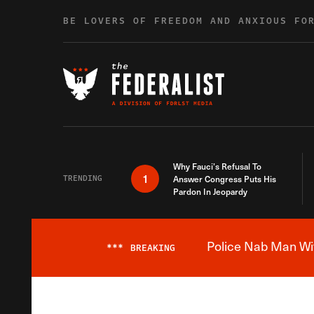
Skip to content
BE LOVERS OF FREEDOM AND ANXIOUS FO
Why Fauci’s Refusal To
1
TRENDING
Answer Congress Puts His
Pardon In Jeopardy
Police Nab Man Wit
***
BREAKING