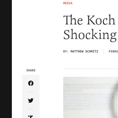
MEDIA
The Koch 
Shocking
BY:
MATTHEW SCHMITZ
FEBRU
SHARE
Share Article on Facebook
Share Article on Twitter