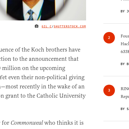
BY J
GIL C
/
SHUTTERSTOCK.COM
IMAGE CREDIT
Four
Hack
fluence of the Koch brothers have
633K
ction to the announcement that
BY B
0 million on the upcoming
et even their non-political giving
n—most recently in the wake of an
RINO
 grant to the Catholic University
Repu
BY S
r for
who thinks it is
Commonweal