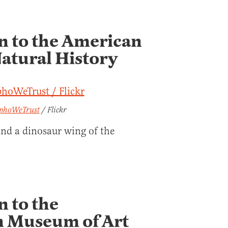
on to the American
atural History
phoWeTrust
/ Flickr
und a dinosaur wing of the
n to the
n Museum of Art