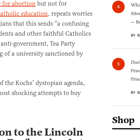
y for abortion
but not for
Whic
Catholic education
, repeats worries
Site
— B
ians that this sends “a confusing
dents and other faithful Catholics
BY B
 anti-government, Tea Party
g of a university sanctioned by
Duel
Pris
Pris
 of the Kochs’ dystopian agenda,
 most shocking attempts to buy
BY B
Shop
on to the Lincoln