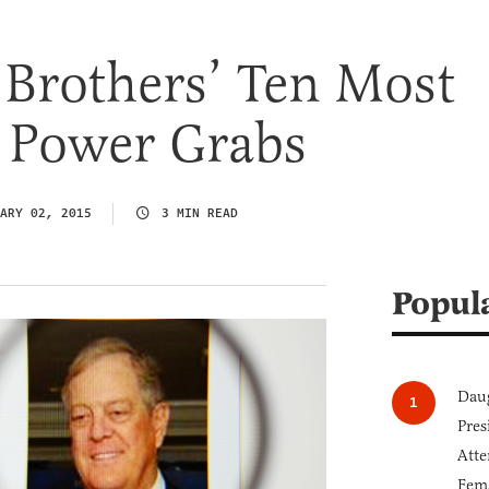
Brothers’ Ten Most
 Power Grabs
ARY 02, 2015
3 MIN READ
Popul
Daug
Pres
Atte
Fem