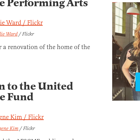
he Performing Arts
llie Ward
/ Flickr
r a renovation of the home of the
n to the United
ge Fund
gene Kim
/ Flickr