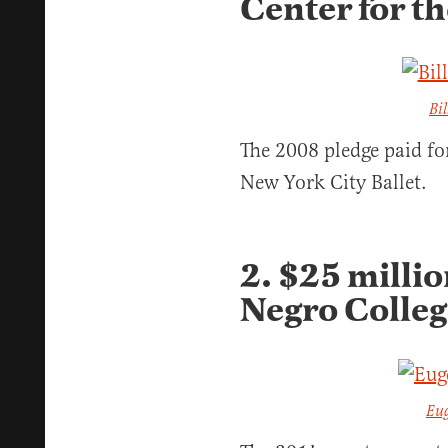
Center for t
Bi
The 2008 pledge paid fo
New York City Ballet.
2. $25 millio
Negro Colle
Eu