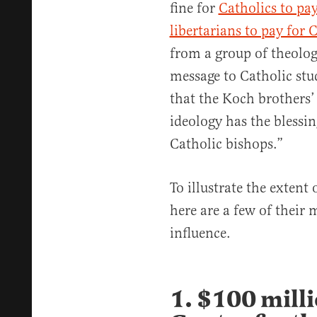
fine for
Catholics to pa
libertarians to pay for 
from a group of theolog
message to Catholic stu
that the Koch brothers’
ideology has the blessin
Catholic bishops.”
To illustrate the extent
here are a few of their
influence.
1. $100 milli