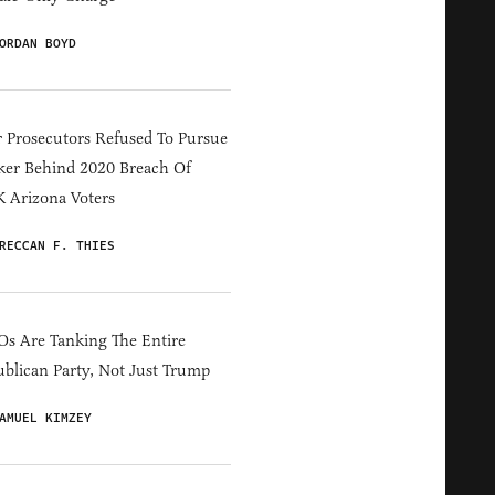
ORDAN BOYD
 Prosecutors Refused To Pursue
er Behind 2020 Breach Of
 Arizona Voters
RECCAN F. THIES
s Are Tanking The Entire
blican Party, Not Just Trump
AMUEL KIMZEY