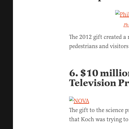
Ph
The 2012 gift created a 
pedestrians and visitor
6. $10 millio
Television 
The gift to the science
that Koch was trying to