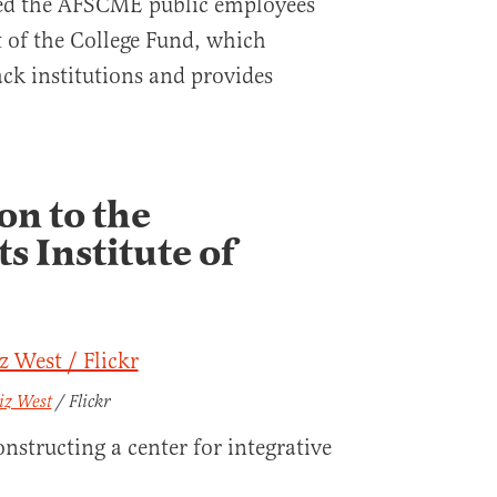
ed the AFSCME public employees
t of the College Fund, which
ack institutions and provides
on to the
s Institute of
iz West
/ Flickr
nstructing a center for integrative