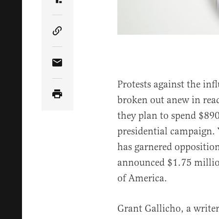
Share Article on Truth Social
Copy Article Link
Share Article via Email
Protests against the in
broken out anew in rea
they plan to spend $89
presidential campaign. Y
has garnered oppositio
announced $1.75 million
of America.
Grant Gallicho, a write