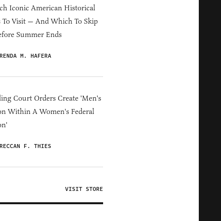
h Iconic American Historical
s To Visit — And Which To Skip
efore Summer Ends
RENDA M. HAFERA
ing Court Orders Create 'Men's
on Within A Women's Federal
on'
RECCAN F. THIES
VISIT STORE