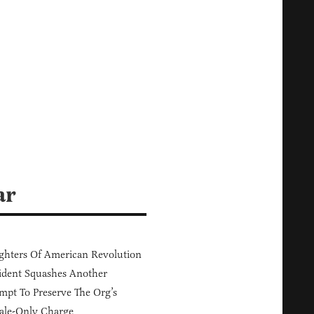
ar
hters Of American Revolution
ident Squashes Another
mpt To Preserve The Org’s
ale-Only Charge