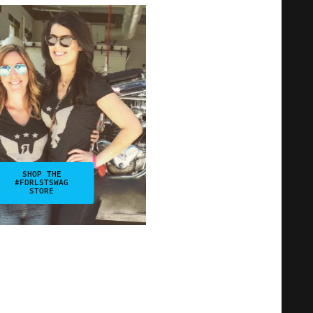
SHOP THE
#FDRLSTSWAG
STORE