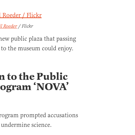
il Roeder
/ Flickr
new public plaza that passing
s to the museum could enjoy.
n to the Public
Program ‘NOVA’
 program prompted accusations
 undermine science.