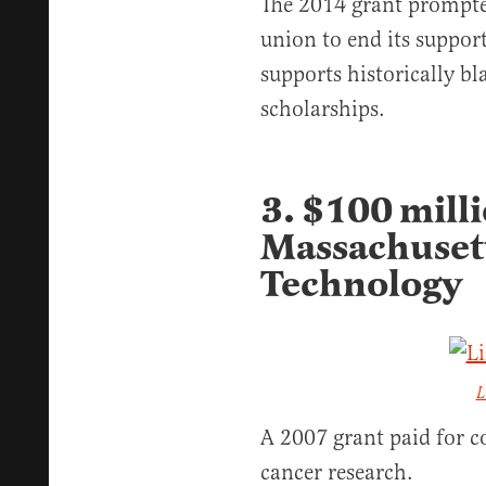
The 2014 grant prompt
union to end its suppor
supports historically bl
scholarships.
3. $100 milli
Massachusett
Technology
L
A 2007 grant paid for co
cancer research.