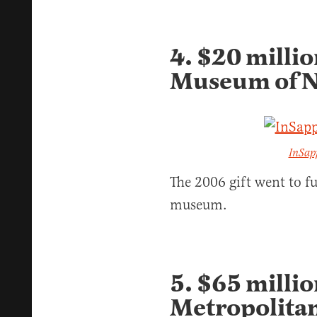
4. $20 milli
Museum of N
InSap
The 2006 gift went to f
museum.
5. $65 millio
Metropolita