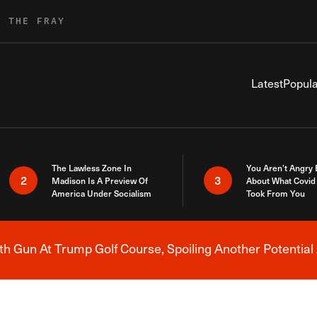
R THE FRAY
Latest
Popula
The Lawless Zone In
You Aren’t Angry
2
3
Madison Is A Preview Of
About What Covid 
America Under Socialism
Took From You
h Gun At Trump Golf Course, Spoiling Another Potential 
Breaking News Alert