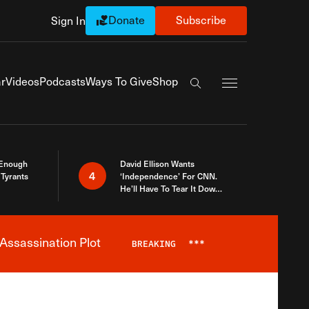
Donate
Subscribe
Sign In
Exapnd Full Navi
r
Videos
Podcasts
Ways To Give
Shop
Search the site
 Enough
David Ellison Wants
4
Tyrants
‘Independence’ For CNN.
He’ll Have To Tear It Down
And Start Over
Assassination Plot
BREAKING
***