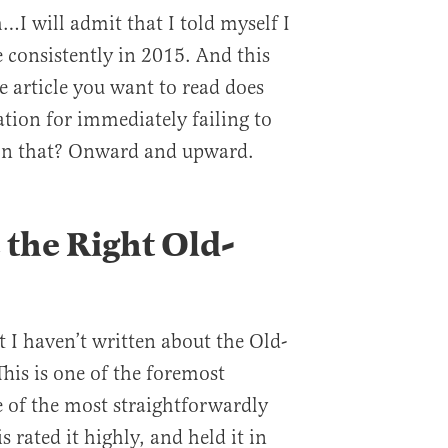
…I will admit that I told myself I
 consistently in 2015. And this
he article you want to read does
cation for immediately failing to
 on that? Onward and upward.
the Right Old-
t I haven’t written about the Old-
his is one of the foremost
e of the most straightforwardly
 rated it highly, and held it in