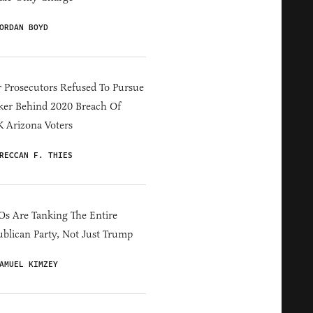
ORDAN BOYD
 Prosecutors Refused To Pursue
er Behind 2020 Breach Of
 Arizona Voters
RECCAN F. THIES
s Are Tanking The Entire
blican Party, Not Just Trump
AMUEL KIMZEY