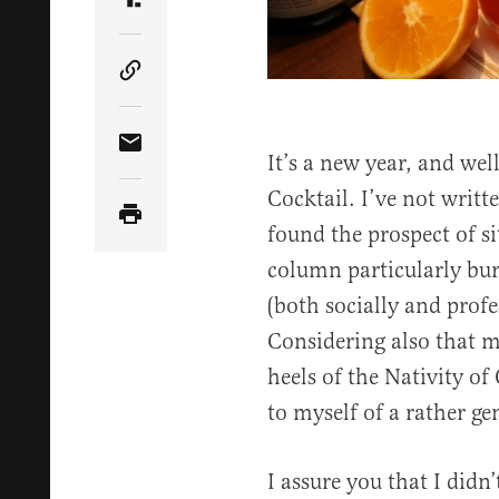
Share Article on Truth Social
Copy Article Link
Share Article via Email
It’s a new year, and we
Cocktail. I’ve not writ
found the prospect of s
column particularly bur
(both socially and profe
Considering also that m
heels of the Nativity of
to myself of a rather ge
I assure you that I didn