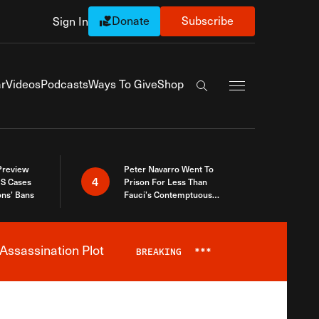
Donate
Subscribe
Sign In
Exapnd Full Navi
r
Videos
Podcasts
Ways To Give
Shop
Search the site
 Preview
Peter Navarro Went To
4
S Cases
Prison For Less Than
ons’ Bans
Fauci’s Contemptuous
Refusal To Talk To Congress
Assassination Plot
BREAKING
***