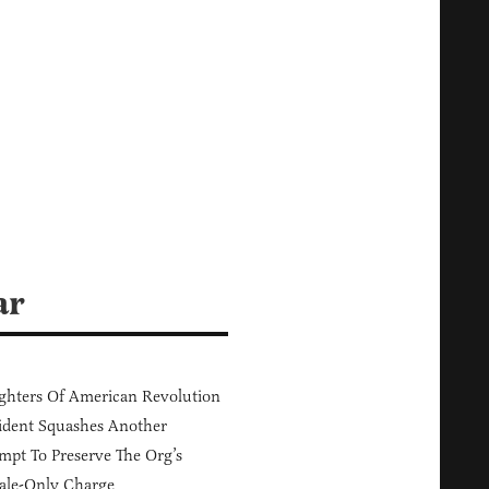
ar
hters Of American Revolution
ident Squashes Another
mpt To Preserve The Org’s
ale-Only Charge