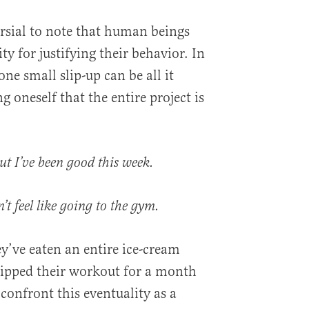
ersial to note that human beings
y for justifying their behavior. In
one small slip-up can be all it
g oneself that the entire project is
ut I’ve been good this week.
n’t feel like going to the gym.
y’ve eaten an entire ice-cream
skipped their workout for a month
confront this eventuality as a