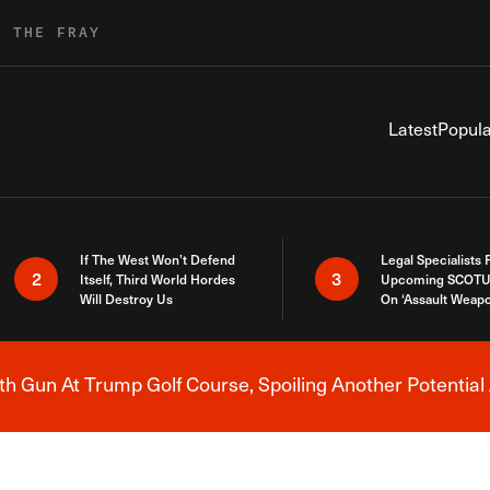
R THE FRAY
Latest
Popula
If The West Won’t Defend
Legal Specialists
2
3
Itself, Third World Hordes
Upcoming SCOTU
Will Destroy Us
On ‘Assault Weap
h Gun At Trump Golf Course, Spoiling Another Potential 
Breaking News Alert