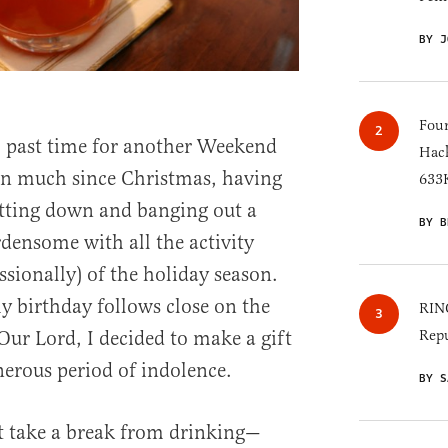
BY J
Four
ll past time for another Weekend
Hack
ten much since Christmas, having
633K
itting down and banging out a
BY B
densome with all the activity
ssionally) of the holiday season.
y birthday follows close on the
RINO
 Our Lord, I decided to make a gift
Repu
nerous period of indolence.
BY S
’t take a break from drinking—