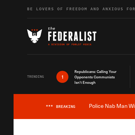
Skip to content
BE LOVERS OF FREEDOM AND ANXIOUS FO
Republicans: Calling Your
1
TRENDING
Opponents Communists
Isn’t Enough
Police Nab Man Wit
***
BREAKING