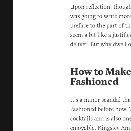
Upon reflection, though
was going to write more
preface to the part of t
seem a bit like a justifi
deliver. But why dwell
How to Make 
Fashioned
It’s a minor scandal tha
Fashioned before now. T
cocktails and is also on
enjoyable. Kingsley Amis