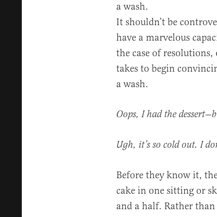
a wash.
It shouldn’t be controv
have a marvelous capacit
the case of resolutions, 
takes to begin convincin
a wash.
Oops, I had the dessert—b
Ugh, it’s so cold out. I do
Before they know it, the
cake in one sitting or 
and a half. Rather than 