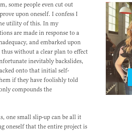
em, some people even cut out
prove upon oneself. I confess I
e utility of this. In my
tions are made in response to a
r inadequacy, and embarked upon
 thus without a clear plan to effect
fortunate inevitably backslides,
acked onto that initial self-
hem if they have foolishly told
s only compounds the
s, one small slip-up can be all it
g oneself that the entire project is