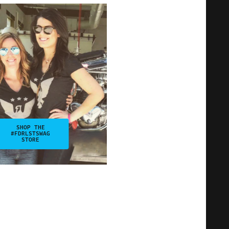
SHOP THE
#FDRLSTSWAG
STORE