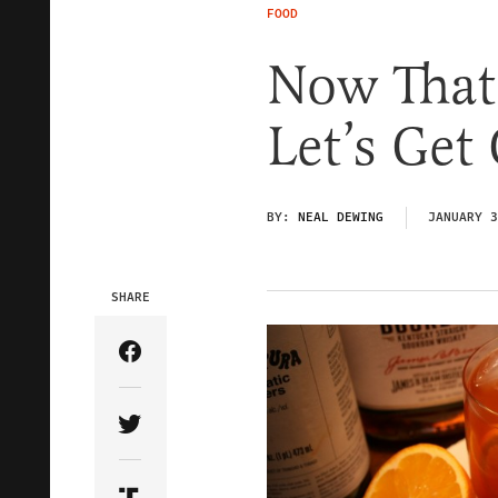
FOOD
Now That 
Let’s Get
BY:
NEAL DEWING
JANUARY 3
SHARE
Share Article on Facebook
Share Article on Twitter