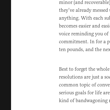
minor (and recoverable)
they’ve already messed 
anything. With each sub
becomes easier and easie
voice reminding you of 
commitment. In for a p
ten pounds, and the nex
Best to forget the whole
resolutions are just a s
common topic of conver
serious goals for life ar
kind of bandwagoning 