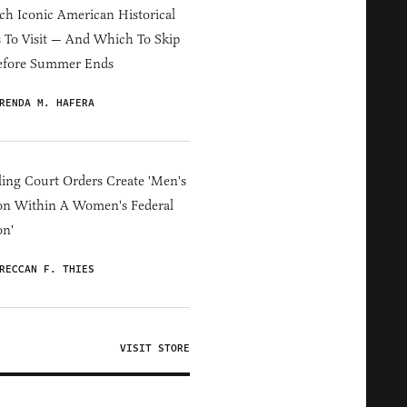
h Iconic American Historical
s To Visit — And Which To Skip
efore Summer Ends
RENDA M. HAFERA
ing Court Orders Create 'Men's
on Within A Women's Federal
on'
RECCAN F. THIES
VISIT STORE