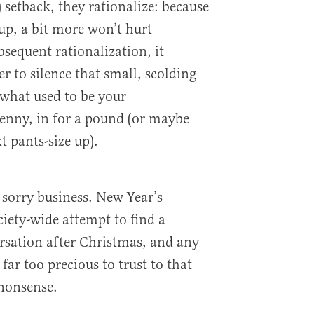
 setback, they rationalize: because
up, a bit more won’t hurt
sequent rationalization, it
r to silence that small, scolding
what used to be your
enny, in for a pound (or maybe
t pants-size up).
 sorry business. New Year’s
ociety-wide attempt to find a
sation after Christmas, and any
e far too precious to trust to that
nonsense.