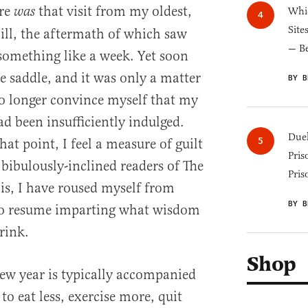
ere
that visit from my oldest,
was
Whic
Site
ill, the aftermath of which saw
— B
something like a week. Yet soon
e saddle, and it was only a matter
BY B
no longer convince myself that my
d been insufficiently indulged.
Duel
at point, I feel a measure of guilt
Pris
 bibulously-inclined readers of The
Pris
his, I have roused myself from
BY B
to resume imparting what wisdom
rink.
Shop
new year is typically accompanied
to eat less, exercise more, quit