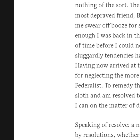
nothing of the sort. Th
most depraved friend, B
me swear off booze for 
enough I was back in th
of time before I could 
sluggardly tendencies ha
Having now arrived at th
for neglecting the more
Federalist. To remedy t
sloth and am resolved 
I can on the matter of d
Speaking of resolve: a 
by resolutions, whether 