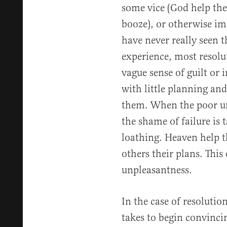
some vice (God help th
booze), or otherwise im
have never really seen th
experience, most resolu
vague sense of guilt o
with little planning and
them. When the poor un
the shame of failure is t
loathing. Heaven help t
others their plans. Thi
unpleasantness.
In the case of resolution
takes to begin convincin