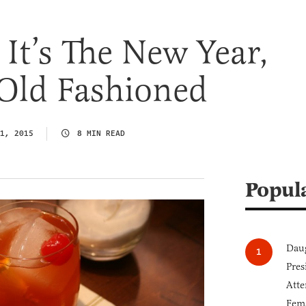
It’s The New Year,
 Old Fashioned
1, 2015
8 MIN READ
Popul
Daug
Pres
Atte
Fem