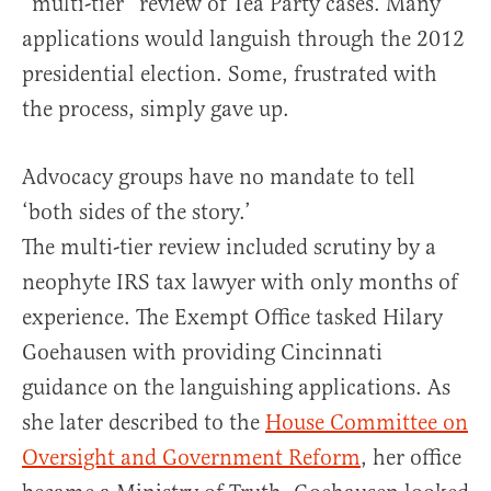
“multi-tier” review of Tea Party cases. Many
applications would languish through the 2012
presidential election. Some, frustrated with
the process, simply gave up.
Advocacy groups have no mandate to tell
‘both sides of the story.’
The multi-tier review included scrutiny by a
neophyte IRS tax lawyer with only months of
experience. The Exempt Office tasked Hilary
Goehausen with providing Cincinnati
guidance on the languishing applications. As
she later described to the
House Committee on
Oversight and Government Reform
, her office