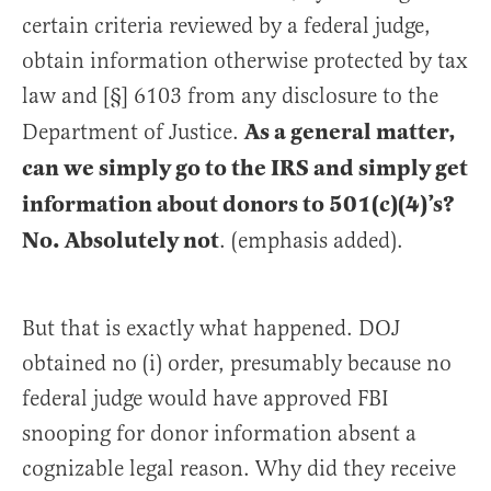
certain criteria reviewed by a federal judge,
obtain information otherwise protected by tax
law and [§] 6103 from any disclosure to the
As a general matter,
Department of Justice.
can we simply go to the IRS and simply get
information about donors to 501(c)(4)’s?
No. Absolutely not
. (emphasis added).
But that is exactly what happened. DOJ
obtained no (i) order, presumably because no
federal judge would have approved FBI
snooping for donor information absent a
cognizable legal reason. Why did they receive