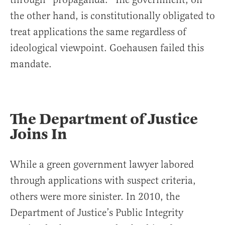
the other hand, is constitutionally obligated to
treat applications the same regardless of
ideological viewpoint. Goehausen failed this
mandate.
The Department of Justice
Joins In
While a green government lawyer labored
through applications with suspect criteria,
others were more sinister. In 2010, the
Department of Justice’s Public Integrity