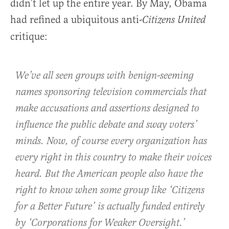
didn’t let up the entire year. By May, Obama
had refined a ubiquitous anti-
Citizens United
critique:
We’ve all seen groups with benign-seeming
names sponsoring television commercials that
make accusations and assertions designed to
influence the public debate and sway voters’
minds. Now, of course every organization has
every right in this country to make their voices
heard. But the American people also have the
right to know when some group like ‘Citizens
for a Better Future’ is actually funded entirely
by ‘Corporations for Weaker Oversight.’