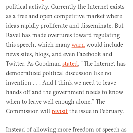
political activity. Currently the Internet exists
as a free and open competitive market where
ideas rapidly proliferate and disseminate. But
Ravel has made overtures toward regulating
this speech, which many
warn
would include
news sites, blogs, and even Facebook and
Twitter. As Goodman
stated
, “The Internet has
democratized political discussion like no
invention . . . And I think we need to leave
hands off and the government needs to know
when to leave well enough alone.” The
Commission will
revisit
the issue in February.
Instead of allowing more freedom of speech as