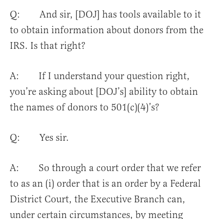
Q: And sir, [DOJ] has tools available to it
to obtain information about donors from the
IRS. Is that right?
A: If I understand your question right,
you’re asking about [DOJ’s] ability to obtain
the names of donors to 501(c)(4)’s?
Q: Yes sir.
A: So through a court order that we refer
to as an (i) order that is an order by a Federal
District Court, the Executive Branch can,
under certain circumstances, by meeting