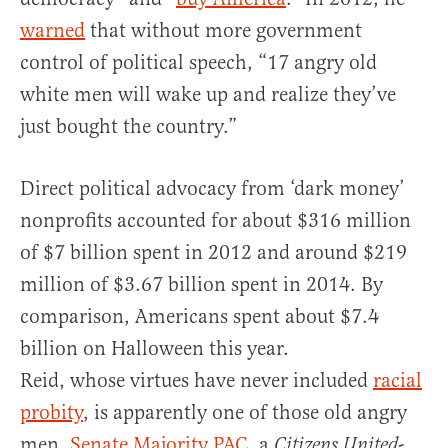
warned
that without more government
control of political speech, “17 angry old
white men will wake up and realize they’ve
just bought the country.”
Direct political advocacy from ‘dark money’
nonprofits accounted for about $316 million
of $7 billion spent in 2012 and around $219
million of $3.67 billion spent in 2014. By
comparison, Americans spent about $7.4
billion on Halloween this year.
Reid, whose virtues have never included
racial
probity
, is apparently one of those old angry
men.
Senate Majority PAC
, a
-
Citizens United