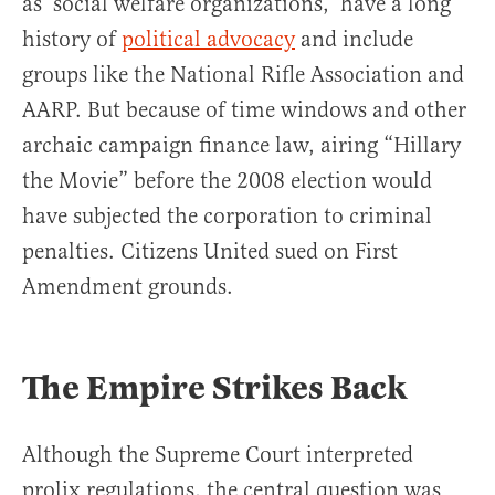
as ‘social welfare organizations,’ have a long
history of
political advocacy
and include
groups like the National Rifle Association and
AARP. But because of time windows and other
archaic campaign finance law, airing “Hillary
the Movie” before the 2008 election would
have subjected the corporation to criminal
penalties. Citizens United sued on First
Amendment grounds.
The Empire Strikes Back
Although the Supreme Court interpreted
prolix regulations, the central question was