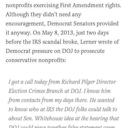
nonprofits exercising First Amendment rights.
Although they didn’t need any
encouragement, Democrat Senators provided
it anyway. On May 8, 2013, just two days
before the IRS scandal broke, Lerner wrote of
Democrat pressure on DOJ to prosecute
conservative nonprofits:
I got a call today from Richard Pilger Director
Election Crimes Branch at DOJ. I know him
from contacts from my days there. He wanted
to know who at IRS the DOJ folks could talk to
about Sen. Whitehouse idea at the hearing that
DOJ could piece together false statement cases