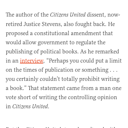
The author of the
dissent, now-
Citizens United
retired Justice Stevens, also fought back. He
proposed a constitutional amendment that
would allow government to regulate the
publishing of political books. As he remarked
in an
interview
, “Perhaps you could put a limit
on the times of publication or something . . .
you certainly couldn’t totally prohibit writing
a book.” That statement came from a man one
vote short of writing the controlling opinion
in
.
Citizens United