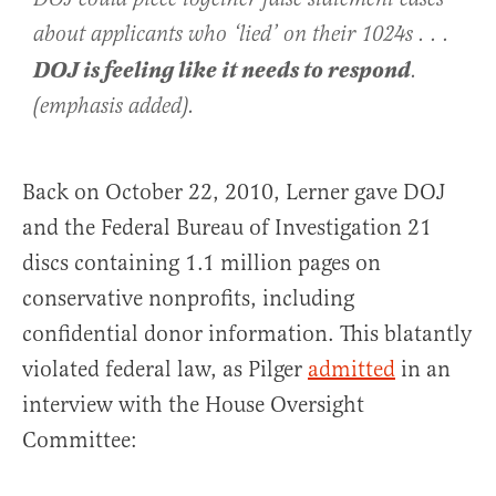
about applicants who ‘lied’ on their 1024s . . .
DOJ is feeling like it needs to respond
.
(emphasis added).
Back on October 22, 2010, Lerner gave DOJ
and the Federal Bureau of Investigation 21
discs containing 1.1 million pages on
conservative nonprofits, including
confidential donor information. This blatantly
violated federal law, as Pilger
admitted
in an
interview with the House Oversight
Committee: