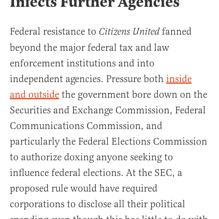
Infects Further Agencies
Federal resistance to
fanned
Citizens United
beyond the major federal tax and law
enforcement institutions and into
independent agencies. Pressure both
inside
and outside
the government bore down on the
Securities and Exchange Commission, Federal
Communications Commission, and
particularly the Federal Elections Commission
to authorize doxing anyone seeking to
influence federal elections. At the SEC, a
proposed rule would have required
corporations to disclose all their political