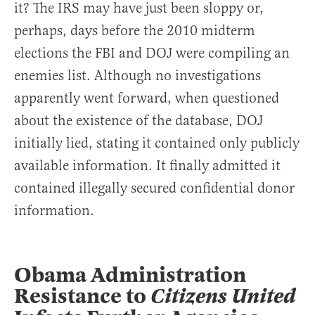
it? The IRS may have just been sloppy or,
perhaps, days before the 2010 midterm
elections the FBI and DOJ were compiling an
enemies list. Although no investigations
apparently went forward, when questioned
about the existence of the database, DOJ
initially lied, stating it contained only publicly
available information. It finally admitted it
contained illegally secured confidential donor
information.
Obama Administration
Resistance to
Citizens United