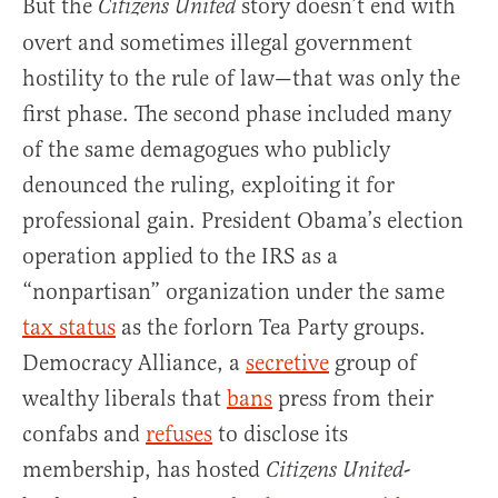
But the
story doesn’t end with
Citizens United
overt and sometimes illegal government
hostility to the rule of law—that was only the
first phase. The second phase included many
of the same demagogues who publicly
denounced the ruling, exploiting it for
professional gain. President Obama’s election
operation applied to the IRS as a
“nonpartisan” organization under the same
tax status
as the forlorn Tea Party groups.
Democracy Alliance, a
secretive
group of
wealthy liberals that
bans
press from their
confabs and
refuses
to disclose its
membership, has hosted
-
Citizens United