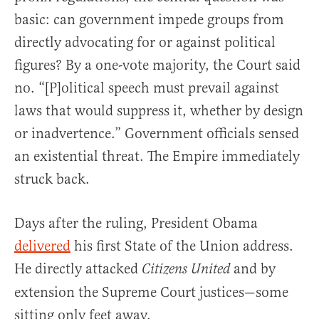
basic: can government impede groups from
directly advocating for or against political
figures? By a one-vote majority, the Court said
no. “[P]olitical speech must prevail against
laws that would suppress it, whether by design
or inadvertence.” Government officials sensed
an existential threat. The Empire immediately
struck back.
Days after the ruling, President Obama
delivered
his first State of the Union address.
He directly attacked
and by
Citizens United
extension the Supreme Court justices—some
sitting only feet away.