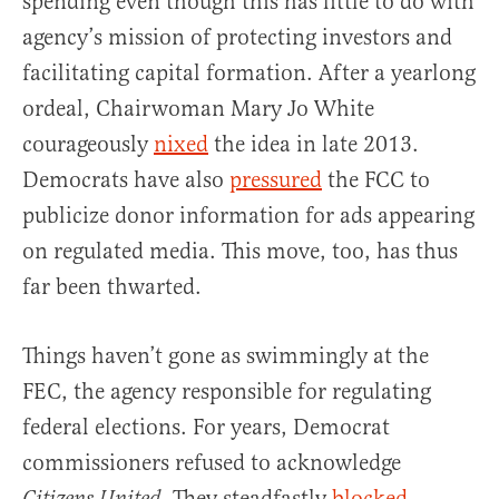
spending even though this has little to do with
agency’s mission of protecting investors and
facilitating capital formation. After a yearlong
ordeal, Chairwoman Mary Jo White
courageously
nixed
the idea in late 2013.
Democrats have also
pressured
the FCC to
publicize donor information for ads appearing
on regulated media. This move, too, has thus
far been thwarted.
Things haven’t gone as swimmingly at the
FEC, the agency responsible for regulating
federal elections. For years, Democrat
commissioners refused to acknowledge
.
They steadfastly
blocked