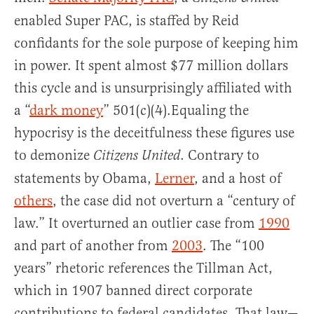
enabled Super PAC, is staffed by Reid
confidants for the sole purpose of keeping him
in power. It spent almost $77 million dollars
this cycle and is unsurprisingly affiliated with
a “
dark money
” 501(c)(4).Equaling the
hypocrisy is the deceitfulness these figures use
to demonize
. Contrary to
Citizens United
statements by Obama,
Lerner
, and a host of
others
, the case did not overturn a “century of
law.” It overturned an outlier case from
1990
and part of another from
2003
. The “100
years” rhetoric references the Tillman Act,
which in 1907 banned direct corporate
contributions to federal candidates. That law—