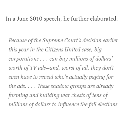
In a June 2010 speech, he further elaborated:
Because of the Supreme Court’s decision earlier
this year in the
Citizens United
case, big
corporations . . . can buy millions of dollars’
worth of TV ads—and, worst of all, they don’t
even have to reveal who’s actually paying for
the ads. . . . These shadow groups are already
forming and building war chests of tens of
millions of dollars to influence the fall elections.