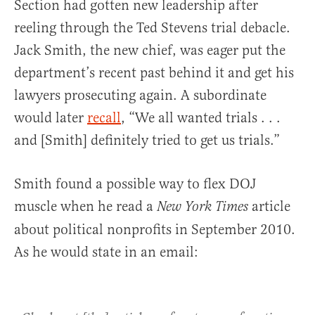
Section had gotten new leadership after
reeling through the Ted Stevens trial debacle.
Jack Smith, the new chief, was eager put the
department’s recent past behind it and get his
lawyers prosecuting again. A subordinate
would later
recall
, “We all wanted trials . . .
and [Smith] definitely tried to get us trials.”
Smith found a possible way to flex DOJ
muscle when he read a
article
New York Times
about political nonprofits in September 2010.
As he would state in an email: