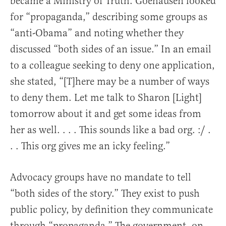
became a Ministry of Truth. Goehausen looked
for “propaganda,” describing some groups as
“anti-Obama” and noting whether they
discussed “both sides of an issue.” In an email
to a colleague seeking to deny one application,
she stated, “[T]here may be a number of ways
to deny them. Let me talk to Sharon [Light]
tomorrow about it and get some ideas from
her as well. . . . This sounds like a bad org. :/ .
. . This org gives me an icky feeling.”
Advocacy groups have no mandate to tell
“both sides of the story.” They exist to push
public policy, by definition they communicate
through “propaganda.” The government, on