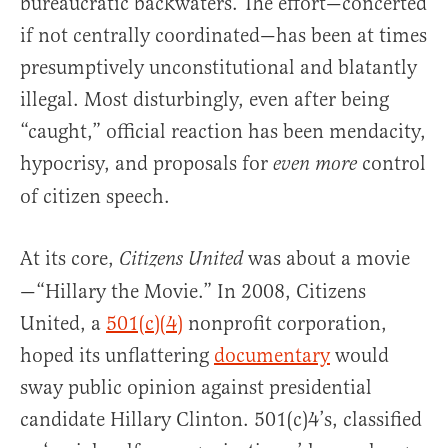
bureaucratic backwaters. The effort—concerted
if not centrally coordinated—has been at times
presumptively unconstitutional and blatantly
illegal. Most disturbingly, even after being
“caught,” official reaction has been mendacity,
hypocrisy, and proposals for
control
even more
of citizen speech.
At its core,
was about a movie
Citizens United
—“Hillary the Movie.” In 2008, Citizens
United, a
501(c)(4)
nonprofit corporation,
hoped its unflattering
documentary
would
sway public opinion against presidential
candidate Hillary Clinton. 501(c)4’s, classified