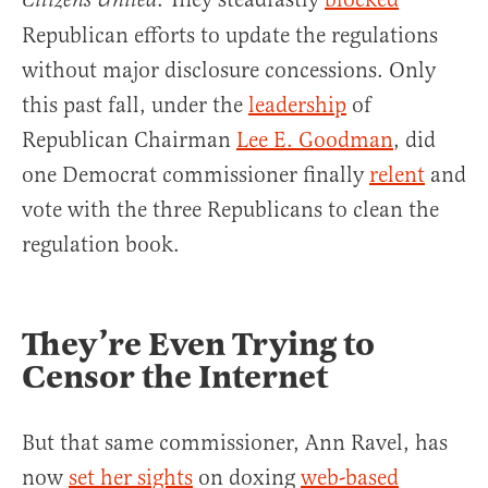
Citizens United
Republican efforts to update the regulations
without major disclosure concessions. Only
this past fall, under the
leadership
of
Republican Chairman
Lee E. Goodman
, did
one Democrat commissioner finally
relent
and
vote with the three Republicans to clean the
regulation book.
They’re Even Trying to
Censor the Internet
But that same commissioner, Ann Ravel, has
now
set her sights
on doxing
web-based