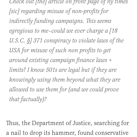
Check out [the] article on front page of ny times
[sic] regarding misuse of non-profits for
indirectly funding campaigns. This seems
egregious to me–could we ever charge a [18
U.S.C. §] 371 conspiracy to violate laws of the
USA for misuse of such non profits to get
around existing campaign finance laws +
limits? I know 501s are legal but if they are
knowingly using them beyond what they are
allowed to use them for (and we could prove
that factually)?
Thus, the Department of Justice, searching for
a nail to drop its hammer, found conservative