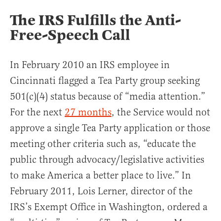
The IRS Fulfills the Anti-
Free-Speech Call
In February 2010 an IRS employee in
Cincinnati flagged a Tea Party group seeking
501(c)(4) status because of “media attention.”
For the next
27 months
, the Service would not
approve a single Tea Party application or those
meeting other criteria such as, “educate the
public through advocacy/legislative activities
to make America a better place to live.” In
February 2011, Lois Lerner, director of the
IRS’s Exempt Office in Washington, ordered a