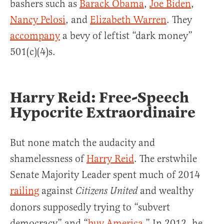
bashers such as
Barack Obama
,
Joe Biden
,
Nancy Pelosi
, and
Elizabeth Warren
. They
accompany
a bevy of leftist “dark money”
501(c)(4)s.
Harry Reid: Free-Speech
Hypocrite Extraordinaire
But none match the audacity and
shamelessness of
Harry Reid
. The erstwhile
Senate Majority Leader spent much of 2014
railing
against
and wealthy
Citizens United
donors supposedly trying to “subvert
democracy” and “
buy America
.” In 2012, he