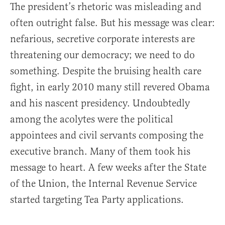
The president’s rhetoric was misleading and
often outright false. But his message was clear:
nefarious, secretive corporate interests are
threatening our democracy; we need to do
something. Despite the bruising health care
fight, in early 2010 many still revered Obama
and his nascent presidency. Undoubtedly
among the acolytes were the political
appointees and civil servants composing the
executive branch. Many of them took his
message to heart. A few weeks after the State
of the Union, the Internal Revenue Service
started targeting Tea Party applications.