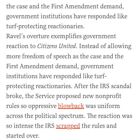
the case and the First Amendment demand,
government institutions have responded like
turf-protecting reactionaries.
Ravel’s overture exemplifies government
reaction to
. Instead of allowing
Citizens United
more freedom of speech as the case and the
First Amendment demand, government
institutions have responded like turf-
protecting reactionaries. After the IRS scandal
broke, the Service proposed new nonprofit
rules so oppressive
blowback
was uniform
across the political spectrum. The reaction was
so intense the IRS
scrapped
the rules and
started over.