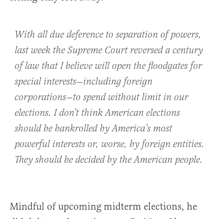
With all due deference to separation of powers,
last week the Supreme Court reversed a century
of law that I believe will open the floodgates for
special interests—including foreign
corporations—to spend without limit in our
elections. I don’t think American elections
should be bankrolled by America’s most
powerful interests or, worse, by foreign entities.
They should be decided by the American people.
Mindful of upcoming midterm elections, he