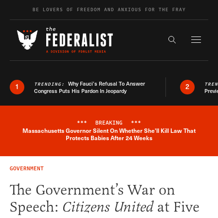
Skip to content
BE LOVERS OF FREEDOM AND ANXIOUS FOR THE FRAY
Exapnd F
Search the s
Why Fauci’s Refusal To Answer
TRENDING:
TRE
1
2
Congress Puts His Pardon In Jeopardy
Previ
***
BREAKING
***
Massachusetts Governor Silent On Whether She'll Kill Law That
Breaking News Alert
Protects Babies After 24 Weeks
GOVERNMENT
The Government’s War on
Speech:
Citizens United
at Five