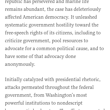
republic has persevered and marine life
remains abundant, the case has deleteriously
affected American democracy. It unleashed
systematic government hostility toward the
free-speech rights of its citizens, including to
criticize government, pool resources to
advocate for a common political cause, and to
have some of that advocacy done
anonymously.
Initially catalyzed with presidential rhetoric,
attacks permeated throughout the federal
government, from Washington’s most
powerful institutions to nondescript