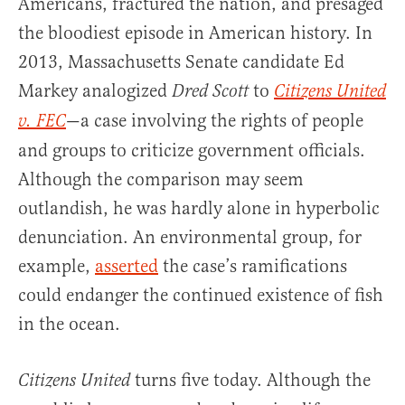
Americans, fractured the nation, and presaged
the bloodiest episode in American history. In
2013, Massachusetts Senate candidate Ed
Markey analogized
to
Dred Scott
Citizens United
—a case involving the rights of people
v. FEC
and groups to criticize government officials.
Although the comparison may seem
outlandish, he was hardly alone in hyperbolic
denunciation. An environmental group, for
example,
asserted
the case’s ramifications
could endanger the continued existence of fish
in the ocean.
turns five today. Although the
Citizens United