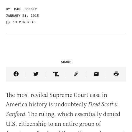
BY:
PAUL JOSSEY
JANUARY 21, 2015
13 MIN READ
SHARE
Share Article on Facebook
Share Article on Twitter
Share Article on Truth Social
Copy Article Link
Share Article 
The most reviled Supreme Court case in
America history is undoubtedly
Dred Scott v.
. The ruling, which essentially denied
Sanford
U.S. citizenship to an entire group of