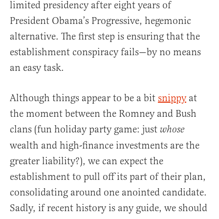
limited presidency after eight years of
President Obama’s Progressive, hegemonic
alternative. The first step is ensuring that the
establishment conspiracy fails—by no means
an easy task.
Although things appear to be a bit
snippy
at
the moment between the Romney and Bush
clans (fun holiday party game: just
whose
wealth and high-finance investments are the
greater liability?), we can expect the
establishment to pull off its part of their plan,
consolidating around one anointed candidate.
Sadly, if recent history is any guide, we should