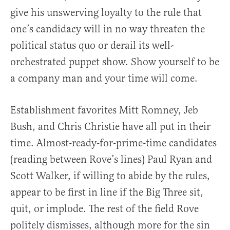
give his unswerving loyalty to the rule that
one’s candidacy will in no way threaten the
political status quo or derail its well-
orchestrated puppet show. Show yourself to be
a company man and your time will come.
Establishment favorites Mitt Romney, Jeb
Bush, and Chris Christie have all put in their
time. Almost-ready-for-prime-time candidates
(reading between Rove’s lines) Paul Ryan and
Scott Walker, if willing to abide by the rules,
appear to be first in line if the Big Three sit,
quit, or implode. The rest of the field Rove
politely dismisses, although more for the sin