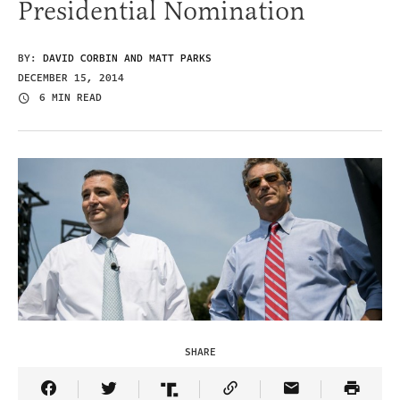
Presidential Nomination
BY:
DAVID CORBIN AND MATT PARKS
DECEMBER 15, 2014
6 MIN READ
SHARE