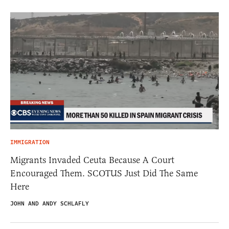
IMMIGRATION
Migrants Invaded Ceuta Because A Court
Encouraged Them. SCOTUS Just Did The Same
Here
JOHN AND ANDY SCHLAFLY