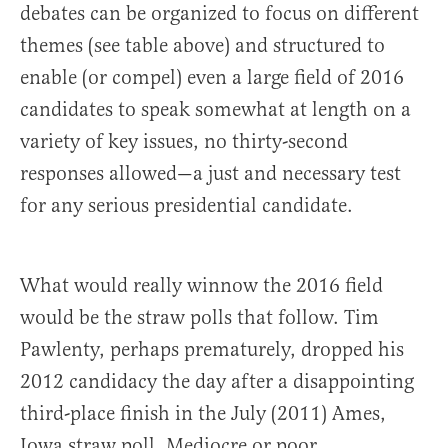
debates can be organized to focus on different
themes (see table above) and structured to
enable (or compel) even a large field of 2016
candidates to speak somewhat at length on a
variety of key issues, no thirty-second
responses allowed—a just and necessary test
for any serious presidential candidate.
What would really winnow the 2016 field
would be the straw polls that follow. Tim
Pawlenty, perhaps prematurely, dropped his
2012 candidacy the day after a disappointing
third-place finish in the July (2011) Ames,
Iowa straw poll. Mediocre or poor