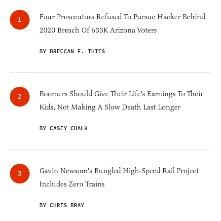
Four Prosecutors Refused To Pursue Hacker Behind
2020 Breach Of 633K Arizona Voters
BY BRECCAN F. THIES
Boomers Should Give Their Life's Earnings To Their
Kids, Not Making A Slow Death Last Longer
BY CASEY CHALK
Gavin Newsom's Bungled High-Speed Rail Project
Includes Zero Trains
BY CHRIS BRAY