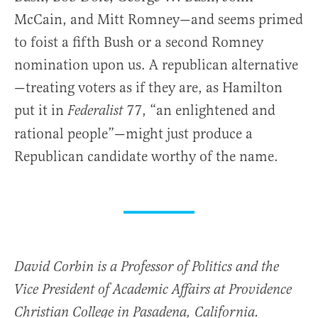
McCain, and Mitt Romney—and seems primed
to foist a fifth Bush or a second Romney
nomination upon us. A republican alternative
—treating voters as if they are, as Hamilton
put it in
77, “an enlightened and
Federalist
rational people”—might just produce a
Republican candidate worthy of the name.
David Corbin is a Professor of Politics and the
Vice President of Academic Affairs at Providence
Christian College in Pasadena, California.