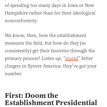
of spending too many days in Iowa or New
Hampshire rather than for their ideological
nonconformity.
We know, then, how the establishment
measures the field, but how do they (so
consistently) get their favorites through the
primary process? Listen up, “
stupid
” bitter
clingers in flyover America: they’ve got your
number.
First: Doom the
Establishment Presidential