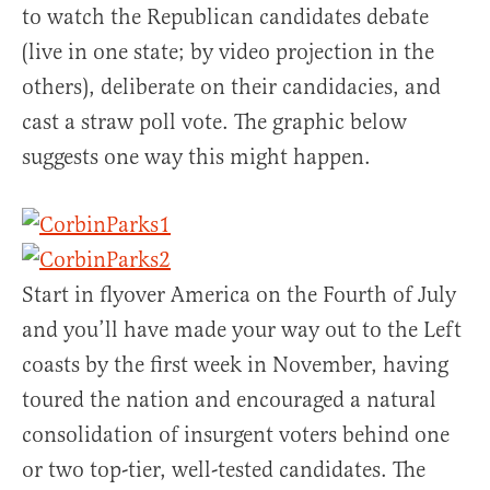
to watch the Republican candidates debate
(live in one state; by video projection in the
others), deliberate on their candidacies, and
cast a straw poll vote. The graphic below
suggests one way this might happen.
Start in flyover America on the Fourth of July
and you’ll have made your way out to the Left
coasts by the first week in November, having
toured the nation and encouraged a natural
consolidation of insurgent voters behind one
or two top-tier, well-tested candidates. The