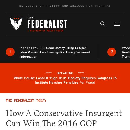
Skip to content
BE LOVERS OF FREEDOM AND ANXIOUS FOR THE FRAY
Exapnd F
Search the s
FBI Used Comey Firing To Open
TRENDING:
TRE
1
2
New Russia Hoax Investigation Using Debunked
Anoth
Information
Trum
***
BREAKING
***
White House: Loss Of 'High Trust' Society Requires Congress To
Breaking News Alert
Institute Harsher Penalties For Fraud
THE FEDERALIST TODAY
How A Conservative Insurgent
Can Win The 2016 GOP