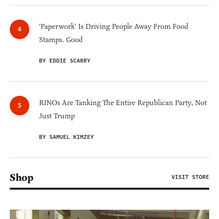
'Paperwork' Is Driving People Away From Food
Stamps. Good
BY EDDIE SCARRY
RINOs Are Tanking The Entire Republican Party, Not
Just Trump
BY SAMUEL KIMZEY
Shop
VISIT STORE