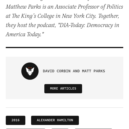
Matthew Parks is an Associate Professor of Politics
at The King’s College in New York City. Together,
they host the podcast, "DIA-Today: Democracy in
America Today."
DAVID CORBIN AND MATT PARKS
MORE ARTICLES
2016
ALEXANDER HAMILTON