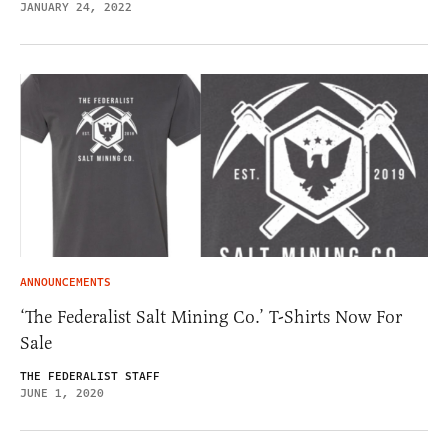
JANUARY 24, 2022
ANNOUNCEMENTS
‘The Federalist Salt Mining Co.’ T-Shirts Now For
Sale
THE FEDERALIST STAFF
JUNE 1, 2020