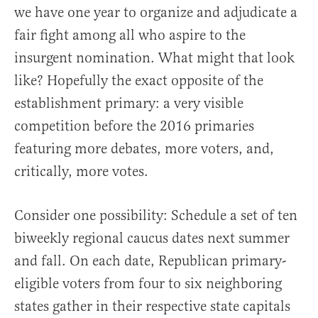
we have one year to organize and adjudicate a
fair fight among all who aspire to the
insurgent nomination. What might that look
like? Hopefully the exact opposite of the
establishment primary: a very visible
competition before the 2016 primaries
featuring more debates, more voters, and,
critically, more votes.
Consider one possibility: Schedule a set of ten
biweekly regional caucus dates next summer
and fall. On each date, Republican primary-
eligible voters from four to six neighboring
states gather in their respective state capitals