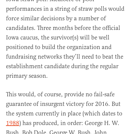
performances in a string of straw polls would
force similar decisions by a number of
candidates. Three months before the official
Iowa caucus, the survivor(s) will be well
positioned to build the organization and
fundraising networks they’ll need to beat the
establishment candidate during the regular
primary season.
This would, of course, provide no fail-safe
guarantee of insurgent victory for 2016. But
the system currently in place (which dates to
1988
) has produced, in order: George H. W.
Bush, Bob Dole, George W. Bush, John