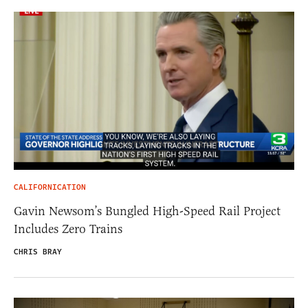
CALIFORNICATION
Gavin Newsom’s Bungled High-Speed Rail Project
Includes Zero Trains
CHRIS BRAY