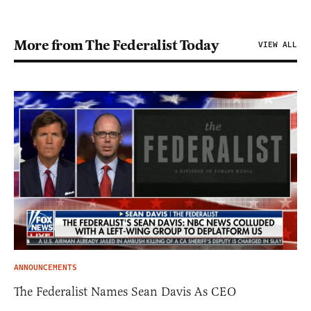
More from The Federalist Today
VIEW ALL
ANNOUNCEMENTS
The Federalist Names Sean Davis As CEO