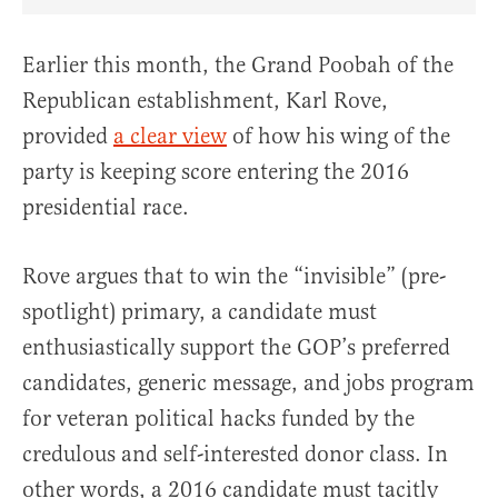
Share Article on Facebook
Share Article on Twitter
Share Article on Truth Social
Copy Article Link
Share Article 
Earlier this month, the Grand Poobah of the
Republican establishment, Karl Rove,
provided
a clear view
of how his wing of the
party is keeping score entering the 2016
presidential race.
Rove argues that to win the “invisible” (pre-
spotlight) primary, a candidate must
enthusiastically support the GOP’s preferred
candidates, generic message, and jobs program
for veteran political hacks funded by the
credulous and self-interested donor class. In
other words, a 2016 candidate must tacitly