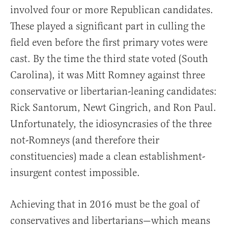
involved four or more Republican candidates.
These played a significant part in culling the
field even before the first primary votes were
cast. By the time the third state voted (South
Carolina), it was Mitt Romney against three
conservative or libertarian-leaning candidates:
Rick Santorum, Newt Gingrich, and Ron Paul.
Unfortunately, the idiosyncrasies of the three
not-Romneys (and therefore their
constituencies) made a clean establishment-
insurgent contest impossible.
Achieving that in 2016 must be the goal of
conservatives and libertarians—which means