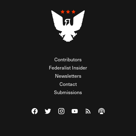
Contributors
Federalist Insider
Newsletters
Contact
Submissions
Visit The Federalist on Facebook
Visit The Federalist on Twitter
Visit The Federalist on Instagram
Watch The Federalist on Y
View The Federalist R
Listen to The Fe
© 2026 THE FEDERALIST, A WHOLLY INDEPENDENT DIVISION