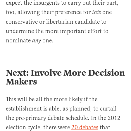
expect the insurgents to carry out their part,
too, allowing their preference for
one
this
conservative or libertarian candidate to
undermine the more important effort to
nominate
one.
any
Next: Involve More Decision
Makers
This will be all the more likely if the
establishment is able, as planned, to curtail
the pre-primary debate schedule. In the 2012
election cycle, there were
20 debates
that