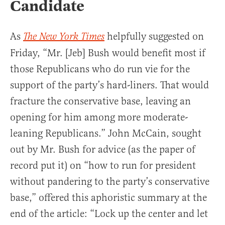
Candidate
As
helpfully suggested on
The New York Times
Friday, “Mr. [Jeb] Bush would benefit most if
those Republicans who do run vie for the
support of the party’s hard-liners. That would
fracture the conservative base, leaving an
opening for him among more moderate-
leaning Republicans.” John McCain, sought
out by Mr. Bush for advice (as the paper of
record put it) on “how to run for president
without pandering to the party’s conservative
base,” offered this aphoristic summary at the
end of the article: “Lock up the center and let