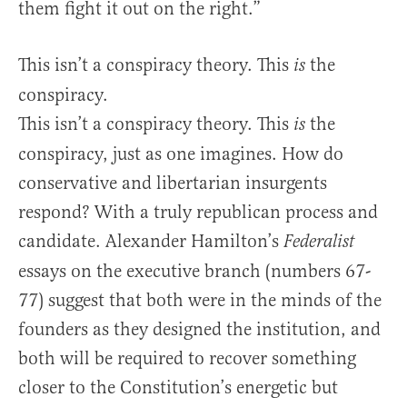
them fight it out on the right.”
This isn’t a conspiracy theory. This
the
is
conspiracy.
This isn’t a conspiracy theory. This
the
is
conspiracy, just as one imagines. How do
conservative and libertarian insurgents
respond? With a truly republican process and
candidate. Alexander Hamilton’s
Federalist
essays on the executive branch (numbers 67-
77) suggest that both were in the minds of the
founders as they designed the institution, and
both will be required to recover something
closer to the Constitution’s energetic but