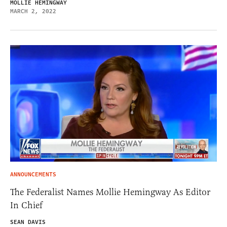
MOLLIE HEMINGWAY
MARCH 2, 2022
ANNOUNCEMENTS
The Federalist Names Mollie Hemingway As Editor
In Chief
SEAN DAVIS