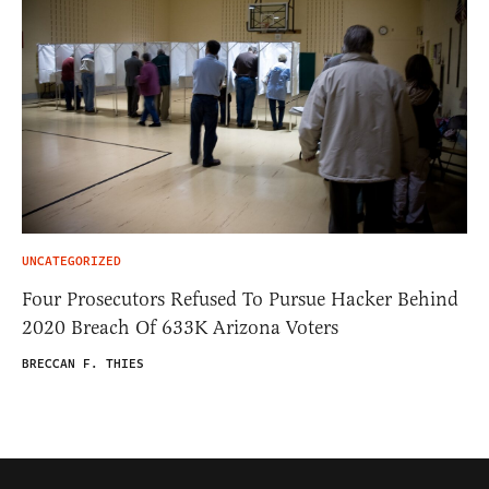
UNCATEGORIZED
Four Prosecutors Refused To Pursue Hacker Behind
2020 Breach Of 633K Arizona Voters
BRECCAN F. THIES