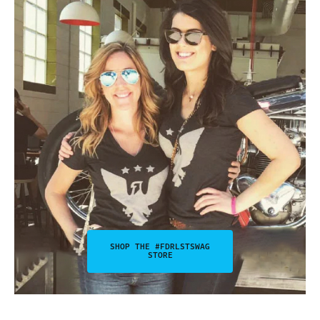
SHOP THE #FDRLSTSWAG
STORE