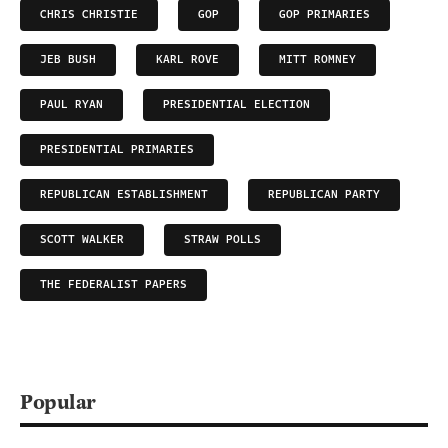
CHRIS CHRISTIE
GOP
GOP PRIMARIES
JEB BUSH
KARL ROVE
MITT ROMNEY
PAUL RYAN
PRESIDENTIAL ELECTION
PRESIDENTIAL PRIMARIES
REPUBLICAN ESTABLISHMENT
REPUBLICAN PARTY
SCOTT WALKER
STRAW POLLS
THE FEDERALIST PAPERS
Popular