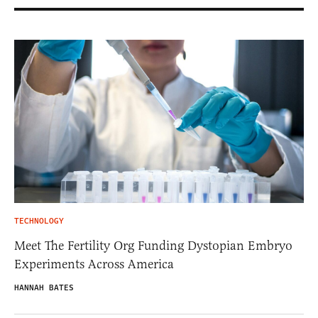
TECHNOLOGY
Meet The Fertility Org Funding Dystopian Embryo
Experiments Across America
HANNAH BATES