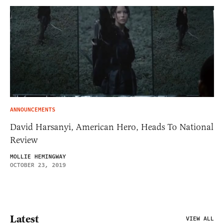
ANNOUNCEMENTS
David Harsanyi, American Hero, Heads To National
Review
MOLLIE HEMINGWAY
OCTOBER 23, 2019
Latest
VIEW ALL