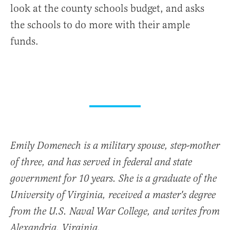
look at the county schools budget, and asks
the schools to do more with their ample
funds.
Emily Domenech is a military spouse, step-mother
of three, and has served in federal and state
government for 10 years. She is a graduate of the
University of Virginia, received a master's degree
from the U.S. Naval War College, and writes from
Alexandria, Virginia.