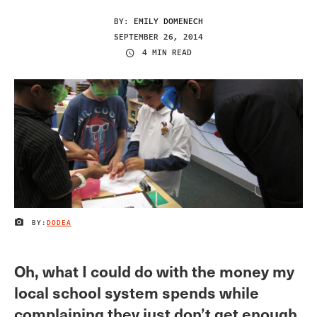
BY:
EMILY DOMENECH
SEPTEMBER 26, 2014
4 MIN READ
BY:
DODEA
IMAGE CREDIT
Oh, what I could do with the money my
local school system spends while
complaining they just don’t get enough