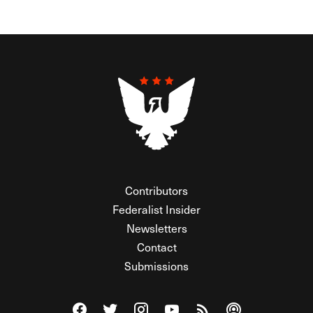
Contributors
Federalist Insider
Newsletters
Contact
Submissions
Visit The Federalist on Facebook
Visit The Federalist on Twitter
Visit The Federalist on Instagram
Watch The Federalist on Y
View The Federalist R
Listen to The Fe