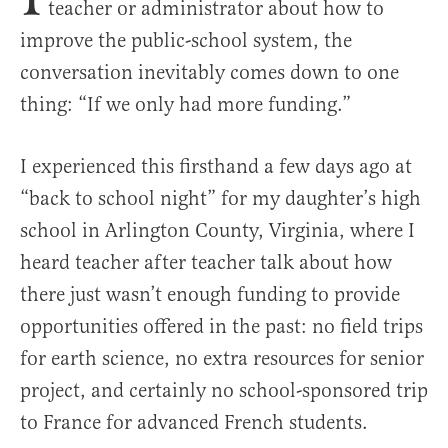
teacher or administrator about how to
improve the public-school system, the
conversation inevitably comes down to one
thing: “If we only had more funding.”
I experienced this firsthand a few days ago at
“back to school night” for my daughter’s high
school in Arlington County, Virginia, where I
heard teacher after teacher talk about how
there just wasn’t enough funding to provide
opportunities offered in the past: no field trips
for earth science, no extra resources for senior
project, and certainly no school-sponsored trip
to France for advanced French students.