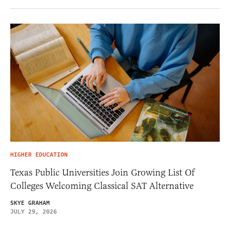
HIGHER EDUCATION
Texas Public Universities Join Growing List Of
Colleges Welcoming Classical SAT Alternative
SKYE GRAHAM
JULY 29, 2026