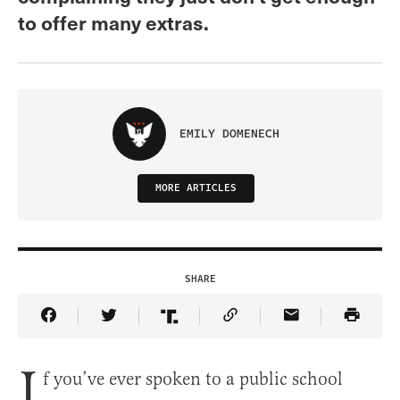
to offer many extras.
EMILY DOMENECH
MORE ARTICLES
SHARE
Share Article on Facebook
Share Article on Twitter
Share Article on Truth Social
Copy Article Link
Share Article 
I
f you’ve ever spoken to a public school