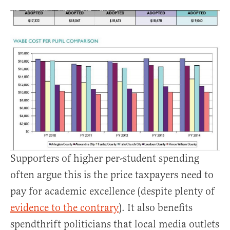
Supporters of higher per-student spending
often argue this is the price taxpayers need to
pay for academic excellence (despite plenty of
evidence to the contrary
). It also benefits
spendthrift politicians that local media outlets