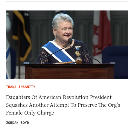
TRANS INSANITY
Daughters Of American Revolution President
Squashes Another Attempt To Preserve The Org’s
Female-Only Charge
JORDAN BOYD