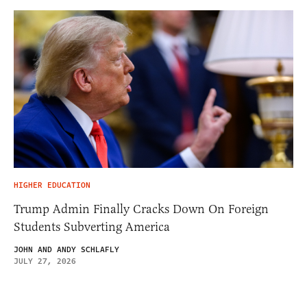
HIGHER EDUCATION
Trump Admin Finally Cracks Down On Foreign
Students Subverting America
JOHN AND ANDY SCHLAFLY
JULY 27, 2026