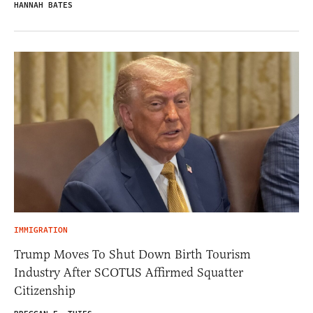
HANNAH BATES
IMMIGRATION
Trump Moves To Shut Down Birth Tourism
Industry After SCOTUS Affirmed Squatter
Citizenship