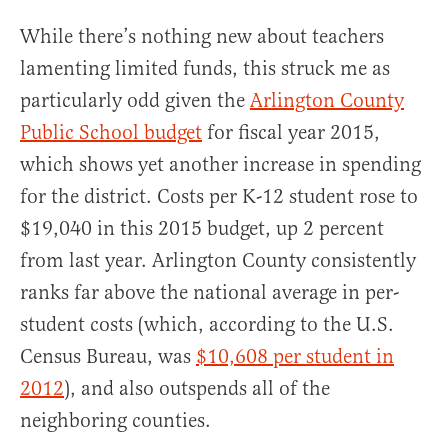
While there’s nothing new about teachers
lamenting limited funds, this struck me as
particularly odd given the
Arlington County
Public School budget
for fiscal year 2015,
which shows yet another increase in spending
for the district. Costs per K-12 student rose to
$19,040 in this 2015 budget, up 2 percent
from last year. Arlington County consistently
ranks far above the national average in per-
student costs (which, according to the U.S.
Census Bureau, was
$10,608 per student in
2012
), and also outspends all of the
neighboring counties.