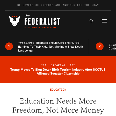
Skip to content
BE LOVERS OF FREEDOM AND ANXIOUS FOR THE FRAY
Exapnd F
Search the s
Boomers Should Give Their Life’s
TRENDING:
TRE
1
2
Earnings To Their Kids, Not Making A Slow Death
Conte
Last Longer
***
BREAKING
***
Trump Moves To Shut Down Birth Tourism Industry After SCOTUS
Breaking News Alert
Affirmed Squatter Citizenship
EDUCATION
Education Needs More
Freedom, Not More Money