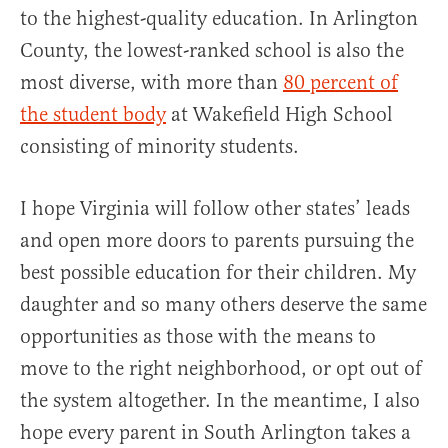
to the highest-quality education. In Arlington
County, the lowest-ranked school is also the
most diverse, with more than
80 percent of
the student body
at Wakefield High School
consisting of minority students.
I hope Virginia will follow other states’ leads
and open more doors to parents pursuing the
best possible education for their children. My
daughter and so many others deserve the same
opportunities as those with the means to
move to the right neighborhood, or opt out of
the system altogether. In the meantime, I also
hope every parent in South Arlington takes a