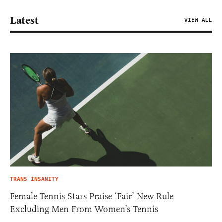
Latest
VIEW ALL
TRANS INSANITY
Female Tennis Stars Praise ‘Fair’ New Rule
Excluding Men From Women’s Tennis