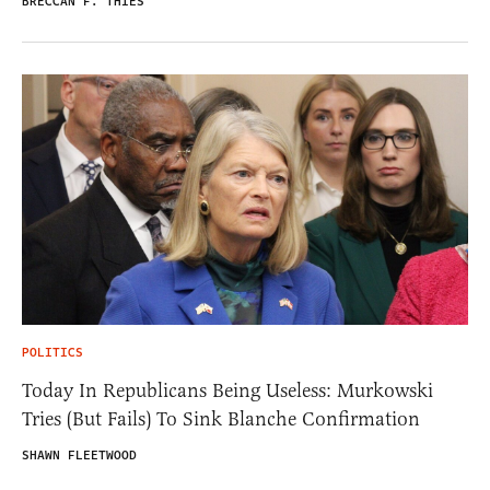
BRECCAN F. THIES
POLITICS
Today In Republicans Being Useless: Murkowski
Tries (But Fails) To Sink Blanche Confirmation
SHAWN FLEETWOOD