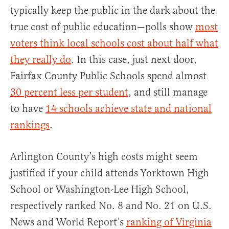
typically keep the public in the dark about the
true cost of public education—polls show
most
voters think local schools cost about half what
they really do
. In this case, just next door,
Fairfax County Public Schools spend almost
30 percent less per student
, and still manage
to have
14 schools achieve state and national
rankings
.
Arlington County’s high costs might seem
justified if your child attends Yorktown High
School or Washington-Lee High School,
respectively ranked No. 8 and No. 21 on U.S.
News and World Report’s
ranking of Virginia