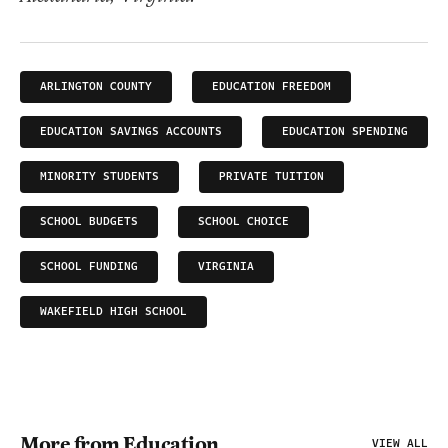
ARLINGTON COUNTY
EDUCATION FREEDOM
EDUCATION SAVINGS ACCOUNTS
EDUCATION SPENDING
MINORITY STUDENTS
PRIVATE TUITION
SCHOOL BUDGETS
SCHOOL CHOICE
SCHOOL FUNDING
VIRGINIA
WAKEFIELD HIGH SCHOOL
More from Education
VIEW ALL