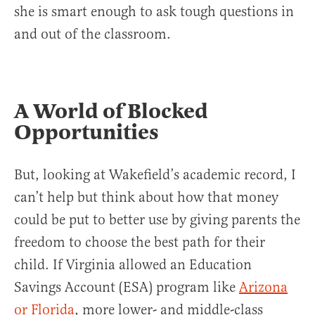
she is smart enough to ask tough questions in
and out of the classroom.
A World of Blocked
Opportunities
But, looking at Wakefield’s academic record, I
can’t help but think about how that money
could be put to better use by giving parents the
freedom to choose the best path for their
child. If Virginia allowed an Education
Savings Account (ESA) program like
Arizona
or Florida
, more lower- and middle-class