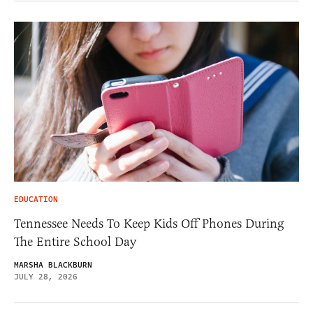
EDUCATION
Tennessee Needs To Keep Kids Off Phones During
The Entire School Day
MARSHA BLACKBURN
JULY 28, 2026