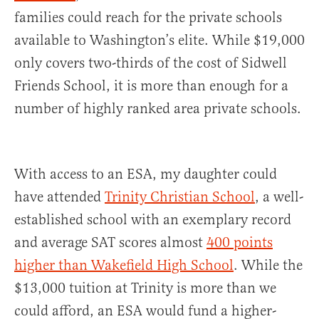
families could reach for the private schools
available to Washington’s elite. While $19,000
only covers two-thirds of the cost of Sidwell
Friends School, it is more than enough for a
number of highly ranked area private schools.
With access to an ESA, my daughter could
have attended
Trinity Christian School
, a well-
established school with an exemplary record
and average SAT scores almost
400 points
higher than Wakefield High School
. While the
$13,000 tuition at Trinity is more than we
could afford, an ESA would fund a higher-