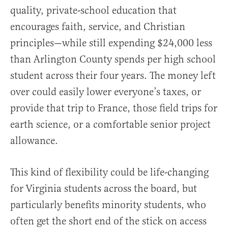
quality, private-school education that
encourages faith, service, and Christian
principles—while still expending $24,000 less
than Arlington County spends per high school
student across their four years. The money left
over could easily lower everyone’s taxes, or
provide that trip to France, those field trips for
earth science, or a comfortable senior project
allowance.
This kind of flexibility could be life-changing
for Virginia students across the board, but
particularly benefits minority students, who
often get the short end of the stick on access