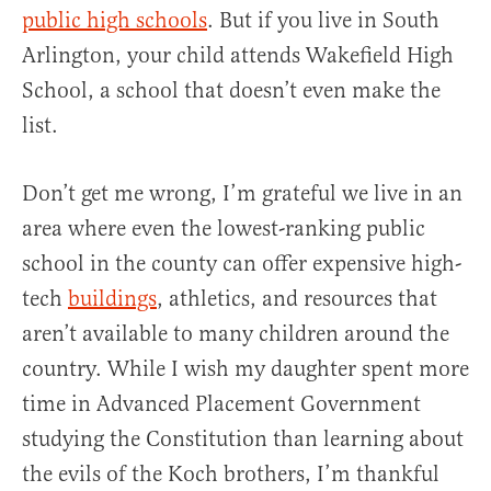
public high schools
. But if you live in South
Arlington, your child attends Wakefield High
School, a school that doesn’t even make the
list.
Don’t get me wrong, I’m grateful we live in an
area where even the lowest-ranking public
school in the county can offer expensive high-
tech
buildings
, athletics, and resources that
aren’t available to many children around the
country. While I wish my daughter spent more
time in Advanced Placement Government
studying the Constitution than learning about
the evils of the Koch brothers, I’m thankful