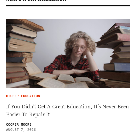
HIGHER EDUCATION
If You Didn’t Get A Great Education, It’s Never Been
Easier To Repair It
COOPER MOORE
AUGUST 7, 2026