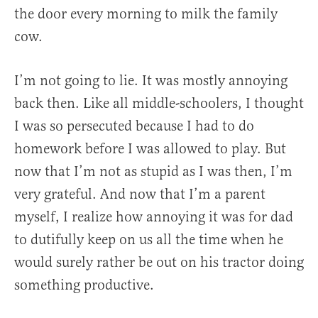
the door every morning to milk the family
cow.
I’m not going to lie. It was mostly annoying
back then. Like all middle-schoolers, I thought
I was so persecuted because I had to do
homework before I was allowed to play. But
now that I’m not as stupid as I was then, I’m
very grateful. And now that I’m a parent
myself, I realize how annoying it was for dad
to dutifully keep on us all the time when he
would surely rather be out on his tractor doing
something productive.