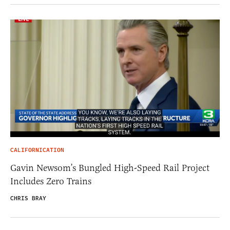
CALIFORNICATION
Gavin Newsom’s Bungled High-Speed Rail Project
Includes Zero Trains
CHRIS BRAY