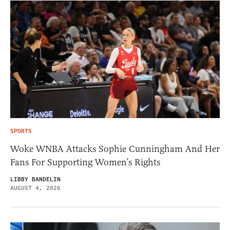
SPORTS
Woke WNBA Attacks Sophie Cunningham And Her
Fans For Supporting Women’s Rights
LIBBY BANDELIN
AUGUST 4, 2026