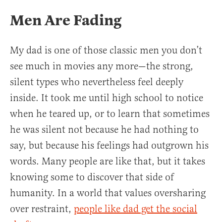
Men Are Fading
My dad is one of those classic men you don’t
see much in movies any more—the strong,
silent types who nevertheless feel deeply
inside. It took me until high school to notice
when he teared up, or to learn that sometimes
he was silent not because he had nothing to
say, but because his feelings had outgrown his
words. Many people are like that, but it takes
knowing some to discover that side of
humanity. In a world that values oversharing
over restraint,
people like dad get the social