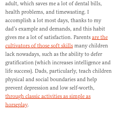
adult, which saves me a lot of dental bills,
health problems, and timewasting. I
accomplish a lot most days, thanks to my
dad’s example and demands, and this habit
gives me a lot of satisfaction. Parents
are the
cultivators of those soft skills
many children
lack nowadays, such as the ability to defer
gratification (which increases intelligence and
life success). Dads, particularly, teach children
physical and social boundaries and help
prevent depression and low self-worth,
through classic activities as simple as
horseplay
.