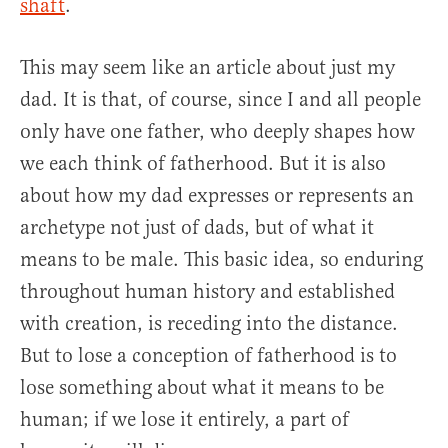
shaft
.
This may seem like an article about just my
dad. It is that, of course, since I and all people
only have one father, who deeply shapes how
we each think of fatherhood. But it is also
about how my dad expresses or represents an
archetype not just of dads, but of what it
means to be male. This basic idea, so enduring
throughout human history and established
with creation, is receding into the distance.
But to lose a conception of fatherhood is to
lose something about what it means to be
human; if we lose it entirely, a part of