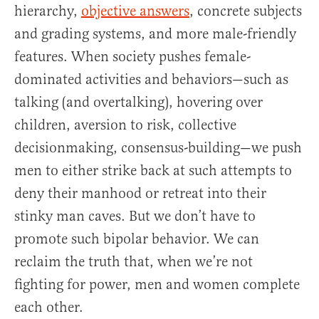
hierarchy,
objective answers
, concrete subjects
and grading systems, and more male-friendly
features. When society pushes female-
dominated activities and behaviors—such as
talking (and overtalking), hovering over
children, aversion to risk, collective
decisionmaking, consensus-building—we push
men to either strike back at such attempts to
deny their manhood or retreat into their
stinky man caves. But we don’t have to
promote such bipolar behavior. We can
reclaim the truth that, when we’re not
fighting for power, men and women complete
each other.