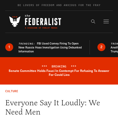
Skip to content
BE LOVERS OF FREEDOM AND ANXIOUS FOR THE FRAY
Exapnd F
Search the s
FBI Used Comey Firing To Open
TRENDING:
TRE
1
2
New Russia Hoax Investigation Using Debunked
Anoth
Information
Trum
***
BREAKING
***
Senate Committee Holds Fauci In Contempt For Refusing To Answer
Breaking News Alert
For Covid Lies
CULTURE
Everyone Say It Loudly: We
Need Men