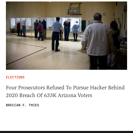
ELECTIONS
Four Prosecutors Refused To Pursue Hacker Behind
2020 Breach Of 633K Arizona Voters
BRECCAN F. THIES