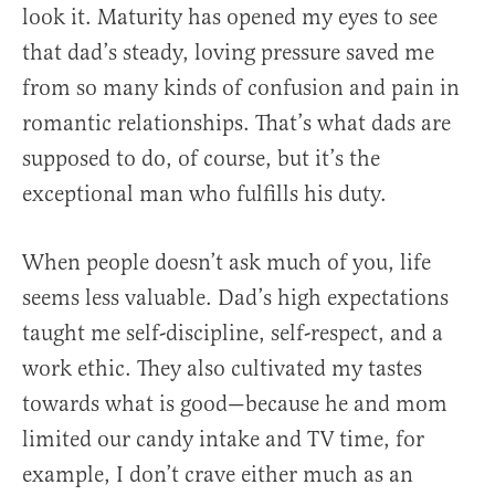
look it. Maturity has opened my eyes to see
that dad’s steady, loving pressure saved me
from so many kinds of confusion and pain in
romantic relationships. That’s what dads are
supposed to do, of course, but it’s the
exceptional man who fulfills his duty.
When people doesn’t ask much of you, life
seems less valuable. Dad’s high expectations
taught me self-discipline, self-respect, and a
work ethic. They also cultivated my tastes
towards what is good—because he and mom
limited our candy intake and TV time, for
example, I don’t crave either much as an