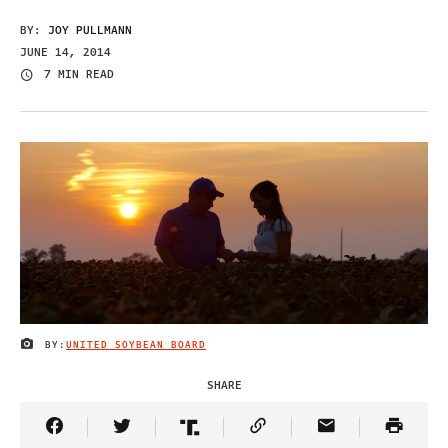
BY:
JOY PULLMANN
JUNE 14, 2014
7 MIN READ
BY:
UNITED SOYBEAN BOARD
IMAGE CREDIT
SHARE
Share Article on Facebook
Share Article on Twitter
Share Article on Truth Social
Copy Article Link
Share Article 