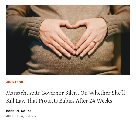
ABORTION
Massachusetts Governor Silent On Whether She’ll
Kill Law That Protects Babies After 24 Weeks
HANNAH BATES
AUGUST 4, 2026