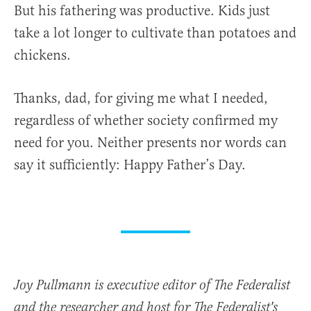
But his fathering was productive. Kids just
take a lot longer to cultivate than potatoes and
chickens.
Thanks, dad, for giving me what I needed,
regardless of whether society confirmed my
need for you. Neither presents nor words can
say it sufficiently: Happy Father’s Day.
Joy Pullmann is executive editor of The Federalist
and the researcher and host for The Federalist's