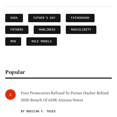
DADS
FATHER'S DAY
FATHERHOOD
FATHERS
MANLINESS
MASCULINITY
MEN
ROLE MODELS
Popular
Four Prosecutors Refused To Pursue Hacker Behind
2020 Breach Of 633K Arizona Voters
BY BRECCAN F. THIES