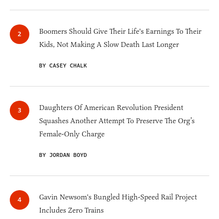
Boomers Should Give Their Life's Earnings To Their
Kids, Not Making A Slow Death Last Longer
BY CASEY CHALK
Daughters Of American Revolution President
Squashes Another Attempt To Preserve The Org’s
Female-Only Charge
BY JORDAN BOYD
Gavin Newsom's Bungled High-Speed Rail Project
Includes Zero Trains