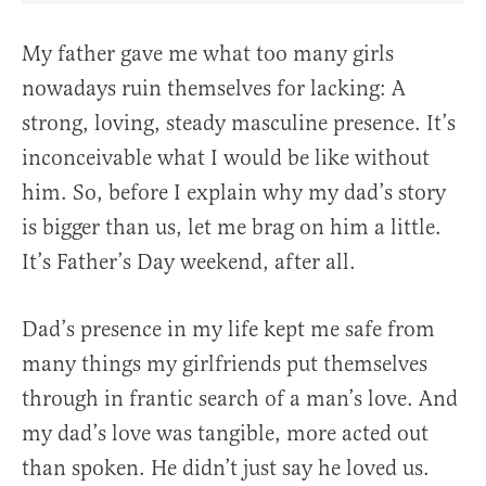
My father gave me what too many girls
nowadays ruin themselves for lacking: A
strong, loving, steady masculine presence. It’s
inconceivable what I would be like without
him. So, before I explain why my dad’s story
is bigger than us, let me brag on him a little.
It’s Father’s Day weekend, after all.
Dad’s presence in my life kept me safe from
many things my girlfriends put themselves
through in frantic search of a man’s love. And
my dad’s love was tangible, more acted out
than spoken. He didn’t just say he loved us.