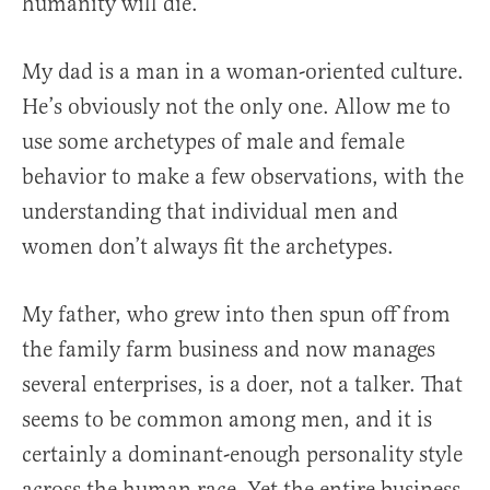
humanity will die.
My dad is a man in a woman-oriented culture.
He’s obviously not the only one. Allow me to
use some archetypes of male and female
behavior to make a few observations, with the
understanding that individual men and
women don’t always fit the archetypes.
My father, who grew into then spun off from
the family farm business and now manages
several enterprises, is a doer, not a talker. That
seems to be common among men, and it is
certainly a dominant-enough personality style
across the human race. Yet the entire business