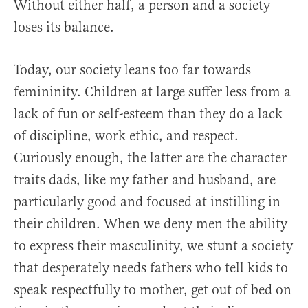
Without either half, a person and a society
loses its balance.
Today, our society leans too far towards
femininity. Children at large suffer less from a
lack of fun or self-esteem than they do a lack
of discipline, work ethic, and respect.
Curiously enough, the latter are the character
traits dads, like my father and husband, are
particularly good and focused at instilling in
their children. When we deny men the ability
to express their masculinity, we stunt a society
that desperately needs fathers who tell kids to
speak respectfully to mother, get out of bed on