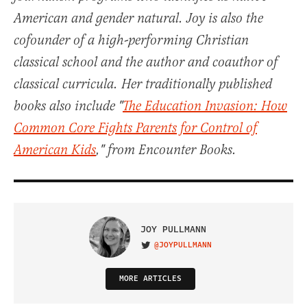
American and gender natural. Joy is also the
cofounder of a high-performing Christian
classical school and the author and coauthor of
classical curricula. Her traditionally published
books also include "
The Education Invasion: How
Common Core Fights Parents for Control of
American Kids
," from Encounter Books.
JOY PULLMANN
@JOYPULLMANN
VISIT ON TWITTER
MORE ARTICLES