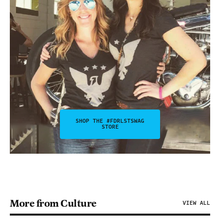
SHOP THE #FDRLSTSWAG
STORE
More from Culture
VIEW ALL