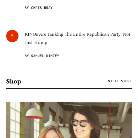
BY CHRIS BRAY
RINOs Are Tanking The Entire Republican Party, Not
Just Trump
BY SAMUEL KIMZEY
Shop
VISIT STORE