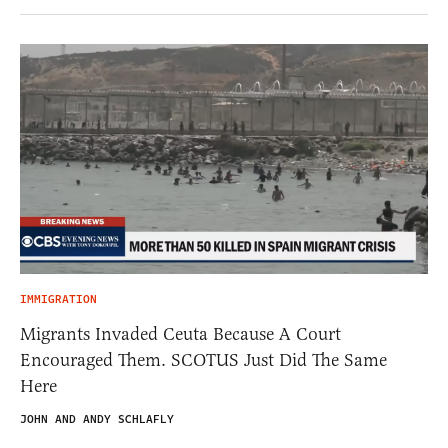
IMMIGRATION
Migrants Invaded Ceuta Because A Court
Encouraged Them. SCOTUS Just Did The Same
Here
JOHN AND ANDY SCHLAFLY