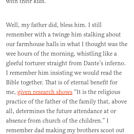
with their kids.
Well, my father did, bless him. I still
remember with a twinge him stalking about
our farmhouse halls in what I thought was the
wee hours of the morning, whistling like a
gleeful torturer straight from Dante’s inferno.
I remember him insisting we would read the
Bible together. That is of eternal benefit for
me,
given research shows
“It is the religious
practice of the father of the family that, above
all, determines the future attendance at or
absence from church of the children.” I
remember dad making my brothers scoot out