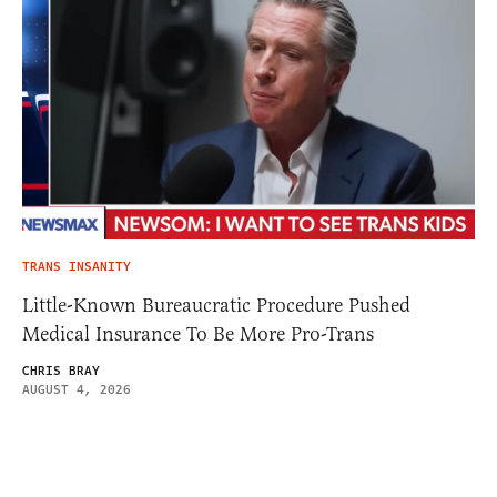
TRANS INSANITY
Little-Known Bureaucratic Procedure Pushed
Medical Insurance To Be More Pro-Trans
CHRIS BRAY
AUGUST 4, 2026