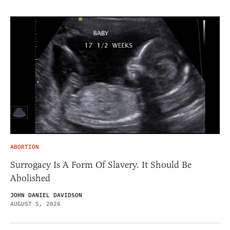
ABORTION
Surrogacy Is A Form Of Slavery. It Should Be
Abolished
JOHN DANIEL DAVIDSON
AUGUST 5, 2026