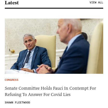
Latest
VIEW ALL
CONGRESS
Senate Committee Holds Fauci In Contempt For
Refusing To Answer For Covid Lies
SHAWN FLEETWOOD