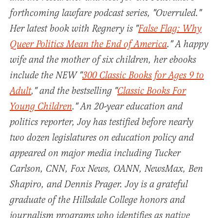
forthcoming lawfare podcast series, "Overruled."
Her latest book with Regnery is "
False Flag: Why
Queer Politics Mean the End of America
." A happy
wife and the mother of six children, her ebooks
include the NEW "
300 Classic Books for Ages 9 to
Adult
," and the bestselling "
Classic Books For
Young Children
." An 20-year education and
politics reporter, Joy has testified before nearly
two dozen legislatures on education policy and
appeared on major media including Tucker
Carlson, CNN, Fox News, OANN, NewsMax, Ben
Shapiro, and Dennis Prager. Joy is a grateful
graduate of the Hillsdale College honors and
journalism programs who identifies as native