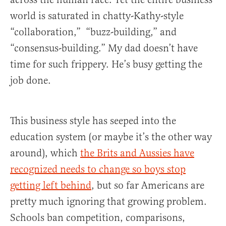
world is saturated in chatty-Kathy-style
“collaboration,” “buzz-building,” and
“consensus-building.” My dad doesn’t have
time for such frippery. He’s busy getting the
job done.
This business style has seeped into the
education system (or maybe it’s the other way
around), which
the Brits and Aussies have
recognized needs to change so boys stop
getting left behind
, but so far Americans are
pretty much ignoring that growing problem.
Schools ban competition, comparisons,