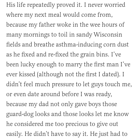
His life repeatedly proved it. I never worried
where my next meal would come from,
because my father woke in the wee hours of
many mornings to toil in sandy Wisconsin
fields and breathe asthma-inducing corn dust
as he fixed and re-fixed the grain bins. I’ve
been lucky enough to marry the first man I’ve
ever kissed (although not the first I dated). I
didn’t feel much pressure to let guys touch me,
or even date around before I was ready,
because my dad not only gave boys those
guard-dog looks and those looks let me know
he considered me too precious to give out
easily. He didn’t have to say it. He just had to