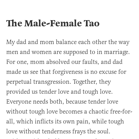
The Male-Female Tao
My dad and mom balance each other the way
men and women are supposed to in marriage.
For one, mom absolved our faults, and dad
made us see that forgiveness is no excuse for
perpetual transgression. Together, they
provided us tender love and tough love.
Everyone needs both, because tender love
without tough love becomes a chaotic free-for-
all, which inflicts its own pain, while tough
love without tenderness frays the soul.