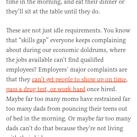
time in the morning, and eat their dinner or
they’ll sit at the table until they do.
These are not just idle requirements. You know
that “skills gap” everyone keeps complaining
about during our economic doldrums, where
the jobs available can’t find qualified
employees? Employers’ major complaints are
that they
can’t get people to show up on time
,
pass a drug test, or work hard
once hired.
Maybe far too many moms have restrained far
too many dads from pouncing their teens out
of bed in the morning. Or maybe far too many
dads can’t do that because they’re not living