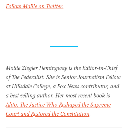
Follow Mollie on Twitter.
Mollie Ziegler Hemingway is the Editor-in-Chief
of The Federalist. She is Senior Journalism Fellow
at Hillsdale College, a Fox News contributor, and
a best-selling author. Her most recent book is
Alito: The Justice Who Reshaped the Supreme
Court and Restored the Constitution
.