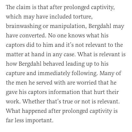
The claim is that after prolonged captivity,
which may have included torture,
brainwashing or manipulation, Bergdahl may
have converted. No one knows what his
captors did to him and it’s not relevant to the
matter at hand in any case. What is relevant is
how Bergdahl behaved leading up to his
capture and immediately following. Many of
the men he served with are worried that he
gave his captors information that hurt their
work. Whether that’s true or not is relevant.
What happened after prolonged captivity is
far less important.