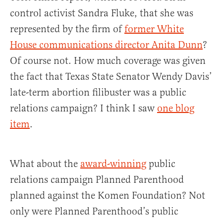
control activist Sandra Fluke, that she was
represented by the firm of
former White
House communications director Anita Dunn
?
Of course not. How much coverage was given
the fact that Texas State Senator Wendy Davis’
late-term abortion filibuster was a public
relations campaign? I think I saw
one blog
item
.
What about the
award-winning
public
relations campaign Planned Parenthood
planned against the Komen Foundation? Not
only were Planned Parenthood’s public