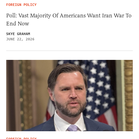
FOREIGN POLICY
Poll: Vast Majority Of Americans Want Iran War To
End Now
SKYE GRAHAM
JUNE 22, 2026