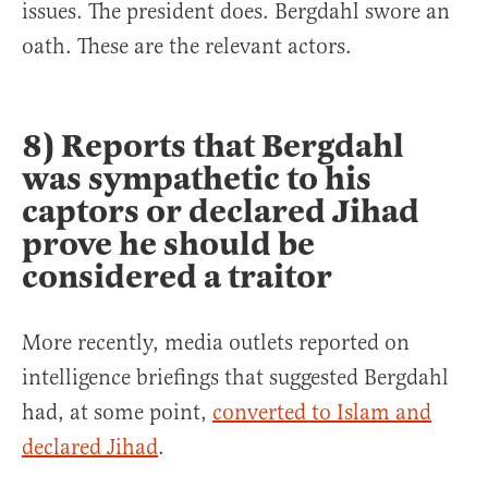
issues. The president does. Bergdahl swore an
oath. These are the relevant actors.
8) Reports that Bergdahl
was sympathetic to his
captors or declared Jihad
prove he should be
considered a traitor
More recently, media outlets reported on
intelligence briefings that suggested Bergdahl
had, at some point,
converted to Islam and
declared Jihad
.