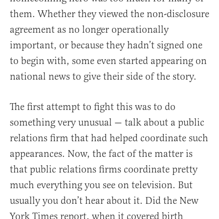
them. Whether they viewed the non-disclosure
agreement as no longer operationally
important, or because they hadn’t signed one
to begin with, some even started appearing on
national news to give their side of the story.
The first attempt to fight this was to do
something very unusual — talk about a public
relations firm that had helped coordinate such
appearances. Now, the fact of the matter is
that public relations firms coordinate pretty
much everything you see on television. But
usually you don’t hear about it. Did the New
York Times report, when it covered birth