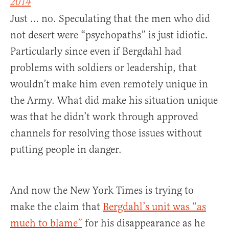
2014
Just … no. Speculating that the men who did
not desert were “psychopaths” is just idiotic.
Particularly since even if Bergdahl had
problems with soldiers or leadership, that
wouldn’t make him even remotely unique in
the Army. What did make his situation unique
was that he didn’t work through approved
channels for resolving those issues without
putting people in danger.
And now the New York Times is trying to
make the claim that
Bergdahl’s unit was “as
much to blame”
for his disappearance as he