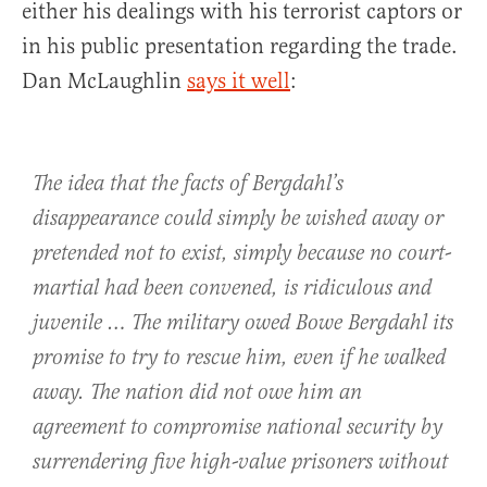
either his dealings with his terrorist captors or
in his public presentation regarding the trade.
Dan McLaughlin
says it well
:
The idea that the facts of Bergdahl’s
disappearance could simply be wished away or
pretended not to exist, simply because no court-
martial had been convened, is ridiculous and
juvenile … The military owed Bowe Bergdahl its
promise to try to rescue him, even if he walked
away. The nation did not owe him an
agreement to compromise national security by
surrendering five high-value prisoners without