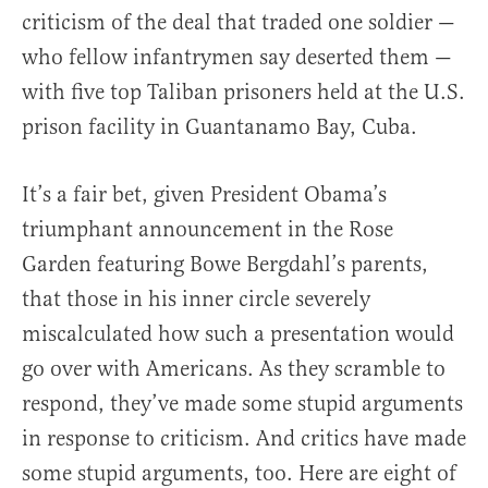
criticism of the deal that traded one soldier —
who fellow infantrymen say deserted them —
with five top Taliban prisoners held at the U.S.
prison facility in Guantanamo Bay, Cuba.
It’s a fair bet, given President Obama’s
triumphant announcement in the Rose
Garden featuring Bowe Bergdahl’s parents,
that those in his inner circle severely
miscalculated how such a presentation would
go over with Americans. As they scramble to
respond, they’ve made some stupid arguments
in response to criticism. And critics have made
some stupid arguments, too. Here are eight of