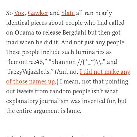
So
Vox
,
Gawker
and
Slate
all ran nearly
identical pieces about people who had called
on Obama to release Bergdahl but then got
mad when he did it. And not just any people.
These people include such luminaries as
“lemontree46,” “Shannon //(*_~)\\,” and
“JazzyVajazzleds.” (And no,
I did not make any
of those names up
.) I mean, not that pointing
out tweets from random people isn’t what
explanatory journalism was invented for, but
the entire argument is lame.