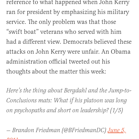
reference to what happened when John Kerry
ran for president by emphasizing his military
service. The only problem was that those
“swift boat” veterans who served with him
had a different view. Democrats believed these
attacks on John Kerry were unfair. An Obama
administration official tweeted out his
thoughts about the matter this week:
Here’s the thing about Bergdahl and the Jump-to-
Conclusions mats: What if his platoon was long
on psychopaths and short on leadership? (1/5)
— Brandon Friedman (@BFriedmanDC)
June 5,