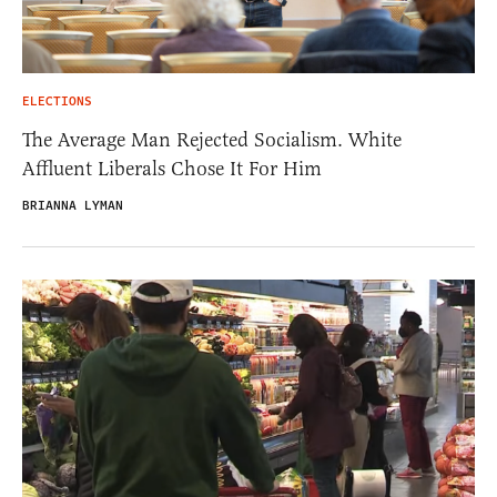
ELECTIONS
The Average Man Rejected Socialism. White
Affluent Liberals Chose It For Him
BRIANNA LYMAN