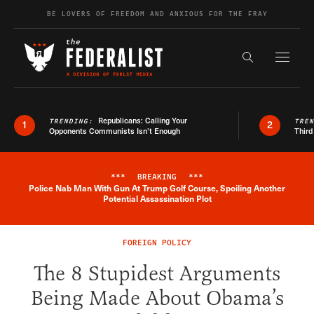
Skip to content
BE LOVERS OF FREEDOM AND ANXIOUS FOR THE FRAY
Exapnd F
Search the s
Republicans: Calling Your
TRENDING:
TRE
1
2
Opponents Communists Isn’t Enough
Third
***
BREAKING
***
Police Nab Man With Gun At Trump Golf Course, Spoiling Another
Breaking News Alert
Potential Assassination Plot
FOREIGN POLICY
The 8 Stupidest Arguments
Being Made About Obama’s