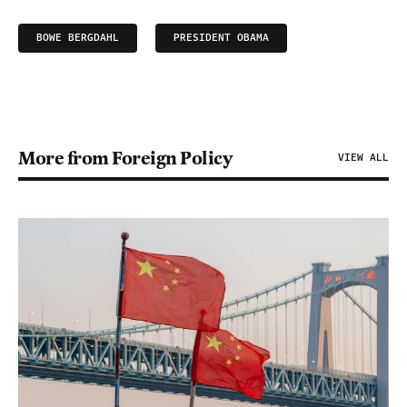
BOWE BERGDAHL
PRESIDENT OBAMA
More from Foreign Policy
VIEW ALL