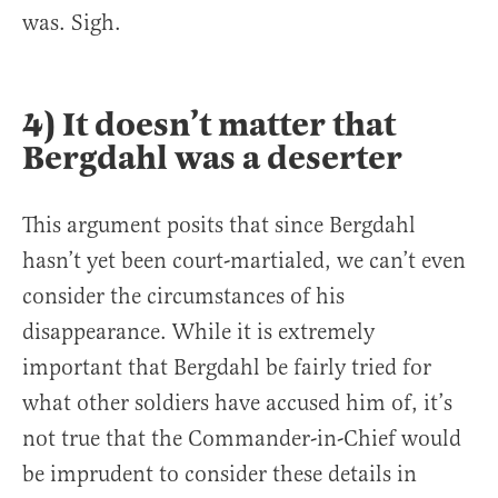
was. Sigh.
4) It doesn’t matter that
Bergdahl was a deserter
This argument posits that since Bergdahl
hasn’t yet been court-martialed, we can’t even
consider the circumstances of his
disappearance. While it is extremely
important that Bergdahl be fairly tried for
what other soldiers have accused him of, it’s
not true that the Commander-in-Chief would
be imprudent to consider these details in