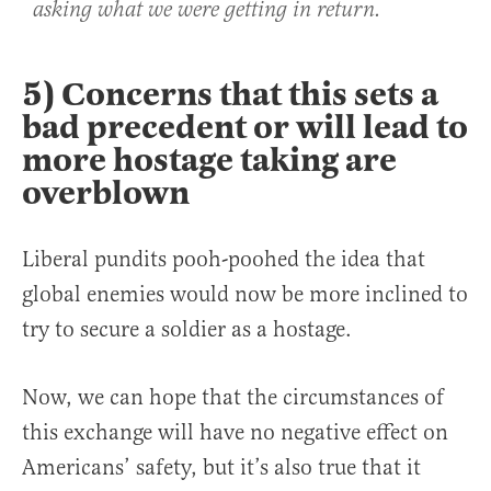
asking what we were getting in return.
5) Concerns that this sets a
bad precedent or will lead to
more hostage taking are
overblown
Liberal pundits pooh-poohed the idea that
global enemies would now be more inclined to
try to secure a soldier as a hostage.
Now, we can hope that the circumstances of
this exchange will have no negative effect on
Americans’ safety, but it’s also true that it