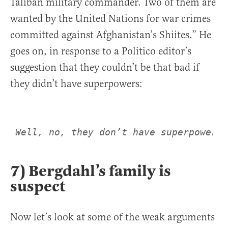
Taliban military commander. Two of them are
wanted by the United Nations for war crimes
committed against Afghanistan’s Shiites.” He
goes on, in response to a Politico editor’s
suggestion that they couldn’t be that bad if
they didn’t have superpowers:
Well, no, they don’t have superpowers.
7) Bergdahl’s family is
suspect
Now let’s look at some of the weak arguments