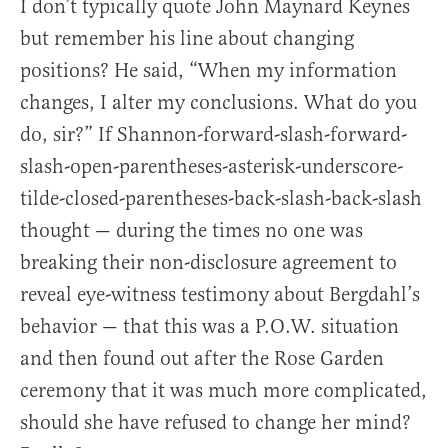
I don’t typically quote John Maynard Keynes
but remember his line about changing
positions? He said, “When my information
changes, I alter my conclusions. What do you
do, sir?” If Shannon-forward-slash-forward-
slash-open-parentheses-asterisk-underscore-
tilde-closed-parentheses-back-slash-back-slash
thought — during the times no one was
breaking their non-disclosure agreement to
reveal eye-witness testimony about Bergdahl’s
behavior — that this was a P.O.W. situation
and then found out after the Rose Garden
ceremony that it was much more complicated,
should she have refused to change her mind?