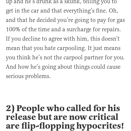
up and he’s drunk as a skunk, telling you to
get in the car and that everything’s fine. Oh,
and that he decided you’re going to pay for gas
100% of the time and a surcharge for repairs.
If you decline to agree with him, this doesn’t
mean that you hate carpooling. It just means
you think he’s not the carpool partner for you.
And how he’s going about things could cause
serious problems.
2) People who called for his
release but are now critical
are flip-flopping hypocrites!