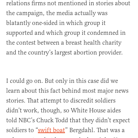
relations firms not mentioned in stories about
the campaign, the media actually was
blatantly one-sided in which group it
supported and which group it condemned in
the contest between a breast health charity
and the country’s largest abortion provider.
I could go on. But only in this case did we
learn about this fact behind most major news
stories. That attempt to discredit soldiers
didn’t work, though, so White House aides
told NBC’s Chuck Todd that they didn’t expect
soldiers to “
swift boat
” Bergdahl. That was a