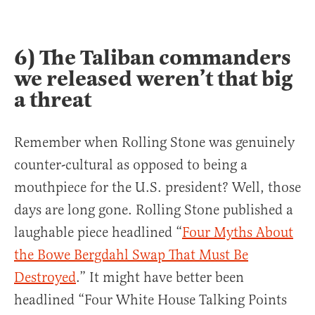
6) The Taliban commanders
we released weren’t that big
a threat
Remember when Rolling Stone was genuinely
counter-cultural as opposed to being a
mouthpiece for the U.S. president? Well, those
days are long gone. Rolling Stone published a
laughable piece headlined “
Four Myths About
the Bowe Bergdahl Swap That Must Be
Destroyed
.” It might have better been
headlined “Four White House Talking Points