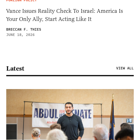
FOREIGN POLICY
Vance Issues Reality Check To Israel: America Is
Your Only Ally, Start Acting Like It
BRECCAN F. THIES
JUNE 18, 2026
Latest
VIEW ALL