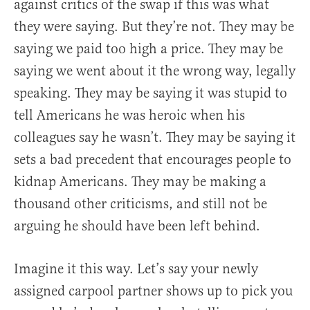
against critics of the swap if this was what
they were saying. But they’re not. They may be
saying we paid too high a price. They may be
saying we went about it the wrong way, legally
speaking. They may be saying it was stupid to
tell Americans he was heroic when his
colleagues say he wasn’t. They may be saying it
sets a bad precedent that encourages people to
kidnap Americans. They may be making a
thousand other criticisms, and still not be
arguing he should have been left behind.
Imagine it this way. Let’s say your newly
assigned carpool partner shows up to pick you