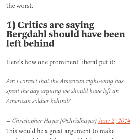
the worst:
1) Critics are saying
Bergdahl should have been
left behind
Here’s how one prominent liberal put it:
Am I correct that the American right-wing has
spent the day arguing we should have left an
American soldier behind?
— Christopher Hayes (@chrislhayes)
June 2, 2014
This would be a great argument to make