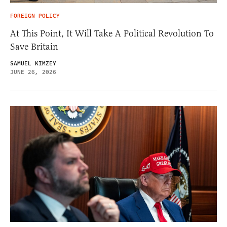
FOREIGN POLICY
At This Point, It Will Take A Political Revolution To
Save Britain
SAMUEL KIMZEY
JUNE 26, 2026