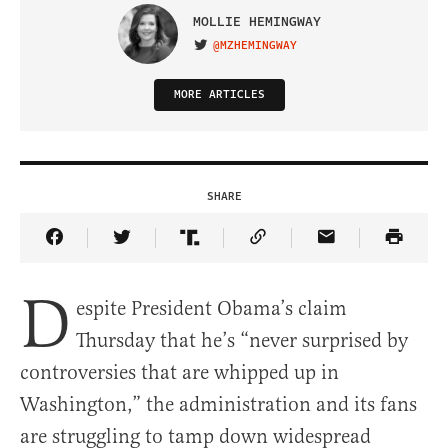
MOLLIE HEMINGWAY
@MZHEMINGWAY
VISIT ON TWITTER
MORE ARTICLES
SHARE
Share Article on Facebook
Share Article on Twitter
Share Article on Truth Social
Copy Article Link
Share Article 
D
espite President Obama’s claim
Thursday that he’s “never surprised by
controversies that are whipped up in
Washington,” the administration and its fans
are struggling to tamp down widespread