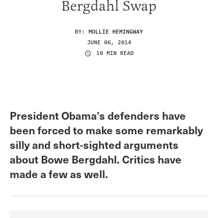
Bergdahl Swap
BY:
MOLLIE HEMINGWAY
JUNE 06, 2014
10 MIN READ
President Obama’s defenders have
been forced to make some remarkably
silly and short-sighted arguments
about Bowe Bergdahl. Critics have
made a few as well.