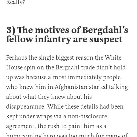
Really?
3) The motives of Bergdahl’s
fellow infantry are suspect
Perhaps the single biggest reason the White
House spin on the Bergdahl trade didn’t hold
up was because almost immediately people
who knew him in Afghanistan started talking
about what they knew about his
disappearance. While these details had been
kept under wraps via a non-disclosure
agreement, the rush to paint him as a
homecoming hero was too much for many of