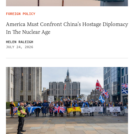
FOREIGN POLICY
America Must Confront China’s Hostage Diplomacy
In The Nuclear Age
HELEN RALEIGH
JULY 24, 2026