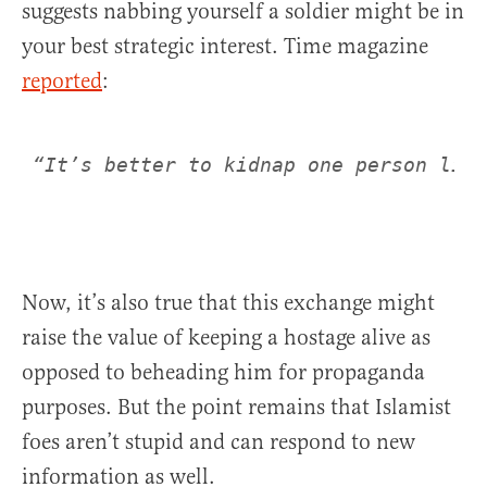
suggests nabbing yourself a soldier might be in
your best strategic interest. Time magazine
reported
:
Now, it’s also true that this exchange might
raise the value of keeping a hostage alive as
opposed to beheading him for propaganda
purposes. But the point remains that Islamist
foes aren’t stupid and can respond to new
information as well.