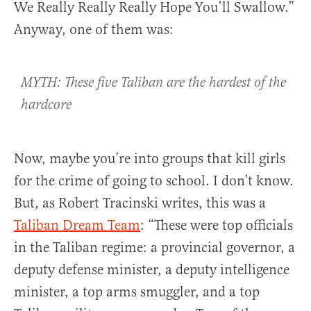
We Really Really Really Hope You’ll Swallow.”
Anyway, one of them was:
MYTH: These five Taliban are the hardest of the
hardcore
Now, maybe you’re into groups that kill girls
for the crime of going to school. I don’t know.
But, as Robert Tracinski writes, this was a
Taliban Dream Team
: “These were top officials
in the Taliban regime: a provincial governor, a
deputy defense minister, a deputy intelligence
minister, a top arms smuggler, and a top