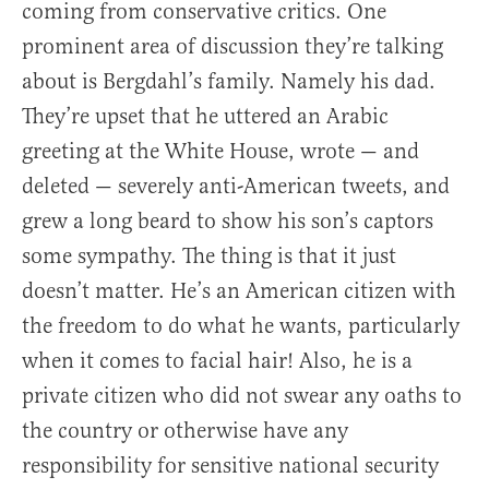
coming from conservative critics. One
prominent area of discussion they’re talking
about is Bergdahl’s family. Namely his dad.
They’re upset that he uttered an Arabic
greeting at the White House, wrote — and
deleted — severely anti-American tweets, and
grew a long beard to show his son’s captors
some sympathy. The thing is that it just
doesn’t matter. He’s an American citizen with
the freedom to do what he wants, particularly
when it comes to facial hair! Also, he is a
private citizen who did not swear any oaths to
the country or otherwise have any
responsibility for sensitive national security