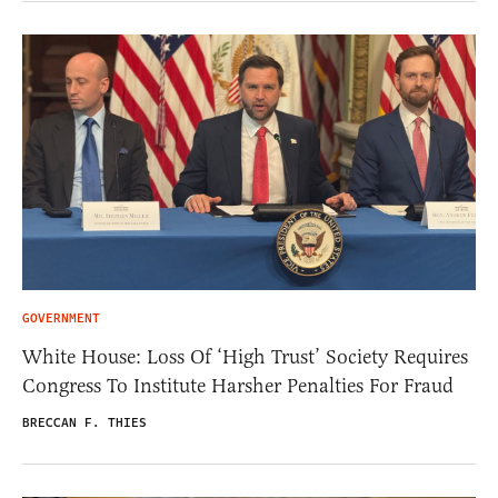
GOVERNMENT
White House: Loss Of ‘High Trust’ Society Requires
Congress To Institute Harsher Penalties For Fraud
BRECCAN F. THIES