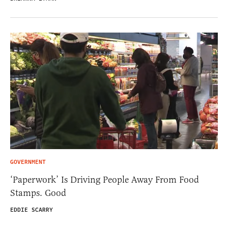
GOVERNMENT
‘Paperwork’ Is Driving People Away From Food
Stamps. Good
EDDIE SCARRY