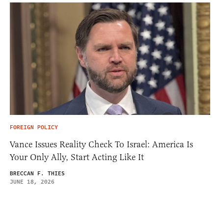
FOREIGN POLICY
Vance Issues Reality Check To Israel: America Is
Your Only Ally, Start Acting Like It
BRECCAN F. THIES
JUNE 18, 2026