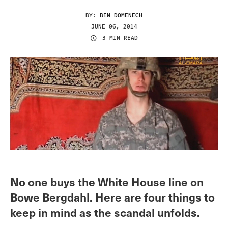
BY:
BEN DOMENECH
JUNE 06, 2014
3 MIN READ
No one buys the White House line on
Bowe Bergdahl. Here are four things to
keep in mind as the scandal unfolds.