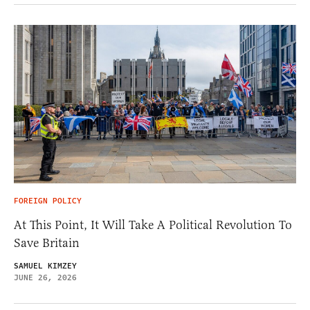
FOREIGN POLICY
At This Point, It Will Take A Political Revolution To
Save Britain
SAMUEL KIMZEY
JUNE 26, 2026