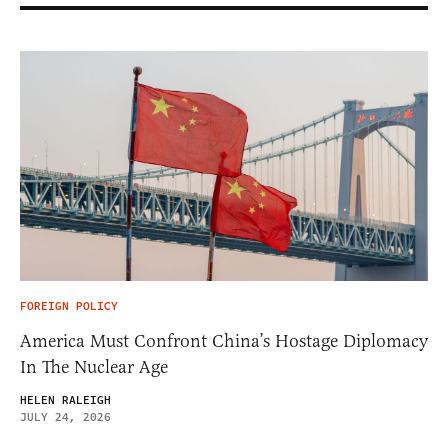
FOREIGN POLICY
America Must Confront China’s Hostage Diplomacy
In The Nuclear Age
HELEN RALEIGH
JULY 24, 2026