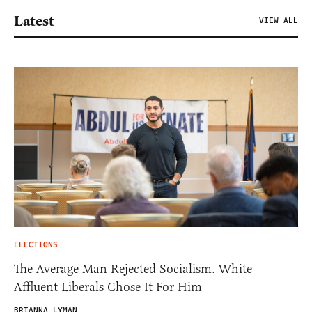
Latest
VIEW ALL
ELECTIONS
The Average Man Rejected Socialism. White
Affluent Liberals Chose It For Him
BRIANNA LYMAN