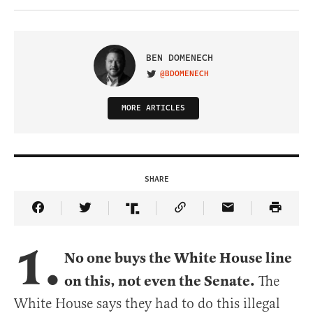
BEN DOMENECH
@BDOMENECH
VISIT ON TWITTER
MORE ARTICLES
SHARE
Share Article on Facebook
Share Article on Twitter
Share Article on Truth Social
Copy Article Link
Share Article 
1.
No one buys the White House line
on this, not even the Senate.
The
White House says they had to do this illegal