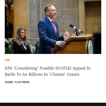
LAW
EPA ‘Considering’ Possible SCOTUS Appeal In
Battle To Ax Billions In ‘Climate’ Grants
SHAWN FLEETWOOD