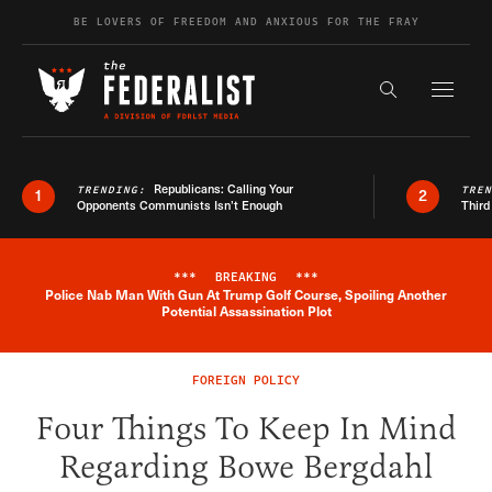
Skip to content
BE LOVERS OF FREEDOM AND ANXIOUS FOR THE FRAY
Exapnd F
Search the s
Republicans: Calling Your
TRENDING:
TRE
1
2
Opponents Communists Isn’t Enough
Third
***
BREAKING
***
Police Nab Man With Gun At Trump Golf Course, Spoiling Another
Breaking News Alert
Potential Assassination Plot
FOREIGN POLICY
Four Things To Keep In Mind
Regarding Bowe Bergdahl