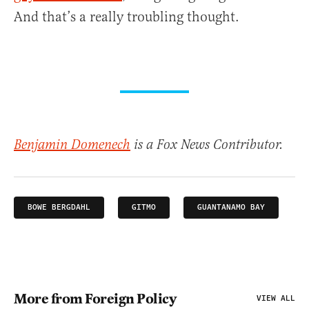
And that’s a really troubling thought.
Benjamin Domenech
is a Fox News Contributor.
BOWE BERGDAHL
GITMO
GUANTANAMO BAY
More from Foreign Policy
VIEW ALL