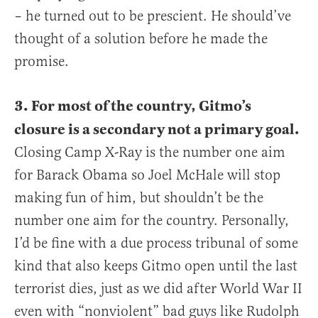
– he turned out to be prescient. He should’ve
thought of a solution before he made the
promise.
3. For most of the country, Gitmo’s
closure is a secondary not a primary goal.
Closing Camp X-Ray is the number one aim
for Barack Obama so Joel McHale will stop
making fun of him, but shouldn’t be the
number one aim for the country. Personally,
I’d be fine with a due process tribunal of some
kind that also keeps Gitmo open until the last
terrorist dies, just as we did after World War II
even with “nonviolent” bad guys like Rudolph