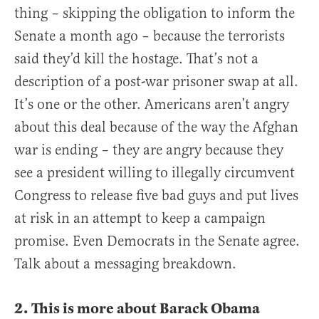
thing – skipping the obligation to inform the
Senate a month ago – because the terrorists
said they’d kill the hostage. That’s not a
description of a post-war prisoner swap at all.
It’s one or the other. Americans aren’t angry
about this deal because of the way the Afghan
war is ending – they are angry because they
see a president willing to illegally circumvent
Congress to release five bad guys and put lives
at risk in an attempt to keep a campaign
promise. Even Democrats in the Senate agree.
Talk about a messaging breakdown.
2. This is more about Barack Obama