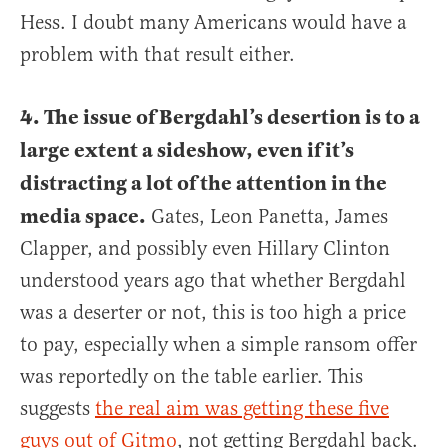
Hess. I doubt many Americans would have a
problem with that result either.
4. The issue of Bergdahl’s desertion is to a
large extent a sideshow, even if it’s
distracting a lot of the attention in the
media space.
Gates, Leon Panetta, James
Clapper, and possibly even Hillary Clinton
understood years ago that whether Bergdahl
was a deserter or not, this is too high a price
to pay, especially when a simple ransom offer
was reportedly on the table earlier. This
suggests
the real aim was getting these five
guys out of Gitmo
, not getting Bergdahl back.