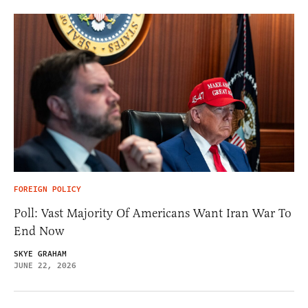
FOREIGN POLICY
Poll: Vast Majority Of Americans Want Iran War To
End Now
SKYE GRAHAM
JUNE 22, 2026