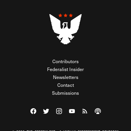
Contributors
Federalist Insider
Newsletters
Contact
Submissions
Visit The Federalist on Facebook
Visit The Federalist on Twitter
Visit The Federalist on Instagram
Watch The Federalist on Y
View The Federalist R
Listen to The Fe