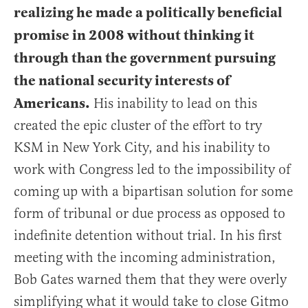
realizing he made a politically beneficial
promise in 2008 without thinking it
through than the government pursuing
the national security interests of
Americans.
His inability to lead on this
created the epic cluster of the effort to try
KSM in New York City, and his inability to
work with Congress led to the impossibility of
coming up with a bipartisan solution for some
form of tribunal or due process as opposed to
indefinite detention without trial. In his first
meeting with the incoming administration,
Bob Gates warned them that they were overly
simplifying what it would take to close Gitmo