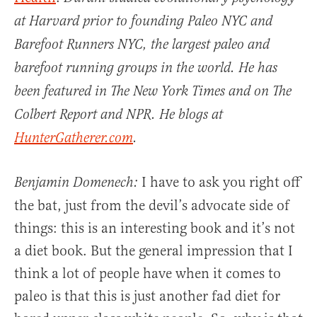
at Harvard prior to founding Paleo NYC and
Barefoot Runners NYC, the largest paleo and
barefoot running groups in the world. He has
been featured in The New York Times and on The
Colbert Report and NPR. He blogs at
HunterGatherer.com
.
I have to ask you right off
Benjamin Domenech:
the bat, just from the devil’s advocate side of
things: this is an interesting book and it’s not
a diet book. But the general impression that I
think a lot of people have when it comes to
paleo is that this is just another fad diet for