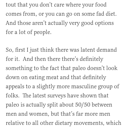
tout that you don’t care where your food
comes from, or you can go on some fad diet.
And those aren’t actually very good options
for a lot of people.
So, first I just think there was latent demand
for it. And then there there’s definitely
something to the fact that paleo doesn’t look
down on eating meat and that definitely
appeals to a slightly more masculine group of
folks. The latest surveys have shown that
paleo is actually split about 50/50 between
men and women, but that’s far more men
relative to all other dietary movements, which