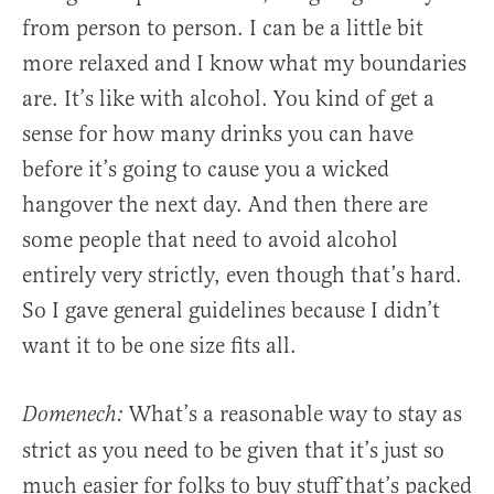
from person to person. I can be a little bit
more relaxed and I know what my boundaries
are. It’s like with alcohol. You kind of get a
sense for how many drinks you can have
before it’s going to cause you a wicked
hangover the next day. And then there are
some people that need to avoid alcohol
entirely very strictly, even though that’s hard.
So I gave general guidelines because I didn’t
want it to be one size fits all.
What’s a reasonable way to stay as
Domenech:
strict as you need to be given that it’s just so
much easier for folks to buy stuff that’s packed