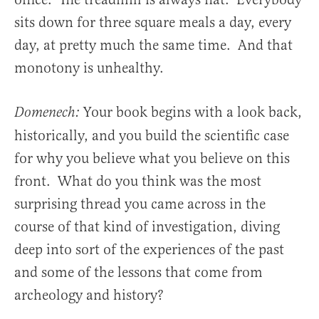
sits down for three square meals a day, every
day, at pretty much the same time. And that
monotony is unhealthy.
Your book begins with a look back,
Domenech:
historically, and you build the scientific case
for why you believe what you believe on this
front. What do you think was the most
surprising thread you came across in the
course of that kind of investigation, diving
deep into sort of the experiences of the past
and some of the lessons that come from
archeology and history?