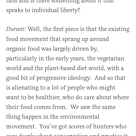
fans and is there something about it that
speaks to individual liberty?
Well, the first piece is that the existing
Durant:
food movement that sprang up around
organic food was largely driven by,
particularly in the early years, the vegetarian
world and the plant-based diet world, with a
good bit of progressive ideology. And so that
is alienating to a lot of people who might
want to be healthier, who do care about where
their food comes from. We saw the same
thing happen in the environmental
movement. You’ve got scores of hunters who