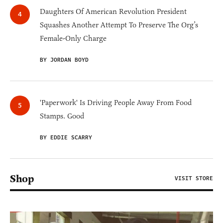
Daughters Of American Revolution President
Squashes Another Attempt To Preserve The Org’s
Female-Only Charge
BY JORDAN BOYD
'Paperwork' Is Driving People Away From Food
Stamps. Good
BY EDDIE SCARRY
Shop
VISIT STORE