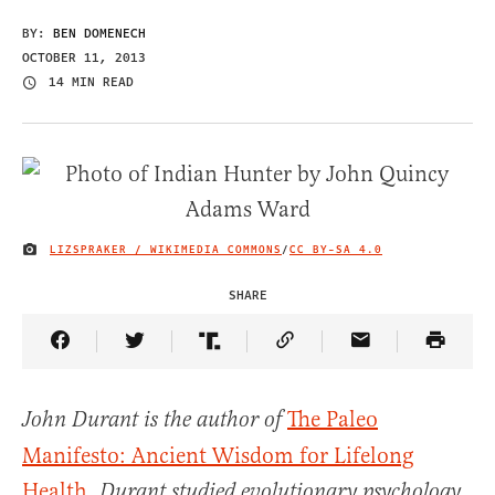
BY:
BEN DOMENECH
OCTOBER 11, 2013
14 MIN READ
LIZSPRAKER / WIKIMEDIA COMMONS
/
CC BY-SA 4.0
IMAGE CREDIT
SHARE
Share Article on Facebook
Share Article on Twitter
Share Article on Truth Social
Copy Article Link
Share Article 
The Paleo
John Durant is the author of
Manifesto: Ancient Wisdom for Lifelong
Health
.
Durant studied evolutionary psychology