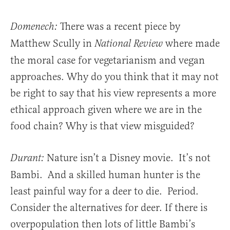
There was a recent piece by
Domenech:
Matthew Scully in
where made
National Review
the moral case for vegetarianism and vegan
approaches. Why do you think that it may not
be right to say that his view represents a more
ethical approach given where we are in the
food chain? Why is that view misguided?
Nature isn’t a Disney movie. It’s not
Durant:
Bambi. And a skilled human hunter is the
least painful way for a deer to die. Period.
Consider the alternatives for deer. If there is
overpopulation then lots of little Bambi’s