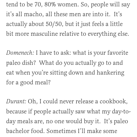
tend to be 70, 80% women. So, people will say
it’s all macho, all these men are into it. It’s
actually about 50/50, but it just feels a little
bit more masculine relative to everything else.
I have to ask: what is your favorite
Domenech:
paleo dish? What do you actually go to and
eat when you’re sitting down and hankering
for a good meal?
Oh, I could never release a cookbook,
Durant:
because if people actually saw what my day-to-
day meals are, no one would buy it. It’s paleo
bachelor food. Sometimes I’ll make some