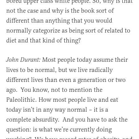
bored upper class white people. So, why is that
not the case and why is the book sort of
different than anything that you would
normally categorize as being sort of related to
diet and that kind of thing?
Most people today assume their
John Durant:
lives to be normal, but we live radically
different lives than even a generation or two
ago. You know, not to mention the
Paleolithic. How most people live and eat
today isn’t in any way normal – it is a
complete absurdity. And you have to ask the
question: is what we’re currently doing