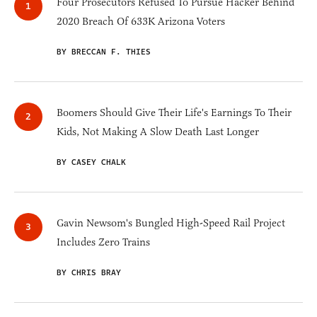
Four Prosecutors Refused To Pursue Hacker Behind
2020 Breach Of 633K Arizona Voters
BY BRECCAN F. THIES
Boomers Should Give Their Life's Earnings To Their
Kids, Not Making A Slow Death Last Longer
BY CASEY CHALK
Gavin Newsom's Bungled High-Speed Rail Project
Includes Zero Trains
BY CHRIS BRAY