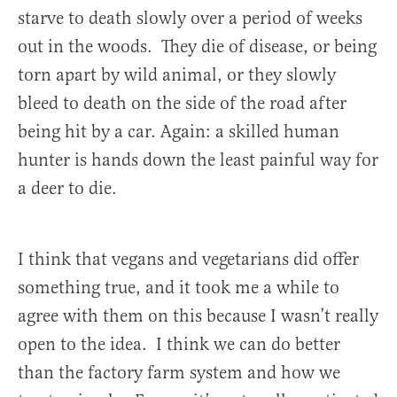
starve to death slowly over a period of weeks
out in the woods. They die of disease, or being
torn apart by wild animal, or they slowly
bleed to death on the side of the road after
being hit by a car. Again: a skilled human
hunter is hands down the least painful way for
a deer to die.
I think that vegans and vegetarians did offer
something true, and it took me a while to
agree with them on this because I wasn’t really
open to the idea. I think we can do better
than the factory farm system and how we