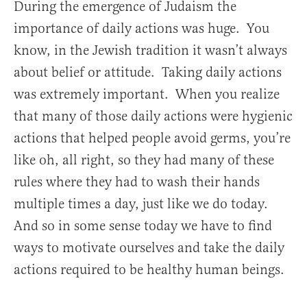
During the emergence of Judaism the
importance of daily actions was huge. You
know, in the Jewish tradition it wasn’t always
about belief or attitude. Taking daily actions
was extremely important. When you realize
that many of those daily actions were hygienic
actions that helped people avoid germs, you’re
like oh, all right, so they had many of these
rules where they had to wash their hands
multiple times a day, just like we do today.
And so in some sense today we have to find
ways to motivate ourselves and take the daily
actions required to be healthy human beings.