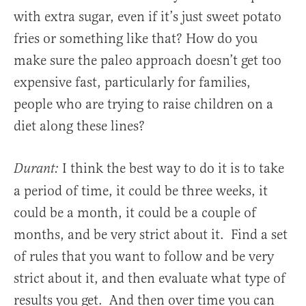
with extra sugar, even if it’s just sweet potato
fries or something like that? How do you
make sure the paleo approach doesn’t get too
expensive fast, particularly for families,
people who are trying to raise children on a
diet along these lines?
I think the best way to do it is to take
Durant:
a period of time, it could be three weeks, it
could be a month, it could be a couple of
months, and be very strict about it. Find a set
of rules that you want to follow and be very
strict about it, and then evaluate what type of
results you get. And then over time you can