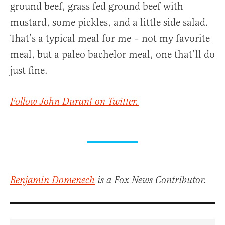
ground beef, grass fed ground beef with
mustard, some pickles, and a little side salad.
That’s a typical meal for me – not my favorite
meal, but a paleo bachelor meal, one that’ll do
just fine.
Follow John Durant on Twitter.
Benjamin Domenech
is a Fox News Contributor.