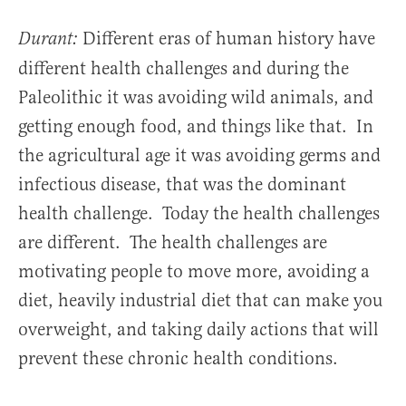
Different eras of human history have
Durant:
different health challenges and during the
Paleolithic it was avoiding wild animals, and
getting enough food, and things like that. In
the agricultural age it was avoiding germs and
infectious disease, that was the dominant
health challenge. Today the health challenges
are different. The health challenges are
motivating people to move more, avoiding a
diet, heavily industrial diet that can make you
overweight, and taking daily actions that will
prevent these chronic health conditions.