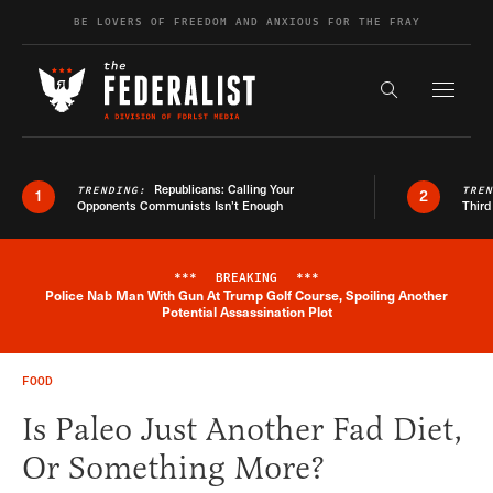
Skip to content
BE LOVERS OF FREEDOM AND ANXIOUS FOR THE FRAY
Exapnd F
Search the s
Republicans: Calling Your
TRENDING:
TRE
1
2
Opponents Communists Isn’t Enough
Third
***
BREAKING
***
Police Nab Man With Gun At Trump Golf Course, Spoiling Another
Breaking News Alert
Potential Assassination Plot
FOOD
Is Paleo Just Another Fad Diet,
Or Something More?