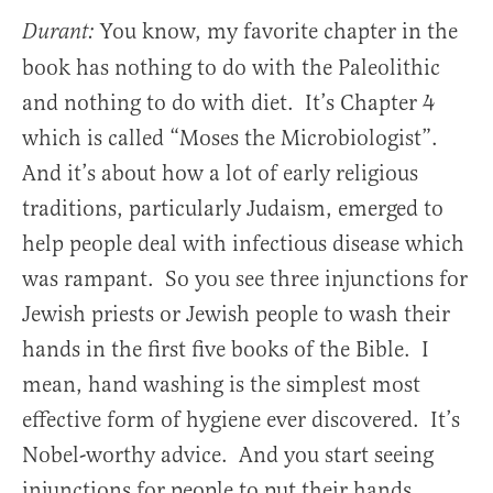
You know, my favorite chapter in the
Durant:
book has nothing to do with the Paleolithic
and nothing to do with diet. It’s Chapter 4
which is called “Moses the Microbiologist”.
And it’s about how a lot of early religious
traditions, particularly Judaism, emerged to
help people deal with infectious disease which
was rampant. So you see three injunctions for
Jewish priests or Jewish people to wash their
hands in the first five books of the Bible. I
mean, hand washing is the simplest most
effective form of hygiene ever discovered. It’s
Nobel-worthy advice. And you start seeing
injunctions for people to put their hands