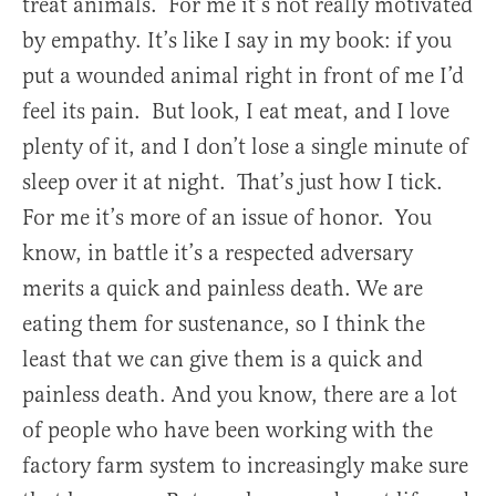
treat animals. For me it’s not really motivated
by empathy. It’s like I say in my book: if you
put a wounded animal right in front of me I’d
feel its pain. But look, I eat meat, and I love
plenty of it, and I don’t lose a single minute of
sleep over it at night. That’s just how I tick.
For me it’s more of an issue of honor. You
know, in battle it’s a respected adversary
merits a quick and painless death. We are
eating them for sustenance, so I think the
least that we can give them is a quick and
painless death. And you know, there are a lot
of people who have been working with the
factory farm system to increasingly make sure