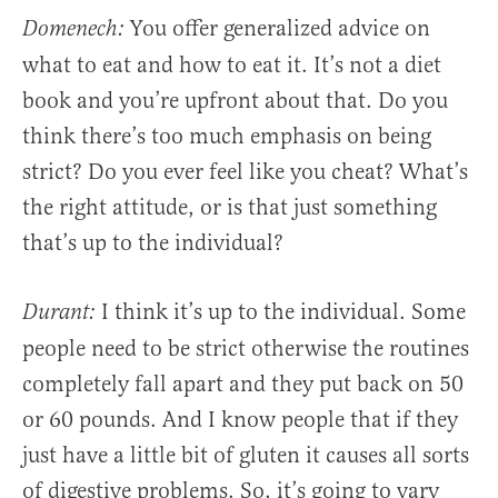
You offer generalized advice on
Domenech:
what to eat and how to eat it. It’s not a diet
book and you’re upfront about that. Do you
think there’s too much emphasis on being
strict? Do you ever feel like you cheat? What’s
the right attitude, or is that just something
that’s up to the individual?
I think it’s up to the individual. Some
Durant:
people need to be strict otherwise the routines
completely fall apart and they put back on 50
or 60 pounds. And I know people that if they
just have a little bit of gluten it causes all sorts
of digestive problems. So, it’s going to vary