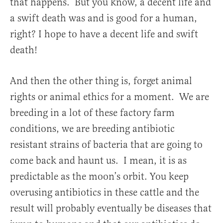
that happens. But you know, a decent life and
a swift death was and is good for a human,
right? I hope to have a decent life and swift
death!
And then the other thing is, forget animal
rights or animal ethics for a moment. We are
breeding in a lot of these factory farm
conditions, we are breeding antibiotic
resistant strains of bacteria that are going to
come back and haunt us. I mean, it is as
predictable as the moon’s orbit. You keep
overusing antibiotics in these cattle and the
result will probably eventually be diseases that