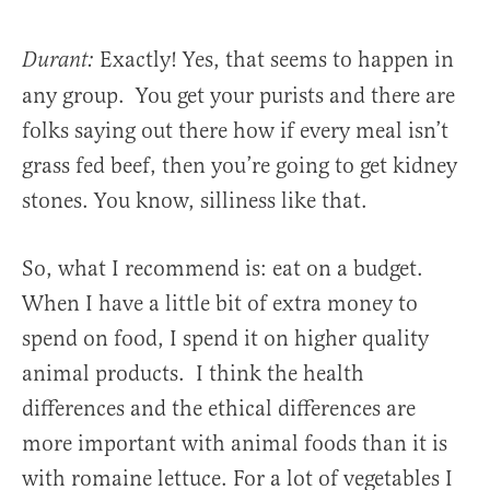
Exactly! Yes, that seems to happen in
Durant:
any group. You get your purists and there are
folks saying out there how if every meal isn’t
grass fed beef, then you’re going to get kidney
stones. You know, silliness like that.
So, what I recommend is: eat on a budget.
When I have a little bit of extra money to
spend on food, I spend it on higher quality
animal products. I think the health
differences and the ethical differences are
more important with animal foods than it is
with romaine lettuce. For a lot of vegetables I