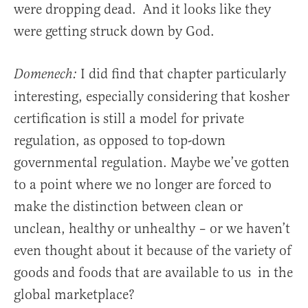
were dropping dead. And it looks like they
were getting struck down by God.
I did find that chapter particularly
Domenech:
interesting, especially considering that kosher
certification is still a model for private
regulation, as opposed to top-down
governmental regulation. Maybe we’ve gotten
to a point where we no longer are forced to
make the distinction between clean or
unclean, healthy or unhealthy – or we haven’t
even thought about it because of the variety of
goods and foods that are available to us in the
global marketplace?