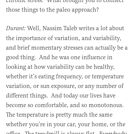
chronic stress. What brought you to connect
those things to the paleo approach?
Well, Nassim Taleb writes a lot about
Durant:
the importance of variation, and variability,
and brief momentary stresses can actually be a
good thing. And he was one influence in
looking at how variability can be healthy,
whether it’s eating frequency, or temperature
variation, or sun exposure, or any number of
different things. And today our lives have
become so comfortable, and so monotonous.
The temperature is pretty much the same
whether you’re in your car, your home, or the
office. The treadmill is always flat. Everybody