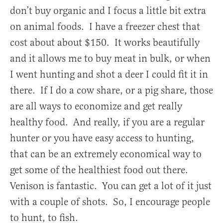
don’t buy organic and I focus a little bit extra
on animal foods. I have a freezer chest that
cost about about $150. It works beautifully
and it allows me to buy meat in bulk, or when
I went hunting and shot a deer I could fit it in
there. If I do a cow share, or a pig share, those
are all ways to economize and get really
healthy food. And really, if you are a regular
hunter or you have easy access to hunting,
that can be an extremely economical way to
get some of the healthiest food out there.
Venison is fantastic. You can get a lot of it just
with a couple of shots. So, I encourage people
to hunt, to fish.