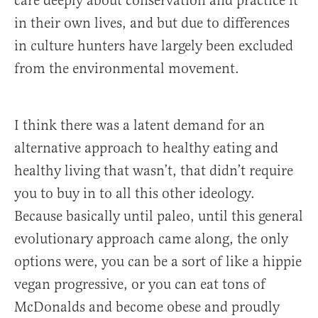
care deeply about conservation and practice it
in their own lives, and but due to differences
in culture hunters have largely been excluded
from the environmental movement.
I think there was a latent demand for an
alternative approach to healthy eating and
healthy living that wasn’t, that didn’t require
you to buy in to all this other ideology.
Because basically until paleo, until this general
evolutionary approach came along, the only
options were, you can be a sort of like a hippie
vegan progressive, or you can eat tons of
McDonalds and become obese and proudly