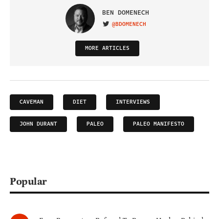
BEN DOMENECH
@BDOMENECH
VISIT ON TWITTER
MORE ARTICLES
CAVEMAN
DIET
INTERVIEWS
JOHN DURANT
PALEO
PALEO MANIFESTO
Popular