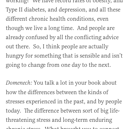
working? We have record rates of obesity, and
Type II diabetes, and depression, and all these
different chronic health conditions, even
though we live a long time. And people are
already confused by all the conflicting advice
out there. So, I think people are actually
hungry for something that is sensible and isn’t
going to change from one day to the next.
You talk a lot in your book about
Domenech:
how the differences between the kinds of
stresses experienced in the past, and by people
today. The difference between sort of big life-
threatening stress and long-term enduring