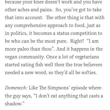
because your knee doesn’t work and you have
other aches and pains. So, you’ve got to take
that into account. The other thing is that with
any comprehensive approach to food, just as
in politics, it becomes a status competition to
be who can be the most pure. Right? “I am
more paleo than thou”. And it happens in the
vegan community. Once a lot of vegetarians
started eating fish well then the true believers
needed a new word, so they’d all be softies.
Like The Simpsons’ episode where
Domenech:
the guy says, “I don’t eat anything that casts a
shadow.”