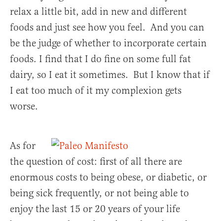
relax a little bit, add in new and different
foods and just see how you feel. And you can
be the judge of whether to incorporate certain
foods. I find that I do fine on some full fat
dairy, so I eat it sometimes. But I know that if
I eat too much of it my complexion gets
worse.
As for
the question of cost: first of all there are
enormous costs to being obese, or diabetic, or
being sick frequently, or not being able to
enjoy the last 15 or 20 years of your life