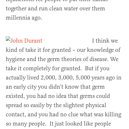
together and run clean water over them
millennia ago.
I think we
kind of take it for granted – our knowledge of
hygiene and the germ theories of disease. We
take it completely for granted. But if you
actually lived 2,000, 3,000, 5,000 years ago in
an early city you didn’t know that germ
existed, you had no idea that germs could
spread so easily by the slightest physical
contact, and you had no clue what was killing
so many people. It just looked like people