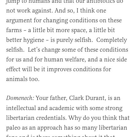
jump to humans and that our antibiotics do
not work against. And so, I think one
argument for changing conditions on these
farms – a little bit more space, a little bit
better hygiene – is purely selfish. Completely
selfish. Let’s change some of these conditions
for us and for human welfare, and a nice side
effect will be it improves conditions for
animals too.
Your father, Clark Durant, is an
Domenech:
intellectual and academic with some strong
libertarian credentials. Why do you think that
paleo as an approach has so many libertarian