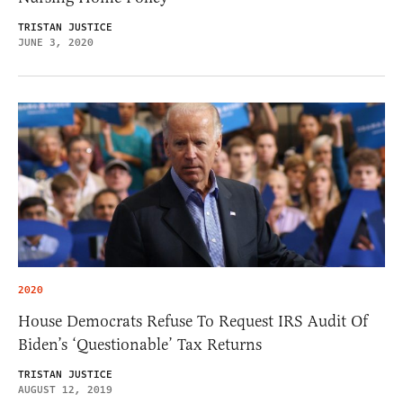
TRISTAN JUSTICE
JUNE 3, 2020
2020
House Democrats Refuse To Request IRS Audit Of
Biden’s ‘Questionable’ Tax Returns
TRISTAN JUSTICE
AUGUST 12, 2019