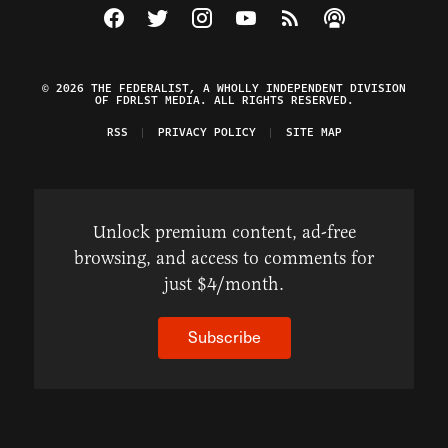
Visit The Federalist on Facebook
Visit The Federalist on Twitter
Visit The Federalist on Instagram
Watch The Federalist on Y
View The Federalist R
Listen to The Fe
© 2026 THE FEDERALIST, A WHOLLY INDEPENDENT DIVISION
OF FDRLST MEDIA. ALL RIGHTS RESERVED.
RSS
PRIVACY POLICY
SITE MAP
Unlock premium content, ad-free
browsing, and access to comments for
just $4/month.
Subscribe