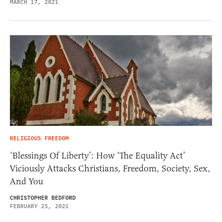
MARCH 17, 2021
RELIGIOUS FREEDOM
‘Blessings Of Liberty’: How ‘The Equality Act’
Viciously Attacks Christians, Freedom, Society, Sex,
And You
CHRISTOPHER BEDFORD
FEBRUARY 25, 2021