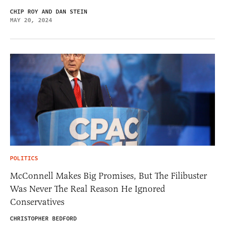
CHIP ROY AND DAN STEIN
MAY 20, 2024
POLITICS
McConnell Makes Big Promises, But The Filibuster
Was Never The Real Reason He Ignored
Conservatives
CHRISTOPHER BEDFORD