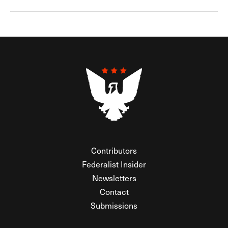
Contributors
Federalist Insider
Newsletters
Contact
Submissions