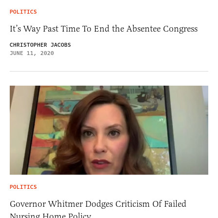
POLITICS
It’s Way Past Time To End the Absentee Congress
CHRISTOPHER JACOBS
JUNE 11, 2020
POLITICS
Governor Whitmer Dodges Criticism Of Failed
Nursing Home Policy