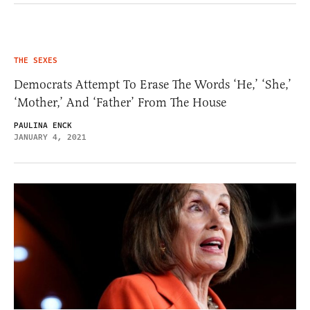
THE SEXES
Democrats Attempt To Erase The Words ‘He,’ ‘She,’
‘Mother,’ And ‘Father’ From The House
PAULINA ENCK
JANUARY 4, 2021