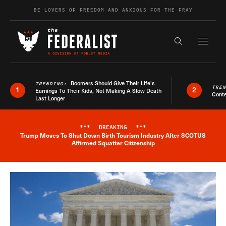
Skip to content
BE LOVERS OF FREEDOM AND ANXIOUS FOR THE FRAY
Exapnd F
Search the s
Boomers Should Give Their Life’s
TRENDING:
TRE
1
2
Earnings To Their Kids, Not Making A Slow Death
Conte
Last Longer
***
BREAKING
***
Trump Moves To Shut Down Birth Tourism Industry After SCOTUS
Breaking News Alert
Affirmed Squatter Citizenship