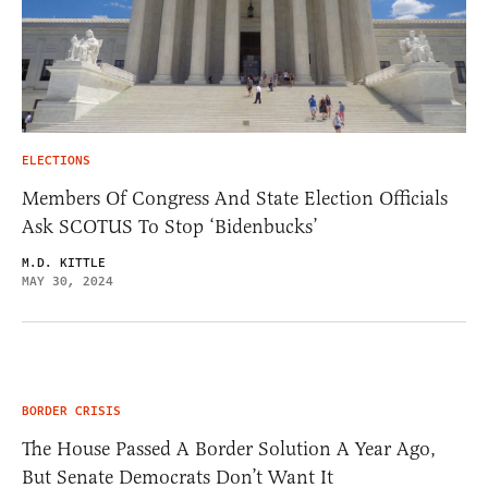
ELECTIONS
Members Of Congress And State Election Officials
Ask SCOTUS To Stop ‘Bidenbucks’
M.D. KITTLE
MAY 30, 2024
BORDER CRISIS
The House Passed A Border Solution A Year Ago,
But Senate Democrats Don’t Want It