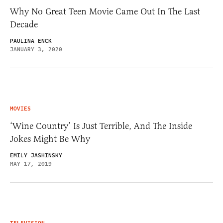
Why No Great Teen Movie Came Out In The Last
Decade
PAULINA ENCK
JANUARY 3, 2020
MOVIES
‘Wine Country’ Is Just Terrible, And The Inside
Jokes Might Be Why
EMILY JASHINSKY
MAY 17, 2019