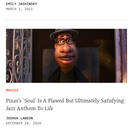
EMILY JASHINSKY
MARCH 1, 2021
MOVIES
Pixar’s ‘Soul’ Is A Flawed But Ultimately Satisfying
Jazz Anthem To Life
JOSHUA LAWSON
DECEMBER 28, 2020