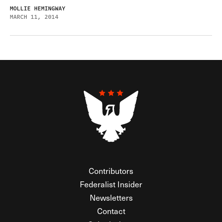
MOLLIE HEMINGWAY
MARCH 11, 2014
Contributors
Federalist Insider
Newsletters
Contact