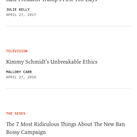
JULIE KELLY
APRIL 27, 2017
TELEVISION
Kimmy Schmidt’s Unbreakable Ethics
MALLORY CARR
APRIL 27, 2016
THE SEXES
The 7 Most Ridiculous Things About The New Ban
Bossy Campaign