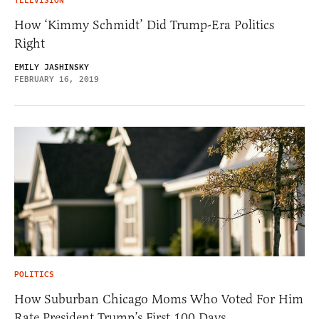
TELEVISION
How ‘Kimmy Schmidt’ Did Trump-Era Politics
Right
EMILY JASHINSKY
FEBRUARY 16, 2019
POLITICS
How Suburban Chicago Moms Who Voted For Him
Rate President Trump’s First 100 Days