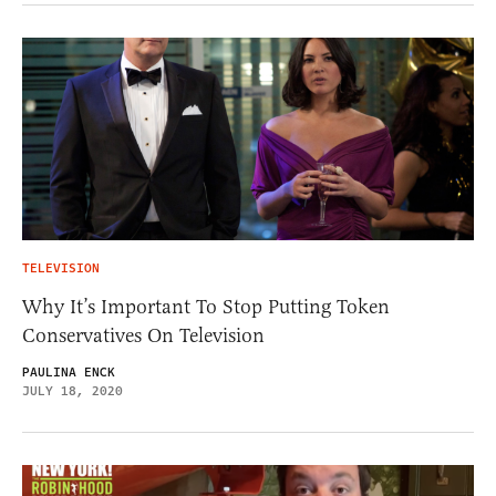
TELEVISION
Why It’s Important To Stop Putting Token
Conservatives On Television
PAULINA ENCK
JULY 18, 2020