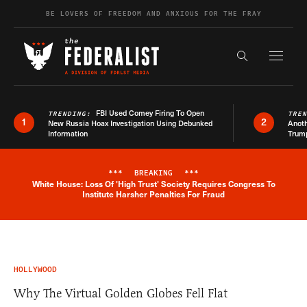
Skip to content
BE LOVERS OF FREEDOM AND ANXIOUS FOR THE FRAY
Exapnd F
Search the s
FBI Used Comey Firing To Open
TRENDING:
TRE
1
2
New Russia Hoax Investigation Using Debunked
Anoth
Information
Trum
***
BREAKING
***
White House: Loss Of 'High Trust' Society Requires Congress To
Breaking News Alert
Institute Harsher Penalties For Fraud
HOLLYWOOD
Why The Virtual Golden Globes Fell Flat