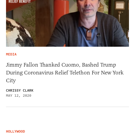
MEDIA
Jimmy Fallon Thanked Cuomo, Bashed Trump
During Coronavirus Relief Telethon For New York
City
CHRISSY CLARK
MAY 12, 2020
HOLLYWOOD