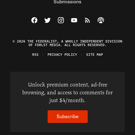
Submissions
Visit The Federalist on Facebook
Visit The Federalist on Twitter
Visit The Federalist on Instagram
Watch The Federalist on Y
View The Federalist R
Listen to The Fe
© 2026 THE FEDERALIST, A WHOLLY INDEPENDENT DIVISION
OF FDRLST MEDIA. ALL RIGHTS RESERVED.
RSS
PRIVACY POLICY
SITE MAP
Unlock premium content, ad-free
browsing, and access to comments for
just $4/month.
Subscribe