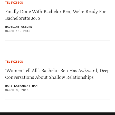
TELEVISION
Finally Done With Bachelor Ben, We’re Ready For
Bachelorette JoJo
MADELINE OSBURN
MARCH 15, 2016
TELEVISION
‘Women Tell All’: Bachelor Ben Has Awkward, Deep
Conversations About Shallow Relationships
MARY KATHARINE HAM
MARCH 8, 2016