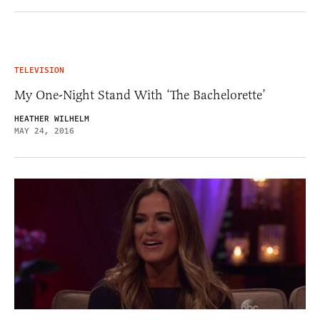
TELEVISION
My One-Night Stand With ‘The Bachelorette’
HEATHER WILHELM
MAY 24, 2016