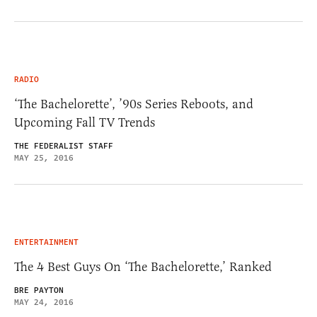
RADIO
‘The Bachelorette’, ’90s Series Reboots, and
Upcoming Fall TV Trends
THE FEDERALIST STAFF
MAY 25, 2016
ENTERTAINMENT
The 4 Best Guys On ‘The Bachelorette,’ Ranked
BRE PAYTON
MAY 24, 2016