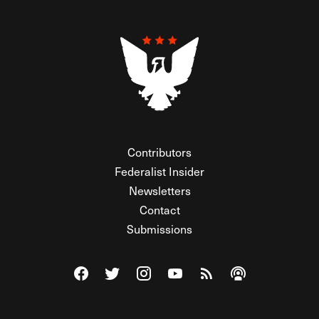
Contributors
Federalist Insider
Newsletters
Contact
Submissions
Visit The Federalist on Facebook
Visit The Federalist on Twitter
Visit The Federalist on Instagram
Watch The Federalist on Y
View The Federalist R
Listen to The Fe