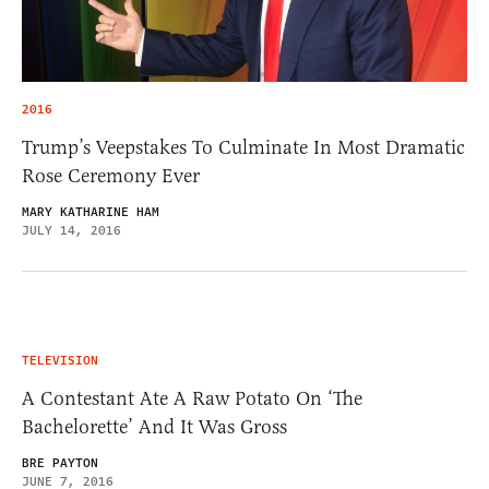
2016
Trump’s Veepstakes To Culminate In Most Dramatic
Rose Ceremony Ever
MARY KATHARINE HAM
JULY 14, 2016
TELEVISION
A Contestant Ate A Raw Potato On ‘The
Bachelorette’ And It Was Gross
BRE PAYTON
JUNE 7, 2016