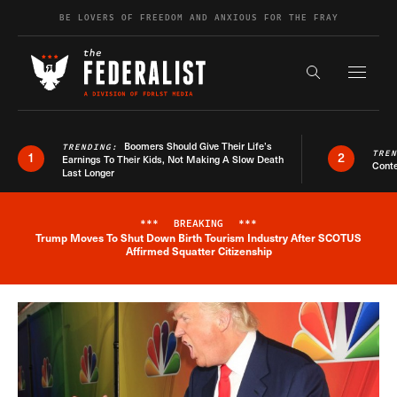
Skip to content
BE LOVERS OF FREEDOM AND ANXIOUS FOR THE FRAY
Exapnd F
Search the s
Boomers Should Give Their Life’s
TRENDING:
TRE
1
2
Earnings To Their Kids, Not Making A Slow Death
Conte
Last Longer
***
BREAKING
***
Trump Moves To Shut Down Birth Tourism Industry After SCOTUS
Breaking News Alert
Affirmed Squatter Citizenship