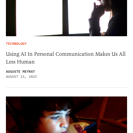
TECHNOLOGY
Using AI In Personal Communication Makes Us All
Less Human
AUGUSTE MEYRAT
AUGUST 25, 2025