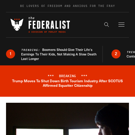
Skip to content
BE LOVERS OF FREEDOM AND ANXIOUS FOR THE FRAY
Exapnd F
Search the s
Boomers Should Give Their Life’s
TRENDING:
TRE
1
2
Earnings To Their Kids, Not Making A Slow Death
Conte
Last Longer
***
BREAKING
***
Trump Moves To Shut Down Birth Tourism Industry After SCOTUS
Breaking News Alert
Affirmed Squatter Citizenship