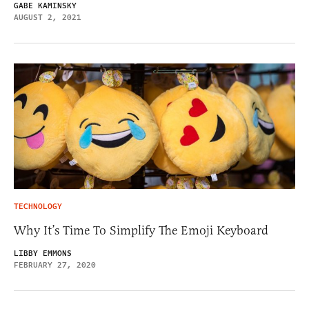
GABE KAMINSKY
AUGUST 2, 2021
TECHNOLOGY
Why It’s Time To Simplify The Emoji Keyboard
LIBBY EMMONS
FEBRUARY 27, 2020