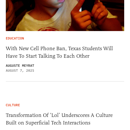
EDUCATION
With New Cell Phone Ban, Texas Students Will
Have To Start Talking To Each Other
AUGUSTE MEYRAT
AUGUST 7, 2025
CULTURE
Transformation Of ‘Lol’ Underscores A Culture
Built on Superficial Tech Interactions