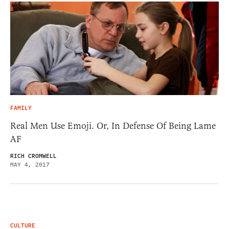
FAMILY
Real Men Use Emoji. Or, In Defense Of Being Lame
AF
RICH CROMWELL
MAY 4, 2017
CULTURE