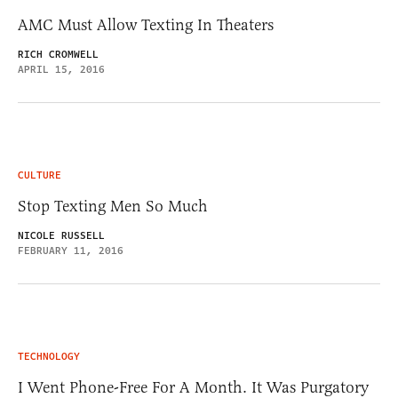
AMC Must Allow Texting In Theaters
RICH CROMWELL
APRIL 15, 2016
CULTURE
Stop Texting Men So Much
NICOLE RUSSELL
FEBRUARY 11, 2016
TECHNOLOGY
I Went Phone-Free For A Month. It Was Purgatory