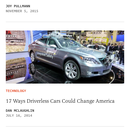
JOY PULLMANN
NOVEMBER 5, 2015
TECHNOLOGY
17 Ways Driverless Cars Could Change America
DAN MCLAUGHLIN
JULY 16, 2014