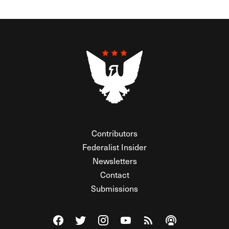
Contributors
Federalist Insider
Newsletters
Contact
Submissions
Visit The Federalist on Facebook
Visit The Federalist on Twitter
Visit The Federalist on Instagram
Watch The Federalist on Y
View The Federalist R
Listen to The Fe