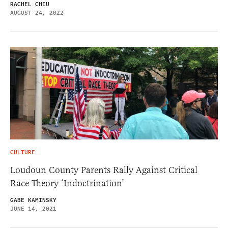
RACHEL CHIU
AUGUST 24, 2022
CULTURE
Loudoun County Parents Rally Against Critical
Race Theory ‘Indoctrination’
GABE KAMINSKY
JUNE 14, 2021