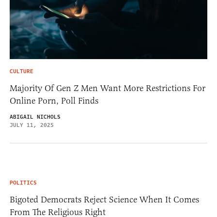
CULTURE
Majority Of Gen Z Men Want More Restrictions For
Online Porn, Poll Finds
ABIGAIL NICHOLS
JULY 11, 2025
POLITICS
Bigoted Democrats Reject Science When It Comes
From The Religious Right