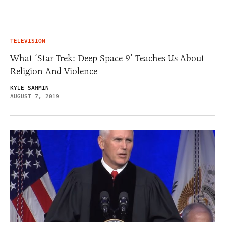
TELEVISION
What ‘Star Trek: Deep Space 9’ Teaches Us About
Religion And Violence
KYLE SAMMIN
AUGUST 7, 2019