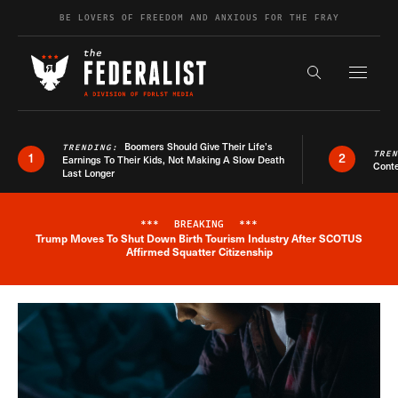
Skip to content
BE LOVERS OF FREEDOM AND ANXIOUS FOR THE FRAY
Exapnd F
Search the s
Boomers Should Give Their Life’s
TRENDING:
TRE
1
2
Earnings To Their Kids, Not Making A Slow Death
Conte
Last Longer
***
BREAKING
***
Trump Moves To Shut Down Birth Tourism Industry After SCOTUS
Breaking News Alert
Affirmed Squatter Citizenship