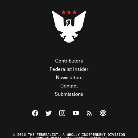
Contributors
Federalist Insider
Newsletters
Contact
Submissions
Visit The Federalist on Facebook
Visit The Federalist on Twitter
Visit The Federalist on Instagram
Watch The Federalist on Y
View The Federalist R
Listen to The Fe
© 2026 THE FEDERALIST, A WHOLLY INDEPENDENT DIVISION