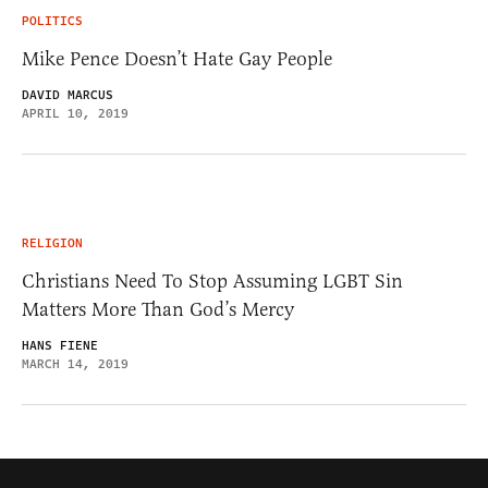
POLITICS
Mike Pence Doesn’t Hate Gay People
DAVID MARCUS
APRIL 10, 2019
RELIGION
Christians Need To Stop Assuming LGBT Sin
Matters More Than God’s Mercy
HANS FIENE
MARCH 14, 2019