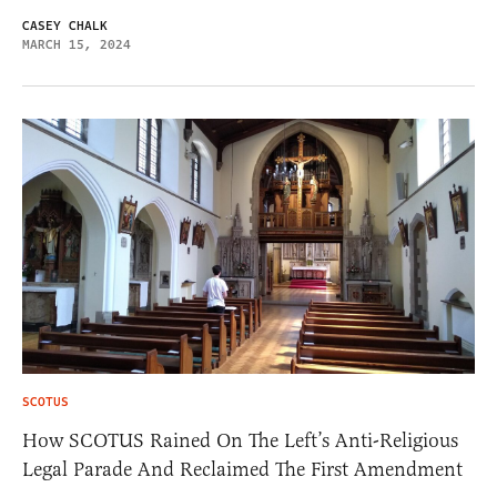
CASEY CHALK
MARCH 15, 2024
SCOTUS
How SCOTUS Rained On The Left’s Anti-Religious
Legal Parade And Reclaimed The First Amendment