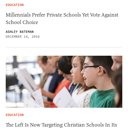
EDUCATION
Millennials Prefer Private Schools Yet Vote Against
School Choice
ASHLEY BATEMAN
DECEMBER 14, 2016
EDUCATION
The Left Is Now Targeting Christian Schools In Its