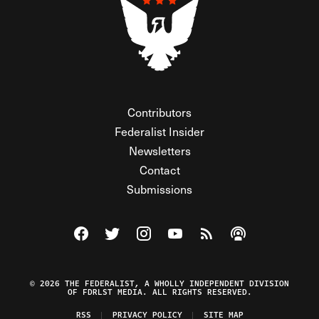
Contributors
Federalist Insider
Newsletters
Contact
Submissions
Visit The Federalist on Facebook
Visit The Federalist on Twitter
Visit The Federalist on Instagram
Watch The Federalist on Y
View The Federalist R
Listen to The Fe
© 2026 THE FEDERALIST, A WHOLLY INDEPENDENT DIVISION
OF FDRLST MEDIA. ALL RIGHTS RESERVED.
RSS
PRIVACY POLICY
SITE MAP