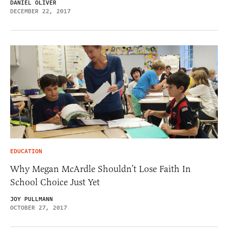
DANIEL OLIVER
DECEMBER 22, 2017
EDUCATION
Why Megan McArdle Shouldn’t Lose Faith In
School Choice Just Yet
JOY PULLMANN
OCTOBER 27, 2017