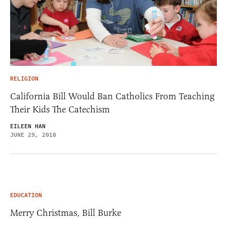
RELIGION
California Bill Would Ban Catholics From Teaching
Their Kids The Catechism
EILEEN HAN
JUNE 29, 2018
EDUCATION
Merry Christmas, Bill Burke