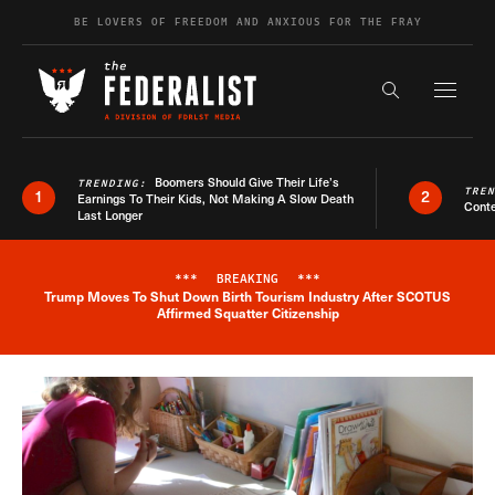
Skip to content
BE LOVERS OF FREEDOM AND ANXIOUS FOR THE FRAY
Exapnd F
Search the s
Boomers Should Give Their Life’s
TRENDING:
TRE
1
2
Earnings To Their Kids, Not Making A Slow Death
Conte
Last Longer
***
BREAKING
***
Trump Moves To Shut Down Birth Tourism Industry After SCOTUS
Breaking News Alert
Affirmed Squatter Citizenship