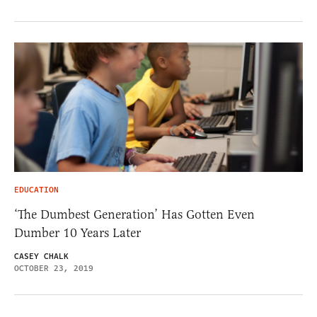
EDUCATION
‘The Dumbest Generation’ Has Gotten Even
Dumber 10 Years Later
CASEY CHALK
OCTOBER 23, 2019