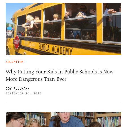
EDUCATION
Why Putting Your Kids In Public Schools Is Now
More Dangerous Than Ever
JOY PULLMANN
SEPTEMBER 26, 2018