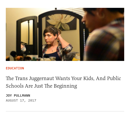
EDUCATION
The Trans Juggernaut Wants Your Kids, And Public
Schools Are Just The Beginning
JOY PULLMANN
AUGUST 17, 2017