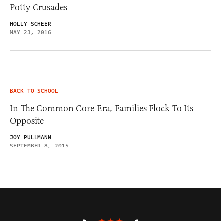
Potty Crusades
HOLLY SCHEER
MAY 23, 2016
BACK TO SCHOOL
In The Common Core Era, Families Flock To Its
Opposite
JOY PULLMANN
SEPTEMBER 8, 2015