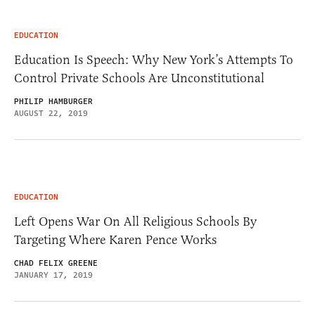
EDUCATION
Education Is Speech: Why New York’s Attempts To
Control Private Schools Are Unconstitutional
PHILIP HAMBURGER
AUGUST 22, 2019
EDUCATION
Left Opens War On All Religious Schools By
Targeting Where Karen Pence Works
CHAD FELIX GREENE
JANUARY 17, 2019