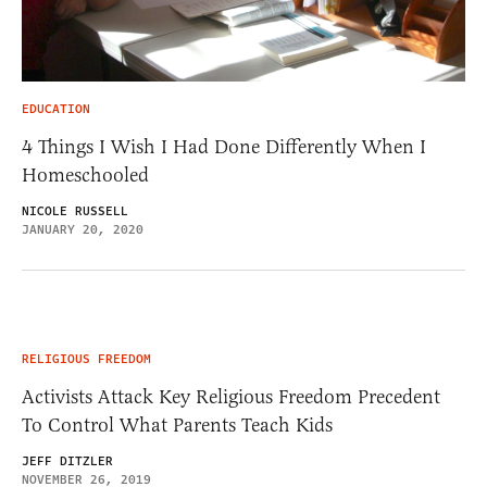
EDUCATION
4 Things I Wish I Had Done Differently When I
Homeschooled
NICOLE RUSSELL
JANUARY 20, 2020
RELIGIOUS FREEDOM
Activists Attack Key Religious Freedom Precedent
To Control What Parents Teach Kids
JEFF DITZLER
NOVEMBER 26, 2019