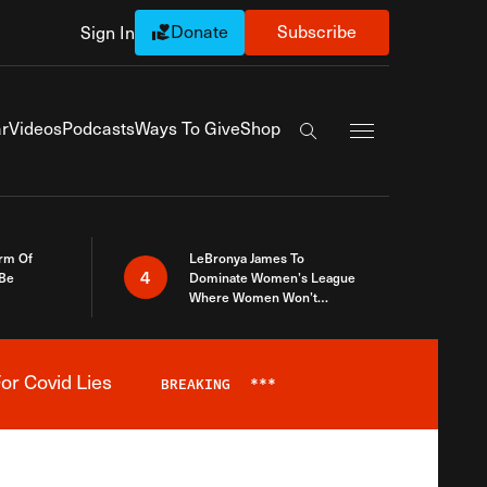
Donate
Subscribe
Sign In
Exapnd Full Navi
r
Videos
Podcasts
Ways To Give
Shop
Search the site
rm Of
LeBronya James To
4
 Be
Dominate Women’s League
Where Women Won’t
Accept What A Woman Is
or Covid Lies
BREAKING
***