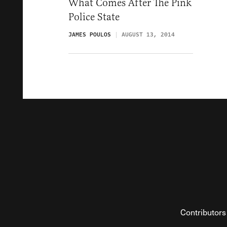
What Comes After The Pink
Police State
JAMES POULOS
AUGUST 13, 2014
Contributors