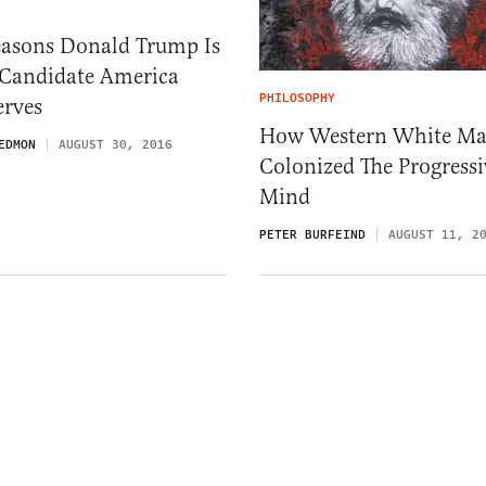
easons Donald Trump Is
 Candidate America
PHILOSOPHY
erves
How Western White Ma
EDMON
AUGUST 30, 2016
Colonized The Progressi
Mind
PETER BURFEIND
AUGUST 11, 2