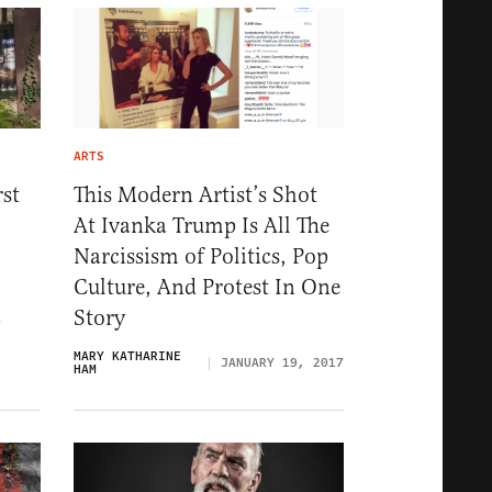
ARTS
st
This Modern Artist’s Shot
At Ivanka Trump Is All The
Narcissism of Politics, Pop
Culture, And Protest In One
Story
7
MARY KATHARINE
JANUARY 19, 2017
HAM