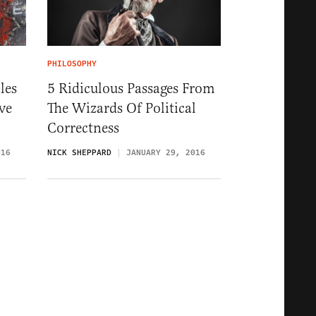
PHILOSOPHY
les
5 Ridiculous Passages From
ve
The Wizards Of Political
Correctness
016
NICK SHEPPARD
JANUARY 29, 2016