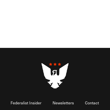
Federalist Insider
Newsletters
Contact