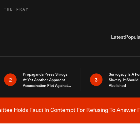
R THE FRAY
Latest
Popula
Propaganda Press Shrugs
Surrogacy Is A Fo
2
3
At Yet Another Apparent
Slavery. It Should
Assassination Plot Against
Abolished
Trump
tee Holds Fauci In Contempt For Refusing To Answer F
Breaking News Alert