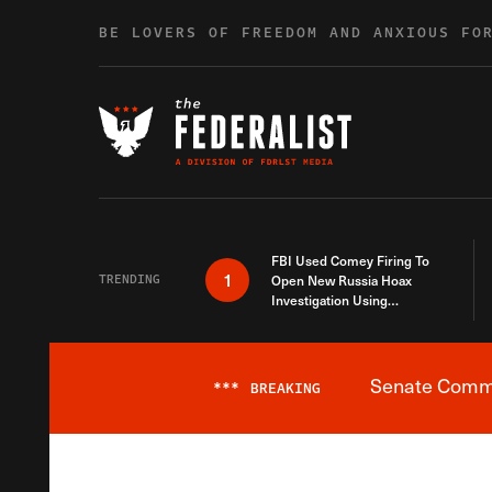
Skip to content
BE LOVERS OF FREEDOM AND ANXIOUS FO
FBI Used Comey Firing To
1
TRENDING
Open New Russia Hoax
Investigation Using
Debunked Information
Senate Commit
***
BREAKING