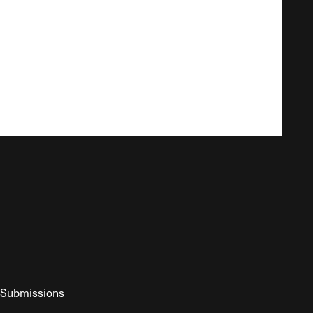
Submissions