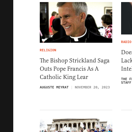
RADIO
RELIGION
Doe
Lac
The Bishop Strickland Saga
Inte
Outs Pope Francis As A
Catholic King Lear
THE F
STAFF
AUGUSTE MEYRAT
NOVEMBER 20, 2023