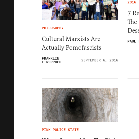
2016
7 R
The
PHILOSOPHY
Des
Cultural Marxists Are
PAUL 
Actually Pomofascists
FRANKLIN
SEPTEMBER 6, 2016
EINSPRUCH
PINK POLICE STATE