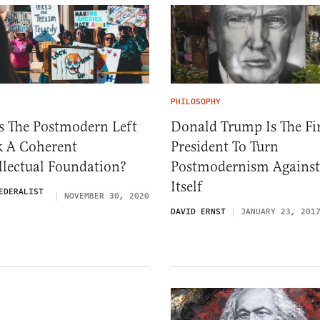
PHILOSOPHY
s The Postmodern Left
Donald Trump Is The Fir
k A Coherent
President To Turn
llectual Foundation?
Postmodernism Against
Itself
EDERALIST
NOVEMBER 30, 2020
DAVID ERNST
JANUARY 23, 201