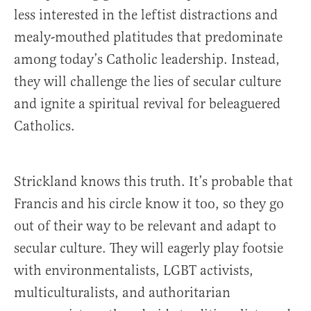
less interested in the leftist distractions and
mealy-mouthed platitudes that predominate
among today’s Catholic leadership. Instead,
they will challenge the lies of secular culture
and ignite a spiritual revival for beleaguered
Catholics.
Strickland knows this truth. It’s probable that
Francis and his circle know it too, so they go
out of their way to be relevant and adapt to
secular culture. They will eagerly play footsie
with environmentalists, LGBT activists,
multiculturalists, and authoritarian