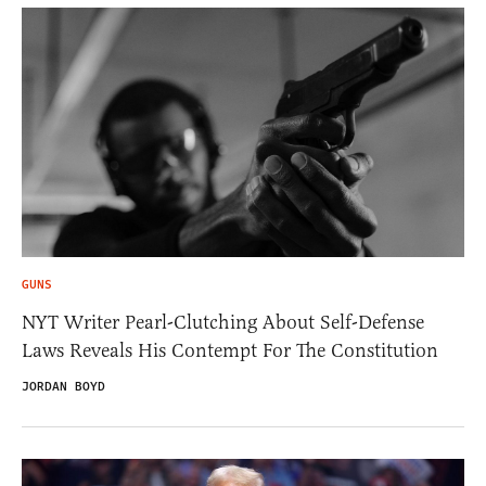
GUNS
NYT Writer Pearl-Clutching About Self-Defense
Laws Reveals His Contempt For The Constitution
JORDAN BOYD