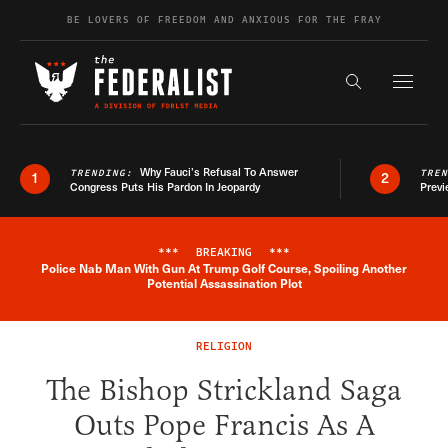
Skip to content
BE LOVERS OF FREEDOM AND ANXIOUS FOR THE FRAY
Exapnd F
Search the s
Why Fauci’s Refusal To Answer
TRENDING:
TRE
1
2
Congress Puts His Pardon In Jeopardy
Previ
***
BREAKING
***
Police Nab Man With Gun At Trump Golf Course, Spoiling Another
Breaking News Alert
Potential Assassination Plot
RELIGION
The Bishop Strickland Saga
Outs Pope Francis As A