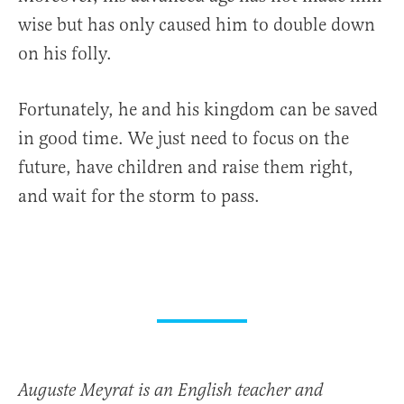
wise but has only caused him to double down
on his folly.
Fortunately, he and his kingdom can be saved
in good time. We just need to focus on the
future, have children and raise them right,
and wait for the storm to pass.
Auguste Meyrat is an English teacher and