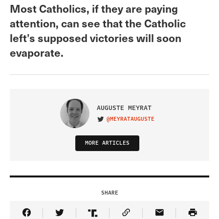
Most Catholics, if they are paying
attention, can see that the Catholic
left’s supposed victories will soon
evaporate.
AUGUSTE MEYRAT
@MEYRATAUGUSTE
VISIT ON TWITTER
MORE ARTICLES
SHARE