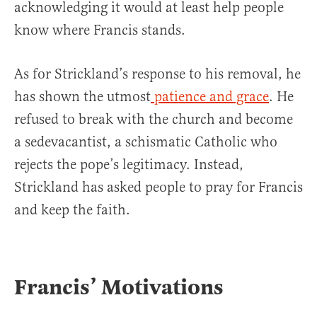
acknowledging it would at least help people
know where Francis stands.
As for Strickland’s response to his removal, he
has shown the utmost
patience and grace
. He
refused to break with the church and become
a sedevacantist, a schismatic Catholic who
rejects the pope’s legitimacy. Instead,
Strickland has asked people to pray for Francis
and keep the faith.
Francis’ Motivations