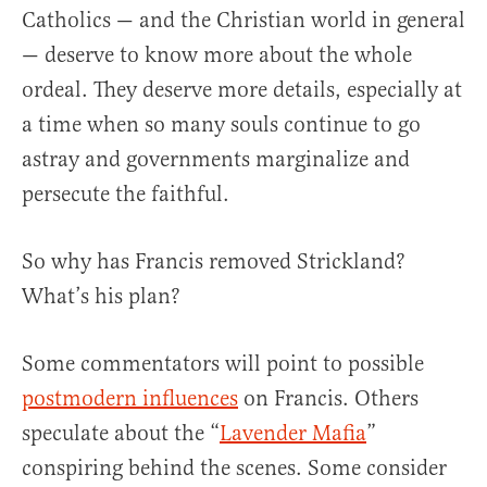
Catholics — and the Christian world in general
— deserve to know more about the whole
ordeal. They deserve more details, especially at
a time when so many souls continue to go
astray and governments marginalize and
persecute the faithful.
So why has Francis removed Strickland?
What’s his plan?
Some commentators will point to possible
postmodern influences
on Francis. Others
speculate about the “
Lavender Mafia
”
conspiring behind the scenes. Some consider