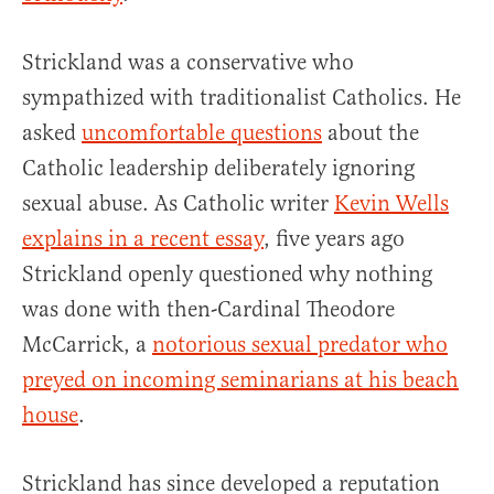
Strickland was a conservative who
sympathized with traditionalist Catholics. He
asked
uncomfortable questions
about the
Catholic leadership deliberately ignoring
sexual abuse. As Catholic writer
Kevin Wells
explains in a recent essay
, five years ago
Strickland openly questioned why nothing
was done with then-Cardinal Theodore
McCarrick, a
notorious sexual predator who
preyed on incoming seminarians at his beach
house
.
Strickland has since developed a reputation