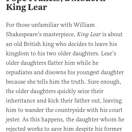
King Lear
For those unfamiliar with William
Shakespeare’s masterpiece,
is about
King Lear
an old British king who decides to leave his
kingdom to his two older daughters. Lear’s
older daughters flatter him while he
repudiates and disowns his youngest daughter
because she tells him the truth. Sure enough,
the older daughters quickly seize their
inheritance and kick their father out, leaving
him to wander the countryside with his court
jester. As this happens, the daughter whom he
rejected works to save him despite his former