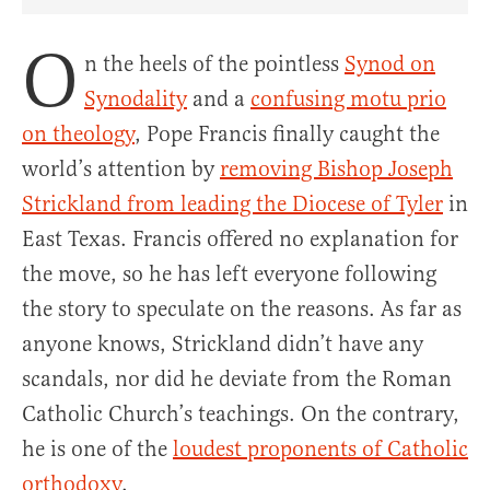
Share Article on Facebook
Share Article on Twitter
Share Article on Truth Social
Copy Article Link
Share Article 
O
n the heels of the pointless
Synod on
Synodality
and a
confusing motu prio
on theology
, Pope Francis finally caught the
world’s attention by
removing Bishop Joseph
Strickland from leading the Diocese of Tyler
in
East Texas. Francis offered no explanation for
the move, so he has left everyone following
the story to speculate on the reasons. As far as
anyone knows, Strickland didn’t have any
scandals, nor did he deviate from the Roman
Catholic Church’s teachings. On the contrary,
he is one of the
loudest proponents of Catholic
orthodoxy
.