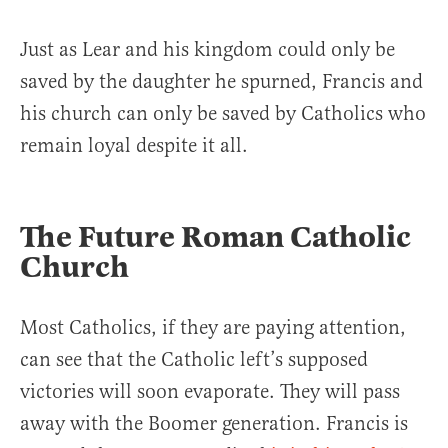
Just as Lear and his kingdom could only be
saved by the daughter he spurned, Francis and
his church can only be saved by Catholics who
remain loyal despite it all.
The Future Roman Catholic
Church
Most Catholics, if they are paying attention,
can see that the Catholic left’s supposed
victories will soon evaporate. They will pass
away with the Boomer generation. Francis is