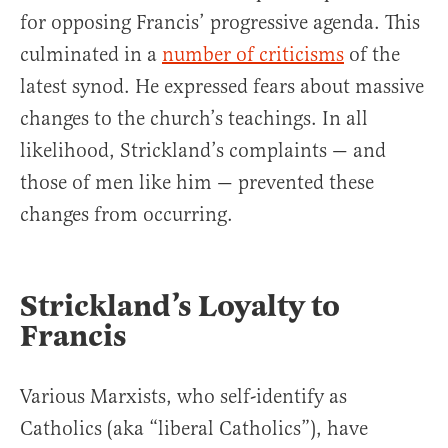
for opposing Francis’ progressive agenda. This
culminated in a
number of criticisms
of the
latest synod. He expressed fears about massive
changes to the church’s teachings. In all
likelihood, Strickland’s complaints — and
those of men like him — prevented these
changes from occurring.
Strickland’s Loyalty to
Francis
Various Marxists, who self-identify as
Catholics (aka “liberal Catholics”), have