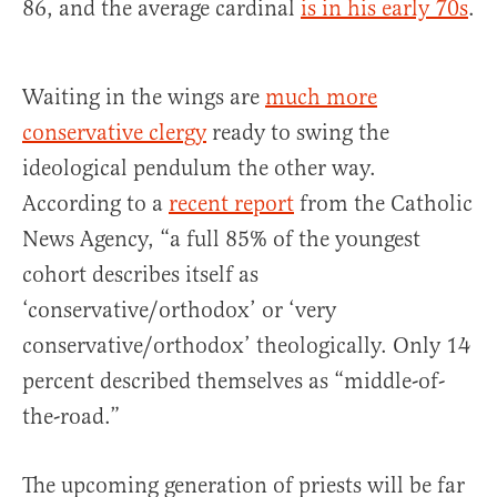
86, and the average cardinal
is in his early 70s
.
Waiting in the wings are
much more
conservative clergy
ready to swing the
ideological pendulum the other way.
According to a
recent report
from the Catholic
News Agency, “a full 85% of the youngest
cohort describes itself as
‘conservative/orthodox’ or ‘very
conservative/orthodox’ theologically. Only 14
percent described themselves as “middle-of-
the-road.”
The upcoming generation of priests will be far