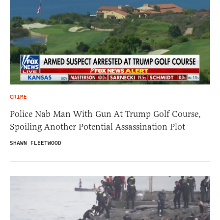
CRIME
Police Nab Man With Gun At Trump Golf Course,
Spoiling Another Potential Assassination Plot
SHAWN FLEETWOOD