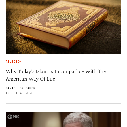
RELIGION
Why Today’s Islam Is Incompatible With The
American Way Of Life
DANIEL BRUBAKER
AUGUST 4, 2026