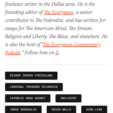
freelance writer in the Dallas area. He is the
founding editor of
The Everyman
, a senior
contributor to The Federalist, and has written for
essays for The American Mind, The Stream,
Religion and Liberty, The Blaze, and elsewhere. He
is also the host of "
The Everyman Commentary
Podcast
." Follow him on
X
.
BISHOP JOSEPH STRICKLAND
CARDINAL THEODORE MCCARRICK
CATHOLIC NEWS AGENCY
INCLUSIVE
JORGE BERGOGLIO
KEVIN WELLS
KING LEAR