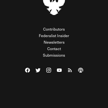
Contributors
Federalist Insider
Newsletters
Contact
Submissions
Visit The Federalist on Facebook
Visit The Federalist on Twitter
Visit The Federalist on Instagram
Watch The Federalist on Y
View The Federalist R
Listen to The Fe
© 2026 THE FEDERALIST, A WHOLLY INDEPENDENT DIVISION
OF FDRLST MEDIA. ALL RIGHTS RESERVED.
RSS
PRIVACY POLICY
SITE MAP