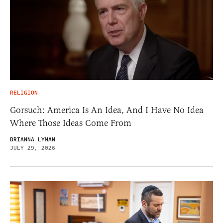
RELIGION
Gorsuch: America Is An Idea, And I Have No Idea
Where Those Ideas Come From
BRIANNA LYMAN
JULY 29, 2026