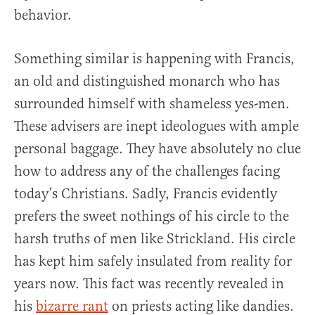
behavior.
Something similar is happening with Francis,
an old and distinguished monarch who has
surrounded himself with shameless yes-men.
These advisers are inept ideologues with ample
personal baggage. They have absolutely no clue
how to address any of the challenges facing
today’s Christians. Sadly, Francis evidently
prefers the sweet nothings of his circle to the
harsh truths of men like Strickland. His circle
has kept him safely insulated from reality for
years now. This fact was recently revealed in
his
bizarre rant
on priests acting like dandies.