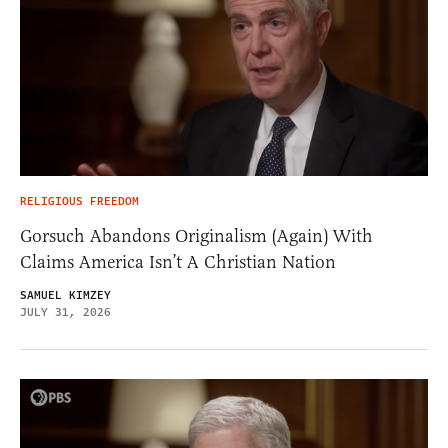
RELIGIOUS FREEDOM
Gorsuch Abandons Originalism (Again) With
Claims America Isn’t A Christian Nation
SAMUEL KIMZEY
JULY 31, 2026