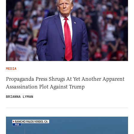
MEDIA
Propaganda Press Shrugs At Yet Another Apparent
Assassination Plot Against Trump
BRIANNA LYMAN