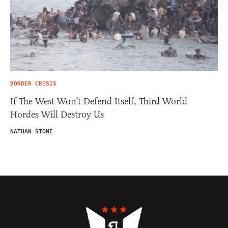
BORDER CRISIS
If The West Won’t Defend Itself, Third World
Hordes Will Destroy Us
NATHAN STONE