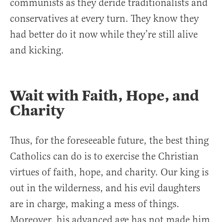
communists as they deride traditionalists and
conservatives at every turn. They know they
had better do it now while they’re still alive
and kicking.
Wait with Faith, Hope, and
Charity
Thus, for the foreseeable future, the best thing
Catholics can do is to exercise the Christian
virtues of faith, hope, and charity. Our king is
out in the wilderness, and his evil daughters
are in charge, making a mess of things.
Moreover, his advanced age has not made him