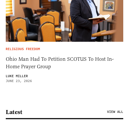
RELIGIOUS FREEDOM
Ohio Man Had To Petition SCOTUS To Host In-
Home Prayer Group
LUKE MILLER
JUNE 23, 2026
Latest
VIEW ALL