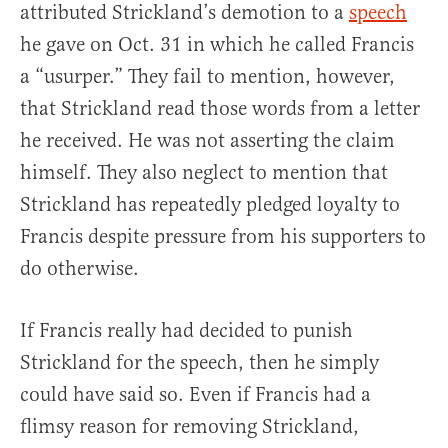
attributed Strickland’s demotion to a
speech
he gave on Oct. 31 in which he called Francis
a “usurper.” They fail to mention, however,
that Strickland read those words from a letter
he received. He was not asserting the claim
himself. They also neglect to mention that
Strickland has repeatedly pledged loyalty to
Francis despite pressure from his supporters to
do otherwise.
If Francis really had decided to punish
Strickland for the speech, then he simply
could have said so. Even if Francis had a
flimsy reason for removing Strickland,