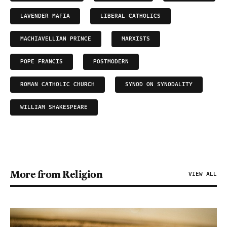
LAVENDER MAFIA
LIBERAL CATHOLICS
MACHIAVELLIAN PRINCE
MARXISTS
POPE FRANCIS
POSTMODERN
ROMAN CATHOLIC CHURCH
SYNOD ON SYNODALITY
WILLIAM SHAKESPEARE
More from Religion
VIEW ALL