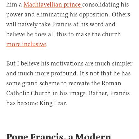
him a
Machiavellian prince
consolidating his
power and eliminating his opposition. Others
will naively take Francis at his word and
believe he does all this to make the church
more inclusive
.
But I believe his motivations are much simpler
and much more profound. It’s not that he has
some grand scheme to recreate the Roman
Catholic Church in his image. Rather, Francis
has become King Lear.
Pope Francis, a Modern