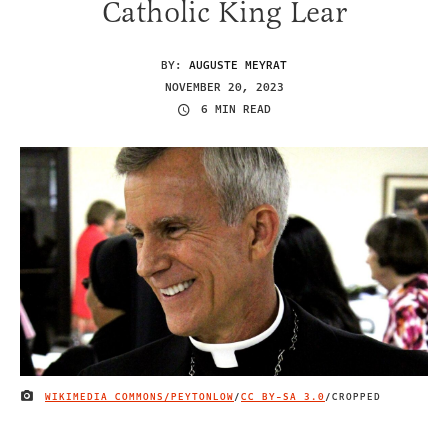
Catholic King Lear
BY:
AUGUSTE MEYRAT
NOVEMBER 20, 2023
6 MIN READ
WIKIMEDIA COMMONS/PEYTONLOW
/
CC BY-SA 3.0
/CROPPED
IMAGE CREDIT