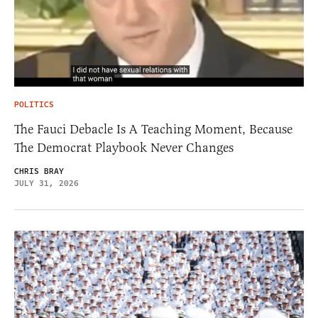
POLITICS
The Fauci Debacle Is A Teaching Moment, Because
The Democrat Playbook Never Changes
CHRIS BRAY
JULY 31, 2026