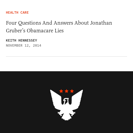
HEALTH CARE
Four Questions And Answers About Jonathan
Gruber’s Obamacare Lies
KEITH HENNESSEY
NOVEMBER 12, 2014