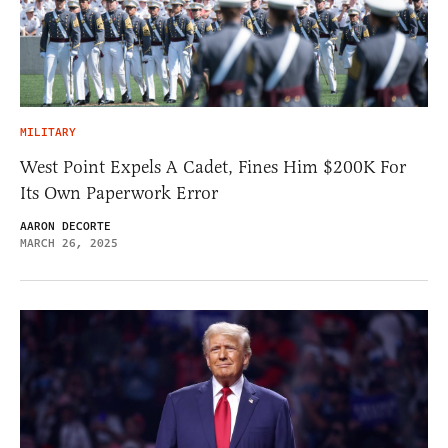
MILITARY
West Point Expels A Cadet, Fines Him $200K For
Its Own Paperwork Error
AARON DECORTE
MARCH 26, 2025