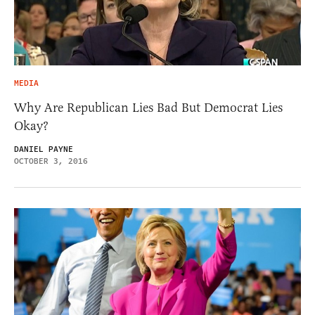
MEDIA
Why Are Republican Lies Bad But Democrat Lies
Okay?
DANIEL PAYNE
OCTOBER 3, 2016