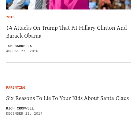
2016
14 Attacks On Trump That Fit Hillary Clinton And
Barack Obama
TOM BARRELLA
AUGUST 22, 2016
PARENTING
Six Reasons To Lie To Your Kids About Santa Claus
RICH CROMWELL
DECEMBER 22, 2014