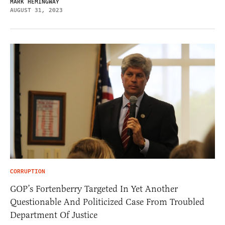
MARK HEMINGWAY
AUGUST 31, 2023
CORRUPTION
GOP’s Fortenberry Targeted In Yet Another
Questionable And Politicized Case From Troubled
Department Of Justice