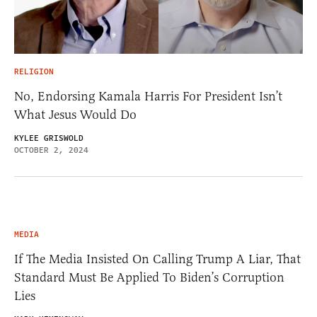
RELIGION
No, Endorsing Kamala Harris For President Isn’t
What Jesus Would Do
KYLEE GRISWOLD
OCTOBER 2, 2024
MEDIA
If The Media Insisted On Calling Trump A Liar, That
Standard Must Be Applied To Biden’s Corruption
Lies