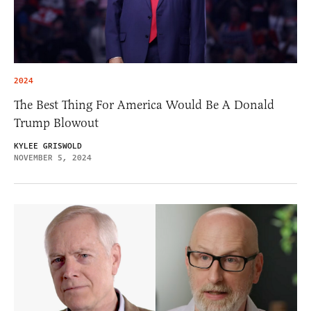
2024
The Best Thing For America Would Be A Donald
Trump Blowout
KYLEE GRISWOLD
NOVEMBER 5, 2024