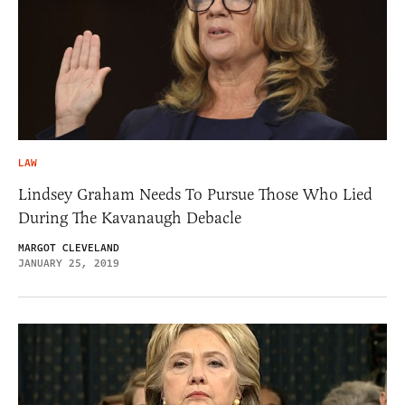
LAW
Lindsey Graham Needs To Pursue Those Who Lied
During The Kavanaugh Debacle
MARGOT CLEVELAND
JANUARY 25, 2019