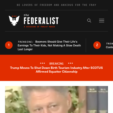
Skip to content
BE LOVERS OF FREEDOM AND ANXIOUS FOR THE FRAY
Exapnd F
Search the s
Boomers Should Give Their Life’s
TRENDING:
TRE
1
2
Earnings To Their Kids, Not Making A Slow Death
Conte
Last Longer
***
BREAKING
***
Trump Moves To Shut Down Birth Tourism Industry After SCOTUS
Breaking News Alert
Affirmed Squatter Citizenship