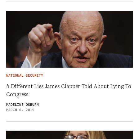
NATIONAL SECURITY
4 Different Lies James Clapper Told About Lying To
Congress
MADELINE OSBURN
MARCH 6, 2019