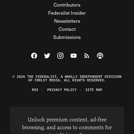
Contributors
Federalist Insider
Newsletters
Contact
Submissions
Visit The Federalist on Facebook
Visit The Federalist on Twitter
Visit The Federalist on Instagram
Watch The Federalist on Y
View The Federalist R
Listen to The Fe
© 2026 THE FEDERALIST, A WHOLLY INDEPENDENT DIVISION
OF FDRLST MEDIA. ALL RIGHTS RESERVED.
RSS
PRIVACY POLICY
SITE MAP
Unlock premium content, ad-free
browsing, and access to comments for