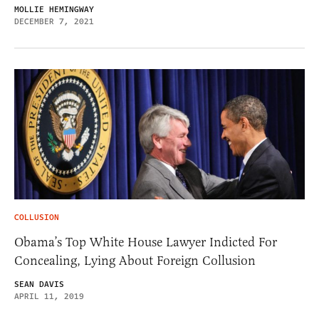
MOLLIE HEMINGWAY
DECEMBER 7, 2021
COLLUSION
Obama’s Top White House Lawyer Indicted For
Concealing, Lying About Foreign Collusion
SEAN DAVIS
APRIL 11, 2019