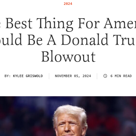
2024
 Best Thing For Ame
uld Be A Donald Tr
Blowout
BY:
KYLEE GRISWOLD
NOVEMBER 05, 2024
6 MIN READ