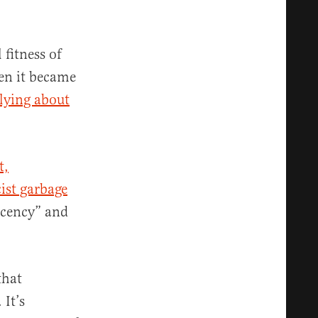
 fitness of
n it became
lying about
t,
ist garbage
ecency” and
that
 It’s