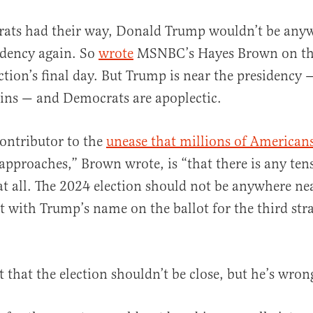
ats had their way, Donald Trump wouldn’t be any
idency again. So
wrote
MSNBC’s Hayes Brown on the
ction’s final day. But Trump is near the presidency
ins — and Democrats are apoplectic.
contributor to the
unease that millions of Americans
al
approaches,” Brown wrote, is “that there is any ten
t all. The 2024 election should not be anywhere ne
ot with Trump’s name on the ballot for the third str
t that the election shouldn’t be close, but he’s wro