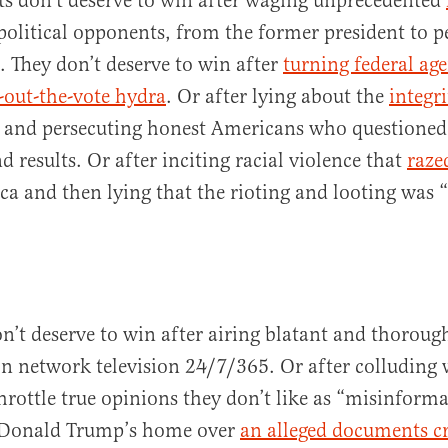
s don’t deserve to win after waging unprecedented
 political opponents, from the former president to p
s. They don’t deserve to win after
turning federal age
-out-the-vote hydra
. Or after lying about the
integri
and persecuting honest Americans who questioned
 results. Or after inciting racial violence that
raze
ca and then lying that the rioting and looting was “
’t deserve to win after airing blatant and thorou
 network television 24/7/365. Or after colluding 
throttle true opinions they don’t like as “misinform
g Donald Trump’s home over
an alleged documents c