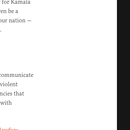
ry for Kamala
ven be a
 our nation —
.
o communicate
violent
ncies that
 with