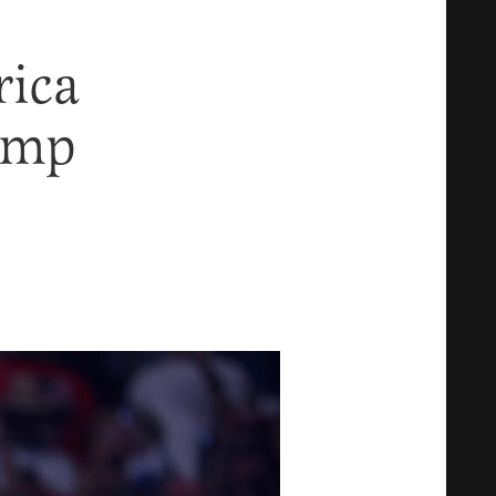
rica
ump