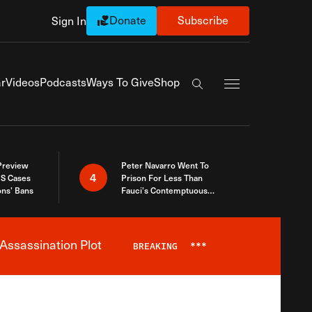
Donate
Subscribe
Sign In
Exapnd Full Navi
r
Videos
Podcasts
Ways To Give
Shop
Search the site
 Preview
Peter Navarro Went To
4
S Cases
Prison For Less Than
ons’ Bans
Fauci’s Contemptuous
Refusal To Talk To Congress
Assassination Plot
BREAKING
***