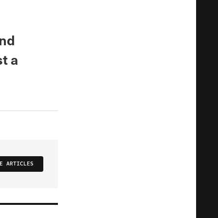
and
t a
E ARTICLES