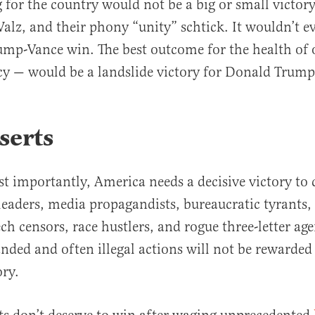
g for the country would not be a big or small victo
alz, and their phony “unity” schtick. It wouldn’t e
ump-Vance win. The best outcome for the health of
y — would be a landslide victory for Donald Trump
serts
st importantly, America needs a decisive victory t
eaders, media propagandists, bureaucratic tyrants, 
ech censors, race hustlers, and rogue three-letter age
nded and often illegal actions will not be rewarded
ory.