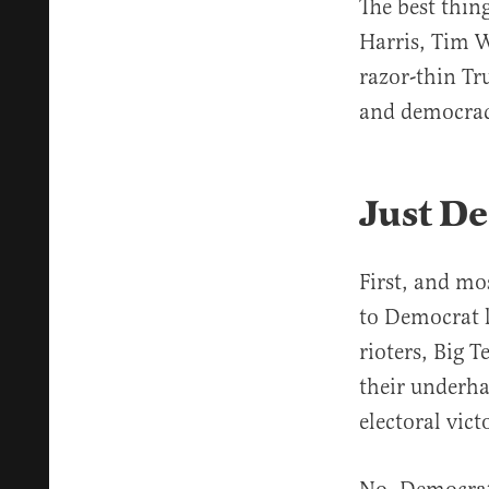
The best thin
Harris, Tim W
razor-thin Tr
and democrac
Just De
First, and mo
to Democrat l
rioters, Big T
their underha
electoral vict