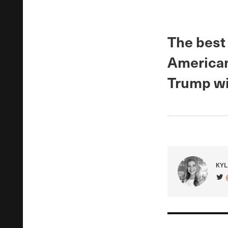
The best
Americans
Trump wi
KYL
VIS