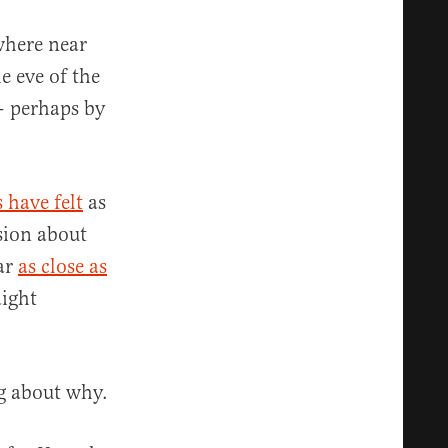
where near
 eve of the
 — perhaps by
 have felt
as
sion about
ar
as close as
aight
ng about why.