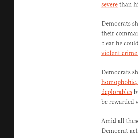
severe
than hi
Democrats sho
their comman
clear he coul
violent crime 
Democrats sho
homophobic, 
deplorables
bu
be rewarded 
Amid all thes
Democrat activ