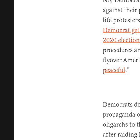
No, Democrat
against their
life protester
Democrat get
2020 election
procedures and
flyover Ameri
peaceful
.”
Democrats don
propaganda on
oligarchs to 
after raidin