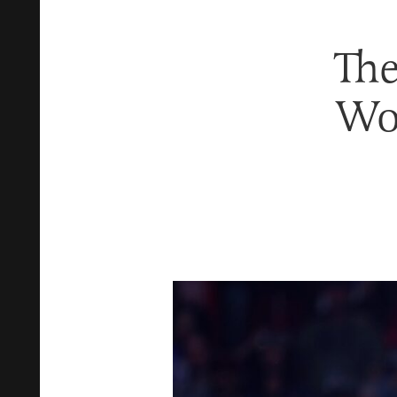
The
Wo