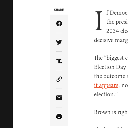
I
SHARE
f Democr
the pres
Share Article on Facebook
2024 ele
decisive marg
Share Article on Twitter
The “biggest 
Share Article on Truth Soci
Election Day 
the outcome a
Copy Article Link
it appears
, n
election.”
Share Article via Email
Brown is righ