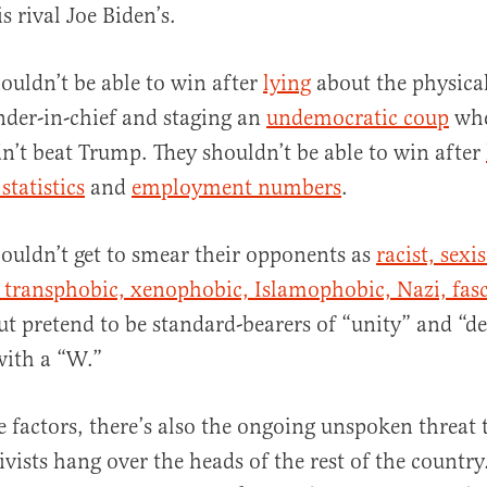
s rival Joe Biden’s.
uldn’t be able to win after
lying
about the physical
der-in-chief and staging an
undemocratic coup
whe
dn’t beat Trump. They shouldn’t be able to win after
statistics
and
employment numbers
.
uldn’t get to smear their opponents as
racist, sexis
transphobic, xenophobic, Islamophobic, Nazi, fasc
t pretend to be standard-bearers of “unity” and “d
with a “W.”
e factors, there’s also the ongoing unspoken threat 
ists hang over the heads of the rest of the country.