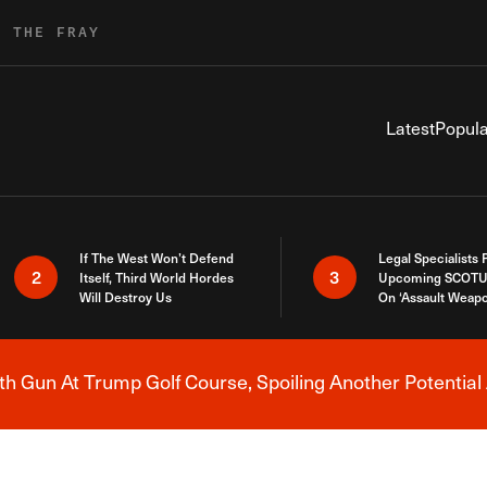
R THE FRAY
Latest
Popula
If The West Won’t Defend
Legal Specialists
2
3
Itself, Third World Hordes
Upcoming SCOTU
Will Destroy Us
On ‘Assault Weap
h Gun At Trump Golf Course, Spoiling Another Potential 
Breaking News Alert