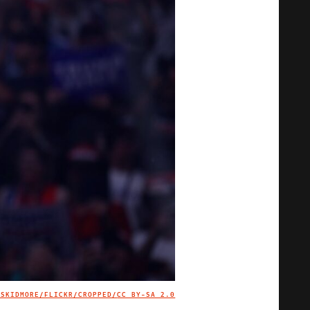
 SKIDMORE/FLICKR/CROPPED/
CC BY-SA 2.0
IMAGE CREDIT