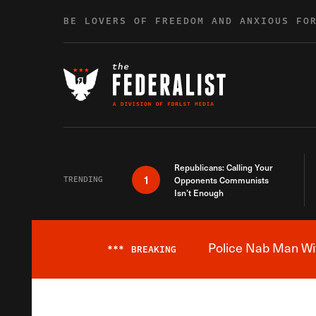
Skip to content
BE LOVERS OF FREEDOM AND ANXIOUS FO
Republicans: Calling Your
1
TRENDING
Opponents Communists
Isn’t Enough
Police Nab Man Wit
***
BREAKING