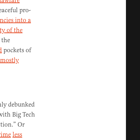
lawfare
eaceful pro-
ncies into a
ty of the
 the
d
pockets of
mostly
ghly debunked
with Big Tech
ation.” Or
rime
less