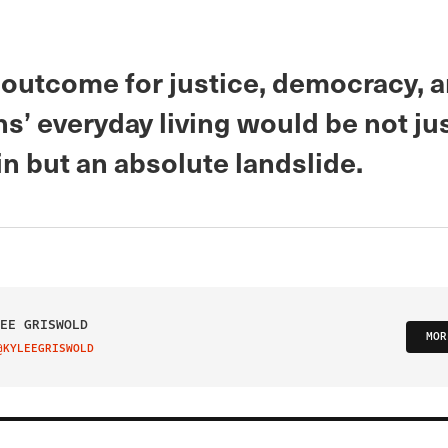
 outcome for justice, democracy, 
’ everyday living would be not jus
n but an absolute landslide.
EE GRISWOLD
MOR
@KYLEEGRISWOLD
IT ON TWITTER