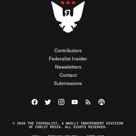
Contributors
Federalist Insider
Newsletters
Contact
Submissions
Visit The Federalist on Facebook
Visit The Federalist on Twitter
Visit The Federalist on Instagram
Watch The Federalist on Y
View The Federalist R
Listen to The Fe
© 2026 THE FEDERALIST, A WHOLLY INDEPENDENT DIVISION
OF FDRLST MEDIA. ALL RIGHTS RESERVED.