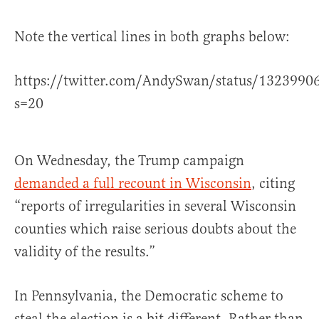
Note the vertical lines in both graphs below:
https://twitter.com/AndySwan/status/132399
s=20
On Wednesday, the Trump campaign
demanded a full recount in Wisconsin
, citing
“reports of irregularities in several Wisconsin
counties which raise serious doubts about the
validity of the results.”
In Pennsylvania, the Democratic scheme to
steal the election is a bit different. Rather than