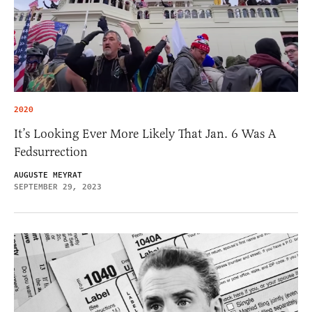
2020
It’s Looking Ever More Likely That Jan. 6 Was A
Fedsurrection
AUGUSTE MEYRAT
SEPTEMBER 29, 2023