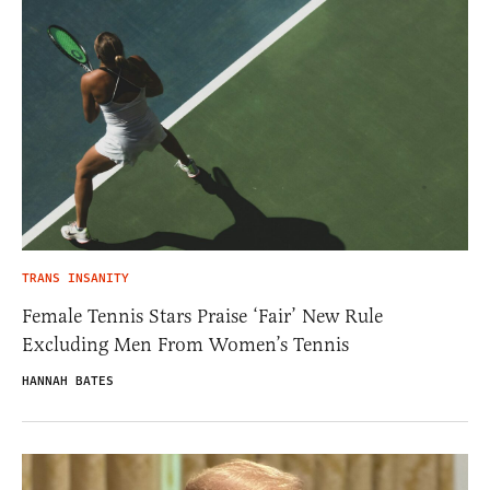
TRANS INSANITY
Female Tennis Stars Praise ‘Fair’ New Rule
Excluding Men From Women’s Tennis
HANNAH BATES