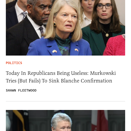
POLITICS
Today In Republicans Being Useless: Murkowski
Tries (But Fails) To Sink Blanche Confirmation
SHAWN FLEETWOOD