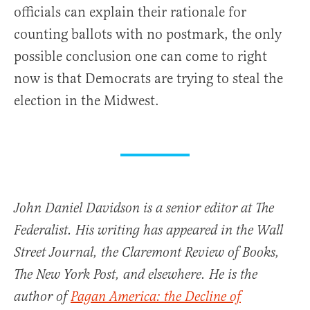
officials can explain their rationale for
counting ballots with no postmark, the only
possible conclusion one can come to right
now is that Democrats are trying to steal the
election in the Midwest.
John Daniel Davidson is a senior editor at The
Federalist. His writing has appeared in the Wall
Street Journal, the Claremont Review of Books,
The New York Post, and elsewhere. He is the
author of
Pagan America: the Decline of