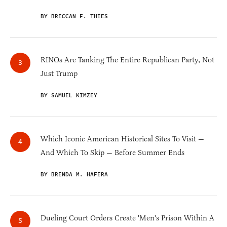
BY BRECCAN F. THIES
RINOs Are Tanking The Entire Republican Party, Not
Just Trump
BY SAMUEL KIMZEY
Which Iconic American Historical Sites To Visit —
And Which To Skip — Before Summer Ends
BY BRENDA M. HAFERA
Dueling Court Orders Create 'Men's Prison Within A