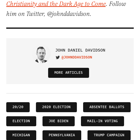
Christianity and the Dark Age to Come
. Follow
him on Twitter, @johnddavidson.
JOHN DANIEL DAVIDSON
@JOHNDDAVIDSON
VISIT ON TWITTER
MORE ARTICLES
20/20
2020 ELECTION
ABSENTEE BALLOTS
ELECTION
JOE BIDEN
MAIL-IN VOTING
MICHIGAN
PENNSYLVANIA
TRUMP CAMPAIGN