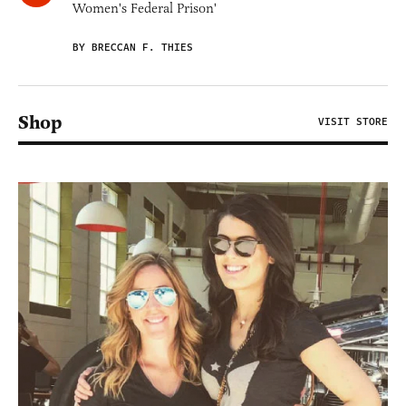
Women's Federal Prison'
BY BRECCAN F. THIES
Shop
VISIT STORE