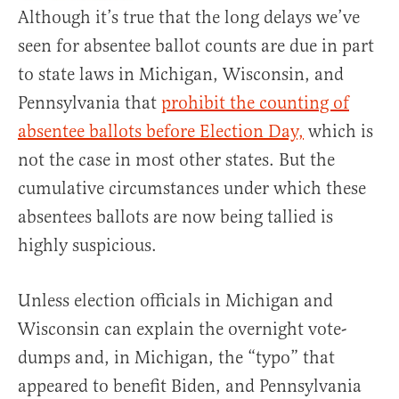
Although it’s true that the long delays we’ve
seen for absentee ballot counts are due in part
to state laws in Michigan, Wisconsin, and
Pennsylvania that
prohibit the counting of
absentee ballots before Election Day,
which is
not the case in most other states. But the
cumulative circumstances under which these
absentees ballots are now being tallied is
highly suspicious.
Unless election officials in Michigan and
Wisconsin can explain the overnight vote-
dumps and, in Michigan, the “typo” that
appeared to benefit Biden, and Pennsylvania