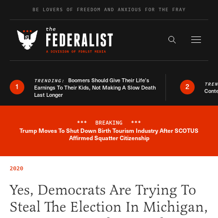
Skip to content
BE LOVERS OF FREEDOM AND ANXIOUS FOR THE FRAY
Exapnd F
Search the s
Boomers Should Give Their Life’s
TRENDING:
TRE
1
2
Earnings To Their Kids, Not Making A Slow Death
Conte
Last Longer
***
BREAKING
***
Trump Moves To Shut Down Birth Tourism Industry After SCOTUS
Breaking News Alert
Affirmed Squatter Citizenship
2020
Yes, Democrats Are Trying To
Steal The Election In Michigan,