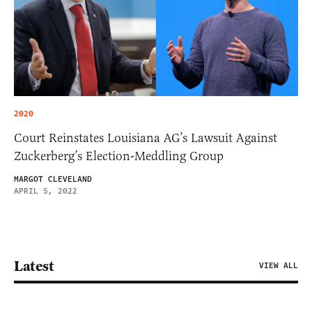
2020
Court Reinstates Louisiana AG’s Lawsuit Against
Zuckerberg’s Election-Meddling Group
MARGOT CLEVELAND
APRIL 5, 2022
Latest
VIEW ALL