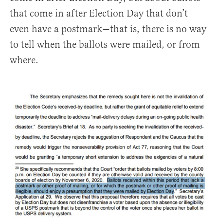
that come in after Election Day that don’t
even have a postmark—that is, there is no way
to tell when the ballots were mailed, or from
where.