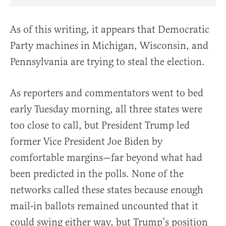
Share Article on Facebook
Share Article on Twitter
Share Article on Truth Social
Copy Article Link
Share Article 
As of this writing, it appears that Democratic
Party machines in Michigan, Wisconsin, and
Pennsylvania are trying to steal the election.
As reporters and commentators went to bed
early Tuesday morning, all three states were
too close to call, but President Trump led
former Vice President Joe Biden by
comfortable margins—far beyond what had
been predicted in the polls. None of the
networks called these states because enough
mail-in ballots remained uncounted that it
could swing either way, but Trump’s position