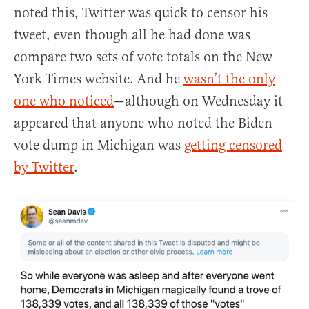
noted this, Twitter was quick to censor his
tweet, even though all he had done was
compare two sets of vote totals on the New
York Times website. And he
wasn’t the only
one who noticed
—although on Wednesday it
appeared that anyone who noted the Biden
vote dump in Michigan was
getting censored
by Twitter
.