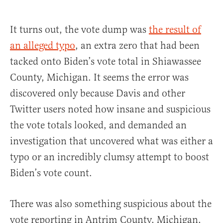
It turns out, the vote dump was
the result of
an alleged typo
, an extra zero that had been
tacked onto Biden’s vote total in Shiawassee
County, Michigan. It seems the error was
discovered only because Davis and other
Twitter users noted how insane and suspicious
the vote totals looked, and demanded an
investigation that uncovered what was either a
typo or an incredibly clumsy attempt to boost
Biden’s vote count.
There was also something suspicious about the
vote reporting in Antrim County, Michigan,