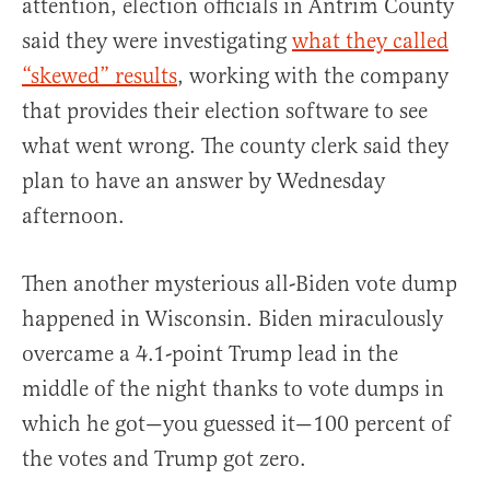
attention, election officials in Antrim County
said they were investigating
what they called
“skewed” results
, working with the company
that provides their election software to see
what went wrong. The county clerk said they
plan to have an answer by Wednesday
afternoon.
Then another mysterious all-Biden vote dump
happened in Wisconsin. Biden miraculously
overcame a 4.1-point Trump lead in the
middle of the night thanks to vote dumps in
which he got—you guessed it—100 percent of
the votes and Trump got zero.