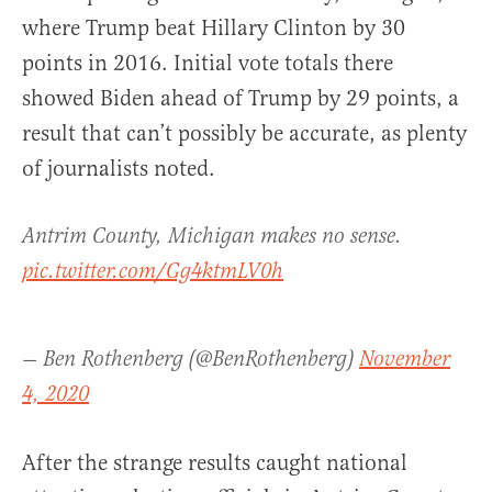
where Trump beat Hillary Clinton by 30
points in 2016. Initial vote totals there
showed Biden ahead of Trump by 29 points, a
result that can’t possibly be accurate, as plenty
of journalists noted.
Antrim County, Michigan makes no sense.
pic.twitter.com/Gg4ktmLV0h
— Ben Rothenberg (@BenRothenberg)
November
4, 2020
After the strange results caught national