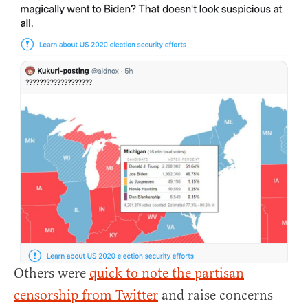
Others were
quick to note the partisan
censorship from Twitter
and raise concerns