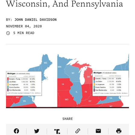
Wisconsin, And Pennsylvania
BY:
JOHN DANIEL DAVIDSON
NOVEMBER 04, 2020
5 MIN READ
SHARE