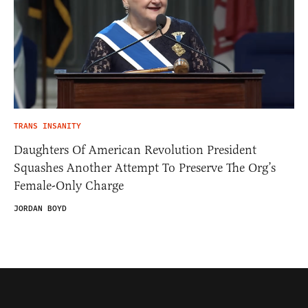
TRANS INSANITY
Daughters Of American Revolution President
Squashes Another Attempt To Preserve The Org’s
Female-Only Charge
JORDAN BOYD