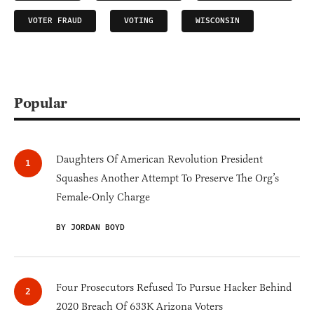
VOTER FRAUD
VOTING
WISCONSIN
Popular
Daughters Of American Revolution President
Squashes Another Attempt To Preserve The Org’s
Female-Only Charge
BY JORDAN BOYD
Four Prosecutors Refused To Pursue Hacker Behind
2020 Breach Of 633K Arizona Voters