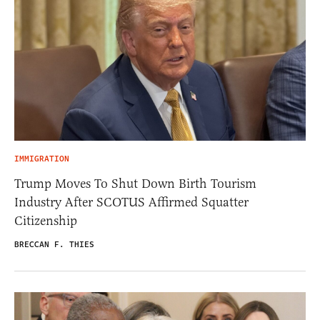
IMMIGRATION
Trump Moves To Shut Down Birth Tourism
Industry After SCOTUS Affirmed Squatter
Citizenship
BRECCAN F. THIES