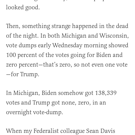
looked good.
Then, something strange happened in the dead
of the night. In both Michigan and Wisconsin,
vote dumps early Wednesday morning showed
100 percent of the votes going for Biden and
zero percent—that’s zero, so not even one vote
—for Trump.
In Michigan, Biden somehow got 138,339
votes and Trump got none, zero, in an
overnight vote-dump.
When my Federalist colleague Sean Davis