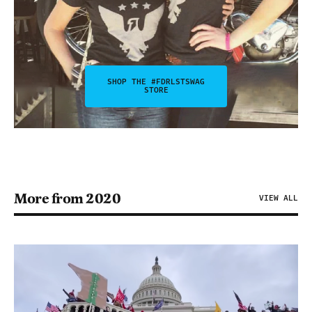
SHOP THE #FDRLSTSWAG
STORE
More from 2020
VIEW ALL