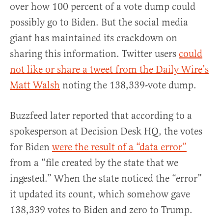
over how 100 percent of a vote dump could
possibly go to Biden. But the social media
giant has maintained its crackdown on
sharing this information. Twitter users
could
not like or share a tweet from the Daily Wire’s
Matt Walsh
noting the 138,339-vote dump.
Buzzfeed later reported that according to a
spokesperson at Decision Desk HQ, the votes
for Biden
were the result of a “data error”
from a “file created by the state that we
ingested.” When the state noticed the “error”
it updated its count, which somehow gave
138,339 votes to Biden and zero to Trump.