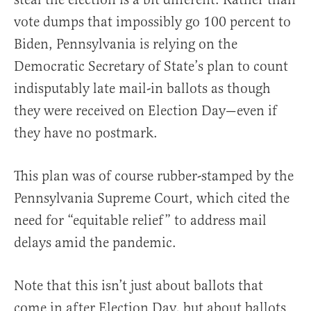
vote dumps that impossibly go 100 percent to
Biden, Pennsylvania is relying on the
Democratic Secretary of State’s plan to count
indisputably late mail-in ballots as though
they were received on Election Day—even if
they have no postmark.
This plan was of course rubber-stamped by the
Pennsylvania Supreme Court, which cited the
need for “equitable relief” to address mail
delays amid the pandemic.
Note that this isn’t just about ballots that
come in after Election Day, but about ballots