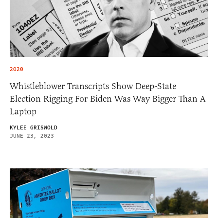
2020
Whistleblower Transcripts Show Deep-State
Election Rigging For Biden Was Way Bigger Than A
Laptop
KYLEE GRISWOLD
JUNE 23, 2023