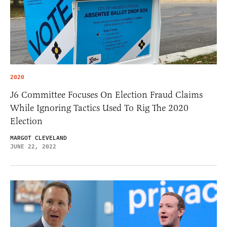
2020
J6 Committee Focuses On Election Fraud Claims
While Ignoring Tactics Used To Rig The 2020
Election
MARGOT CLEVELAND
JUNE 22, 2022