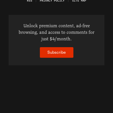
RSS
PRIVACY POLICY
SITE MAP
Unlock premium content, ad-free
browsing, and access to comments for
just $4/month.
Subscribe