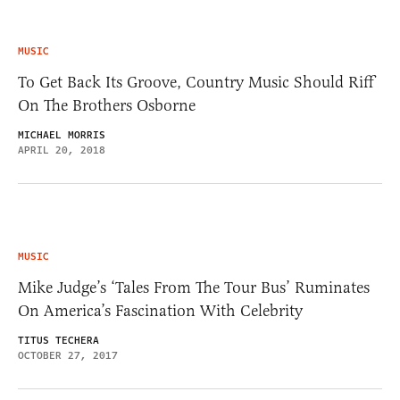
MUSIC
To Get Back Its Groove, Country Music Should Riff
On The Brothers Osborne
MICHAEL MORRIS
APRIL 20, 2018
MUSIC
Mike Judge’s ‘Tales From The Tour Bus’ Ruminates
On America’s Fascination With Celebrity
TITUS TECHERA
OCTOBER 27, 2017