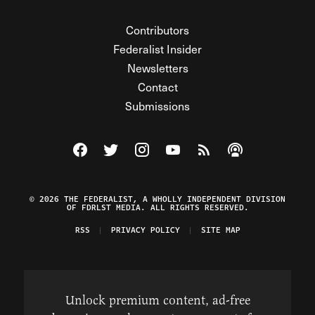
Contributors
Federalist Insider
Newsletters
Contact
Submissions
Visit The Federalist on Facebook
Visit The Federalist on Twitter
Visit The Federalist on Instagram
Watch The Federalist on Y
View The Federalist R
Listen to The Fe
© 2026 THE FEDERALIST, A WHOLLY INDEPENDENT DIVISION
OF FDRLST MEDIA. ALL RIGHTS RESERVED.
RSS
PRIVACY POLICY
SITE MAP
Unlock premium content, ad-free