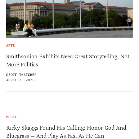
ARTS
Smithsonian Exhibits Need Great Storytelling, Not
More Politics
GEOFF THATCHER
APRIL 3, 2025
MUSIC
Ricky Skaggs Found His Calling: Honor God And
Bluegrass — And Play As Fast As He Can