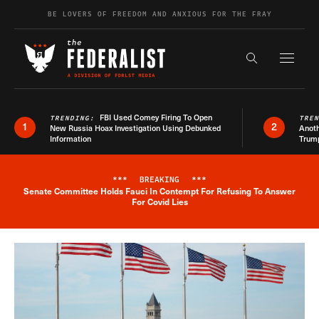
Skip to content
BE LOVERS OF FREEDOM AND ANXIOUS FOR THE FRAY
Exapnd F
Search the s
FBI Used Comey Firing To Open
TRENDING:
TRE
1
2
New Russia Hoax Investigation Using Debunked
Anoth
Information
Trum
***
BREAKING
***
Senate Committee Holds Fauci In Contempt For Refusing To Answer
Breaking News Alert
For Covid Lies