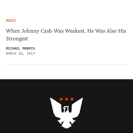
MUSIC
When Johnny Cash Was Weakest, He Was Also His
Strongest
MICHAEL MORRIS
MARCH 20, 2017