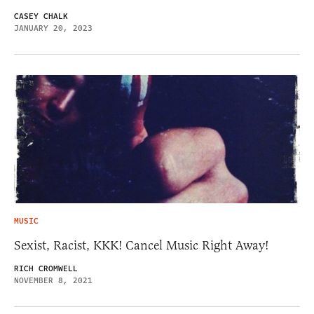
CASEY CHALK
JANUARY 20, 2023
MUSIC
Sexist, Racist, KKK! Cancel Music Right Away!
RICH CROMWELL
NOVEMBER 8, 2021