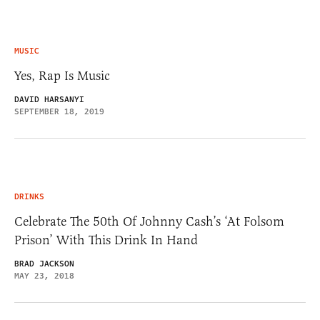
MUSIC
Yes, Rap Is Music
DAVID HARSANYI
SEPTEMBER 18, 2019
DRINKS
Celebrate The 50th Of Johnny Cash’s ‘At Folsom
Prison’ With This Drink In Hand
BRAD JACKSON
MAY 23, 2018