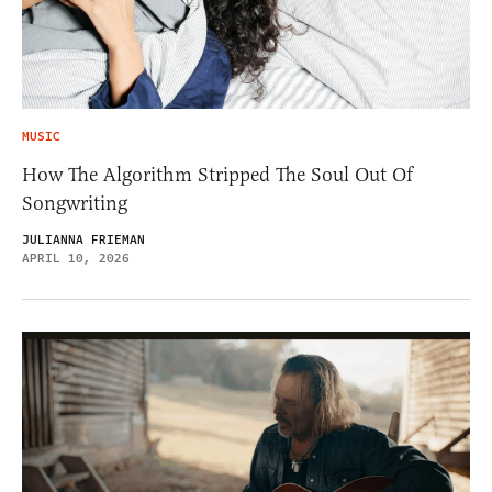
MUSIC
How The Algorithm Stripped The Soul Out Of
Songwriting
JULIANNA FRIEMAN
APRIL 10, 2026