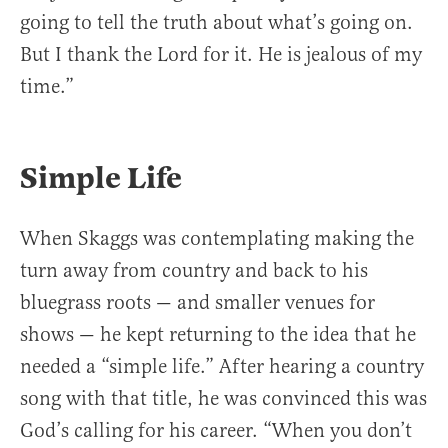
going to tell the truth about what’s going on.
But I thank the Lord for it. He is jealous of my
time.”
Simple Life
When Skaggs was contemplating making the
turn away from country and back to his
bluegrass roots — and smaller venues for
shows — he kept returning to the idea that he
needed a “simple life.” After hearing a country
song with that title, he was convinced this was
God’s calling for his career. “When you don’t