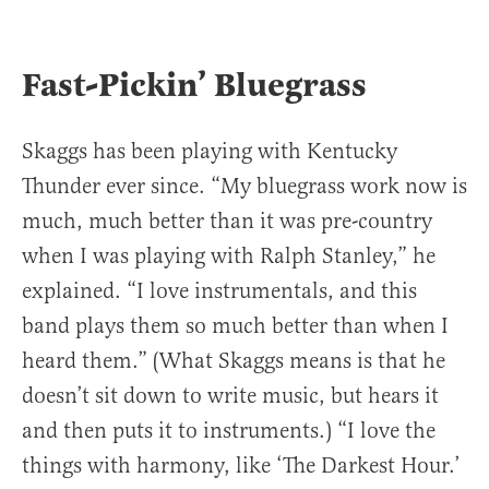
Fast-Pickin’ Bluegrass
Skaggs has been playing with Kentucky
Thunder ever since. “My bluegrass work now is
much, much better than it was pre-country
when I was playing with Ralph Stanley,” he
explained. “I love instrumentals, and this
band plays them so much better than when I
heard them.” (What Skaggs means is that he
doesn’t sit down to write music, but hears it
and then puts it to instruments.) “I love the
things with harmony, like ‘The Darkest Hour.’