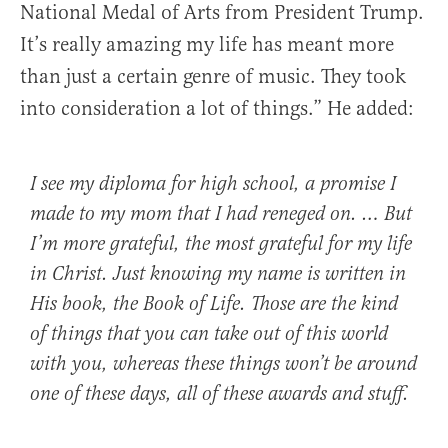
National Medal of Arts from President Trump.
It’s really amazing my life has meant more
than just a certain genre of music. They took
into consideration a lot of things.” He added:
I see my diploma for high school, a promise I
made to my mom that I had reneged on. … But
I’m more grateful, the most grateful for my life
in Christ. Just knowing my name is written in
His book, the Book of Life. Those are the kind
of things that you can take out of this world
with you, whereas these things won’t be around
one of these days, all of these awards and stuff.