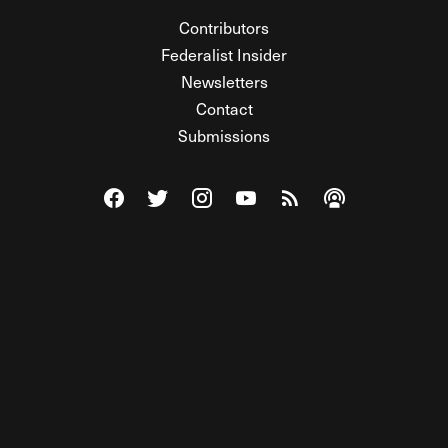
Contributors
Federalist Insider
Newsletters
Contact
Submissions
Visit The Federalist on Facebook
Visit The Federalist on Twitter
Visit The Federalist on Instagram
Watch The Federalist on Y
View The Federalist R
Listen to The Fe
© 2026 THE FEDERALIST, A WHOLLY INDEPENDENT DIVISION
OF FDRLST MEDIA. ALL RIGHTS RESERVED.
RSS
PRIVACY POLICY
SITE MAP
Unlock premium content, ad-free
browsing, and access to comments for