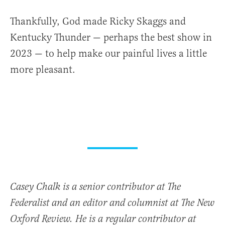
Thankfully, God made Ricky Skaggs and
Kentucky Thunder — perhaps the best show in
2023 — to help make our painful lives a little
more pleasant.
Casey Chalk is a senior contributor at The
Federalist and an editor and columnist at The New
Oxford Review. He is a regular contributor at