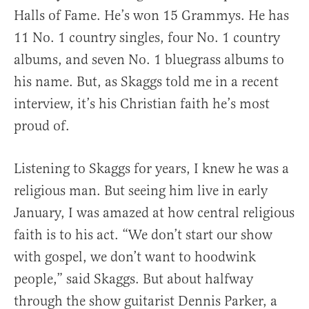
Halls of Fame. He’s won 15 Grammys. He has
11 No. 1 country singles, four No. 1 country
albums, and seven No. 1 bluegrass albums to
his name. But, as Skaggs told me in a recent
interview, it’s his Christian faith he’s most
proud of.
Listening to Skaggs for years, I knew he was a
religious man. But seeing him live in early
January, I was amazed at how central religious
faith is to his act. “We don’t start our show
with gospel, we don’t want to hoodwink
people,” said Skaggs. But about halfway
through the show guitarist Dennis Parker, a