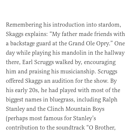
Remembering his introduction into stardom,
Skaggs explains: “My father made friends with
a backstage guard at the Grand Ole Opry.” One
day while playing his mandolin in the hallway
there, Earl Scruggs walked by, encouraging
him and praising his musicianship. Scruggs
offered Skaggs an audition for the show. By
his early 20s, he had played with most of the
biggest names in bluegrass, including Ralph
Stanley and the Clinch Mountain Boys
(perhaps most famous for Stanley’s
contribution to the soundtrack “O Brother,