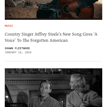
MUSIC
Country Singer Jeffrey Steele’s New Song Gives ‘A
Voice’ To The Forgotten American
SHAWN FLEETWOOD
JANUARY 16, 2026