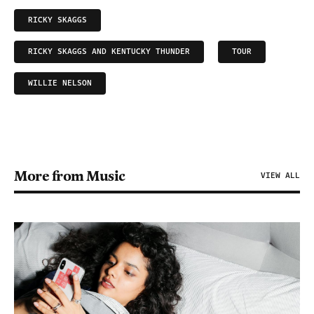
RICKY SKAGGS
RICKY SKAGGS AND KENTUCKY THUNDER
TOUR
WILLIE NELSON
More from Music
VIEW ALL