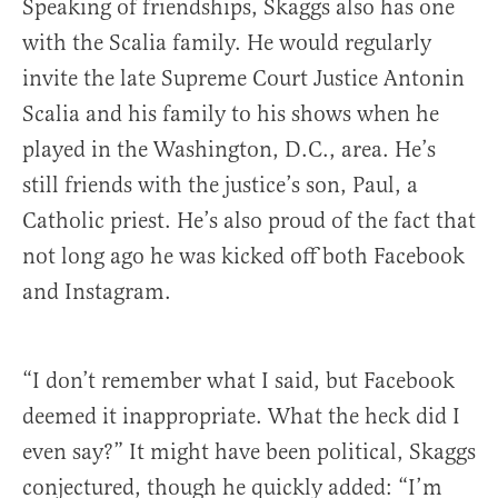
Speaking of friendships, Skaggs also has one
with the Scalia family. He would regularly
invite the late Supreme Court Justice Antonin
Scalia and his family to his shows when he
played in the Washington, D.C., area. He’s
still friends with the justice’s son, Paul, a
Catholic priest. He’s also proud of the fact that
not long ago he was kicked off both Facebook
and Instagram.
“I don’t remember what I said, but Facebook
deemed it inappropriate. What the heck did I
even say?” It might have been political, Skaggs
conjectured, though he quickly added: “I’m