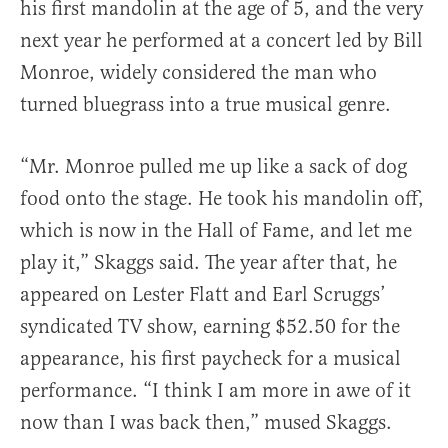
his first mandolin at the age of 5, and the very
next year he performed at a concert led by Bill
Monroe, widely considered the man who
turned bluegrass into a true musical genre.
“Mr. Monroe pulled me up like a sack of dog
food onto the stage. He took his mandolin off,
which is now in the Hall of Fame, and let me
play it,” Skaggs said. The year after that, he
appeared on Lester Flatt and Earl Scruggs’
syndicated TV show, earning $52.50 for the
appearance, his first paycheck for a musical
performance. “I think I am more in awe of it
now than I was back then,” mused Skaggs.