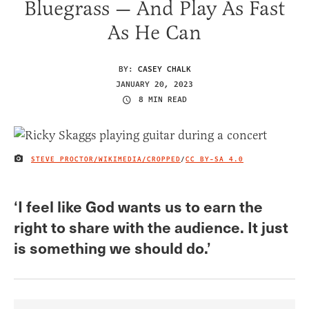
Bluegrass — And Play As Fast
As He Can
BY:
CASEY CHALK
JANUARY 20, 2023
8 MIN READ
STEVE PROCTOR/WIKIMEDIA/CROPPED
/
CC BY-SA 4.0
IMAGE CREDIT
‘I feel like God wants us to earn the
right to share with the audience. It just
is something we should do.’