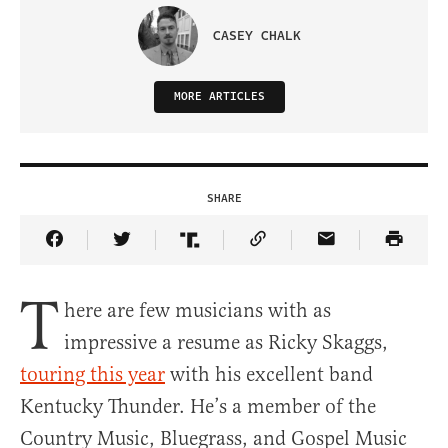
CASEY CHALK
MORE ARTICLES
SHARE
Share Article on Facebook
Share Article on Twitter
Share Article on Truth Social
Copy Article Link
Share Article 
T
here are few musicians with as
impressive a resume as Ricky Skaggs,
touring this year
with his excellent band
Kentucky Thunder. He’s a member of the
Country Music, Bluegrass, and Gospel Music