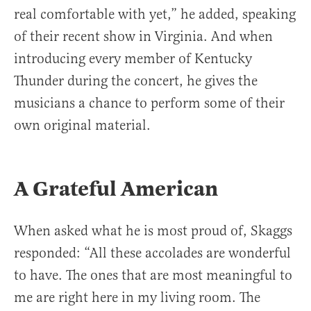
real comfortable with yet,” he added, speaking
of their recent show in Virginia. And when
introducing every member of Kentucky
Thunder during the concert, he gives the
musicians a chance to perform some of their
own original material.
A Grateful American
When asked what he is most proud of, Skaggs
responded: “All these accolades are wonderful
to have. The ones that are most meaningful to
me are right here in my living room. The