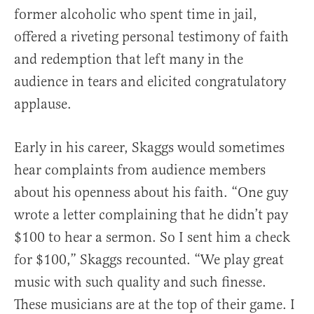
former alcoholic who spent time in jail,
offered a riveting personal testimony of faith
and redemption that left many in the
audience in tears and elicited congratulatory
applause.
Early in his career, Skaggs would sometimes
hear complaints from audience members
about his openness about his faith. “One guy
wrote a letter complaining that he didn’t pay
$100 to hear a sermon. So I sent him a check
for $100,” Skaggs recounted. “We play great
music with such quality and such finesse.
These musicians are at the top of their game. I