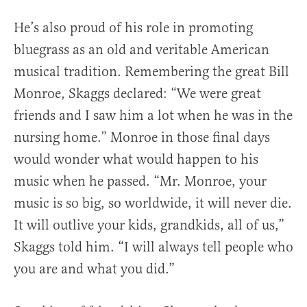
He’s also proud of his role in promoting
bluegrass as an old and veritable American
musical tradition. Remembering the great Bill
Monroe, Skaggs declared: “We were great
friends and I saw him a lot when he was in the
nursing home.” Monroe in those final days
would wonder what would happen to his
music when he passed. “Mr. Monroe, your
music is so big, so worldwide, it will never die.
It will outlive your kids, grandkids, all of us,”
Skaggs told him. “I will always tell people who
you are and what you did.”