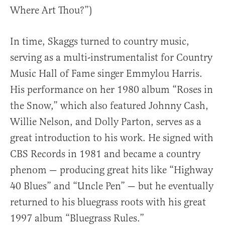
Where Art Thou?”)
In time, Skaggs turned to country music,
serving as a multi-instrumentalist for Country
Music Hall of Fame singer Emmylou Harris.
His performance on her 1980 album “Roses in
the Snow,” which also featured Johnny Cash,
Willie Nelson, and Dolly Parton, serves as a
great introduction to his work. He signed with
CBS Records in 1981 and became a country
phenom — producing great hits like “Highway
40 Blues” and “Uncle Pen” — but he eventually
returned to his bluegrass roots with his great
1997 album “Bluegrass Rules.”