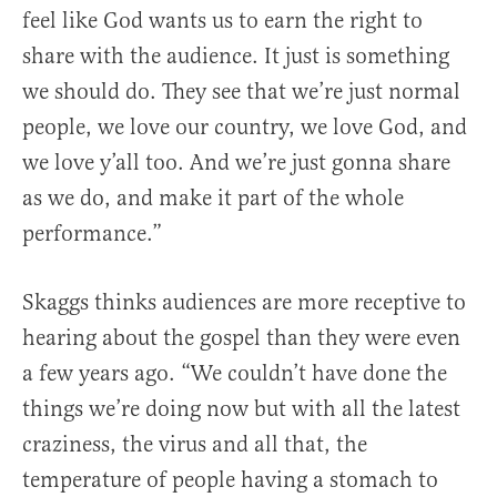
feel like God wants us to earn the right to
share with the audience. It just is something
we should do. They see that we’re just normal
people, we love our country, we love God, and
we love y’all too. And we’re just gonna share
as we do, and make it part of the whole
performance.”
Skaggs thinks audiences are more receptive to
hearing about the gospel than they were even
a few years ago. “We couldn’t have done the
things we’re doing now but with all the latest
craziness, the virus and all that, the
temperature of people having a stomach to