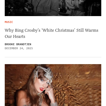
MUSIC
Why Bing Crosby’s ‘White Christmas’ Still Warms
Our Hearts
BROOKE BRANDTJEN
DECEMBER 24, 2025