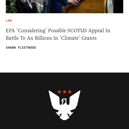
LAW
EPA ‘Considering’ Possible SCOTUS Appeal In
Battle To Ax Billions In ‘Climate’ Grants
SHAWN FLEETWOOD