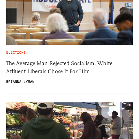
ELECTIONS
The Average Man Rejected Socialism. White
Affluent Liberals Chose It For Him
BRIANNA LYMAN