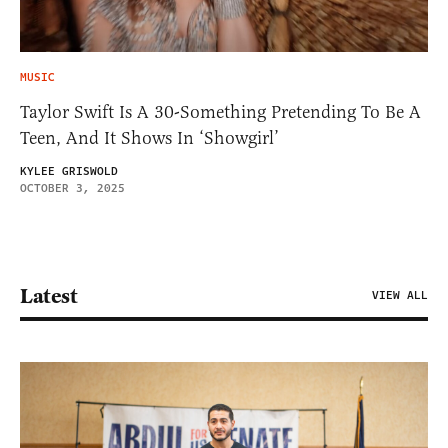
MUSIC
Taylor Swift Is A 30-Something Pretending To Be A
Teen, And It Shows In ‘Showgirl’
KYLEE GRISWOLD
OCTOBER 3, 2025
Latest
VIEW ALL