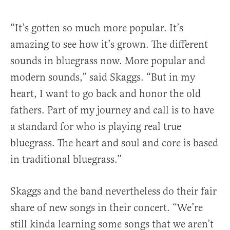
“It’s gotten so much more popular. It’s
amazing to see how it’s grown. The different
sounds in bluegrass now. More popular and
modern sounds,” said Skaggs. “But in my
heart, I want to go back and honor the old
fathers. Part of my journey and call is to have
a standard for who is playing real true
bluegrass. The heart and soul and core is based
in traditional bluegrass.”
Skaggs and the band nevertheless do their fair
share of new songs in their concert. “We’re
still kinda learning some songs that we aren’t