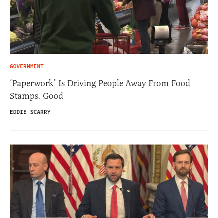
GOVERNMENT
‘Paperwork’ Is Driving People Away From Food
Stamps. Good
EDDIE SCARRY