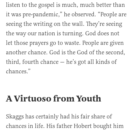
listen to the gospel is much, much better than
it was pre-pandemic,” he observed. “People are
seeing the writing on the wall. They’re seeing
the way our nation is turning. God does not
let those prayers go to waste. People are given
another chance. God is the God of the second,
third, fourth chance — he’s got all kinds of
chances.”
A Virtuoso from Youth
Skaggs has certainly had his fair share of
chances in life. His father Hobert bought him