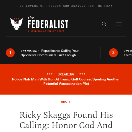
Skip to content
BE LOVERS OF FREEDOM AND ANXIOUS FOR THE FRAY
Exapnd F
Search the s
Republicans: Calling Your
TRENDING:
TRE
1
2
Opponents Communists Isn’t Enough
Third
***
BREAKING
***
Police Nab Man With Gun At Trump Golf Course, Spoiling Another
Breaking News Alert
Potential Assassination Plot
MUSIC
Ricky Skaggs Found His
Calling: Honor God And