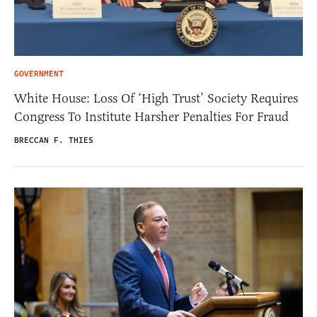
GOVERNMENT
White House: Loss Of ‘High Trust’ Society Requires
Congress To Institute Harsher Penalties For Fraud
BRECCAN F. THIES