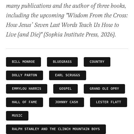
many publications and the author of three books,
including the upcoming "Wisdom From the Cross:
How Jesus’ Seven Last Words Teach Us How to
Live (and Die)" (Sophia Institute Press, 2026).
BILL MONROE
BLUEGRASS
COUNTRY
DOLLY PARTON
EARL SCRUGGS
EMMYLOU HARRIS
GOSPEL
GRAND OLE OPRY
HALL OF FAME
JOHNNY CASH
LESTER FLATT
MUSIC
RALPH STANLEY AND THE CLINCH MOUNTAIN BOYS