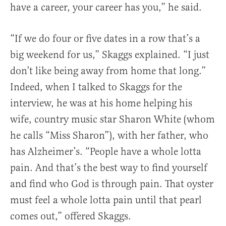
have a career, your career has you,” he said.
“If we do four or five dates in a row that’s a
big weekend for us,” Skaggs explained. “I just
don’t like being away from home that long.”
Indeed, when I talked to Skaggs for the
interview, he was at his home helping his
wife, country music star Sharon White (whom
he calls “Miss Sharon”), with her father, who
has Alzheimer’s. “People have a whole lotta
pain. And that’s the best way to find yourself
and find who God is through pain. That oyster
must feel a whole lotta pain until that pearl
comes out,” offered Skaggs.