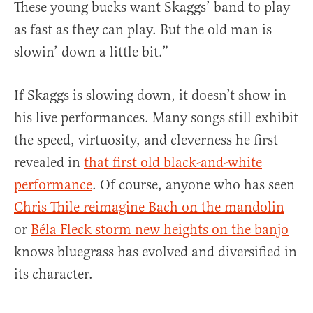
These young bucks want Skaggs’ band to play
as fast as they can play. But the old man is
slowin’ down a little bit.”
If Skaggs is slowing down, it doesn’t show in
his live performances. Many songs still exhibit
the speed, virtuosity, and cleverness he first
revealed in
that first old black-and-white
performance
. Of course, anyone who has seen
Chris Thile reimagine Bach on the mandolin
or
Béla Fleck storm new heights on the banjo
knows bluegrass has evolved and diversified in
its character.