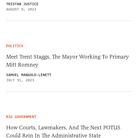
TRISTAN JUSTICE
AUGUST 9, 2023
POLITICS
Meet Trent Staggs, The Mayor Working To Primary
Mitt Romney
SAMUEL MANGOLD-LENETT
JULY 31, 2023
BIG GOVERNMENT
How Courts, Lawmakers, And The Next POTUS
Could Rein In The Administrative State