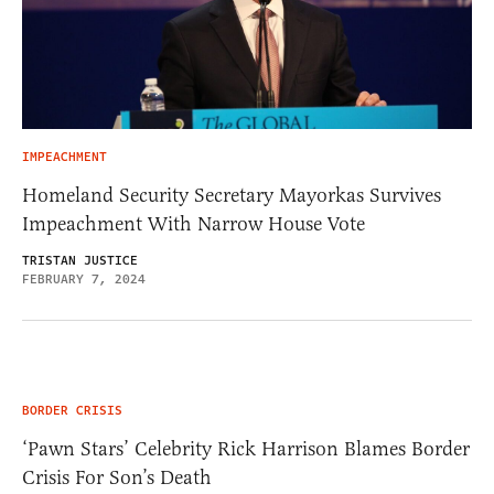
IMPEACHMENT
Homeland Security Secretary Mayorkas Survives
Impeachment With Narrow House Vote
TRISTAN JUSTICE
FEBRUARY 7, 2024
BORDER CRISIS
‘Pawn Stars’ Celebrity Rick Harrison Blames Border
Crisis For Son’s Death