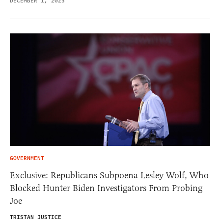
DECEMBER 1, 2023
GOVERNMENT
Exclusive: Republicans Subpoena Lesley Wolf, Who
Blocked Hunter Biden Investigators From Probing
Joe
TRISTAN JUSTICE