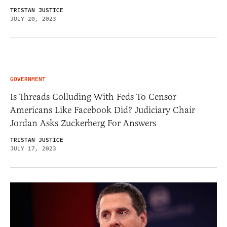
TRISTAN JUSTICE
JULY 20, 2023
GOVERNMENT
Is Threads Colluding With Feds To Censor
Americans Like Facebook Did? Judiciary Chair
Jordan Asks Zuckerberg For Answers
TRISTAN JUSTICE
JULY 17, 2023