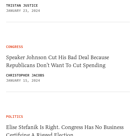
TRISTAN JUSTICE
JANUARY 23, 2024
CONGRESS
Speaker Johnson Cut His Bad Deal Because
Republicans Don’t Want To Cut Spending
CHRISTOPHER JACOBS
JANUARY 15, 2024
POLITICS
Elise Stefanik Is Right. Congress Has No Business
Certifying A Rigged Election.