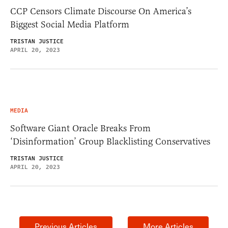
CCP Censors Climate Discourse On America’s
Biggest Social Media Platform
TRISTAN JUSTICE
APRIL 20, 2023
MEDIA
Software Giant Oracle Breaks From
‘Disinformation’ Group Blacklisting Conservatives
TRISTAN JUSTICE
APRIL 20, 2023
Previous Articles
More Articles