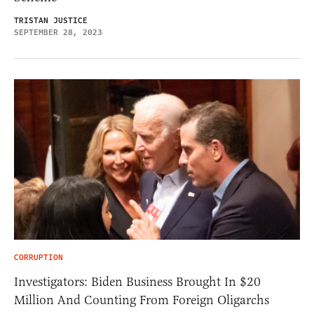
TRISTAN JUSTICE
SEPTEMBER 28, 2023
CORRUPTION
Investigators: Biden Business Brought In $20
Million And Counting From Foreign Oligarchs