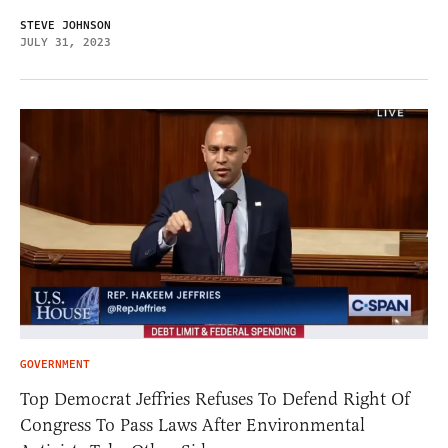
STEVE JOHNSON
JULY 31, 2023
GOVERNMENT
Top Democrat Jeffries Refuses To Defend Right Of
Congress To Pass Laws After Environmental