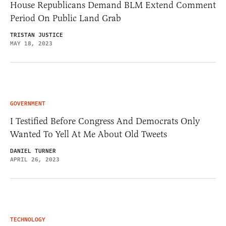
House Republicans Demand BLM Extend Comment
Period On Public Land Grab
TRISTAN JUSTICE
MAY 18, 2023
GOVERNMENT
I Testified Before Congress And Democrats Only
Wanted To Yell At Me About Old Tweets
DANIEL TURNER
APRIL 26, 2023
TECHNOLOGY