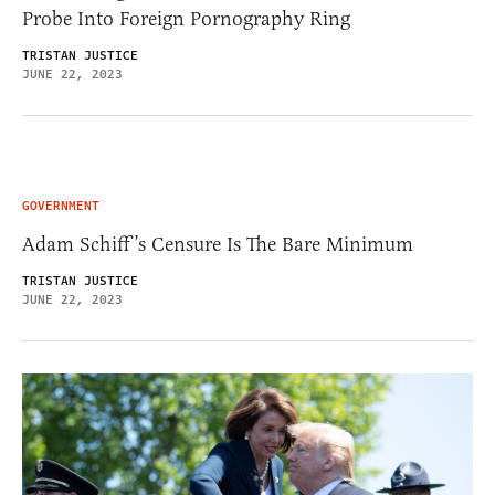
Probe Into Foreign Pornography Ring
TRISTAN JUSTICE
JUNE 22, 2023
GOVERNMENT
Adam Schiff’s Censure Is The Bare Minimum
TRISTAN JUSTICE
JUNE 22, 2023