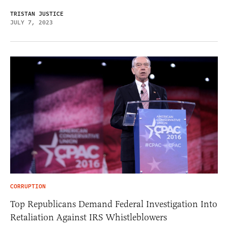
TRISTAN JUSTICE
JULY 7, 2023
CORRUPTION
Top Republicans Demand Federal Investigation Into
Retaliation Against IRS Whistleblowers