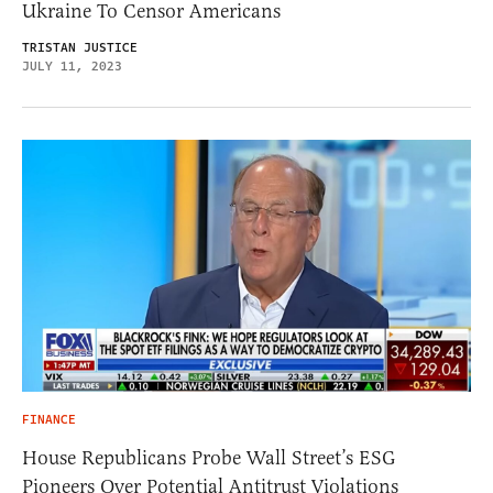
Ukraine To Censor Americans
TRISTAN JUSTICE
JULY 11, 2023
FINANCE
House Republicans Probe Wall Street’s ESG
Pioneers Over Potential Antitrust Violations