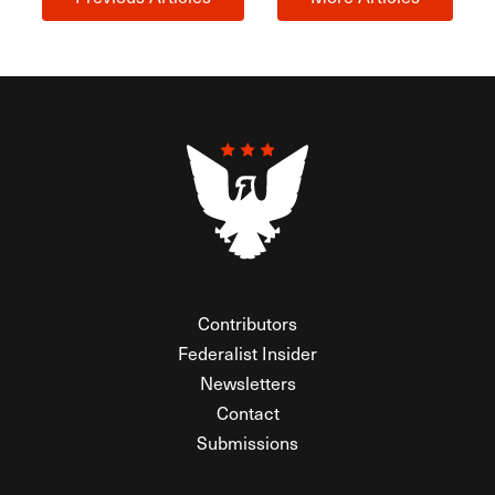
Contributors
Federalist Insider
Newsletters
Contact
Submissions