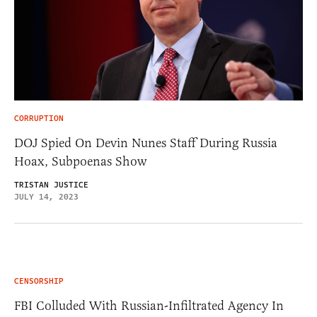
CORRUPTION
DOJ Spied On Devin Nunes Staff During Russia
Hoax, Subpoenas Show
TRISTAN JUSTICE
JULY 14, 2023
CENSORSHIP
FBI Colluded With Russian-Infiltrated Agency In