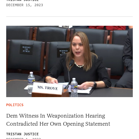
DECEMBER 15, 2023
POLITICS
Dem Witness In Weaponization Hearing
Contradicted Her Own Opening Statement
TRISTAN JUSTICE