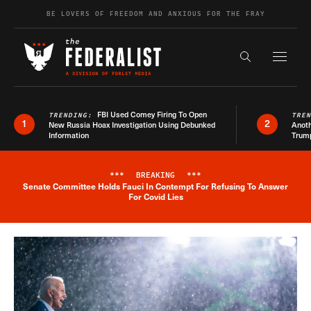
Skip to content
BE LOVERS OF FREEDOM AND ANXIOUS FOR THE FRAY
Exapnd F
Search the s
FBI Used Comey Firing To Open
TRENDING:
TRE
1
2
New Russia Hoax Investigation Using Debunked
Anoth
Information
Trum
***
BREAKING
***
Senate Committee Holds Fauci In Contempt For Refusing To Answer
Breaking News Alert
For Covid Lies