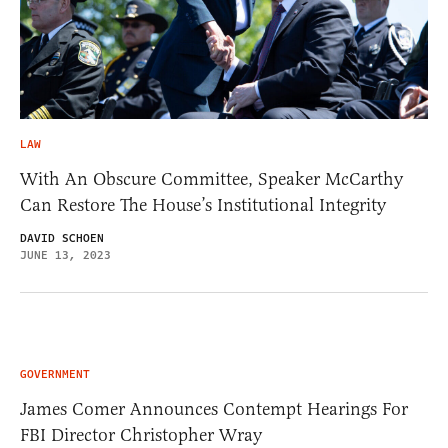
LAW
With An Obscure Committee, Speaker McCarthy
Can Restore The House’s Institutional Integrity
DAVID SCHOEN
JUNE 13, 2023
GOVERNMENT
James Comer Announces Contempt Hearings For
FBI Director Christopher Wray