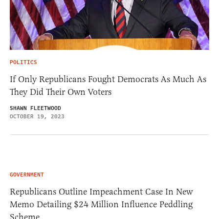
POLITICS
If Only Republicans Fought Democrats As Much As
They Did Their Own Voters
SHAWN FLEETWOOD
OCTOBER 19, 2023
GOVERNMENT
Republicans Outline Impeachment Case In New
Memo Detailing $24 Million Influence Peddling
Scheme