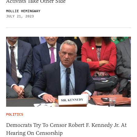
Activists Take Other Side
MOLLIE HEMINGWAY
JULY 21, 2023
POLITICS
Democrats Try To Censor Robert F. Kennedy Jr. At
Hearing On Censorship