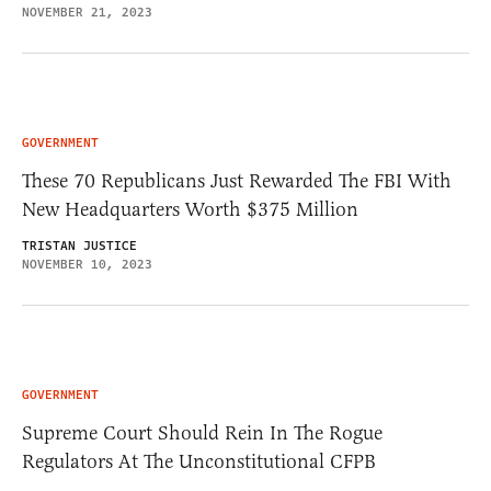
NOVEMBER 21, 2023
GOVERNMENT
These 70 Republicans Just Rewarded The FBI With
New Headquarters Worth $375 Million
TRISTAN JUSTICE
NOVEMBER 10, 2023
GOVERNMENT
Supreme Court Should Rein In The Rogue
Regulators At The Unconstitutional CFPB