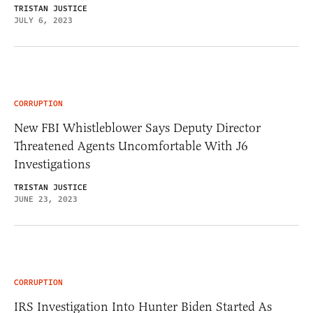
TRISTAN JUSTICE
JULY 6, 2023
CORRUPTION
New FBI Whistleblower Says Deputy Director
Threatened Agents Uncomfortable With J6
Investigations
TRISTAN JUSTICE
JUNE 23, 2023
CORRUPTION
IRS Investigation Into Hunter Biden Started As