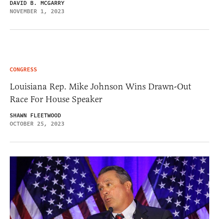
DAVID B. MCGARRY
NOVEMBER 1, 2023
CONGRESS
Louisiana Rep. Mike Johnson Wins Drawn-Out
Race For House Speaker
SHAWN FLEETWOOD
OCTOBER 25, 2023