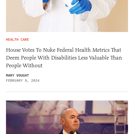
HEALTH CARE
House Votes To Nuke Federal Health Metrics That
Deem People With Disabilities Less Valuable Than
People Without
MARY VOUGHT
FEBRUARY 9, 2024