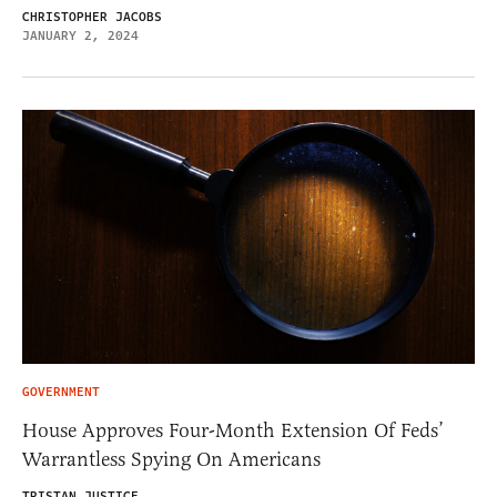
CHRISTOPHER JACOBS
JANUARY 2, 2024
GOVERNMENT
House Approves Four-Month Extension Of Feds’
Warrantless Spying On Americans
TRISTAN JUSTICE