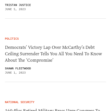
TRISTAN JUSTICE
JUNE 5, 2023
POLITICS
Democrats’ Victory Lap Over McCarthy’s Debt
Ceiling Surrender Tells You All You Need To Know
About The ‘Compromise’
SHAWN FLEETWOOD
JUNE 1, 2023
NATIONAL SECURITY
160-Plus Retired Military Brass Urge Congress To