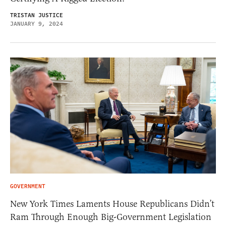
TRISTAN JUSTICE
JANUARY 9, 2024
GOVERNMENT
New York Times Laments House Republicans Didn’t
Ram Through Enough Big-Government Legislation