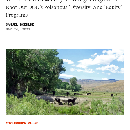
Root Out DOD’s Poisonous ‘Diversity’ And ‘Equity’
Programs
SAMUEL BOEHLKE
MAY 24, 2023
ENVIRONMENTALISM