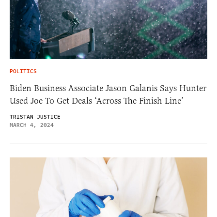
POLITICS
Biden Business Associate Jason Galanis Says Hunter
Used Joe To Get Deals ‘Across The Finish Line’
TRISTAN JUSTICE
MARCH 4, 2024