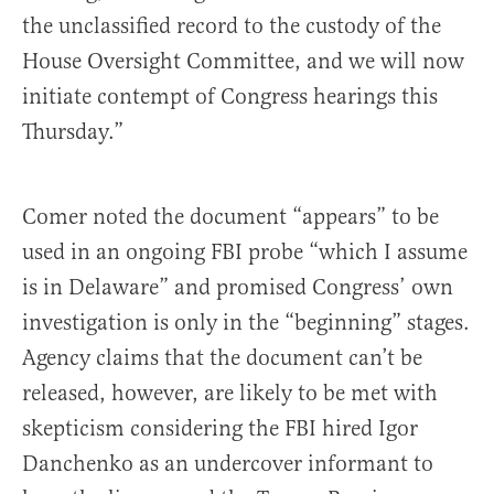
the unclassified record to the custody of the
House Oversight Committee, and we will now
initiate contempt of Congress hearings this
Thursday.”
Comer noted the document “appears” to be
used in an ongoing FBI probe “which I assume
is in Delaware” and promised Congress’ own
investigation is only in the “beginning” stages.
Agency claims that the document can’t be
released, however, are likely to be met with
skepticism considering the FBI hired Igor
Danchenko as an undercover informant to