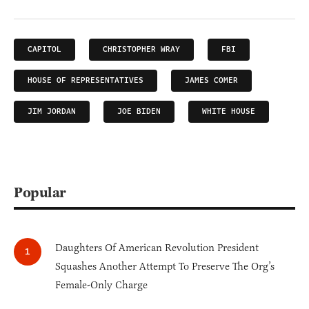
CAPITOL
CHRISTOPHER WRAY
FBI
HOUSE OF REPRESENTATIVES
JAMES COMER
JIM JORDAN
JOE BIDEN
WHITE HOUSE
Popular
Daughters Of American Revolution President
Squashes Another Attempt To Preserve The Org’s
Female-Only Charge