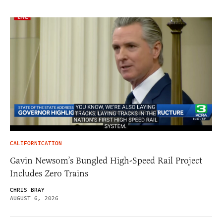
CALIFORNICATION
Gavin Newsom’s Bungled High-Speed Rail Project
Includes Zero Trains
CHRIS BRAY
AUGUST 6, 2026