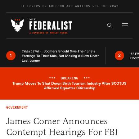
Skip to content
BE LOVERS OF FREEDOM AND ANXIOUS FOR THE FRAY
Exapnd F
Search the s
Boomers Should Give Their Life’s
TRENDING:
TRE
1
2
Earnings To Their Kids, Not Making A Slow Death
Conte
Last Longer
***
BREAKING
***
Trump Moves To Shut Down Birth Tourism Industry After SCOTUS
Breaking News Alert
Affirmed Squatter Citizenship
GOVERNMENT
James Comer Announces
Contempt Hearings For FBI