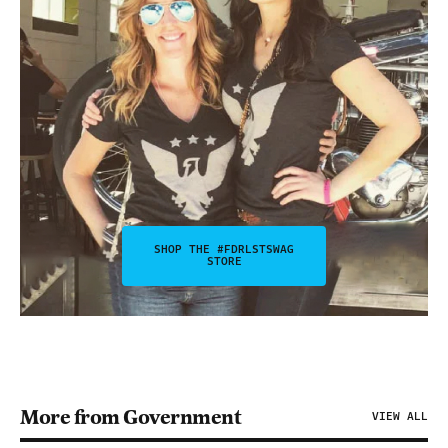
SHOP THE #FDRLSTSWAG
STORE
More from Government
VIEW ALL