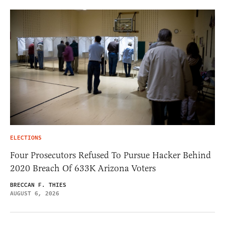
ELECTIONS
Four Prosecutors Refused To Pursue Hacker Behind
2020 Breach Of 633K Arizona Voters
BRECCAN F. THIES
AUGUST 6, 2026