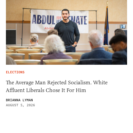
ELECTIONS
The Average Man Rejected Socialism. White
Affluent Liberals Chose It For Him
BRIANNA LYMAN
AUGUST 5, 2026