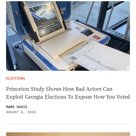
ELECTIONS
Princeton Study Shows How Bad Actors Can
Exploit Georgia Elections To Expose How You Voted
MARK DAVIS
AUGUST 6, 2026