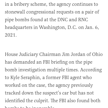
in a bribery scheme, the agency continues to
stonewall congressional requests on a pair of
pipe bombs found at the DNC and RNC
headquarters in Washington, D.C. on Jan. 6,
2021.
House Judiciary Chairman Jim Jordan of Ohio
has demanded an FBI briefing on the pipe
bomb investigation multiple times. According
to Kyle Seraphin, a former FBI agent who
worked on the case, the agency previously
tracked down the suspect’s car but has not
identified the culprit. The FBI also found both