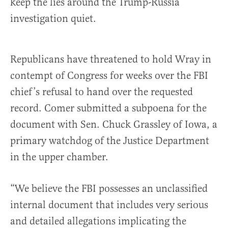
keep the lies around the Trump-Russia
investigation quiet.
Republicans have threatened to hold Wray in
contempt of Congress for weeks over the FBI
chief’s refusal to hand over the requested
record. Comer submitted a subpoena for the
document with Sen. Chuck Grassley of Iowa, a
primary watchdog of the Justice Department
in the upper chamber.
“We believe the FBI possesses an unclassified
internal document that includes very serious
and detailed allegations implicating the