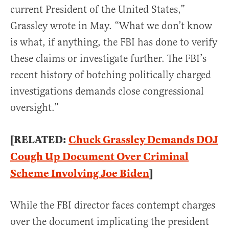
current President of the United States,”
Grassley wrote in May. “What we don’t know
is what, if anything, the FBI has done to verify
these claims or investigate further. The FBI’s
recent history of botching politically charged
investigations demands close congressional
oversight.”
[RELATED:
Chuck Grassley Demands DOJ
Cough Up Document Over Criminal
Scheme Involving Joe Biden
]
While the FBI director faces contempt charges
over the document implicating the president