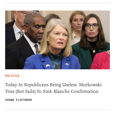
POLITICS
Today In Republicans Being Useless: Murkowski
Tries (But Fails) To Sink Blanche Confirmation
SHAWN FLEETWOOD