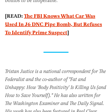
bombs to be inoperable.
[READ:
The FBI Knows What Car Was
Used In J6 DNC Pipe Bomb, But Refuses
To Identify Prime Suspect
]
Tristan Justice is a national correspondent for The
Federalist and the co-author of "Fat and
Unhappy: How 'Body Positivity' Is Killing Us (and
How to Save Yourself)." He has also written for
The Washington Examiner and The Daily Signal.
His work has also been featured in Real Clear