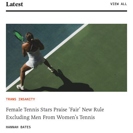
Latest
VIEW ALL
TRANS INSANITY
Female Tennis Stars Praise ‘Fair’ New Rule
Excluding Men From Women’s Tennis
HANNAH BATES