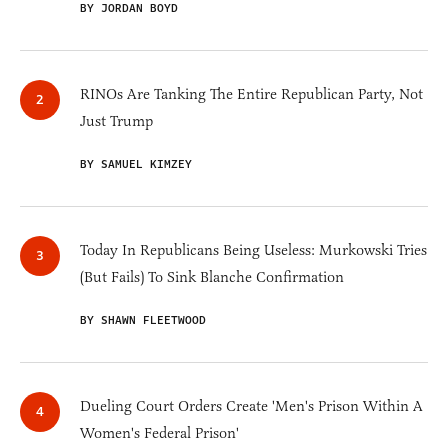
BY JORDAN BOYD
RINOs Are Tanking The Entire Republican Party, Not
Just Trump
BY SAMUEL KIMZEY
Today In Republicans Being Useless: Murkowski Tries
(But Fails) To Sink Blanche Confirmation
BY SHAWN FLEETWOOD
Dueling Court Orders Create 'Men's Prison Within A
Women's Federal Prison'