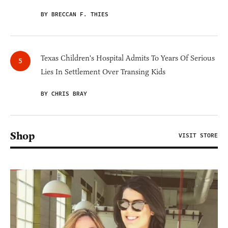
BY BRECCAN F. THIES
Texas Children's Hospital Admits To Years Of Serious
Lies In Settlement Over Transing Kids
BY CHRIS BRAY
Shop
VISIT STORE