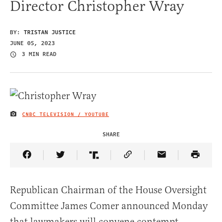
Director Christopher Wray
BY:
TRISTAN JUSTICE
JUNE 05, 2023
3 MIN READ
CNBC TELEVISION / YOUTUBE
IMAGE CREDIT
SHARE
Share Article on Facebook
Share Article on Twitter
Share Article on Truth Social
Copy Article Link
Share Article 
Republican Chairman of the House Oversight
Committee James Comer announced Monday
that lawmakers will convene contempt