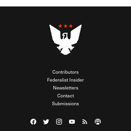
Contributors
Federalist Insider
Newsletters
Contact
Submissions
Visit The Federalist on Facebook
Visit The Federalist on Twitter
Visit The Federalist on Instagram
Watch The Federalist on Y
View The Federalist R
Listen to The Fe