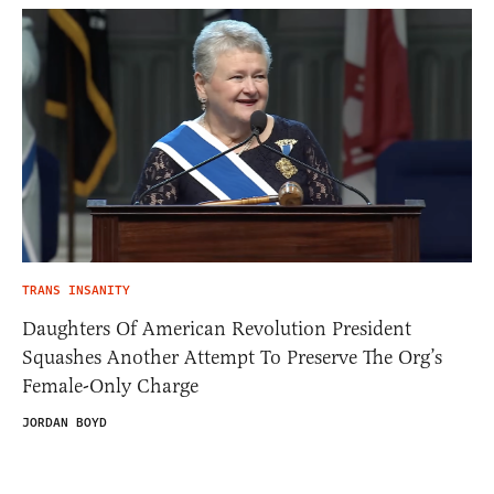
TRANS INSANITY
Daughters Of American Revolution President
Squashes Another Attempt To Preserve The Org’s
Female-Only Charge
JORDAN BOYD