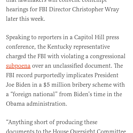
hearings for FBI Director Christopher Wray
later this week.
Speaking to reporters in a Capitol Hill press
conference, the Kentucky representative
charged the FBI with violating a congressional
subpoena
over an unclassified document. The
FBI record purportedly implicates President
Joe Biden in a $5 million bribery scheme with
a “foreign national” from Biden’s time in the
Obama administration.
“Anything short of producing these
documents to the House Oversight Committee