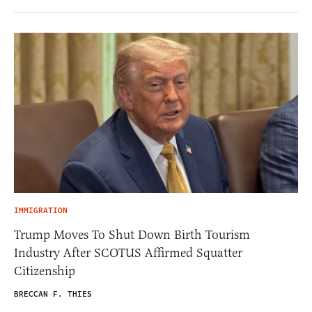
IMMIGRATION
Trump Moves To Shut Down Birth Tourism
Industry After SCOTUS Affirmed Squatter
Citizenship
BRECCAN F. THIES