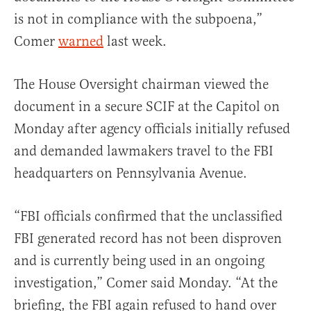
is not in compliance with the subpoena,”
Comer
warned
last week.
The House Oversight chairman viewed the
document in a secure SCIF at the Capitol on
Monday after agency officials initially refused
and demanded lawmakers travel to the FBI
headquarters on Pennsylvania Avenue.
“FBI officials confirmed that the unclassified
FBI generated record has not been disproven
and is currently being used in an ongoing
investigation,” Comer said Monday. “At the
briefing, the FBI again refused to hand over