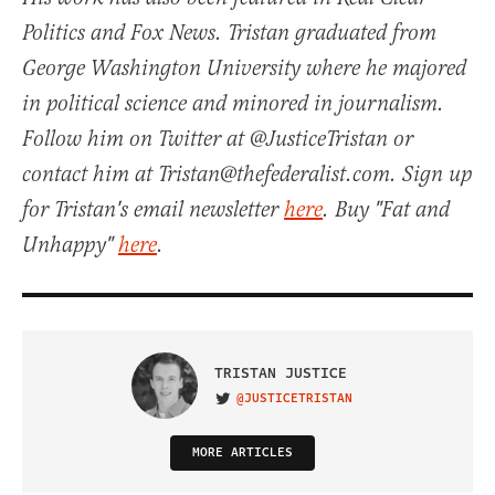
Politics and Fox News. Tristan graduated from
George Washington University where he majored
in political science and minored in journalism.
Follow him on Twitter at @JusticeTristan or
contact him at Tristan@thefederalist.com. Sign up
for Tristan's email newsletter
here
. Buy "Fat and
Unhappy"
here
.
TRISTAN JUSTICE
@JUSTICETRISTAN
VISIT ON TWITTER
MORE ARTICLES