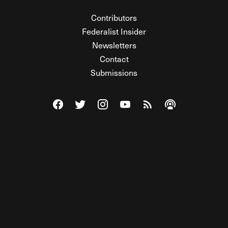
Contributors
Federalist Insider
Newsletters
Contact
Submissions
Visit The Federalist on Facebook
Visit The Federalist on Twitter
Visit The Federalist on Instagram
Watch The Federalist on Y
View The Federalist R
Listen to The Fe
© 2026 THE FEDERALIST, A WHOLLY INDEPENDENT DIVISION
OF FDRLST MEDIA. ALL RIGHTS RESERVED.
RSS
PRIVACY POLICY
SITE MAP
Unlock premium content, ad-free
browsing, and access to comments for