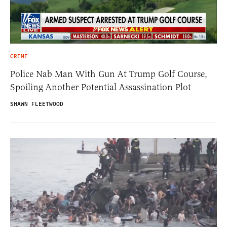
CRIME
Police Nab Man With Gun At Trump Golf Course,
Spoiling Another Potential Assassination Plot
SHAWN FLEETWOOD