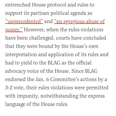
entrenched House protocol and rules to
support its partisan political agenda as
“unprecedented”
and
“an egregious abuse of
power.”
However, when the rules violations
have been challenged, courts have concluded
that they were bound by the House’s own
interpretation and application of its rules and
had to yield to the BLAG as the official
advocacy voice of the House. Since BLAG
endorsed the Jan. 6 Committee’s actions by a
3-2 vote, their rules violations were permitted
with impunity, notwithstanding the express
language of the House rules.