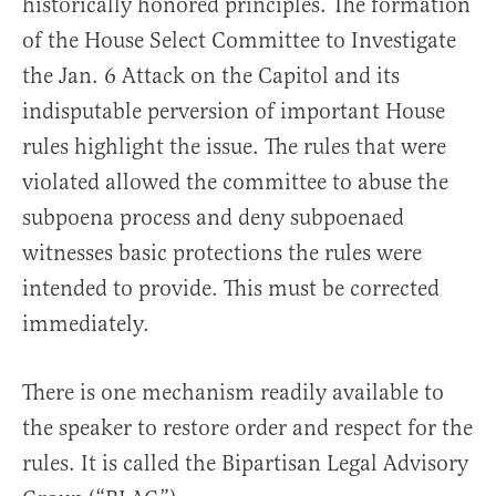
historically honored principles. The formation
of the House Select Committee to Investigate
the Jan. 6 Attack on the Capitol and its
indisputable perversion of important House
rules highlight the issue. The rules that were
violated allowed the committee to abuse the
subpoena process and deny subpoenaed
witnesses basic protections the rules were
intended to provide. This must be corrected
immediately.
There is one mechanism readily available to
the speaker to restore order and respect for the
rules. It is called the Bipartisan Legal Advisory