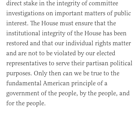
direct stake in the integrity of committee
investigations on important matters of public
interest. The House must ensure that the
institutional integrity of the House has been
restored and that our individual rights matter
and are not to be violated by our elected
representatives to serve their partisan political
purposes. Only then can we be true to the
fundamental American principle of a
government of the people, by the people, and
for the people.