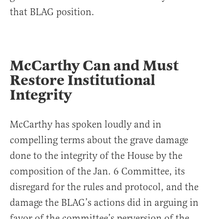
that BLAG position.
McCarthy Can and Must
Restore Institutional
Integrity
McCarthy has spoken loudly and in
compelling terms about the grave damage
done to the integrity of the House by the
composition of the Jan. 6 Committee, its
disregard for the rules and protocol, and the
damage the BLAG’s actions did in arguing in
favor of the committee’s perversion of the