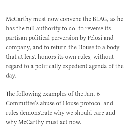
McCarthy must now convene the BLAG, as he
has the full authority to do, to reverse its
partisan political perversion by Pelosi and
company, and to return the House to a body
that at least honors its own rules, without
regard to a politically expedient agenda of the
day.
The following examples of the Jan. 6
Committee’s abuse of House protocol and
rules demonstrate why we should care and
why McCarthy must act now.