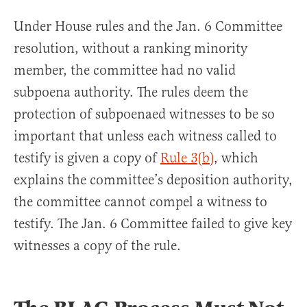
Under House rules and the Jan. 6 Committee
resolution, without a ranking minority
member, the committee had no valid
subpoena authority. The rules deem the
protection of subpoenaed witnesses to be so
important that unless each witness called to
testify is given a copy of
Rule 3(b)
, which
explains the committee’s deposition authority,
the committee cannot compel a witness to
testify. The Jan. 6 Committee failed to give key
witnesses a copy of the rule.