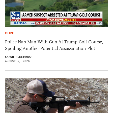
CRIME
Police Nab Man With Gun At Trump Golf Course,
Spoiling Another Potential Assassination Plot
SHAWN FLEETWOOD
AUGUST 5, 2026