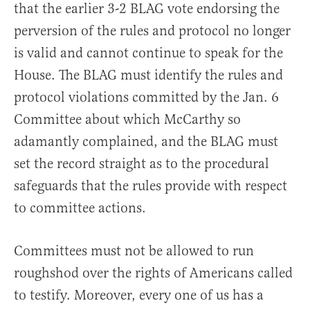
that the earlier 3-2 BLAG vote endorsing the
perversion of the rules and protocol no longer
is valid and cannot continue to speak for the
House. The BLAG must identify the rules and
protocol violations committed by the Jan. 6
Committee about which McCarthy so
adamantly complained, and the BLAG must
set the record straight as to the procedural
safeguards that the rules provide with respect
to committee actions.
Committees must not be allowed to run
roughshod over the rights of Americans called
to testify. Moreover, every one of us has a