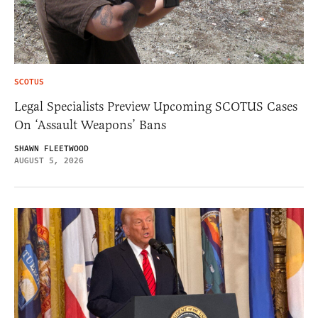
SCOTUS
Legal Specialists Preview Upcoming SCOTUS Cases
On ‘Assault Weapons’ Bans
SHAWN FLEETWOOD
AUGUST 5, 2026