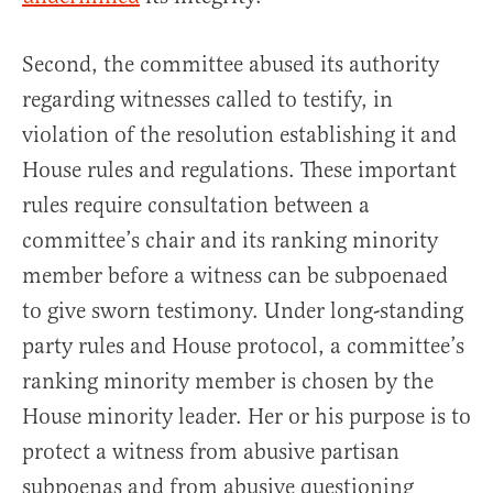
Second, the committee abused its authority
regarding witnesses called to testify, in
violation of the resolution establishing it and
House rules and regulations. These important
rules require consultation between a
committee’s chair and its ranking minority
member before a witness can be subpoenaed
to give sworn testimony. Under long-standing
party rules and House protocol, a committee’s
ranking minority member is chosen by the
House minority leader. Her or his purpose is to
protect a witness from abusive partisan
subpoenas and from abusive questioning