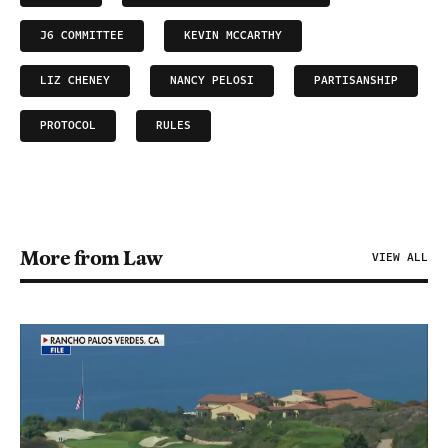
J6 COMMITTEE
KEVIN MCCARTHY
LIZ CHENEY
NANCY PELOSI
PARTISANSHIP
PROTOCOL
RULES
More from Law
VIEW ALL