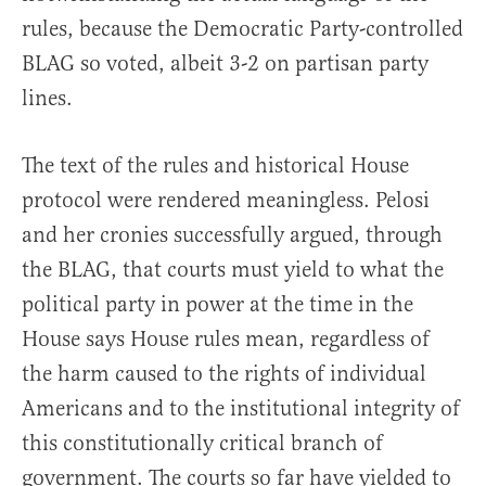
rules, because the Democratic Party-controlled
BLAG so voted, albeit 3-2 on partisan party
lines.
The text of the rules and historical House
protocol were rendered meaningless. Pelosi
and her cronies successfully argued, through
the BLAG, that courts must yield to what the
political party in power at the time in the
House says House rules mean, regardless of
the harm caused to the rights of individual
Americans and to the institutional integrity of
this constitutionally critical branch of
government. The courts so far have yielded to