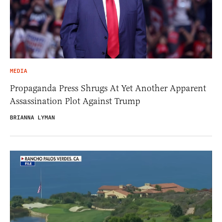
MEDIA
Propaganda Press Shrugs At Yet Another Apparent
Assassination Plot Against Trump
BRIANNA LYMAN