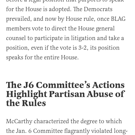
for the House is adopted. The Democrats
prevailed, and now by House rule, once BLAG
members vote to direct the House general
counsel to participate in litigation and take a
position, even if the vote is 3-2, its position
speaks for the entire House.
The J6 Committee’s Actions
Highlight Partisan Abuse of
the Rules
McCarthy characterized the degree to which
the Jan. 6 Committee flagrantly violated long-