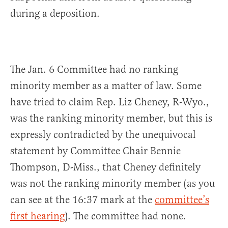
during a deposition.
The Jan. 6 Committee had no ranking
minority member as a matter of law. Some
have tried to claim Rep. Liz Cheney, R-Wyo.,
was the ranking minority member, but this is
expressly contradicted by the unequivocal
statement by Committee Chair Bennie
Thompson, D-Miss., that Cheney definitely
was not the ranking minority member (as you
can see at the 16:37 mark at the
committee’s
first hearing
). The committee had none.