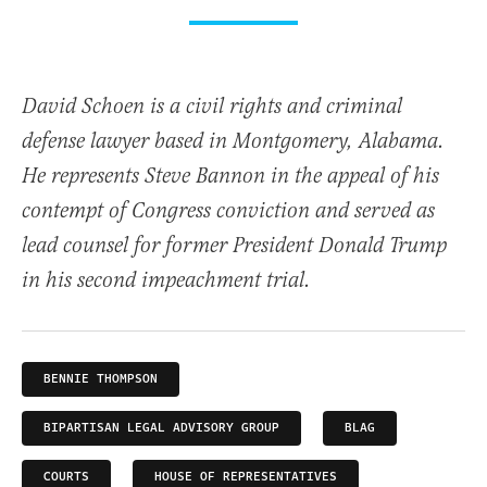
David Schoen is a civil rights and criminal
defense lawyer based in Montgomery, Alabama.
He represents Steve Bannon in the appeal of his
contempt of Congress conviction and served as
lead counsel for former President Donald Trump
in his second impeachment trial.
BENNIE THOMPSON
BIPARTISAN LEGAL ADVISORY GROUP
BLAG
COURTS
HOUSE OF REPRESENTATIVES