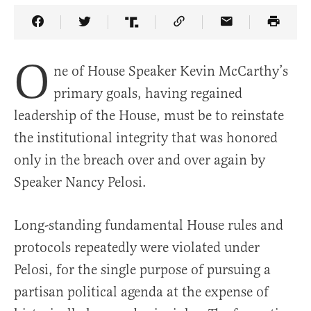
Share Article on Facebook
Share Article on Twitter
Share Article on Truth Social
Copy Article Link
Share Article 
O
ne of House Speaker Kevin McCarthy’s
primary goals, having regained
leadership of the House, must be to reinstate
the institutional integrity that was honored
only in the breach over and over again by
Speaker Nancy Pelosi.
Long-standing fundamental House rules and
protocols repeatedly were violated under
Pelosi, for the single purpose of pursuing a
partisan political agenda at the expense of