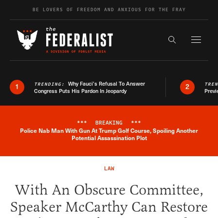
Skip to content
BE LOVERS OF FREEDOM AND ANXIOUS FOR THE FRAY
Exapnd F
Search the s
Why Fauci’s Refusal To Answer
TRENDING:
TRE
1
2
Congress Puts His Pardon In Jeopardy
Previ
***
BREAKING
***
Police Nab Man With Gun At Trump Golf Course, Spoiling Another
Breaking News Alert
Potential Assassination Plot
LAW
With An Obscure Committee,
Speaker McCarthy Can Restore