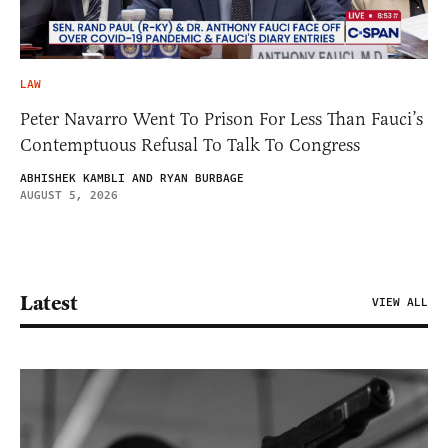
LAW
Peter Navarro Went To Prison For Less Than Fauci’s
Contemptuous Refusal To Talk To Congress
ABHISHEK KAMBLI AND RYAN BURBAGE
AUGUST 5, 2026
Latest
VIEW ALL