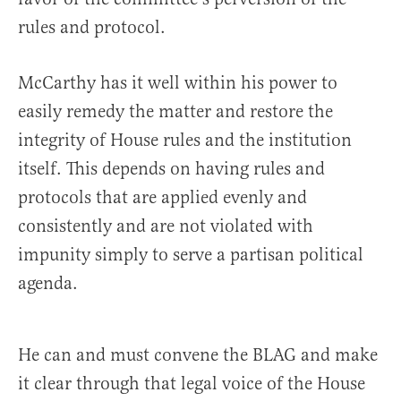
rules and protocol.
McCarthy has it well within his power to
easily remedy the matter and restore the
integrity of House rules and the institution
itself. This depends on having rules and
protocols that are applied evenly and
consistently and are not violated with
impunity simply to serve a partisan political
agenda.
He can and must convene the BLAG and make
it clear through that legal voice of the House