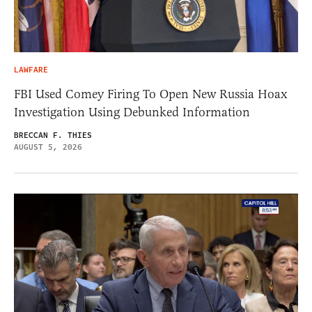
LAWFARE
FBI Used Comey Firing To Open New Russia Hoax
Investigation Using Debunked Information
BRECCAN F. THIES
AUGUST 5, 2026