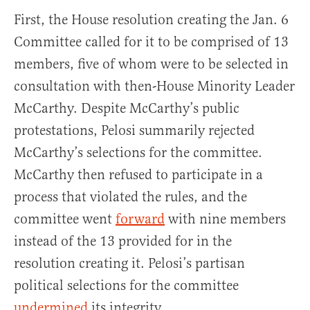
First, the House resolution creating the Jan. 6
Committee called for it to be comprised of 13
members, five of whom were to be selected in
consultation with then-House Minority Leader
McCarthy. Despite McCarthy’s public
protestations, Pelosi summarily rejected
McCarthy’s selections for the committee.
McCarthy then refused to participate in a
process that violated the rules, and the
committee went
forward
with nine members
instead of the 13 provided for in the
resolution creating it. Pelosi’s partisan
political selections for the committee
undermined
its integrity.