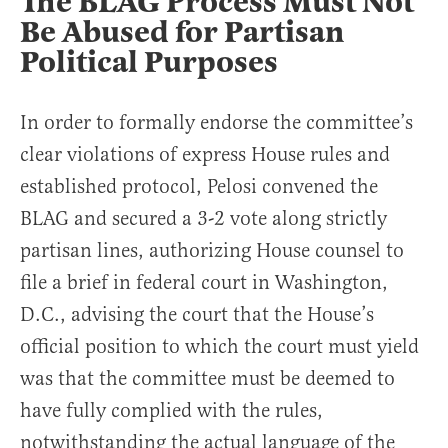
The BLAG Process Must Not
Be Abused for Partisan
Political Purposes
In order to formally endorse the committee’s
clear violations of express House rules and
established protocol, Pelosi convened the
BLAG and secured a 3-2 vote along strictly
partisan lines, authorizing House counsel to
file a brief in federal court in Washington,
D.C., advising the court that the House’s
official position to which the court must yield
was that the committee must be deemed to
have fully complied with the rules,
notwithstanding the actual language of the