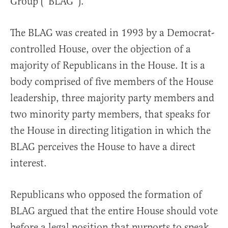
Group (“BLAG”).
The BLAG was created in 1993 by a Democrat-
controlled House, over the objection of a
majority of Republicans in the House. It is a
body comprised of five members of the House
leadership, three majority party members and
two minority party members, that speaks for
the House in directing litigation in which the
BLAG perceives the House to have a direct
interest.
Republicans who opposed the formation of
BLAG argued that the entire House should vote
before a legal position that purports to speak