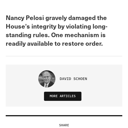
Nancy Pelosi gravely damaged the
House’s integrity by violating long-
standing rules. One mechanism is
readily available to restore order.
DAVID SCHOEN
MORE ARTICLES
SHARE