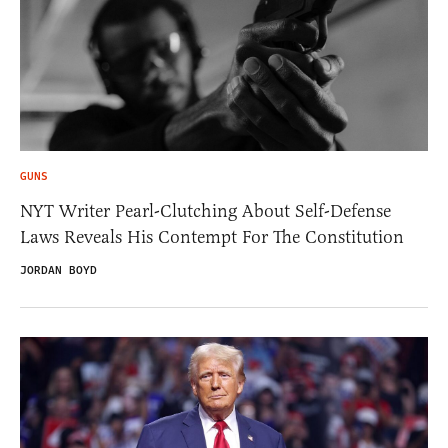
GUNS
NYT Writer Pearl-Clutching About Self-Defense
Laws Reveals His Contempt For The Constitution
JORDAN BOYD