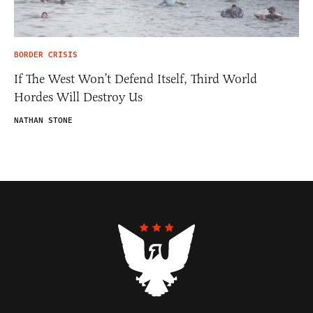
BORDER CRISIS
If The West Won’t Defend Itself, Third World
Hordes Will Destroy Us
NATHAN STONE