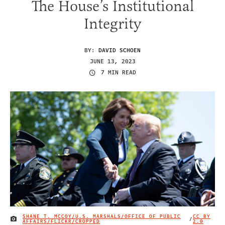
The House’s Institutional
Integrity
BY:
DAVID SCHOEN
JUNE 13, 2023
7 MIN READ
SHANE T. MCCOY/U.S. MARSHALS/OFFICE OF PUBLIC
CC BY
/
IMAGE CREDIT
AFFAIRS/FLICKR/CROPPED
2.0