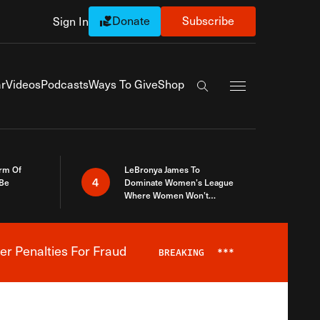
Donate
Subscribe
Sign In
Exapnd Full Navi
r
Videos
Podcasts
Ways To Give
Shop
Search the site
rm Of
LeBronya James To
4
 Be
Dominate Women’s League
Where Women Won’t
Accept What A Woman Is
er Penalties For Fraud
BREAKING
***