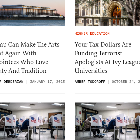
HIGHER EDUCATION
mp Can Make The Arts
Your Tax Dollars Are
at Again With
Funding Terrorist
ointees Who Love
Apologists At Ivy Leagu
uty And Tradition
Universities
R DERDERIAN
JANUARY 17, 2025
AMBER TODOROFF
OCTOBER 24, 