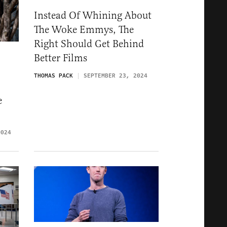
Instead Of Whining About
The Woke Emmys, The
Right Should Get Behind
Better Films
THOMAS PACK
SEPTEMBER 23, 2024
e
2024