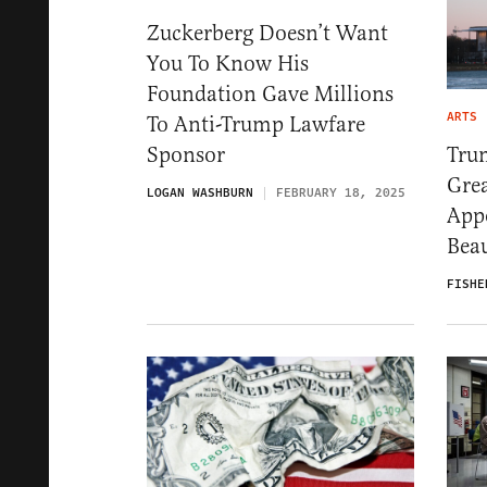
Zuckerberg Doesn’t Want
You To Know His
Foundation Gave Millions
ARTS
To Anti-Trump Lawfare
Tru
Sponsor
Gre
LOGAN WASHBURN
FEBRUARY 18, 2025
App
Bea
FISHE