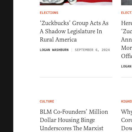
ELECTIONS
ELECT
‘Zuckbucks’ Group Acts As
Her
A Shadow Legislature In
‘Zu
Rural America
Ann
Mor
LOGAN WASHBURN
SEPTEMBER 6, 2024
Offi
LOGAN
CULTURE
HIGHE
BLM Co-Founders’ Million
Why
Dollar Housing Binge
Cor
Underscores The Marxist
Dow