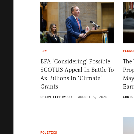
LAW
ECONO
EPA ‘Considering’ Possible
The
SCOTUS Appeal In Battle To
Pro
Ax Billions In ‘Climate’
May
Grants
Ear
SHAWN FLEETWOOD
AUGUST 5, 2026
CHRIS
POLITICS