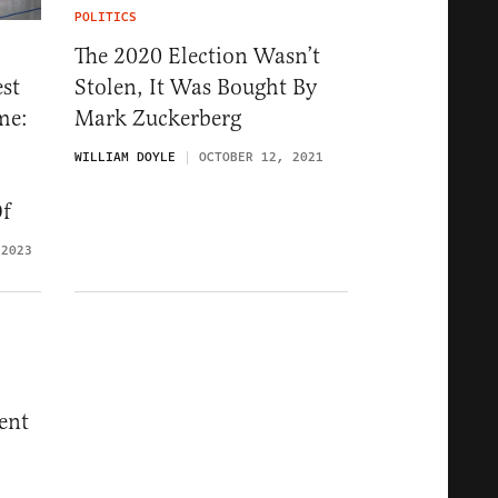
POLITICS
The 2020 Election Wasn’t
Stolen, It Was Bought By
st
Mark Zuckerberg
me:
WILLIAM DOYLE
OCTOBER 12, 2021
Of
 2023
ent