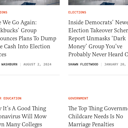
IONS
ELECTIONS
e We Go Again:
Inside Democrats’ Newe
ckbucks’ Group
Election Takeover Sche
ounces Plans To Dump
Report Unmasks ‘Dark
e Cash Into Election
Money’ Group You’ve
ces
Probably Never Heard 
 WASHBURN
AUGUST 2, 2024
SHAWN FLEETWOOD
JANUARY 20,
R EDUCATION
GOVERNMENT
 It’s A Good Thing
The Top Thing Governm
onavirus Will Mow
Childcare Needs Is No
n Many Colleges
Marriage Penalties