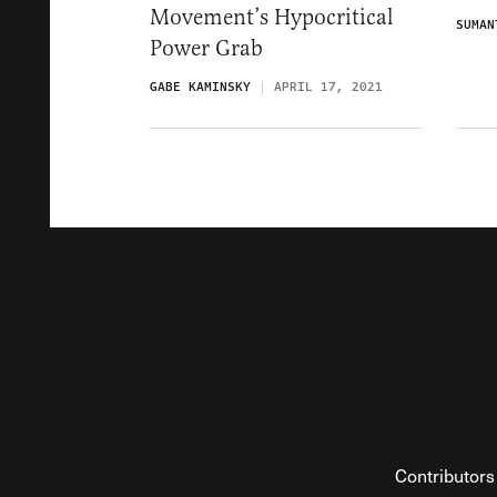
Movement’s Hypocritical
SUMAN
Power Grab
GABE KAMINSKY
APRIL 17, 2021
Contributors