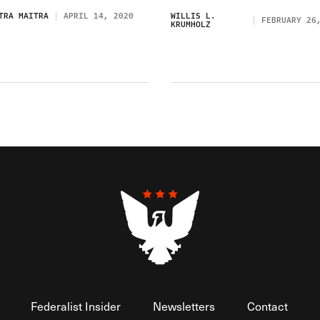
TRA MAITRA
APRIL 14, 2020
WILLIS L.
FEBRUARY 26
KRUMHOLZ
Federalist Insider
Newsletters
Contact