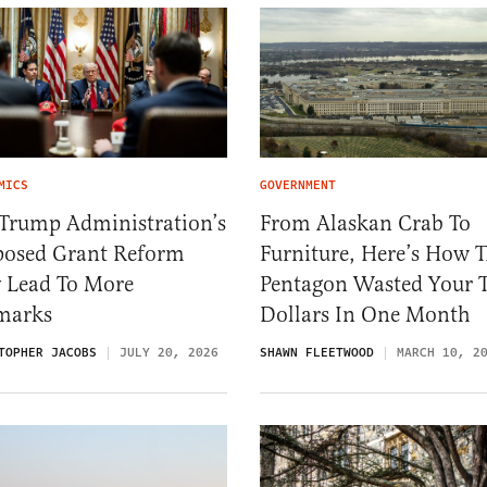
MICS
GOVERNMENT
 Trump Administration’s
From Alaskan Crab To
posed Grant Reform
Furniture, Here’s How 
 Lead To More
Pentagon Wasted Your 
marks
Dollars In One Month
TOPHER JACOBS
JULY 20, 2026
SHAWN FLEETWOOD
MARCH 10, 2