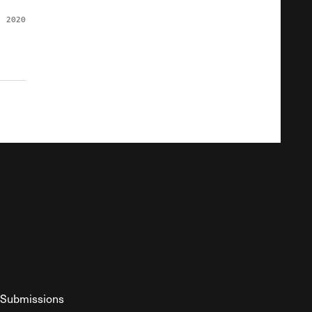
, 2020
Submissions