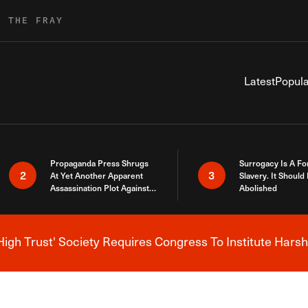
R THE FRAY
Latest
Popula
Propaganda Press Shrugs
Surrogacy Is A Fo
2
3
At Yet Another Apparent
Slavery. It Should
Assassination Plot Against
Abolished
Trump
High Trust' Society Requires Congress To Institute Harsh
Breaking News Alert