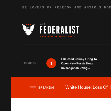
Skip to content
BE LOVERS OF FREEDOM AND ANXIOUS FO
FBI Used Comey Firing To
1
TRENDING
Open New Russia Hoax
Investigation Using
Debunked Information
White House: Loss Of '
***
BREAKING