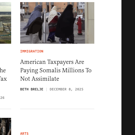
IMMIGRATION
American Taxpayers Are
The
Paying Somalis Millions To
Tax
Not Assimilate
BETH BRELJE
DECEMBER 8, 2025
026
ARTS