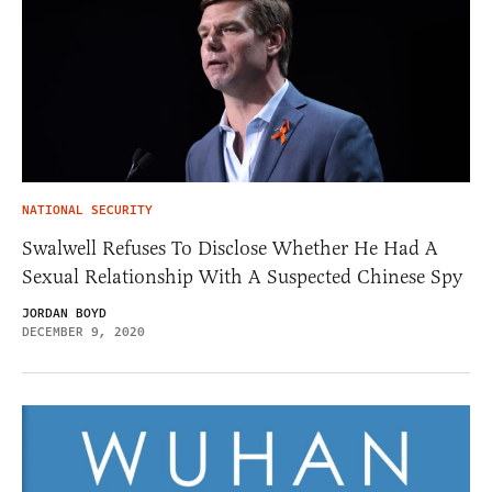
NATIONAL SECURITY
Swalwell Refuses To Disclose Whether He Had A
Sexual Relationship With A Suspected Chinese Spy
JORDAN BOYD
DECEMBER 9, 2020