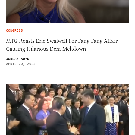
CONGRESS
MTG Roasts Eric Swalwell For Fang Fang Affair,
Causing Hilarious Dem Meltdown
JORDAN BOYD
APRIL 20, 2023