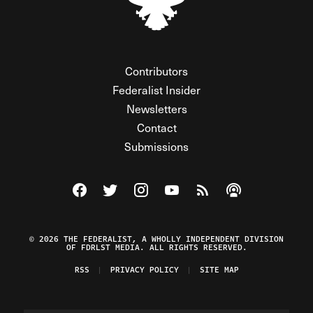
Contributors
Federalist Insider
Newsletters
Contact
Submissions
Visit The Federalist on Facebook
Visit The Federalist on Twitter
Visit The Federalist on Instagram
Watch The Federalist on Y
View The Federalist R
Listen to The Fe
© 2026 THE FEDERALIST, A WHOLLY INDEPENDENT DIVISION
OF FDRLST MEDIA. ALL RIGHTS RESERVED.
RSS
PRIVACY POLICY
SITE MAP