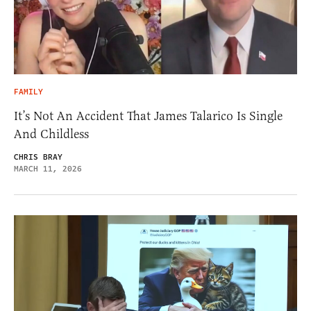
FAMILY
It’s Not An Accident That James Talarico Is Single
And Childless
CHRIS BRAY
MARCH 11, 2026