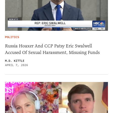
POLITICS
Russia Hoaxer And CCP Patsy Eric Swalwell
Accused Of Sexual Harassment, Misusing Funds
M.D. KITTLE
APRIL 7, 2026