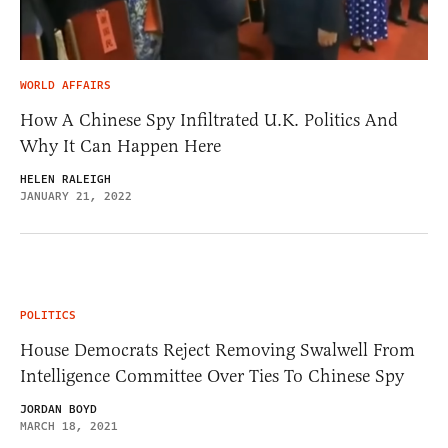
WORLD AFFAIRS
How A Chinese Spy Infiltrated U.K. Politics And
Why It Can Happen Here
HELEN RALEIGH
JANUARY 21, 2022
POLITICS
House Democrats Reject Removing Swalwell From
Intelligence Committee Over Ties To Chinese Spy
JORDAN BOYD
MARCH 18, 2021