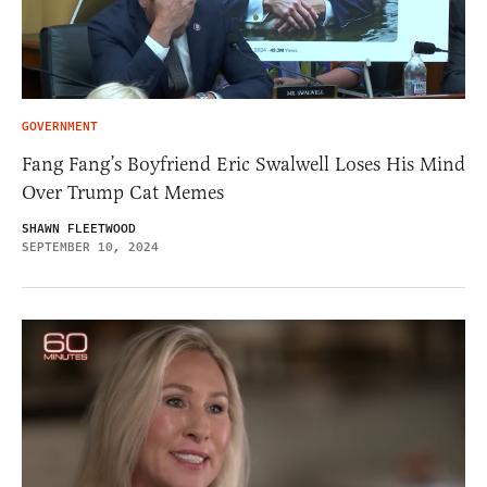
GOVERNMENT
Fang Fang’s Boyfriend Eric Swalwell Loses His Mind
Over Trump Cat Memes
SHAWN FLEETWOOD
SEPTEMBER 10, 2024