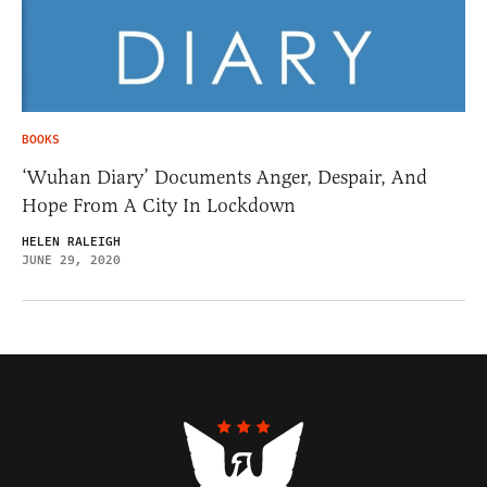
BOOKS
‘Wuhan Diary’ Documents Anger, Despair, And
Hope From A City In Lockdown
HELEN RALEIGH
JUNE 29, 2020