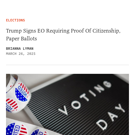
ELECTIONS
Trump Signs EO Requiring Proof Of Citizenship,
Paper Ballots
BRIANNA LYMAN
MARCH 26, 2025