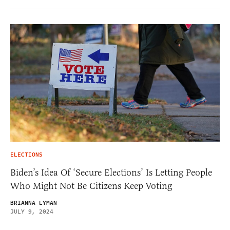
ELECTIONS
Biden’s Idea Of ‘Secure Elections’ Is Letting People
Who Might Not Be Citizens Keep Voting
BRIANNA LYMAN
JULY 9, 2024