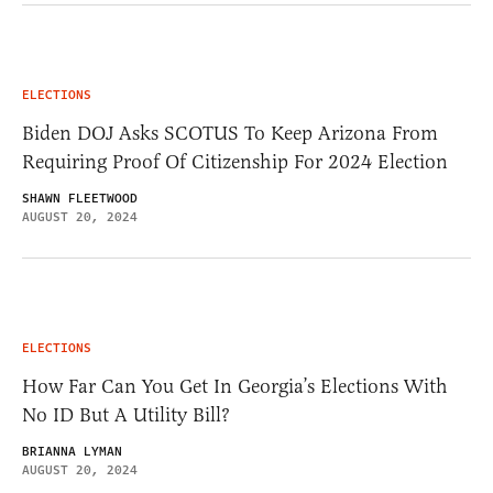
ELECTIONS
Biden DOJ Asks SCOTUS To Keep Arizona From
Requiring Proof Of Citizenship For 2024 Election
SHAWN FLEETWOOD
AUGUST 20, 2024
ELECTIONS
How Far Can You Get In Georgia’s Elections With
No ID But A Utility Bill?
BRIANNA LYMAN
AUGUST 20, 2024