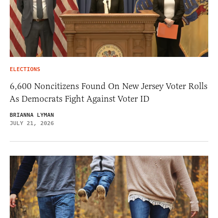
ELECTIONS
6,600 Noncitizens Found On New Jersey Voter Rolls
As Democrats Fight Against Voter ID
BRIANNA LYMAN
JULY 21, 2026