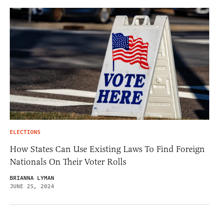
ELECTIONS
How States Can Use Existing Laws To Find Foreign
Nationals On Their Voter Rolls
BRIANNA LYMAN
JUNE 25, 2024