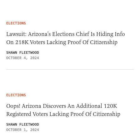
ELECTIONS
Lawsuit: Arizona’s Elections Chief Is Hiding Info
On 218K Voters Lacking Proof Of Citizenship
SHAWN FLEETWOOD
OCTOBER 4, 2024
ELECTIONS
Oops! Arizona Discovers An Additional 120K
Registered Voters Lacking Proof Of Citizenship
SHAWN FLEETWOOD
OCTOBER 1, 2024