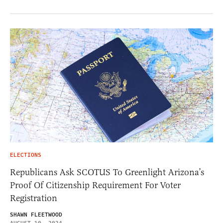
ELECTIONS
Republicans Ask SCOTUS To Greenlight Arizona’s
Proof Of Citizenship Requirement For Voter
Registration
SHAWN FLEETWOOD