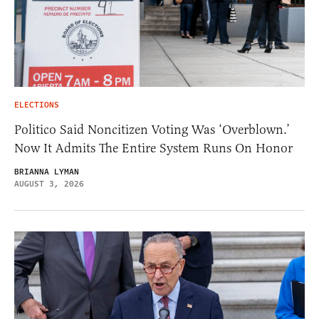
ELECTIONS
Politico Said Noncitizen Voting Was ‘Overblown.’
Now It Admits The Entire System Runs On Honor
BRIANNA LYMAN
AUGUST 3, 2026