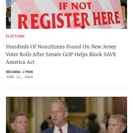
ELECTIONS
Hundreds Of Noncitizens Found On New Jersey
Voter Rolls After Senate GOP Helps Block SAVE
America Act
BRIANNA LYMAN
JUNE 12, 2026