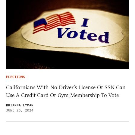
ELECTIONS
Californians With No Driver’s License Or SSN Can
Use A Credit Card Or Gym Membership To Vote
BRIANNA LYMAN
JUNE 25, 2024