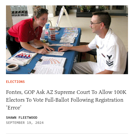
ELECTIONS
Fontes, GOP Ask AZ Supreme Court To Allow 100K
Electors To Vote Full-Ballot Following Registration
‘Error’
SHAWN FLEETWOOD
SEPTEMBER 19, 2024