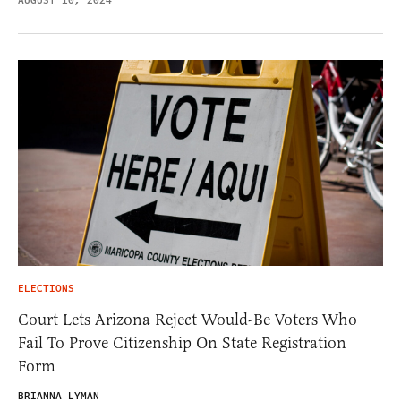
AUGUST 10, 2024
ELECTIONS
Court Lets Arizona Reject Would-Be Voters Who
Fail To Prove Citizenship On State Registration
Form
BRIANNA LYMAN