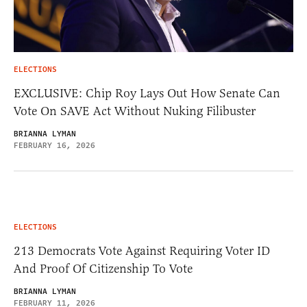
ELECTIONS
EXCLUSIVE: Chip Roy Lays Out How Senate Can
Vote On SAVE Act Without Nuking Filibuster
BRIANNA LYMAN
FEBRUARY 16, 2026
ELECTIONS
213 Democrats Vote Against Requiring Voter ID
And Proof Of Citizenship To Vote
BRIANNA LYMAN
FEBRUARY 11, 2026