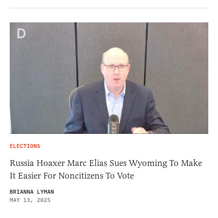
ELECTIONS
Russia Hoaxer Marc Elias Sues Wyoming To Make
It Easier For Noncitizens To Vote
BRIANNA LYMAN
MAY 13, 2025