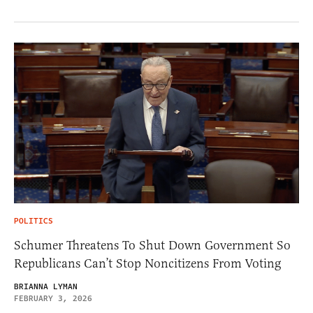
POLITICS
Schumer Threatens To Shut Down Government So
Republicans Can’t Stop Noncitizens From Voting
BRIANNA LYMAN
FEBRUARY 3, 2026