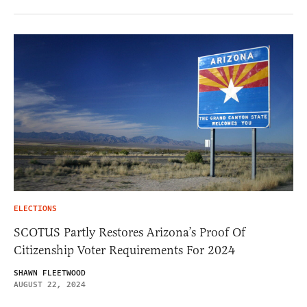
ELECTIONS
SCOTUS Partly Restores Arizona’s Proof Of
Citizenship Voter Requirements For 2024
SHAWN FLEETWOOD
AUGUST 22, 2024