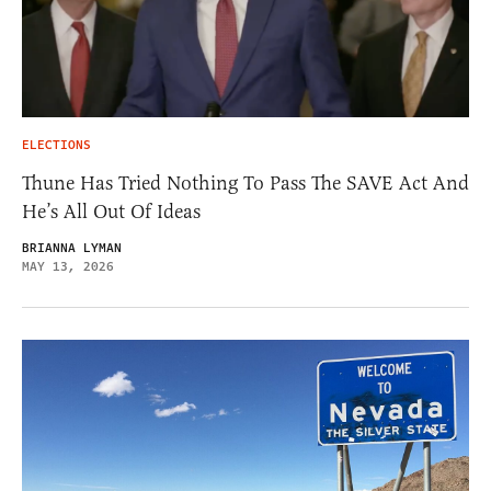
ELECTIONS
Thune Has Tried Nothing To Pass The SAVE Act And
He’s All Out Of Ideas
BRIANNA LYMAN
MAY 13, 2026