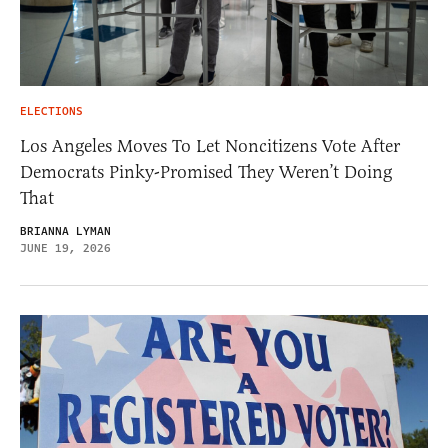
ELECTIONS
Los Angeles Moves To Let Noncitizens Vote After
Democrats Pinky-Promised They Weren’t Doing
That
BRIANNA LYMAN
JUNE 19, 2026