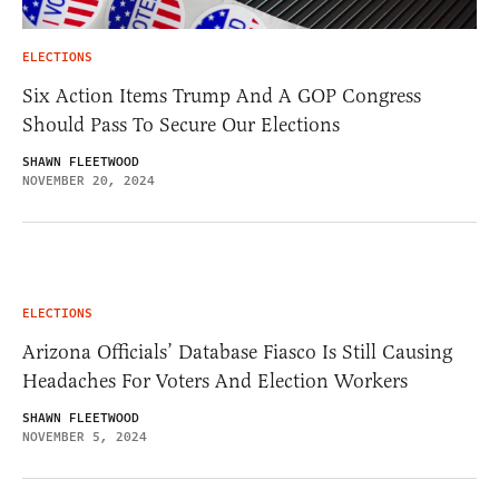
ELECTIONS
Six Action Items Trump And A GOP Congress
Should Pass To Secure Our Elections
SHAWN FLEETWOOD
NOVEMBER 20, 2024
ELECTIONS
Arizona Officials’ Database Fiasco Is Still Causing
Headaches For Voters And Election Workers
SHAWN FLEETWOOD
NOVEMBER 5, 2024