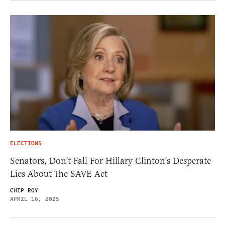
ELECTIONS
Senators, Don’t Fall For Hillary Clinton’s Desperate
Lies About The SAVE Act
CHIP ROY
APRIL 16, 2025