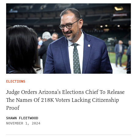
ELECTIONS
Judge Orders Arizona’s Elections Chief To Release
The Names Of 218K Voters Lacking Citizenship
Proof
SHAWN FLEETWOOD
NOVEMBER 1, 2024