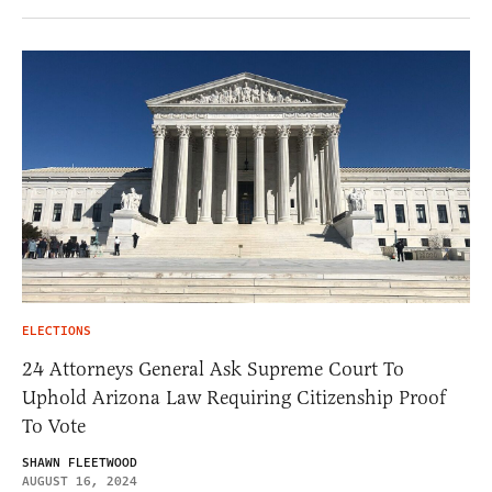
ELECTIONS
24 Attorneys General Ask Supreme Court To
Uphold Arizona Law Requiring Citizenship Proof
To Vote
SHAWN FLEETWOOD
AUGUST 16, 2024