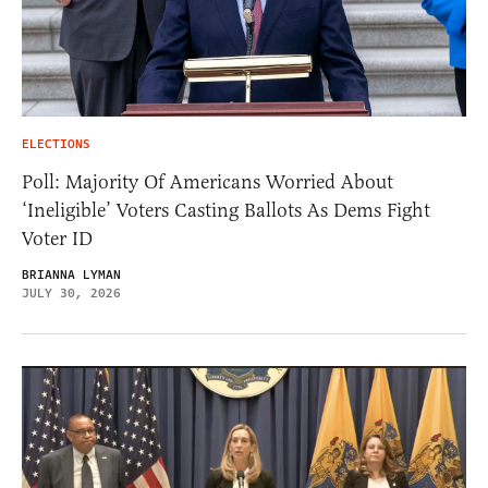
ELECTIONS
Poll: Majority Of Americans Worried About
‘Ineligible’ Voters Casting Ballots As Dems Fight
Voter ID
BRIANNA LYMAN
JULY 30, 2026