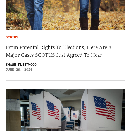
SCOTUS
From Parental Rights To Elections, Here Are 3
Major Cases SCOTUS Just Agreed To Hear
SHAWN FLEETWOOD
JUNE 29, 2026