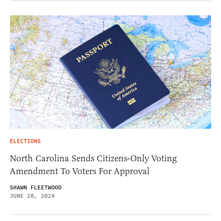
ELECTIONS
North Carolina Sends Citizens-Only Voting
Amendment To Voters For Approval
SHAWN FLEETWOOD
JUNE 28, 2024