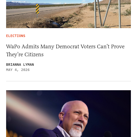
ELECTIONS
WaPo Admits Many Democrat Voters Can’t Prove
They’re Citizens
BRIANNA LYMAN
MAY 4, 2026