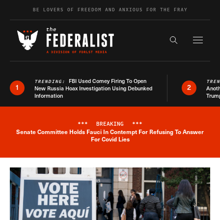
Skip to content
BE LOVERS OF FREEDOM AND ANXIOUS FOR THE FRAY
Exapnd F
Search the s
FBI Used Comey Firing To Open
TRENDING:
TRE
1
2
New Russia Hoax Investigation Using Debunked
Anoth
Information
Trum
***
BREAKING
***
Senate Committee Holds Fauci In Contempt For Refusing To Answer
Breaking News Alert
For Covid Lies