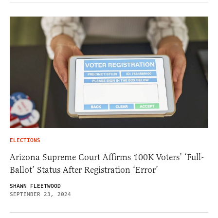
ELECTIONS
Arizona Supreme Court Affirms 100K Voters’ ‘Full-
Ballot’ Status After Registration ‘Error’
SHAWN FLEETWOOD
SEPTEMBER 23, 2024