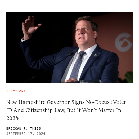
ELECTIONS
New Hampshire Governor Signs No-Excuse Voter
ID And Citizenship Law, But It Won’t Matter In
2024
BRECCAN F. THIES
SEPTEMBER 17, 2024