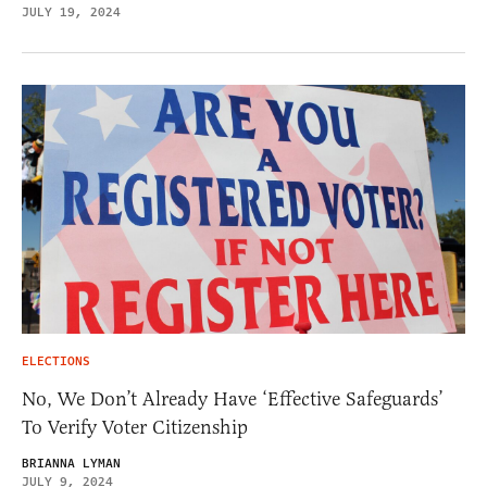
JULY 19, 2024
ELECTIONS
No, We Don’t Already Have ‘Effective Safeguards’
To Verify Voter Citizenship
BRIANNA LYMAN
JULY 9, 2024