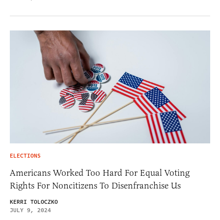
ELECTIONS
Americans Worked Too Hard For Equal Voting
Rights For Noncitizens To Disenfranchise Us
KERRI TOLOCZKO
JULY 9, 2024