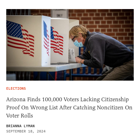
ELECTIONS
Arizona Finds 100,000 Voters Lacking Citizenship
Proof On Wrong List After Catching Noncitizen On
Voter Rolls
BRIANNA LYMAN
SEPTEMBER 18, 2024