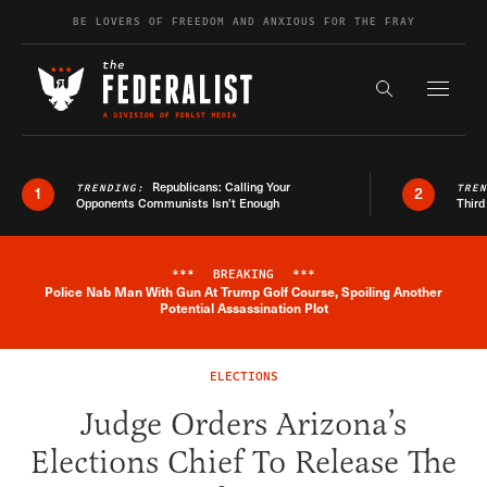
Skip to content
BE LOVERS OF FREEDOM AND ANXIOUS FOR THE FRAY
Exapnd F
Search the s
Republicans: Calling Your
TRENDING:
TRE
1
2
Opponents Communists Isn’t Enough
Third
***
BREAKING
***
Police Nab Man With Gun At Trump Golf Course, Spoiling Another
Breaking News Alert
Potential Assassination Plot
ELECTIONS
Judge Orders Arizona’s
Elections Chief To Release The