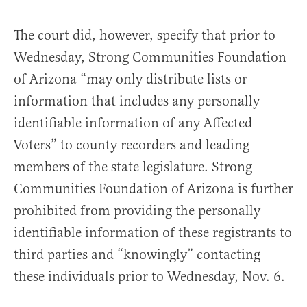
The court did, however, specify that prior to
Wednesday, Strong Communities Foundation
of Arizona “may only distribute lists or
information that includes any personally
identifiable information of any Affected
Voters” to county recorders and leading
members of the state legislature. Strong
Communities Foundation of Arizona is further
prohibited from providing the personally
identifiable information of these registrants to
third parties and “knowingly” contacting
these individuals prior to Wednesday, Nov. 6.