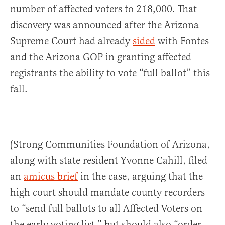
number of affected voters to 218,000. That
discovery was announced after the Arizona
Supreme Court had already
sided
with Fontes
and the Arizona GOP in granting affected
registrants the ability to vote “full ballot” this
fall.
(Strong Communities Foundation of Arizona,
along with state resident Yvonne Cahill, filed
an
amicus brief
in the case, arguing that the
high court should mandate county recorders
to “send full ballots to all Affected Voters on
the early voting list,” but should also “order …