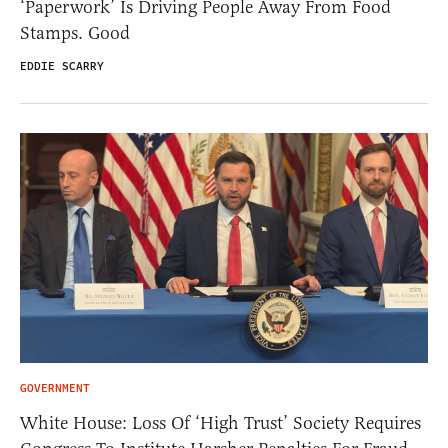
‘Paperwork’ Is Driving People Away From Food
Stamps. Good
EDDIE SCARRY
GOVERNMENT
White House: Loss Of ‘High Trust’ Society Requires