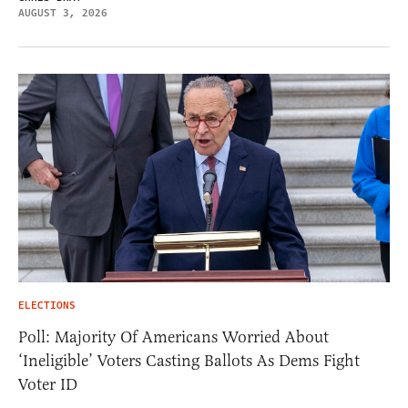
AUGUST 3, 2026
ELECTIONS
Poll: Majority Of Americans Worried About
‘Ineligible’ Voters Casting Ballots As Dems Fight
Voter ID