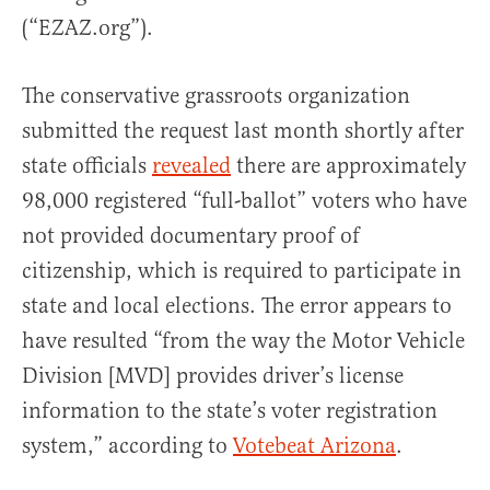
(“EZAZ.org”).
The conservative grassroots organization
submitted the request last month shortly after
state officials
revealed
there are approximately
98,000 registered “full-ballot” voters who have
not provided documentary proof of
citizenship, which is required to participate in
state and local elections. The error appears to
have resulted “from the way the Motor Vehicle
Division [MVD] provides driver’s license
information to the state’s voter registration
system,” according to
Votebeat Arizona
.