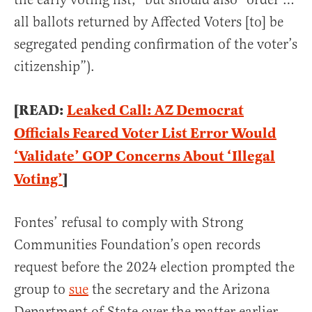
all ballots returned by Affected Voters [to] be
segregated pending confirmation of the voter’s
citizenship”).
[READ:
Leaked Call: AZ Democrat
Officials Feared Voter List Error Would
‘Validate’ GOP Concerns About ‘Illegal
Voting’
]
Fontes’ refusal to comply with Strong
Communities Foundation’s open records
request before the 2024 election prompted the
group to
sue
the secretary and the Arizona
Department of State over the matter earlier