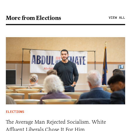
More from Elections
VIEW ALL
ELECTIONS
The Average Man Rejected Socialism. White
Affluent Liberals Chose It For Him