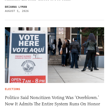
BRIANNA LYMAN
AUGUST 5, 2026
ELECTIONS
Politico Said Noncitizen Voting Was ‘Overblown.’
Now It Admits The Entire System Runs On Honor