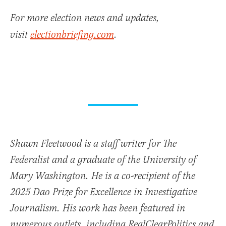
For more election news and updates,
visit
electionbriefing.com
.
Shawn Fleetwood is a staff writer for The
Federalist and a graduate of the University of
Mary Washington. He is a co-recipient of the
2025 Dao Prize for Excellence in Investigative
Journalism. His work has been featured in
numerous outlets, including RealClearPolitics and