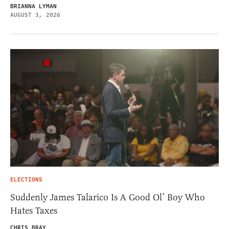
BRIANNA LYMAN
AUGUST 3, 2026
ELECTIONS
Suddenly James Talarico Is A Good Ol’ Boy Who
Hates Taxes
CHRIS BRAY