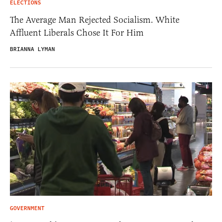
ELECTIONS
The Average Man Rejected Socialism. White
Affluent Liberals Chose It For Him
BRIANNA LYMAN
GOVERNMENT