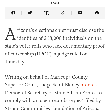
SHARE
Share Article on Facebook
Share Article on Twitter
Share Article on Truth Social
Copy Article Link
Share Article 
A
rizona’s elections chief must disclose the
identities of 218,000 individuals on the
state’s voter rolls who lack documentary proof
of citizenship (DPOC), a judge ruled on
Thursday.
Writing on behalf of Maricopa County
Superior Court, Judge Scott Blaney
ordered
Democrat Secretary of State Adrian Fontes to
comply with an open records request filed by
Strong Communities Foundation of Arizona