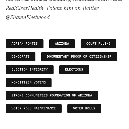
RealClearHealth. Follow him on Twitter
@ShawnFleetwood
ADRIAN FONTES
ARIZONA
COURT RULING
DEMOCRATS
DOCUMENTARY PROOF OF CITIZENSHIP
ELECTION INTEGRITY
ELECTIONS
NONCITIZEN VOTING
STRONG COMMUNITIES FOUNDATION OF ARIZONA
VOTER ROLL MAINTENANCE
VOTER ROLLS