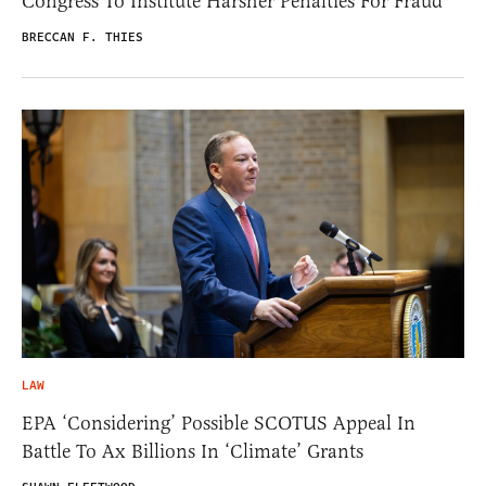
Congress To Institute Harsher Penalties For Fraud
BRECCAN F. THIES
LAW
EPA ‘Considering’ Possible SCOTUS Appeal In
Battle To Ax Billions In ‘Climate’ Grants