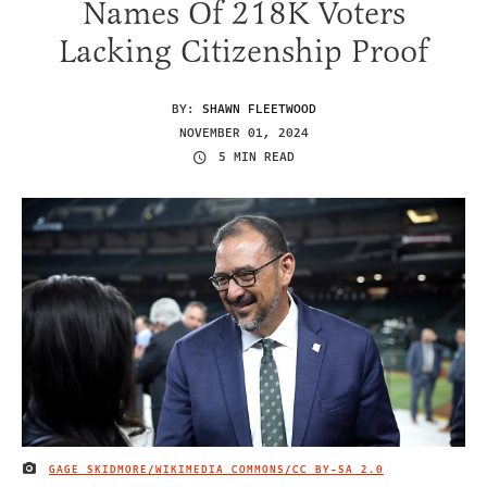
Names Of 218K Voters
Lacking Citizenship Proof
BY:
SHAWN FLEETWOOD
NOVEMBER 01, 2024
5 MIN READ
GAGE SKIDMORE/WIKIMEDIA COMMONS/
CC BY-SA 2.0
IMAGE CREDIT