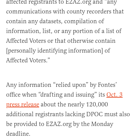
affected registrants to EZAZ.org and “any
communications with county recorders that
contain any datasets, compilation of
information, list, or any portion of a list of
Affected Voters or that otherwise contain
[personally identifying information] of
Affected Voters.”
Any information “relied upon” by Fontes’
office when “drafting and issuing” its
Oct. 3
press rel
ease
about the nearly 120,000
additional registrants lacking DPOC must also
be provided to EZAZ.org by the Monday
deadline.