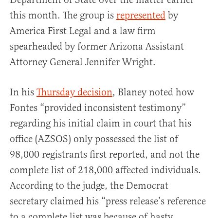
this month. The group is
represented
by
America First Legal and a law firm
spearheaded by former Arizona Assistant
Attorney General Jennifer Wright.
In his
Thursday decision
, Blaney noted how
Fontes “provided inconsistent testimony”
regarding his initial claim in court that his
office (AZSOS) only possessed the list of
98,000 registrants first reported, and not the
complete list of 218,000 affected individuals.
According to the judge, the Democrat
secretary claimed his “press release’s reference
to a complete list was because of hasty