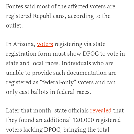
Fontes said most of the affected voters are
registered Republicans, according to the
outlet.
In Arizona,
voters
registering via state
registration form must show DPOC to vote in
state and local races. Individuals who are
unable to provide such documentation are
registered as “federal-only” voters and can
only cast ballots in federal races.
Later that month, state officials
revealed
that
they found an additional 120,000 registered
voters lacking DPOC, bringing the total