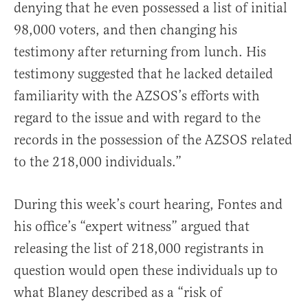
denying that he even possessed a list of initial
98,000 voters, and then changing his
testimony after returning from lunch. His
testimony suggested that he lacked detailed
familiarity with the AZSOS’s efforts with
regard to the issue and with regard to the
records in the possession of the AZSOS related
to the 218,000 individuals.”
During this week’s court hearing, Fontes and
his office’s “expert witness” argued that
releasing the list of 218,000 registrants in
question would open these individuals up to
what Blaney described as a “risk of