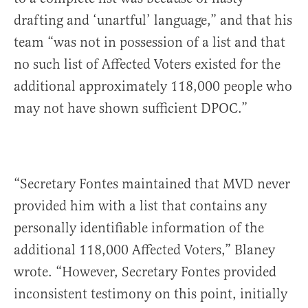
drafting and ‘unartful’ language,” and that his
team “was not in possession of a list and that
no such list of Affected Voters existed for the
additional approximately 118,000 people who
may not have shown sufficient DPOC.”
“Secretary Fontes maintained that MVD never
provided him with a list that contains any
personally identifiable information of the
additional 118,000 Affected Voters,” Blaney
wrote. “However, Secretary Fontes provided
inconsistent testimony on this point, initially