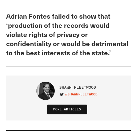
Adrian Fontes failed to show that
‘production of the records would
violate rights of privacy or
confidentiality or would be detrimental
to the best interests of the state.’
SHAWN FLEETWOOD
@SHAWNFLEETWOOD
VISIT ON TWITTER
MORE ARTICLES