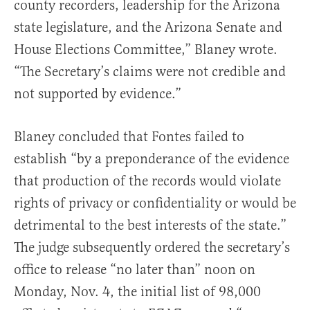
county recorders, leadership for the Arizona
state legislature, and the Arizona Senate and
House Elections Committee,” Blaney wrote.
“The Secretary’s claims were not credible and
not supported by evidence.”
Blaney concluded that Fontes failed to
establish “by a preponderance of the evidence
that production of the records would violate
rights of privacy or confidentiality or would be
detrimental to the best interests of the state.”
The judge subsequently ordered the secretary’s
office to release “no later than” noon on
Monday, Nov. 4, the initial list of 98,000