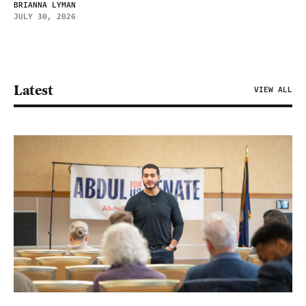
BRIANNA LYMAN
JULY 30, 2026
Latest
VIEW ALL