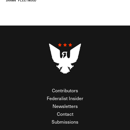
SHAWN FLEETWOOD
Contributors
Federalist Insider
Newsletters
Contact
Submissions