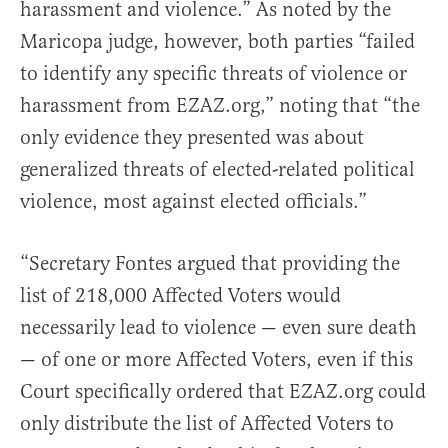
harassment and violence.” As noted by the
Maricopa judge, however, both parties “failed
to identify any specific threats of violence or
harassment from EZAZ.org,” noting that “the
only evidence they presented was about
generalized threats of elected-related political
violence, most against elected officials.”
“Secretary Fontes argued that providing the
list of 218,000 Affected Voters would
necessarily lead to violence — even sure death
— of one or more Affected Voters, even if this
Court specifically ordered that EZAZ.org could
only distribute the list of Affected Voters to