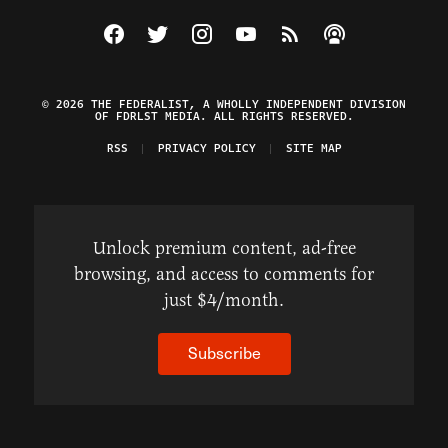
Visit The Federalist on Facebook
Visit The Federalist on Twitter
Visit The Federalist on Instagram
Watch The Federalist on Y
View The Federalist R
Listen to The Fe
© 2026 THE FEDERALIST, A WHOLLY INDEPENDENT DIVISION
OF FDRLST MEDIA. ALL RIGHTS RESERVED.
RSS
PRIVACY POLICY
SITE MAP
Unlock premium content, ad-free
browsing, and access to comments for
just $4/month.
Subscribe