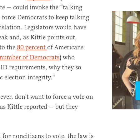
e — could invoke the “talking
d force Democrats to keep talking
egislation. Legislators would have
ak and, as Kittle points out,
to the
80 percent
of Americans
t number of Democrats
) who
 ID requirements, why they so
 election integrity.”
er, don’t want to force a vote on
 as Kittle reported — but they
l for noncitizens to vote, the law is