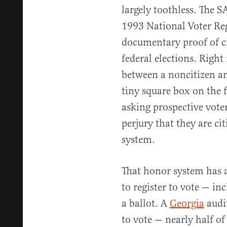
largely toothless. The
1993 National Voter Reg
documentary proof of cit
federal elections. Right
between a noncitizen and
tiny square box on the f
asking prospective voter
perjury that they are ci
system.
That honor system has 
to register to vote — i
a ballot. A
Georgia
audit
to vote — nearly half of