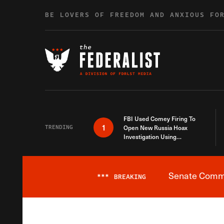
Skip to content
BE LOVERS OF FREEDOM AND ANXIOUS FO
FBI Used Comey Firing To
1
TRENDING
Open New Russia Hoax
Investigation Using
Debunked Information
Senate Commit
***
BREAKING