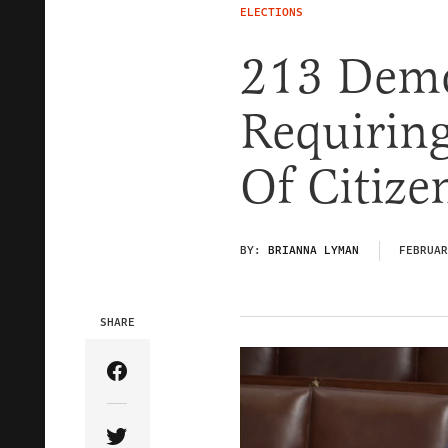
ELECTIONS
213 Demo
Requiring
Of Citize
BY:
BRIANNA LYMAN
FEBRUAR
SHARE
Share Article on Facebook