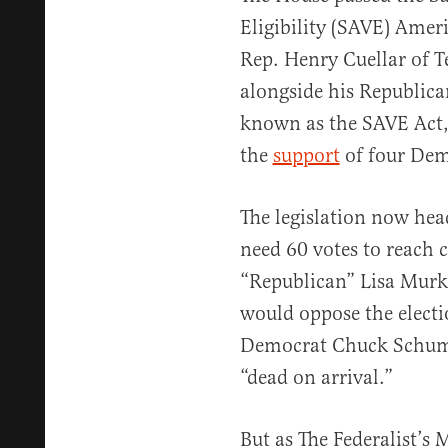
Eligibility (SAVE) Amer
Rep. Henry Cuellar of Te
alongside his Republican
known as the SAVE Act, 
the
support
of four Dem
The legislation now hea
need 60 votes to reach c
“Republican” Lisa Mur
would oppose the electio
Democrat Chuck Schu
“dead on arrival.”
But as The Federalist’s 