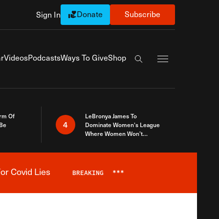
Donate
Subscribe
Sign In
Exapnd Full Navi
r
Videos
Podcasts
Ways To Give
Shop
Search the site
rm Of
LeBronya James To
4
 Be
Dominate Women’s League
Where Women Won’t
Accept What A Woman Is
or Covid Lies
BREAKING
***