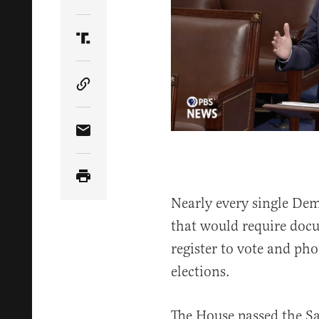
Share Article on Twitter
Share Article on Truth Social
Copy Article Link
Share Article via Email
Nearly every single Dem
that would require docu
register to vote and pho
elections.
The House passed the S