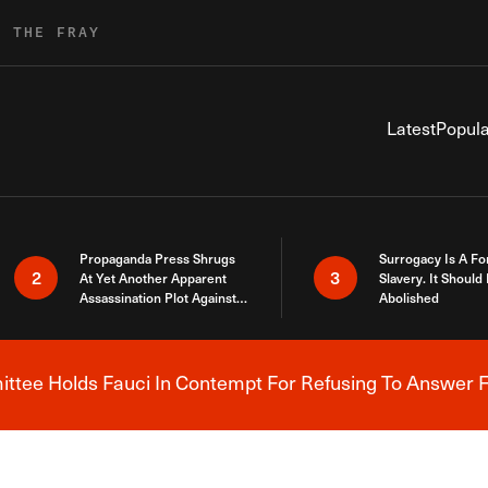
R THE FRAY
Latest
Popula
Propaganda Press Shrugs
Surrogacy Is A Fo
2
3
At Yet Another Apparent
Slavery. It Should
Assassination Plot Against
Abolished
Trump
tee Holds Fauci In Contempt For Refusing To Answer F
Breaking News Alert