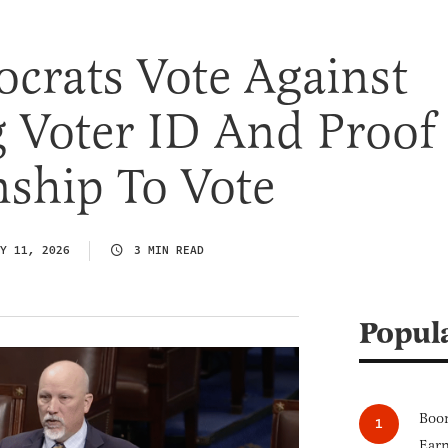
crats Vote Against
 Voter ID And Proof
nship To Vote
Y 11, 2026
3 MIN READ
Popul
Boom
Earn