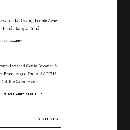
erwork' Is Driving People Away
m Food Stamps. Good
DDIE SCARRY
ants Invaded Ceuta Because A
rt Encouraged Them. SCOTUS
 Did The Same Here
OHN AND ANDY SCHLAFLY
VISIT STORE