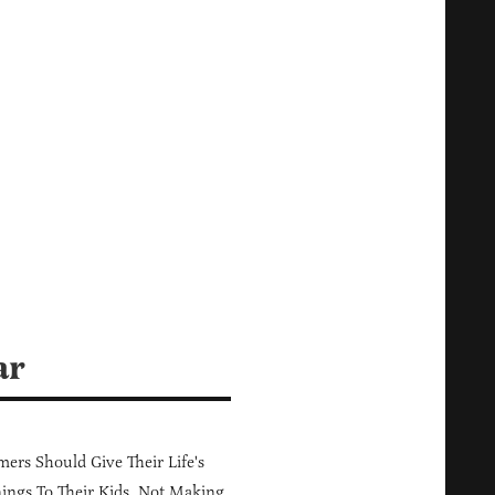
ar
ers Should Give Their Life's
ings To Their Kids, Not Making