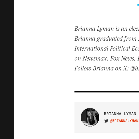
Brianna Lyman is an elect
Brianna graduated from 
International Political 
on Newsmax, Fox News, Fo
Follow Brianna on X: @
BRIANNA LYMAN
@BRIANNALYMAN
VISIT ON TWITTER