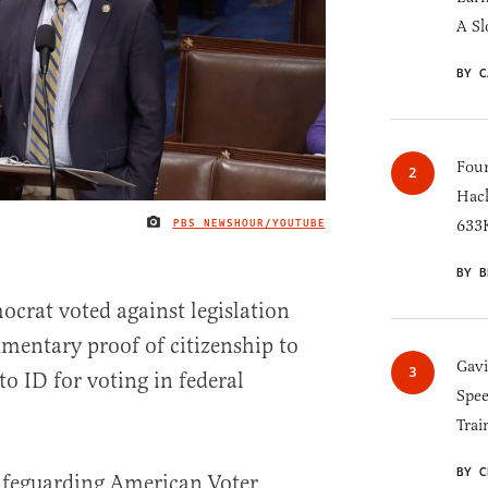
A Sl
BY C
Four
Hack
PBS NEWSHOUR/YOUTUBE
633K
IMAGE CREDIT
BY B
ocrat voted against legislation
mentary proof of citizenship to
Gav
to ID for voting in federal
Spee
Trai
BY C
afeguarding American Voter