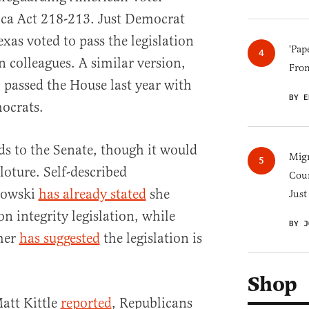
ica Act 218-213. Just Democrat
xas voted to pass the legislation
'Pap
 colleagues. A similar version,
Fro
passed the House last year with
BY E
ocrats.
ds to the Senate, though it would
Migr
loture. Self-described
Cou
kowski
has already stated
she
Just
n integrity legislation, while
BY J
mer
has suggested
the legislation is
Shop
Matt Kittle
reported
, Republicans