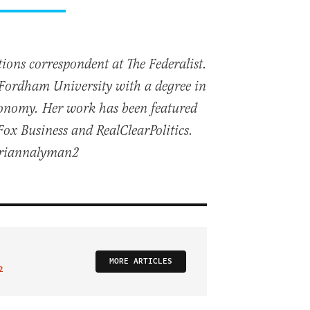
ions correspondent at The Federalist.
Fordham University with a degree in
Economy. Her work has been featured
x Business and RealClearPolitics.
briannalyman2
MORE ARTICLES
2