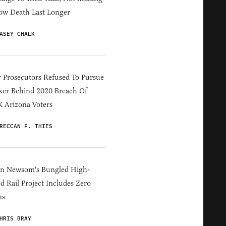
ow Death Last Longer
ASEY CHALK
 Prosecutors Refused To Pursue
er Behind 2020 Breach Of
 Arizona Voters
RECCAN F. THIES
in Newsom's Bungled High-
d Rail Project Includes Zero
ns
HRIS BRAY