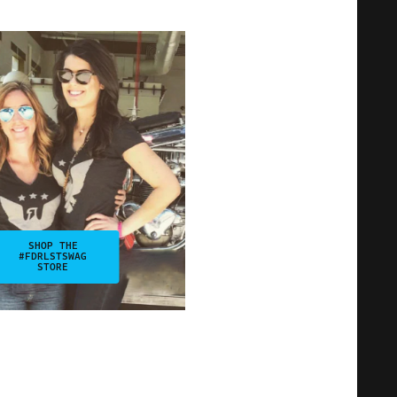
SHOP THE
#FDRLSTSWAG
STORE