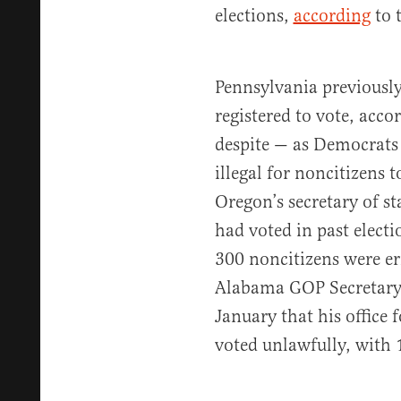
elections,
according
to 
Pennsylvania previousl
registered to vote, acco
despite — as Democrats 
illegal for noncitizens 
Oregon’s secretary of st
had voted in past elect
300 noncitizens were er
Alabama GOP Secretary 
January that his office 
voted unlawfully, with 1