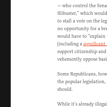
— who control the Senat
filibuster,” which woul
to stall a vote on the l
no opportunity for a bre
would have to “explain 
(including a
significan
support citizenship and
vehemently oppose basic
Some Republicans, howev
the popular legislation,
should.
While it’s already illega