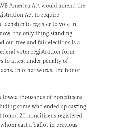
 SAVE America Act would amend the
istration Act to require
izenship to register to vote in
 now, the only thing standing
 our free and fair elections is a
ederal voter registration form
s to attest under penalty of
tizens. In other words, the honor
allowed thousands of noncitizens
ncluding some who ended up casting
 found 20 noncitizens registered
 whom cast a ballot in previous