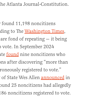
the Atlanta Journal-Constitution.
y found 11,198 noncitizens
rding to The
Washington Times
,
are fond of repeating — it being
to vote. In September 2024
ate
found
nine noncitizens who
ions after discovering “more than
roneously registered to vote.”
of State Wes Allen
announced
in
found 25 noncitizens had allegedly
86 noncitizens registered to vote.