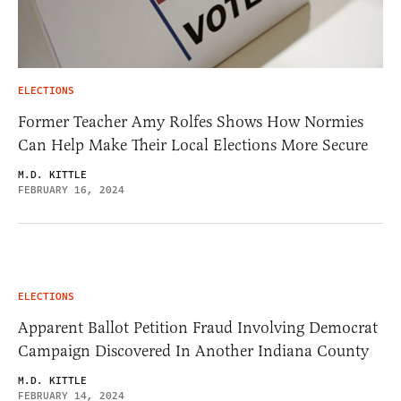
ELECTIONS
Former Teacher Amy Rolfes Shows How Normies
Can Help Make Their Local Elections More Secure
M.D. KITTLE
FEBRUARY 16, 2024
ELECTIONS
Apparent Ballot Petition Fraud Involving Democrat
Campaign Discovered In Another Indiana County
M.D. KITTLE
FEBRUARY 14, 2024