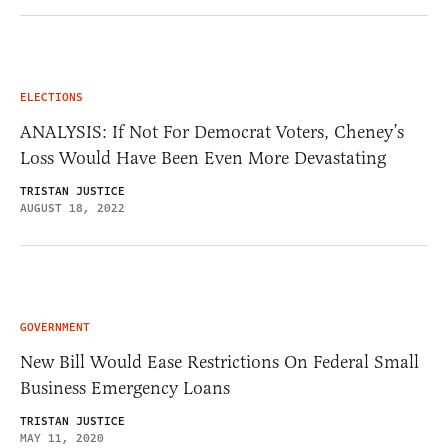
ELECTIONS
ANALYSIS: If Not For Democrat Voters, Cheney’s
Loss Would Have Been Even More Devastating
TRISTAN JUSTICE
AUGUST 18, 2022
GOVERNMENT
New Bill Would Ease Restrictions On Federal Small
Business Emergency Loans
TRISTAN JUSTICE
MAY 11, 2020