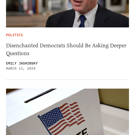
POLITICS
Disenchanted Democrats Should Be Asking Deeper
Questions
EMILY JASHINSKY
MARCH 15, 2024