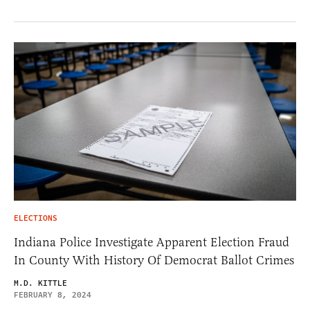
ELECTIONS
Indiana Police Investigate Apparent Election Fraud
In County With History Of Democrat Ballot Crimes
M.D. KITTLE
FEBRUARY 8, 2024