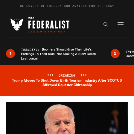
Skip to content
BE LOVERS OF FREEDOM AND ANXIOUS FOR THE FRAY
Exapnd F
Search the s
Boomers Should Give Their Life’s
TRENDING:
TRE
1
2
Earnings To Their Kids, Not Making A Slow Death
Conte
Last Longer
***
BREAKING
***
Trump Moves To Shut Down Birth Tourism Industry After SCOTUS
Breaking News Alert
Affirmed Squatter Citizenship