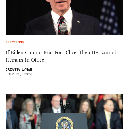
ELECTIONS
If Biden Cannot Run For Office, Then He Cannot
Remain In Office
BRIANNA LYMAN
JULY 21, 2024