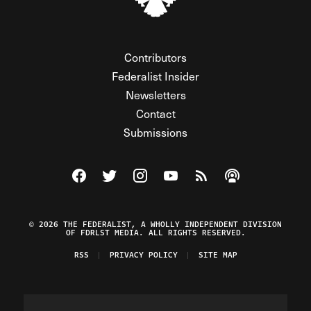
Contributors
Federalist Insider
Newsletters
Contact
Submissions
Visit The Federalist on Facebook
Visit The Federalist on Twitter
Visit The Federalist on Instagram
Watch The Federalist on Y
View The Federalist R
Listen to The Fe
© 2026 THE FEDERALIST, A WHOLLY INDEPENDENT DIVISION
OF FDRLST MEDIA. ALL RIGHTS RESERVED.
RSS
PRIVACY POLICY
SITE MAP