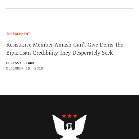
IMPEACHMENT
Resistance Member Amash Can’t Give Dems The
Bipartisan Credibility They Desperately Seek
CHRISSY CLARK
DECEMBER 19, 2019