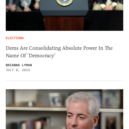
ELECTIONS
Dems Are Consolidating Absolute Power In The
Name Of ‘Democracy’
BRIANNA LYMAN
JULY 8, 2024