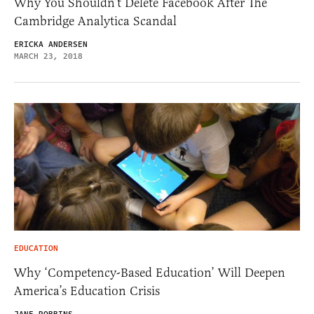
Why You Shouldn’t Delete Facebook After The
Cambridge Analytica Scandal
ERICKA ANDERSEN
MARCH 23, 2018
EDUCATION
Why ‘Competency-Based Education’ Will Deepen
America’s Education Crisis