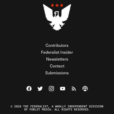
Contributors
Federalist Insider
Newsletters
Contact
Submissions
Visit The Federalist on Facebook
Visit The Federalist on Twitter
Visit The Federalist on Instagram
Watch The Federalist on Y
View The Federalist R
Listen to The Fe
© 2026 THE FEDERALIST, A WHOLLY INDEPENDENT DIVISION
OF FDRLST MEDIA. ALL RIGHTS RESERVED.