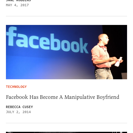
JANE ROBBINS
MAY 4, 2017
TECHNOLOGY
Facebook Has Become A Manipulative Boyfriend
REBECCA CUSEY
JULY 2, 2014