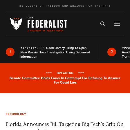
Skip to content
BE LOVERS OF FREEDOM AND ANXIOUS FOR THE FRAY
Exapnd F
Search the s
FBI Used Comey Firing To Open
TRENDING:
TRE
1
2
New Russia Hoax Investigation Using Debunked
Anoth
Information
Trum
***
BREAKING
***
Senate Committee Holds Fauci In Contempt For Refusing To Answer
Breaking News Alert
For Covid Lies
TECHNOLOGY
Florida Announces Bill Targeting Big Tech’s Grip On