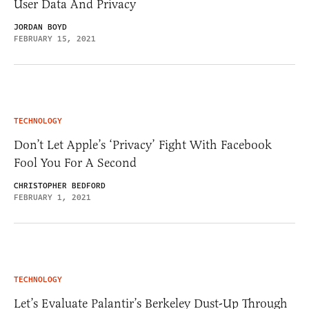
User Data And Privacy
JORDAN BOYD
FEBRUARY 15, 2021
TECHNOLOGY
Don’t Let Apple’s ‘Privacy’ Fight With Facebook
Fool You For A Second
CHRISTOPHER BEDFORD
FEBRUARY 1, 2021
TECHNOLOGY
Let’s Evaluate Palantir’s Berkeley Dust-Up Through