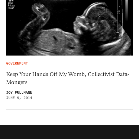
GOVERNMENT
Keep Your Hands Off My Womb, Collectivist Data-
Mongers
JOY PULLMANN
JUNE 9, 2014