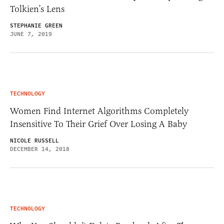
Tolkien’s Lens
STEPHANIE GREEN
JUNE 7, 2019
TECHNOLOGY
Women Find Internet Algorithms Completely
Insensitive To Their Grief Over Losing A Baby
NICOLE RUSSELL
DECEMBER 14, 2018
TECHNOLOGY