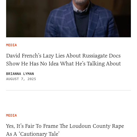
MEDIA
David French’s Lazy Lies About Russiagate Docs
Show He Has No Idea What He’s Talking About
BRIANNA LYMAN
AUGUST 7, 2025
MEDIA
Yes, It’s Fair To Frame The Loudoun County Rape
As A ‘Cautionary Tale’