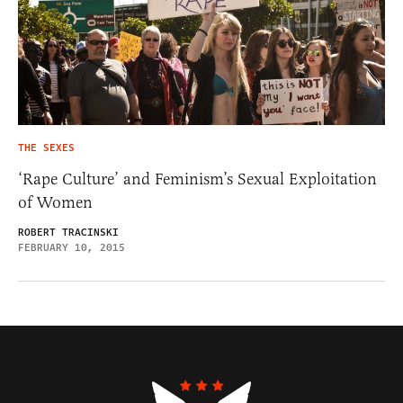
THE SEXES
‘Rape Culture’ and Feminism’s Sexual Exploitation
of Women
ROBERT TRACINSKI
FEBRUARY 10, 2015