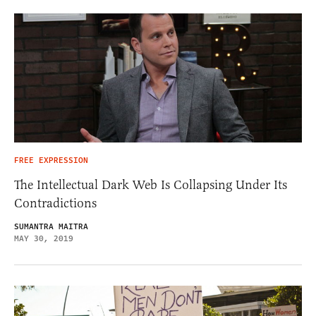
FREE EXPRESSION
The Intellectual Dark Web Is Collapsing Under Its
Contradictions
SUMANTRA MAITRA
MAY 30, 2019