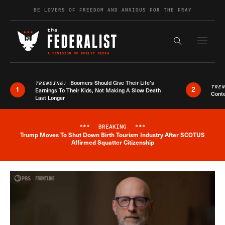
Skip to content
BE LOVERS OF FREEDOM AND ANXIOUS FOR THE FRAY
Exapnd F
Search the s
Boomers Should Give Their Life’s
TRENDING:
TRE
1
2
Earnings To Their Kids, Not Making A Slow Death
Conte
Last Longer
***
BREAKING
***
Trump Moves To Shut Down Birth Tourism Industry After SCOTUS
Breaking News Alert
Affirmed Squatter Citizenship