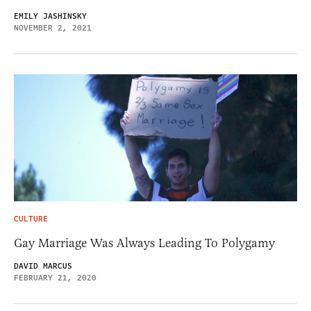
EMILY JASHINSKY
NOVEMBER 2, 2021
CULTURE
Gay Marriage Was Always Leading To Polygamy
DAVID MARCUS
FEBRUARY 21, 2020