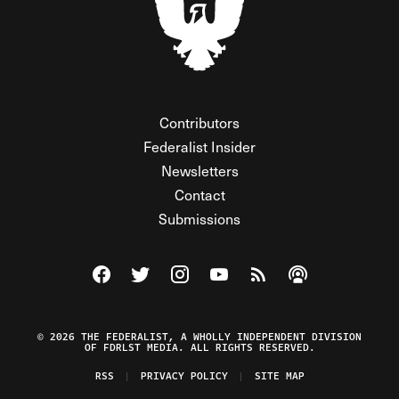
Contributors
Federalist Insider
Newsletters
Contact
Submissions
Visit The Federalist on Facebook
Visit The Federalist on Twitter
Visit The Federalist on Instagram
Watch The Federalist on Y
View The Federalist R
Listen to The Fe
© 2026 THE FEDERALIST, A WHOLLY INDEPENDENT DIVISION
OF FDRLST MEDIA. ALL RIGHTS RESERVED.
RSS
PRIVACY POLICY
SITE MAP