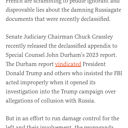
French are scrambling to peddle ignorant and
disprovable lies about the damning Russiagate
documents that were recently declassified.
Senate Judiciary Chairman Chuck Grassley
recently released the declassified appendix to
Special Counsel John Durham’s 2023 report.
The Durham report
vindicated
President
Donald Trump and others who insisted the FBI
acted improperly when it opened its
investigation into the Trump campaign over
allegations of collusion with Russia.
But in an effort to run damage control for the
left and their involvement, the propaganda