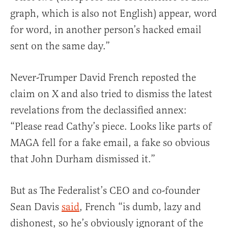
graph, which is also not English) appear, word
for word, in another person’s hacked email
sent on the same day.”
Never-Trumper David French reposted the
claim on X and also tried to dismiss the latest
revelations from the declassified annex:
“Please read Cathy’s piece. Looks like parts of
MAGA fell for a fake email, a fake so obvious
that John Durham dismissed it.”
But as The Federalist’s CEO and co-founder
Sean Davis
said
, French “is dumb, lazy and
dishonest, so he’s obviously ignorant of the