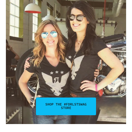
SHOP THE #FDRLSTSWAG
STORE