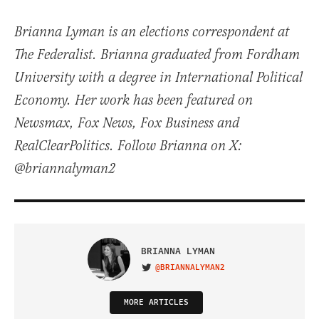
Brianna Lyman is an elections correspondent at
The Federalist. Brianna graduated from Fordham
University with a degree in International Political
Economy. Her work has been featured on
Newsmax, Fox News, Fox Business and
RealClearPolitics. Follow Brianna on X:
@briannalyman2
BRIANNA LYMAN
@BRIANNALYMAN2
VISIT ON TWITTER
MORE ARTICLES