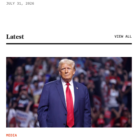
JULY 31, 2026
Latest
VIEW ALL
MEDIA