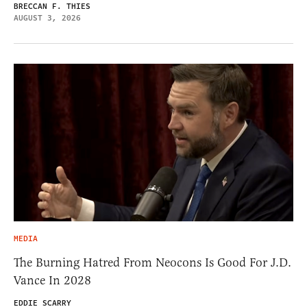
BRECCAN F. THIES
AUGUST 3, 2026
MEDIA
The Burning Hatred From Neocons Is Good For J.D.
Vance In 2028
EDDIE SCARRY