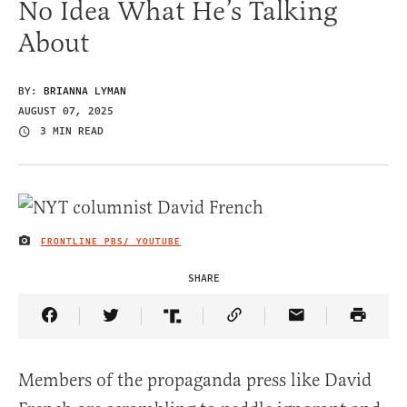
No Idea What He’s Talking
About
BY:
BRIANNA LYMAN
AUGUST 07, 2025
3 MIN READ
FRONTLINE PBS/ YOUTUBE
IMAGE CREDIT
SHARE
Share Article on Facebook
Share Article on Twitter
Share Article on Truth Social
Copy Article Link
Share Article 
Members of the propaganda press like David