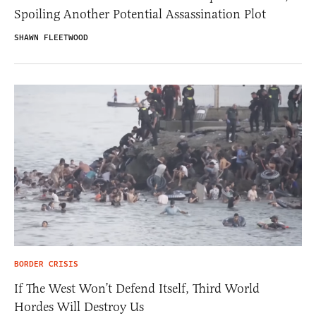
Spoiling Another Potential Assassination Plot
SHAWN FLEETWOOD
BORDER CRISIS
If The West Won’t Defend Itself, Third World
Hordes Will Destroy Us