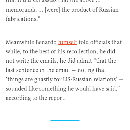
that it did
assess that the above …
not
memoranda … [were] the product of Russian
fabrications.”
Meanwhile Benardo
himself
told officials that
while, to the best of his recollection, he did
not write the emails, he did admit “that the
last sentence in the email — noting that
‘things are ghastly for US-Russian relations’ —
sounded like something he would have said,”
according to the report.