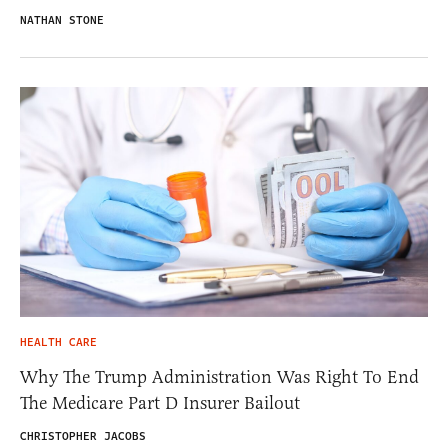
NATHAN STONE
HEALTH CARE
Why The Trump Administration Was Right To End
The Medicare Part D Insurer Bailout
CHRISTOPHER JACOBS