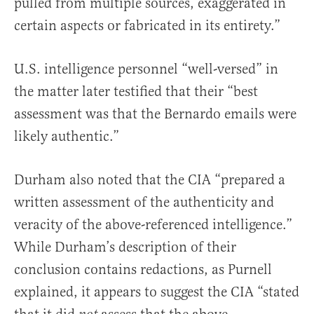
pulled from multiple sources, exaggerated in
certain aspects or fabricated in its entirety.”
U.S. intelligence personnel “well-versed” in
the matter later testified that their “best
assessment was that the Bernardo emails were
likely authentic.”
Durham also noted that the CIA “prepared a
written assessment of the authenticity and
veracity of the above-referenced intelligence.”
While Durham’s description of their
conclusion contains redactions, as Purnell
explained, it appears to suggest the CIA “stated