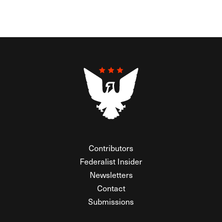
Contributors
Federalist Insider
Newsletters
Contact
Submissions