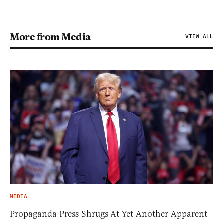
More from Media
VIEW ALL
MEDIA
Propaganda Press Shrugs At Yet Another Apparent