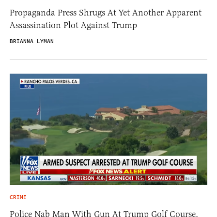
Propaganda Press Shrugs At Yet Another Apparent
Assassination Plot Against Trump
BRIANNA LYMAN
CRIME
Police Nab Man With Gun At Trump Golf Course,