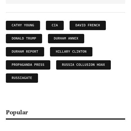
CATHY YOUNG
CIA
DAVID FRENCH
DONALD TRUMP
DURHAM ANNEX
DURHAM REPORT
HILLARY CLINTON
PROPAGANDA PRESS
RUSSIA COLLUSION HOAX
RUSSIAGATE
Popular