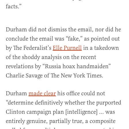
facts.”
Durham did not dismiss the email, nor did he
conclude the email was “fake,” as pointed out
by The Federalist’s
Elle Purnell
in a takedown
of the shoddy analysis on the recent
revelations by “Russia hoax handmaiden”
Charlie Savage of The New York Times.
Durham
made clear
his office could not
“determine definitively whether the purported
Clinton campaign plan [intelligence] … was
entirely genuine, partially true, a composite