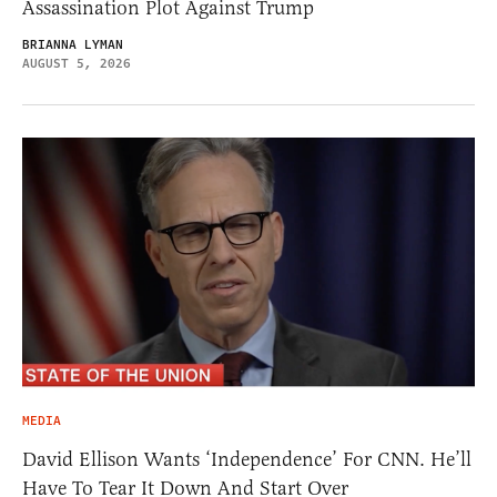
Assassination Plot Against Trump
BRIANNA LYMAN
AUGUST 5, 2026
MEDIA
David Ellison Wants ‘Independence’ For CNN. He’ll
Have To Tear It Down And Start Over