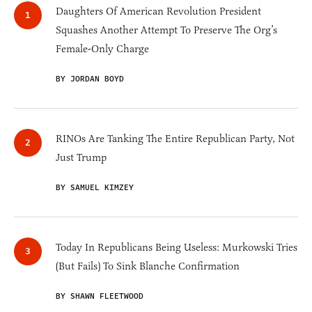
Daughters Of American Revolution President
Squashes Another Attempt To Preserve The Org’s
Female-Only Charge
BY JORDAN BOYD
RINOs Are Tanking The Entire Republican Party, Not
Just Trump
BY SAMUEL KIMZEY
Today In Republicans Being Useless: Murkowski Tries
(But Fails) To Sink Blanche Confirmation
BY SHAWN FLEETWOOD