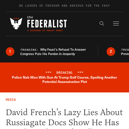
Skip to content
BE LOVERS OF FREEDOM AND ANXIOUS FOR THE FRAY
Exapnd F
Search the s
Why Fauci’s Refusal To Answer
TRENDING:
TRE
1
2
Congress Puts His Pardon In Jeopardy
Previ
***
BREAKING
***
Police Nab Man With Gun At Trump Golf Course, Spoiling Another
Breaking News Alert
Potential Assassination Plot
MEDIA
David French’s Lazy Lies About
Russiagate Docs Show He Has