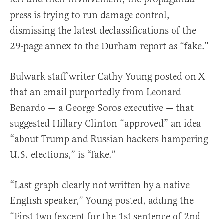
press is trying to run damage control,
dismissing the latest declassifications of the
29-page annex to the Durham report as “fake.”
Bulwark staff writer Cathy Young posted on X
that an email purportedly from Leonard
Benardo — a George Soros executive — that
suggested Hillary Clinton “approved” an idea
“about Trump and Russian hackers hampering
U.S. elections,” is “fake.”
“Last graph clearly not written by a native
English speaker,” Young posted, adding the
“First two (except for the 1st sentence of 2nd