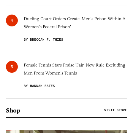
Dueling Court Orders Create 'Men's Prison Within A
Women's Federal Prison'
BY BRECCAN F. THIES
Female Tennis Stars Praise 'Fair' New Rule Excluding
Men From Women's Tennis
BY HANNAH BATES
Shop
VISIT STORE