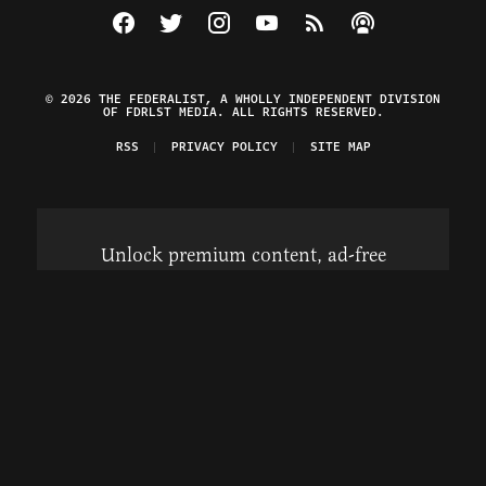
Visit The Federalist on Facebook
Visit The Federalist on Twitter
Visit The Federalist on Instagram
Watch The Federalist on Y
View The Federalist R
Listen to The Fe
© 2026 THE FEDERALIST, A WHOLLY INDEPENDENT DIVISION
OF FDRLST MEDIA. ALL RIGHTS RESERVED.
RSS
PRIVACY POLICY
SITE MAP
Unlock premium content, ad-free
browsing, and access to comments for
just $4/month.
Subscribe