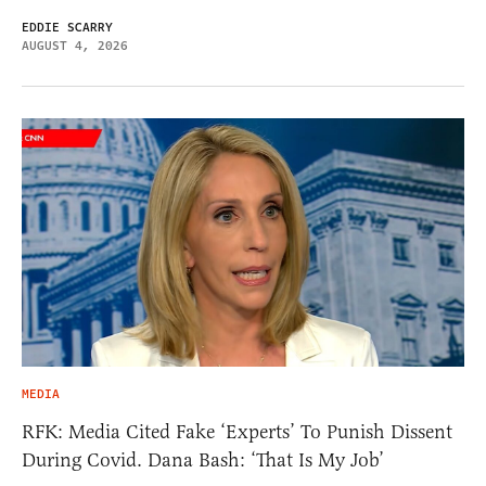
EDDIE SCARRY
AUGUST 4, 2026
MEDIA
RFK: Media Cited Fake ‘Experts’ To Punish Dissent
During Covid. Dana Bash: ‘That Is My Job’