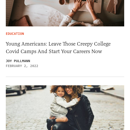
EDUCATION
Young Americans: Leave Those Creepy College
Covid Camps And Start Your Careers Now
JOY PULLMANN
FEBRUARY 2, 2022