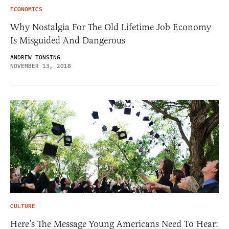
ECONOMICS
Why Nostalgia For The Old Lifetime Job Economy
Is Misguided And Dangerous
ANDREW TONSING
NOVEMBER 13, 2018
CULTURE
Here’s The Message Young Americans Need To Hear: