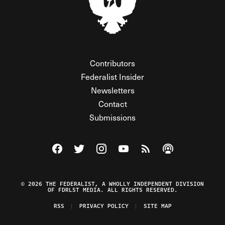
Contributors
Federalist Insider
Newsletters
Contact
Submissions
Visit The Federalist on Facebook
Visit The Federalist on Twitter
Visit The Federalist on Instagram
Watch The Federalist on Y
View The Federalist R
Listen to The Fe
© 2026 THE FEDERALIST, A WHOLLY INDEPENDENT DIVISION
OF FDRLST MEDIA. ALL RIGHTS RESERVED.
RSS
PRIVACY POLICY
SITE MAP