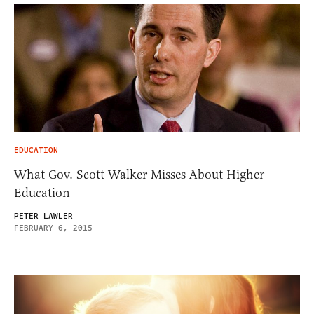
EDUCATION
What Gov. Scott Walker Misses About Higher
Education
PETER LAWLER
FEBRUARY 6, 2015