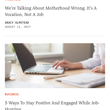
We’re Talking About Motherhood Wrong. It’s A
Vocation, Not A Job
GRACY OLMSTEAD
AUGUST 11, 2017
BUSINESS
5 Ways To Stay Positive And Engaged While Job-
Hunting