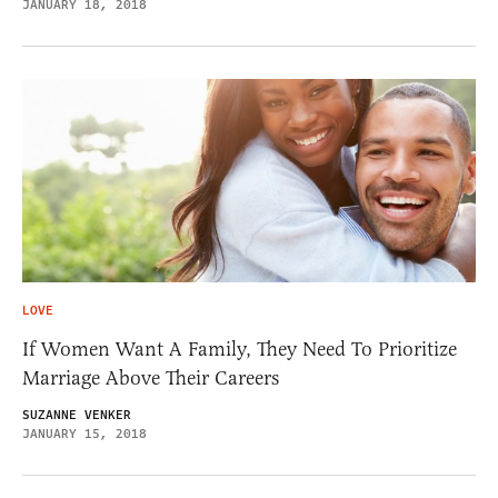
JANUARY 18, 2018
LOVE
If Women Want A Family, They Need To Prioritize
Marriage Above Their Careers
SUZANNE VENKER
JANUARY 15, 2018