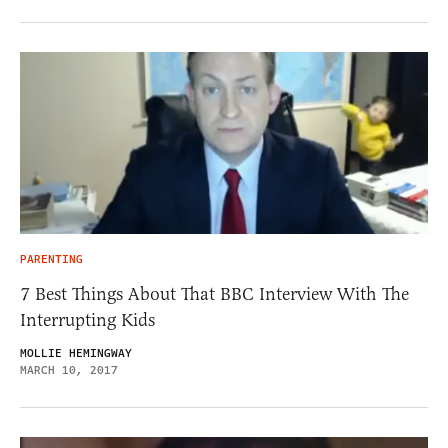
PARENTING
7 Best Things About That BBC Interview With The
Interrupting Kids
MOLLIE HEMINGWAY
MARCH 10, 2017