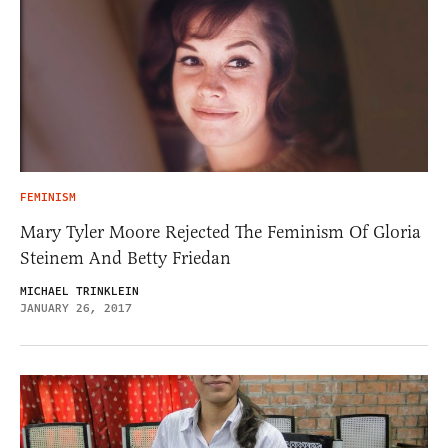
FEMINISM
Mary Tyler Moore Rejected The Feminism Of Gloria
Steinem And Betty Friedan
MICHAEL TRINKLEIN
JANUARY 26, 2017