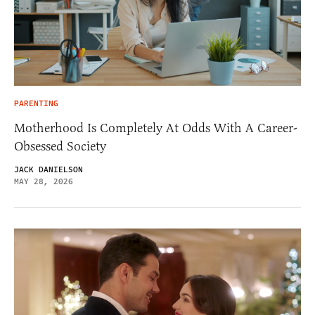
PARENTING
Motherhood Is Completely At Odds With A Career-
Obsessed Society
JACK DANIELSON
MAY 28, 2026