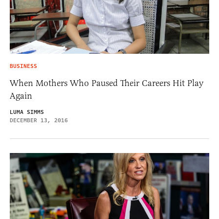
BUSINESS
When Mothers Who Paused Their Careers Hit Play
Again
LUMA SIMMS
DECEMBER 13, 2016