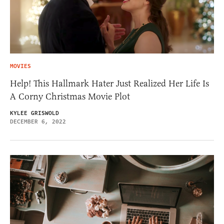
MOVIES
Help! This Hallmark Hater Just Realized Her Life Is
A Corny Christmas Movie Plot
KYLEE GRISWOLD
DECEMBER 6, 2022