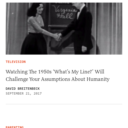
TELEVISION
Watching The 1950s ‘What’s My Line?’ Will
Challenge Your Assumptions About Humanity
DAVID BREITENBECK
SEPTEMBER 21, 2017
PARENTING