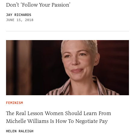
Don’t ‘Follow Your Passion’
JAY RICHARDS
JUNE 15, 2018
FEMINISM
The Real Lesson Women Should Learn From
Michelle Williams Is How To Negotiate Pay
HELEN RALEIGH