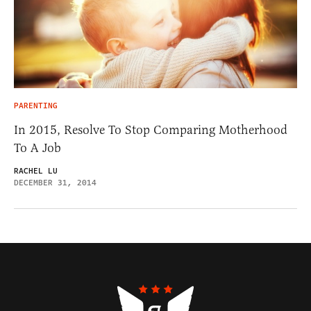
PARENTING
In 2015, Resolve To Stop Comparing Motherhood
To A Job
RACHEL LU
DECEMBER 31, 2014