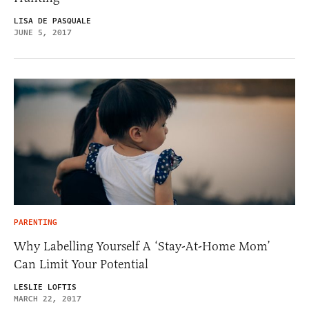
LISA DE PASQUALE
JUNE 5, 2017
PARENTING
Why Labelling Yourself A ‘Stay-At-Home Mom’
Can Limit Your Potential
LESLIE LOFTIS
MARCH 22, 2017