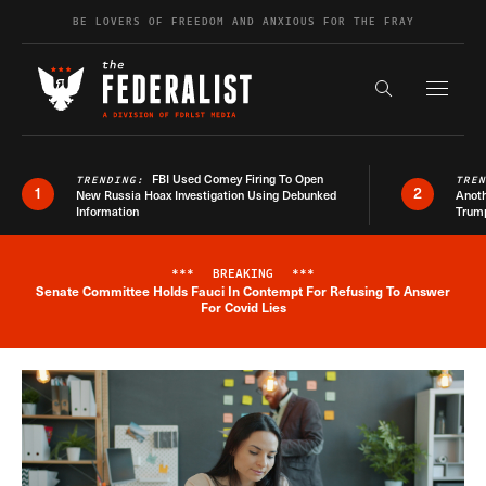
Skip to content
BE LOVERS OF FREEDOM AND ANXIOUS FOR THE FRAY
Exapnd F
Search the s
FBI Used Comey Firing To Open
TRENDING:
TRE
1
2
New Russia Hoax Investigation Using Debunked
Anoth
Information
Trum
***
BREAKING
***
Senate Committee Holds Fauci In Contempt For Refusing To Answer
Breaking News Alert
For Covid Lies