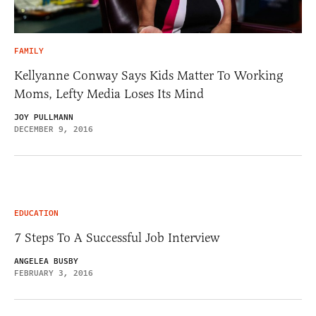
FAMILY
Kellyanne Conway Says Kids Matter To Working
Moms, Lefty Media Loses Its Mind
JOY PULLMANN
DECEMBER 9, 2016
EDUCATION
7 Steps To A Successful Job Interview
ANGELEA BUSBY
FEBRUARY 3, 2016