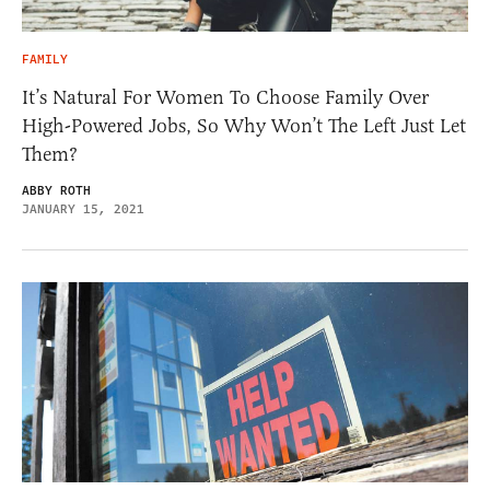
FAMILY
It’s Natural For Women To Choose Family Over
High-Powered Jobs, So Why Won’t The Left Just Let
Them?
ABBY ROTH
JANUARY 15, 2021