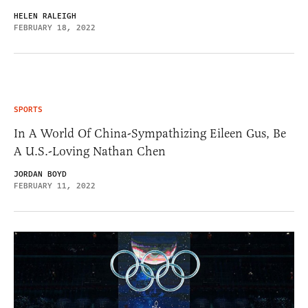
HELEN RALEIGH
FEBRUARY 18, 2022
SPORTS
In A World Of China-Sympathizing Eileen Gus, Be
A U.S.-Loving Nathan Chen
JORDAN BOYD
FEBRUARY 11, 2022