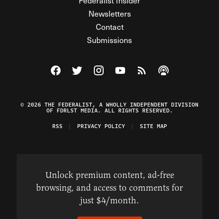
Federalist Insider
Newsletters
Contact
Submissions
Visit The Federalist on Facebook
Visit The Federalist on Twitter
Visit The Federalist on Instagram
Watch The Federalist on Y
View The Federalist R
Listen to The Fe
© 2026 THE FEDERALIST, A WHOLLY INDEPENDENT DIVISION
OF FDRLST MEDIA. ALL RIGHTS RESERVED.
RSS
PRIVACY POLICY
SITE MAP
Unlock premium content, ad-free
browsing, and access to comments for
just $4/month.