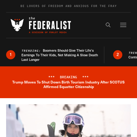
Skip to content
BE LOVERS OF FREEDOM AND ANXIOUS FOR THE FRAY
Exapnd F
Search the s
Boomers Should Give Their Life’s
TRENDING:
TRE
1
2
Earnings To Their Kids, Not Making A Slow Death
Conte
Last Longer
***
BREAKING
***
Trump Moves To Shut Down Birth Tourism Industry After SCOTUS
Breaking News Alert
Affirmed Squatter Citizenship