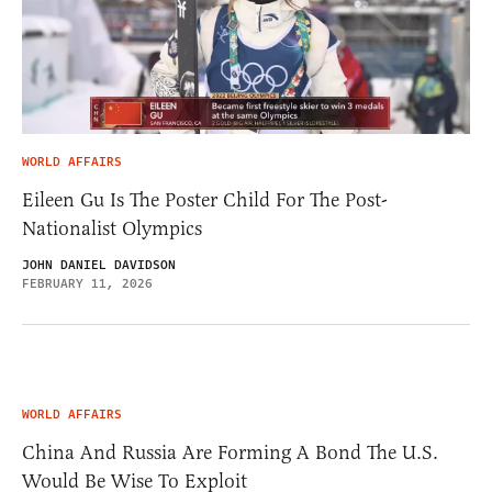
WORLD AFFAIRS
Eileen Gu Is The Poster Child For The Post-
Nationalist Olympics
JOHN DANIEL DAVIDSON
FEBRUARY 11, 2026
WORLD AFFAIRS
China And Russia Are Forming A Bond The U.S.
Would Be Wise To Exploit