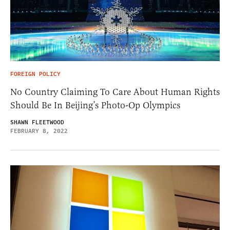
FOREIGN POLICY
No Country Claiming To Care About Human Rights
Should Be In Beijing’s Photo-Op Olympics
SHAWN FLEETWOOD
FEBRUARY 8, 2022