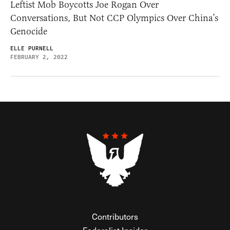
Leftist Mob Boycotts Joe Rogan Over
Conversations, But Not CCP Olympics Over China’s
Genocide
ELLE PURNELL
FEBRUARY 2, 2022
Contributors