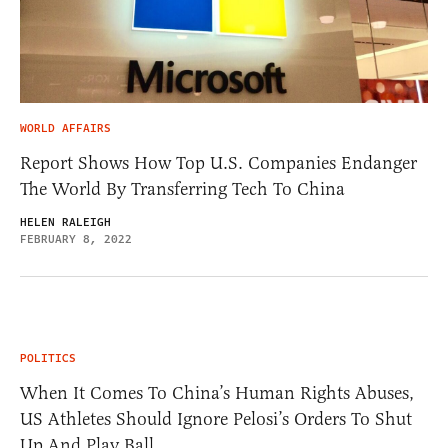
WORLD AFFAIRS
Report Shows How Top U.S. Companies Endanger
The World By Transferring Tech To China
HELEN RALEIGH
FEBRUARY 8, 2022
POLITICS
When It Comes To China’s Human Rights Abuses,
US Athletes Should Ignore Pelosi’s Orders To Shut
Up And Play Ball