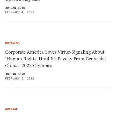
JORDAN BOYD
FEBRUARY 4, 2022
BUSINESS
Corporate America Loves Virtue-Signaling About
‘Human Rights’ Until It’s Payday From Genocidal
China’s 2022 Olympics
JORDAN BOYD
FEBRUARY 3, 2022
OUTRAGE