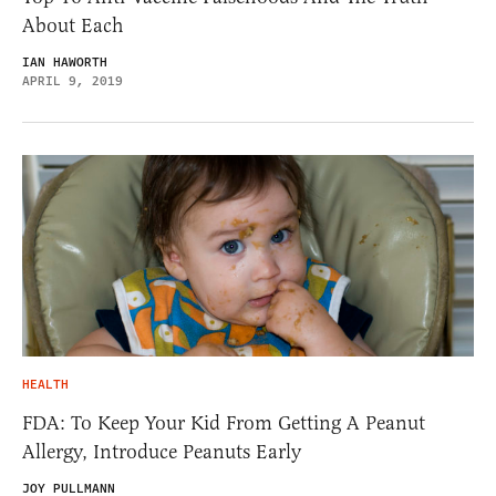
About Each
IAN HAWORTH
APRIL 9, 2019
HEALTH
FDA: To Keep Your Kid From Getting A Peanut
Allergy, Introduce Peanuts Early
JOY PULLMANN