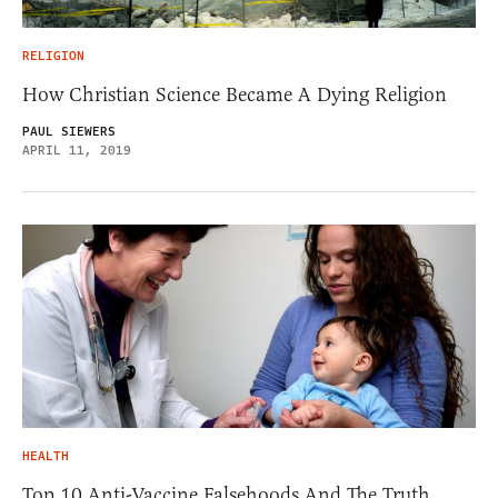
RELIGION
How Christian Science Became A Dying Religion
PAUL SIEWERS
APRIL 11, 2019
HEALTH
Top 10 Anti-Vaccine Falsehoods And The Truth