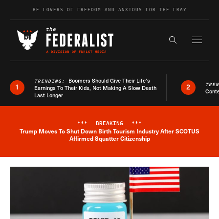
Skip to content
BE LOVERS OF FREEDOM AND ANXIOUS FOR THE FRAY
Exapnd F
Search the s
Boomers Should Give Their Life’s
TRENDING:
TRE
1
2
Earnings To Their Kids, Not Making A Slow Death
Conte
Last Longer
***
BREAKING
***
Trump Moves To Shut Down Birth Tourism Industry After SCOTUS
Breaking News Alert
Affirmed Squatter Citizenship