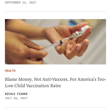
SEPTEMBER 11, 2017
HEALTH
Blame Money, Not Anti-Vaxxers, For America’s Too-
Low Child Vaccination Rates
NICOLE FISHER
JULY 26, 2017