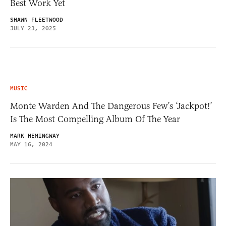
Best Work Yet
SHAWN FLEETWOOD
JULY 23, 2025
MUSIC
Monte Warden And The Dangerous Few’s ‘Jackpot!’
Is The Most Compelling Album Of The Year
MARK HEMINGWAY
MAY 16, 2024