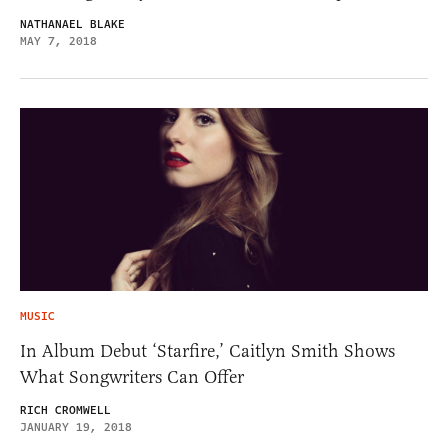
NATHANAEL BLAKE
MAY 7, 2018
MUSIC
In Album Debut ‘Starfire,’ Caitlyn Smith Shows
What Songwriters Can Offer
RICH CROMWELL
JANUARY 19, 2018