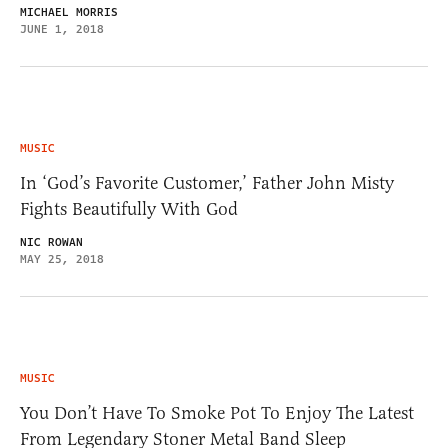
MICHAEL MORRIS
JUNE 1, 2018
MUSIC
In ‘God’s Favorite Customer,’ Father John Misty
Fights Beautifully With God
NIC ROWAN
MAY 25, 2018
MUSIC
You Don’t Have To Smoke Pot To Enjoy The Latest
From Legendary Stoner Metal Band Sleep