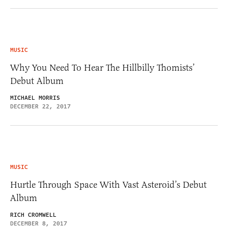
MUSIC
Why You Need To Hear The Hillbilly Thomists’
Debut Album
MICHAEL MORRIS
DECEMBER 22, 2017
MUSIC
Hurtle Through Space With Vast Asteroid’s Debut
Album
RICH CROMWELL
DECEMBER 8, 2017