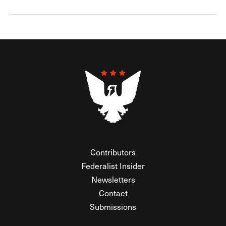
Contributors
Federalist Insider
Newsletters
Contact
Submissions