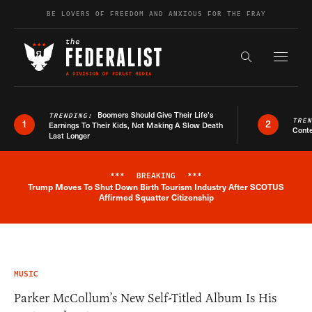
Skip to content
BE LOVERS OF FREEDOM AND ANXIOUS FOR THE FRAY
Exapnd F
Search the s
Boomers Should Give Their Life’s
TRENDING:
TRE
1
2
Earnings To Their Kids, Not Making A Slow Death
Conte
Last Longer
***
BREAKING
***
Trump Moves To Shut Down Birth Tourism Industry After SCOTUS
Breaking News Alert
Affirmed Squatter Citizenship
MUSIC
Parker McCollum’s New Self-Titled Album Is His