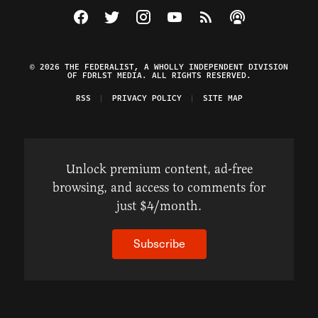
Visit The Federalist on Facebook
Visit The Federalist on Twitter
Visit The Federalist on Instagram
Watch The Federalist on Y
View The Federalist R
Listen to The Fe
© 2026 THE FEDERALIST, A WHOLLY INDEPENDENT DIVISION
OF FDRLST MEDIA. ALL RIGHTS RESERVED.
RSS
PRIVACY POLICY
SITE MAP
Unlock premium content, ad-free
browsing, and access to comments for
just $4/month.
Subscribe