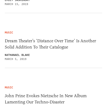
EMILY JASHINSKY
MARCH 15, 2019
MUSIC
Dream Theater’s ‘Distance Over Time’ Is Another
Solid Addition To Their Catalogue
NATHANAEL BLAKE
MARCH 5, 2019
MUSIC
John Prine Evokes Nietzsche In New Album
Lamenting Our Techno-Disaster