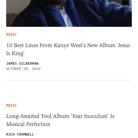
MUSIC
10 Best Lines From Kanye West’s New Album ‘Jesus
Is King’
JAMES SILBERMAN
OCTOBER 28, 2019
MUSIC
Long-Awaited Tool Album ‘Fear Inoculum’ Is
Musical Perfection
RICH CROMWELL