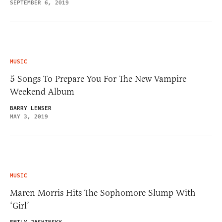
SEPTEMBER 6, 2019
MUSIC
5 Songs To Prepare You For The New Vampire
Weekend Album
BARRY LENSER
MAY 3, 2019
MUSIC
Maren Morris Hits The Sophomore Slump With
‘Girl’