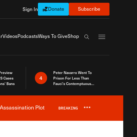
Donate
Subscribe
Sign In
Exapnd Full Navi
r
Videos
Podcasts
Ways To Give
Shop
Search the site
 Preview
Peter Navarro Went To
4
S Cases
Prison For Less Than
ons’ Bans
Fauci’s Contemptuous
Refusal To Talk To Congress
Assassination Plot
BREAKING
***