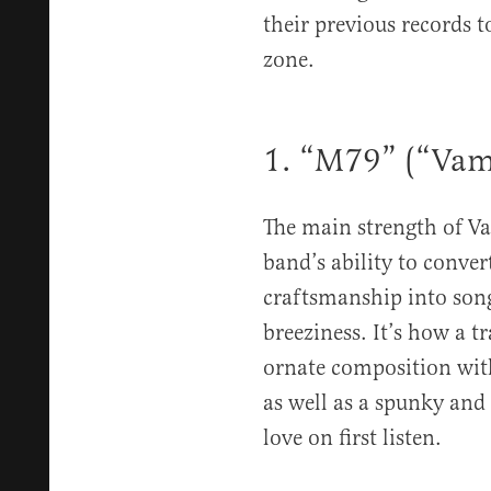
their previous records 
zone.
1. “M79” (“Vam
The main strength of 
band’s ability to conver
craftsmanship into son
breeziness. It’s how a t
ornate composition with
as well as a spunky and 
love on first listen.