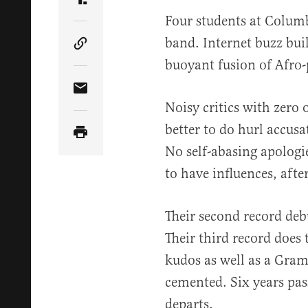
Share Article on Truth Social
Four students at Colum
band. Internet buzz buil
Copy Article Link
buoyant fusion of Afro-
Share Article via Email
Noisy critics with zero
better to do hurl accusa
No self-abasing apologi
to have influences, after
Their second record deb
Their third record does 
kudos as well as a Gram
cemented. Six years pa
departs.