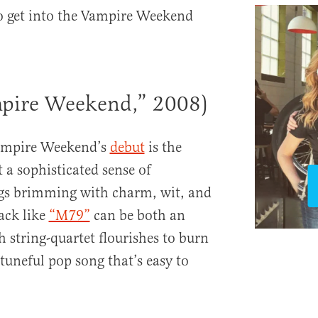
to get into the Vampire Weekend
pire Weekend,” 2008)
Vampire Weekend’s
debut
is the
t a sophisticated sense of
gs brimming with charm, wit, and
rack like
“M79”
can be both an
 string-quartet flourishes to burn
tuneful pop song that’s easy to