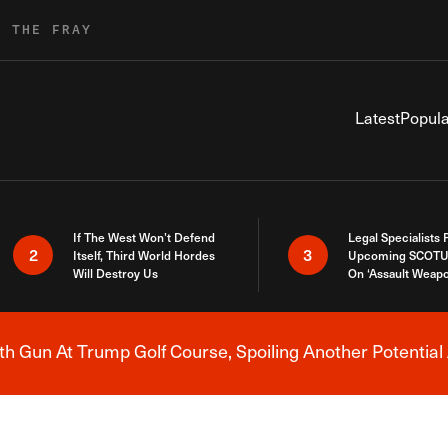
R THE FRAY
Latest
Popula
If The West Won’t Defend
Legal Specialists
2
3
Itself, Third World Hordes
Upcoming SCOTU
Will Destroy Us
On ‘Assault Weap
h Gun At Trump Golf Course, Spoiling Another Potential 
Breaking News Alert