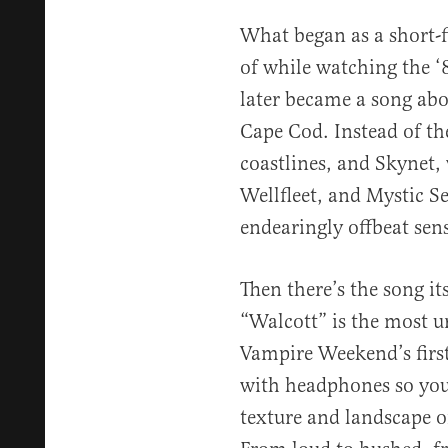
What began as a short-
of while watching the ‘8
later became a song abo
Cape Cod. Instead of th
coastlines, and Skynet,
Wellfleet, and Mystic Se
endearingly offbeat sens
Then there’s the song it
“Walcott” is the most 
Vampire Weekend’s first 
with headphones so you
texture and landscape o