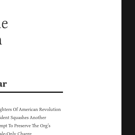
he
m
ar
hters Of American Revolution
ident Squashes Another
mpt To Preserve The Org’s
ale-Only Charge