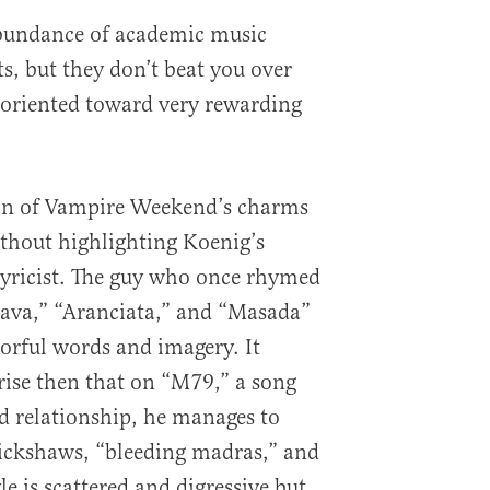
bundance of academic music
ts, but they don’t beat you over
ll oriented toward very rewarding
ion of Vampire Weekend’s charms
thout highlighting Koenig’s
 lyricist. The guy who once rhymed
ava,” “Aranciata,” and “Masada”
olorful words and imagery. It
ise then that on “M79,” a song
ed relationship, he manages to
rickshaws, “bleeding madras,” and
le is scattered and digressive but