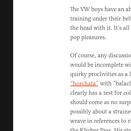
The VW boys have an a
training under their bel
the head with it. It’s a
pop pleasures.
Of course, any discuss
would be incomplete wi
quirky proclivities as a
“horchata”
with “balacl
clearly has a zest for c
should come as no surpr
possibly about a strain
weave in references to 
the Khyber Pass. His sty