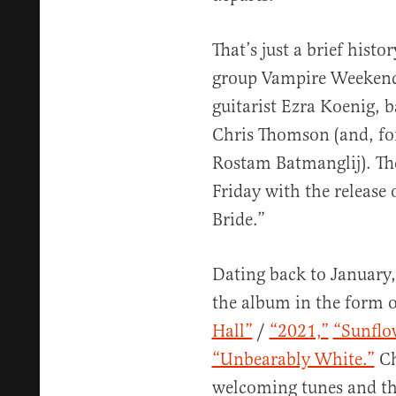
That’s just a brief histo
group Vampire Weekend,
guitarist Ezra Koenig, 
Chris Thomson (and, fo
Rostam Batmanglij). Th
Friday with the release 
Bride.”
Dating back to January
the album in the form o
Hall”
/
“2021,”
“Sunflo
“Unbearably White.”
Ch
welcoming tunes and the