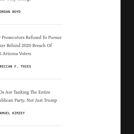
ORDAN BOYD
 Prosecutors Refused To Pursue
er Behind 2020 Breach Of
 Arizona Voters
RECCAN F. THIES
s Are Tanking The Entire
blican Party, Not Just Trump
AMUEL KIMZEY