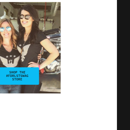
SHOP THE
#FDRLSTSWAG
STORE