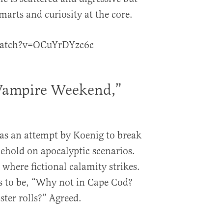
smarts and curiosity at the core.
watch?v=OCuYrDYzc6c
“Vampire Weekend,”
as an attempt by Koenig to break
lehold on apocalyptic scenarios.
a where fictional calamity strikes.
s to be, “Why not in Cape Cod?
ter rolls?” Agreed.