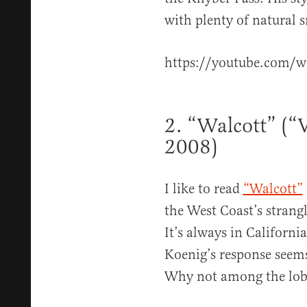
with plenty of natural 
https://youtube.com/
2. “Walcott” (
2008)
I like to read
“Walcott”
the West Coast’s strang
It’s always in Californi
Koenig’s response seem
Why not among the lobs