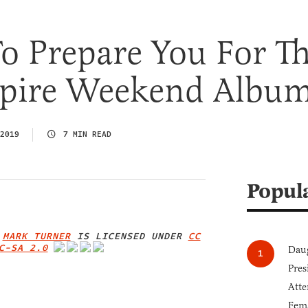
o Prepare You For T
pire Weekend Albu
2019
7 MIN READ
Popul
Y
MARK TURNER
IS LICENSED UNDER
CC
C-SA 2.0
Daug
IMAGE CREDIT
Pres
Atte
Fem