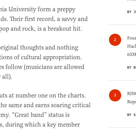
bia University form a preppy
BY J
ds. Their first record, a savvy and
pop and rock, is a breakout hit.
Four
Hack
 original thoughts and nothing
633K
tions of cultural appropriation.
es follow (musicians are allowed
BY B
 all).
RINO
uts at number one on the charts.
Repu
the same and earns soaring critical
my. “Great band” status is
BY S
ss, during which a key member