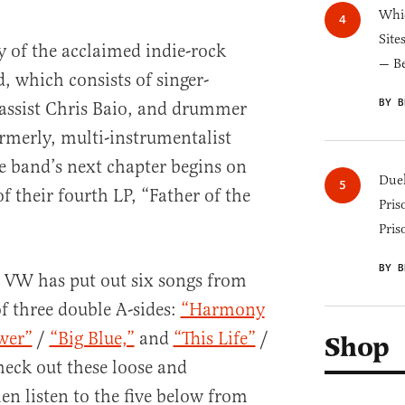
Whic
Site
ry of the acclaimed indie-rock
— B
 which consists of singer-
BY B
bassist Chris Baio, and drummer
rmerly, multi-instrumentalist
e band’s next chapter begins on
Duel
of their fourth LP, “Father of the
Pris
Pris
BY B
, VW has put out six songs from
f three double A-sides:
“Harmony
wer”
/
“Big Blue,”
and
“This Life”
/
Shop
eck out these loose and
n listen to the five below from