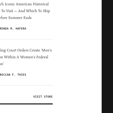
h Iconic American Historical
s To Visit — And Which To Skip
efore Summer Ends
RENDA M. HAFERA
ing Court Orders Create 'Men's
on Within A Women's Federal
on'
RECCAN F. THIES
VISIT STORE