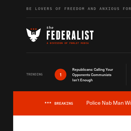
Skip to content
BE LOVERS OF FREEDOM AND ANXIOUS FO
Republicans: Calling Your
1
TRENDING
Opponents Communists
Isn’t Enough
Police Nab Man Wit
***
BREAKING