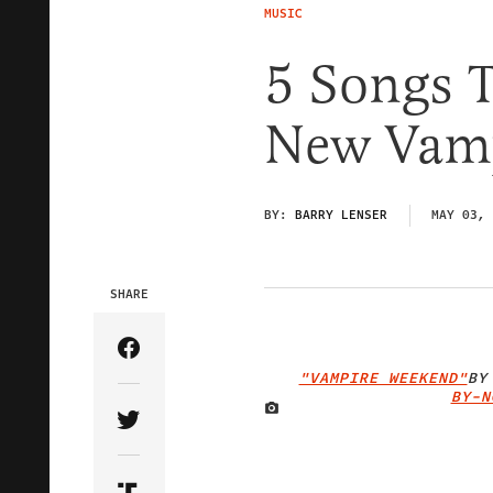
MUSIC
5 Songs T
New Vam
BY:
BARRY LENSER
MAY 03, 
SHARE
Share Article on Facebook
"VAMPIRE WEEKEND"
B
BY-N
Share Article on Twitter