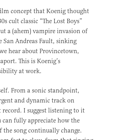
film concept that Koenig thought
0s cult classic “The Lost Boys”
ut a (ahem) vampire invasion of
e San Andreas Fault, sinking
 we hear about Provincetown,
aport. This is Koenig’s
ibility at work.
self. From a sonic standpoint,
urgent and dynamic track on
record. I suggest listening to it
 can fully appreciate how the
f the song continually change.