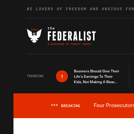
Skip to content
BE LOVERS OF FREEDOM AND ANXIOUS FO
Boomers Should Give Their
1
TRENDING
Life’s Earnings To Their
Kids, Not Making A Slow
Death Last Longer
Four Prosecutor
***
BREAKING