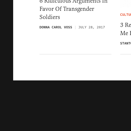
6 Ridiculous Arguments In
Favor Of Transgender
CULTU
Soldiers
3 R
DONNA CAROL VOSS
JULY 28, 2017
Me F
STANT