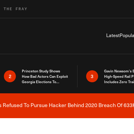
R THE FRAY
Latest
Popula
Princeton Study Shows
Gavin Newsom’s 
2
3
How Bad Actors Can Exploit
High-Speed Rail P
Georgia Elections To
Includes Zero Tra
Expose How You Voted
s Refused To Pursue Hacker Behind 2020 Breach Of 633K
Breaking News Alert