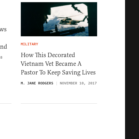
ows
MILITARY
and
How This Decorated
18
Vietnam Vet Became A
Pastor To Keep Saving Lives
M. JANE RODGERS
NOVEMBER 10, 2017