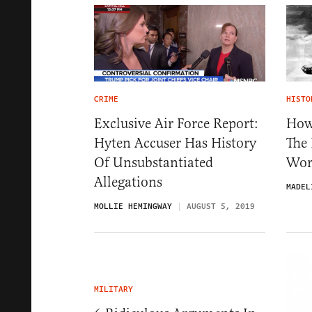
CRIME
HISTO
Exclusive Air Force Report:
How
Hyten Accuser Has History
The 
Of Unsubstantiated
Wor
Allegations
MADEL
MOLLIE HEMINGWAY
AUGUST 5, 2019
MILITARY