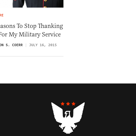
RE
easons To Stop Thanking
or My Military Service
ON S. COERR
JULY 16, 2015