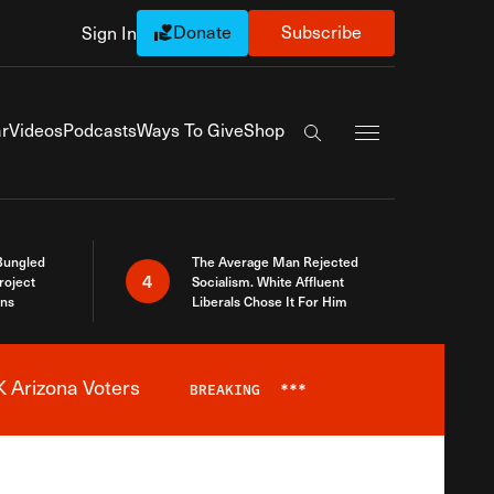
Donate
Subscribe
Sign In
Exapnd Full Navi
r
Videos
Podcasts
Ways To Give
Shop
Search the site
Bungled
The Average Man Rejected
4
roject
Socialism. White Affluent
ins
Liberals Chose It For Him
 Arizona Voters
BREAKING
***