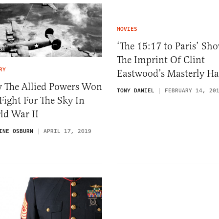
MOVIES
‘The 15:17 to Paris’ Sh
The Imprint Of Clint
RY
Eastwood’s Masterly H
 The Allied Powers Won
TONY DANIEL
FEBRUARY 14, 20
Fight For The Sky In
ld War II
INE OSBURN
APRIL 17, 2019