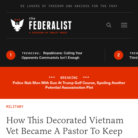
Skip to content
BE LOVERS OF FREEDOM AND ANXIOUS FOR THE FRAY
Exapnd F
Search the s
Republicans: Calling Your
TRENDING:
TRE
1
2
Opponents Communists Isn’t Enough
Third
***
BREAKING
***
Police Nab Man With Gun At Trump Golf Course, Spoiling Another
Breaking News Alert
Potential Assassination Plot
MILITARY
How This Decorated Vietnam
Vet Became A Pastor To Keep