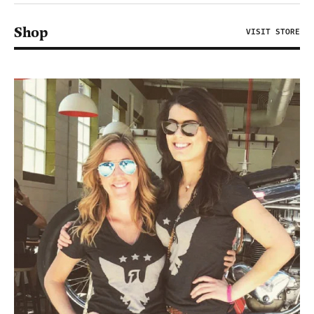
Shop
VISIT STORE