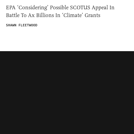
EPA ‘Considering’ Possible SCOTUS Appeal In
Battle To Ax Billions In ‘Climate’ Grants
SHAWN FLEETWOOD
Contributors
Federalist Insider