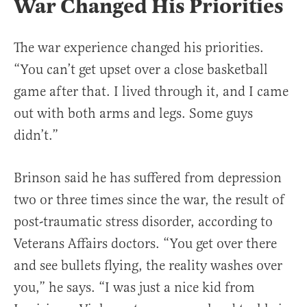
War Changed His Priorities
The war experience changed his priorities.
“You can’t get upset over a close basketball
game after that. I lived through it, and I came
out with both arms and legs. Some guys
didn’t.”
Brinson said he has suffered from depression
two or three times since the war, the result of
post-traumatic stress disorder, according to
Veterans Affairs doctors. “You get over there
and see bullets flying, the reality washes over
you,” he says. “I was just a nice kid from