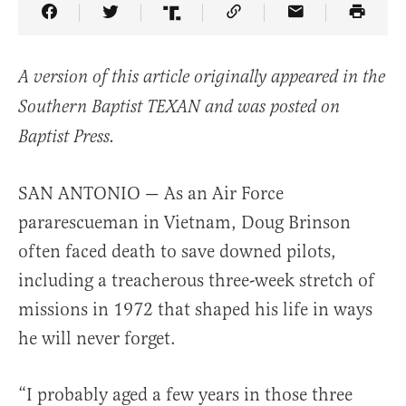
Share Article on Facebook
Share Article on Twitter
Share Article on Truth Social
Copy Article Link
Share Article 
A version of this article originally appeared in the
Southern Baptist TEXAN and was posted on
Baptist Press.
SAN ANTONIO — As an Air Force
pararescueman in Vietnam, Doug Brinson
often faced death to save downed pilots,
including a treacherous three-week stretch of
missions in 1972 that shaped his life in ways
he will never forget.
“I probably aged a few years in those three