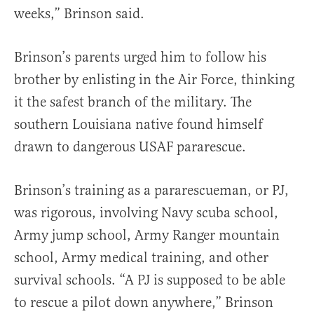
weeks,” Brinson said.
Brinson’s parents urged him to follow his
brother by enlisting in the Air Force, thinking
it the safest branch of the military. The
southern Louisiana native found himself
drawn to dangerous USAF pararescue.
Brinson’s training as a pararescueman, or PJ,
was rigorous, involving Navy scuba school,
Army jump school, Army Ranger mountain
school, Army medical training, and other
survival schools. “A PJ is supposed to be able
to rescue a pilot down anywhere,” Brinson