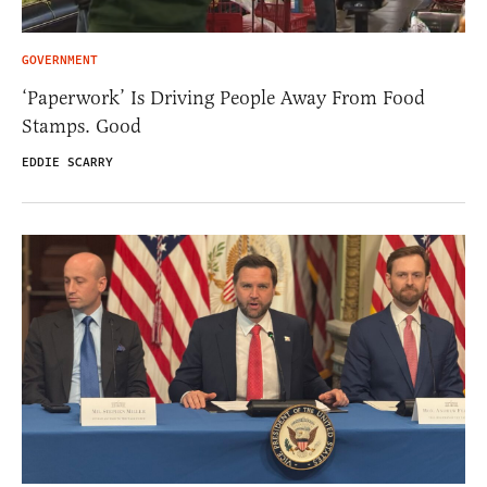
GOVERNMENT
‘Paperwork’ Is Driving People Away From Food
Stamps. Good
EDDIE SCARRY