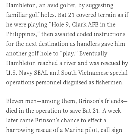
Hambleton, an avid golfer, by suggesting
familiar golf holes. Bat 21 covered terrain as if
he were playing “Hole 9, Clark AFB in the
Philippines,” then awaited coded instructions
for the next destination as handlers gave him
another golf hole to “play.” Eventually
Hambleton reached a river and was rescued by
U.S. Navy SEAL and South Vietnamese special
operations personnel disguised as fishermen.
Eleven men—among them, Brinson’s friends—
died in the operation to save Bat 21. A week
later came Brinson’s chance to effect a
harrowing rescue of a Marine pilot, call sign