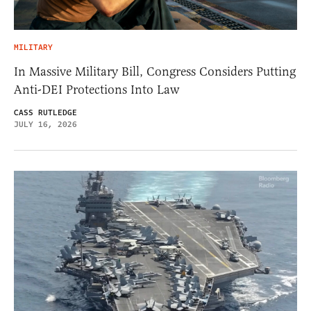
MILITARY
In Massive Military Bill, Congress Considers Putting
Anti-DEI Protections Into Law
CASS RUTLEDGE
JULY 16, 2026