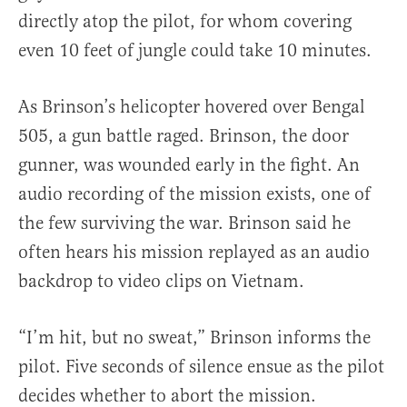
directly atop the pilot, for whom covering
even 10 feet of jungle could take 10 minutes.
As Brinson’s helicopter hovered over Bengal
505, a gun battle raged. Brinson, the door
gunner, was wounded early in the fight. An
audio recording of the mission exists, one of
the few surviving the war. Brinson said he
often hears his mission replayed as an audio
backdrop to video clips on Vietnam.
“I’m hit, but no sweat,” Brinson informs the
pilot. Five seconds of silence ensue as the pilot
decides whether to abort the mission.