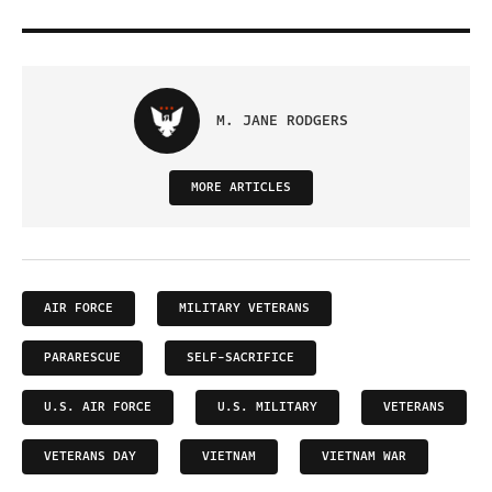
M. JANE RODGERS
MORE ARTICLES
AIR FORCE
MILITARY VETERANS
PARARESCUE
SELF-SACRIFICE
U.S. AIR FORCE
U.S. MILITARY
VETERANS
VETERANS DAY
VIETNAM
VIETNAM WAR