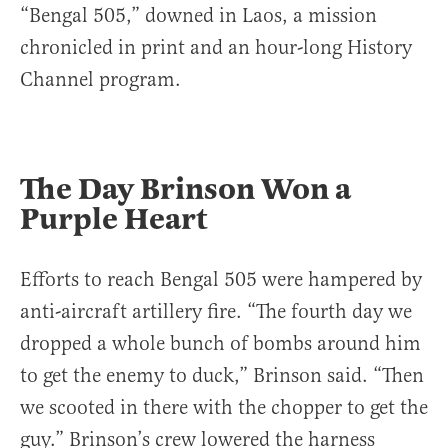
“Bengal 505,” downed in Laos, a mission
chronicled in print and an hour-long History
Channel program.
The Day Brinson Won a
Purple Heart
Efforts to reach Bengal 505 were hampered by
anti-aircraft artillery fire. “The fourth day we
dropped a whole bunch of bombs around him
to get the enemy to duck,” Brinson said. “Then
we scooted in there with the chopper to get the
guy.” Brinson’s crew lowered the harness