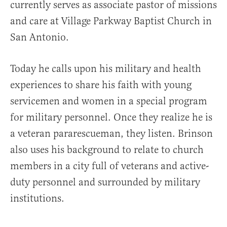
currently serves as associate pastor of missions
and care at Village Parkway Baptist Church in
San Antonio.
Today he calls upon his military and health
experiences to share his faith with young
servicemen and women in a special program
for military personnel. Once they realize he is
a veteran pararescueman, they listen. Brinson
also uses his background to relate to church
members in a city full of veterans and active-
duty personnel and surrounded by military
institutions.