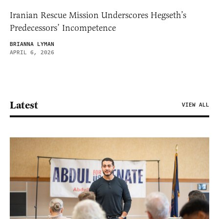
Iranian Rescue Mission Underscores Hegseth’s
Predecessors’ Incompetence
BRIANNA LYMAN
APRIL 6, 2026
Latest
VIEW ALL