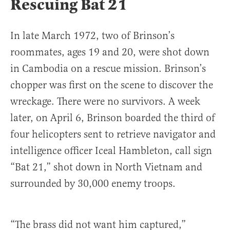
Rescuing Bat 21
In late March 1972, two of Brinson’s
roommates, ages 19 and 20, were shot down
in Cambodia on a rescue mission. Brinson’s
chopper was first on the scene to discover the
wreckage. There were no survivors. A week
later, on April 6, Brinson boarded the third of
four helicopters sent to retrieve navigator and
intelligence officer Iceal Hambleton, call sign
“Bat 21,” shot down in North Vietnam and
surrounded by 30,000 enemy troops.
“The brass did not want him captured,”