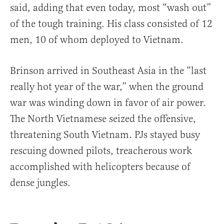
said, adding that even today, most “wash out”
of the tough training. His class consisted of 12
men, 10 of whom deployed to Vietnam.
Brinson arrived in Southeast Asia in the “last
really hot year of the war,” when the ground
war was winding down in favor of air power.
The North Vietnamese seized the offensive,
threatening South Vietnam. PJs stayed busy
rescuing downed pilots, treacherous work
accomplished with helicopters because of
dense jungles.