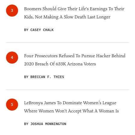
Boomers Should Give Their Life's Earnings To Their
Kids, Not Making A Slow Death Last Longer
BY CASEY CHALK
Four Prosecutors Refused To Pursue Hacker Behind
2020 Breach Of 633K Arizona Voters
BY BRECCAN F. THIES
LeBronya James To Dominate Women’s League
Where Women Won't Accept What A Woman Is
BY JOSHUA MONNINGTON