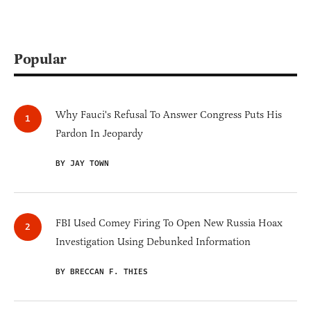
Popular
Why Fauci's Refusal To Answer Congress Puts His
Pardon In Jeopardy
BY JAY TOWN
FBI Used Comey Firing To Open New Russia Hoax
Investigation Using Debunked Information
BY BRECCAN F. THIES