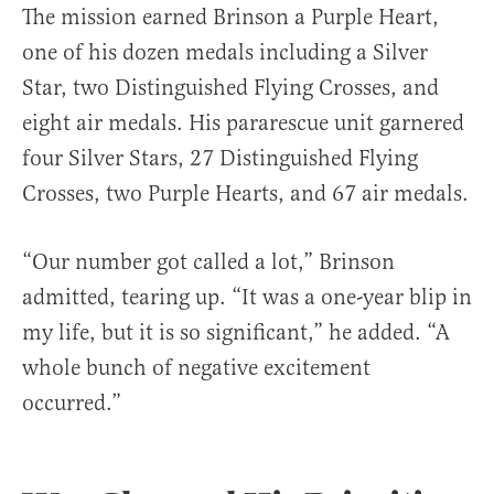
The mission earned Brinson a Purple Heart,
one of his dozen medals including a Silver
Star, two Distinguished Flying Crosses, and
eight air medals. His pararescue unit garnered
four Silver Stars, 27 Distinguished Flying
Crosses, two Purple Hearts, and 67 air medals.
“Our number got called a lot,” Brinson
admitted, tearing up. “It was a one-year blip in
my life, but it is so significant,” he added. “A
whole bunch of negative excitement
occurred.”