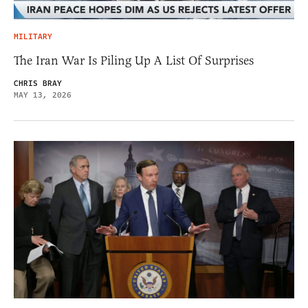
MILITARY
The Iran War Is Piling Up A List Of Surprises
CHRIS BRAY
MAY 13, 2026