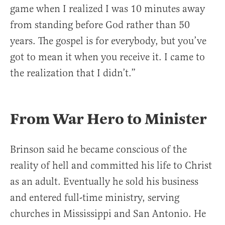
game when I realized I was 10 minutes away
from standing before God rather than 50
years. The gospel is for everybody, but you’ve
got to mean it when you receive it. I came to
the realization that I didn’t.”
From War Hero to Minister
Brinson said he became conscious of the
reality of hell and committed his life to Christ
as an adult. Eventually he sold his business
and entered full-time ministry, serving
churches in Mississippi and San Antonio. He