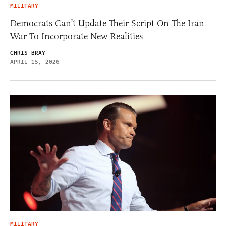
MILITARY
Democrats Can’t Update Their Script On The Iran
War To Incorporate New Realities
CHRIS BRAY
APRIL 15, 2026
MILITARY