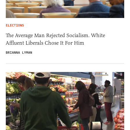
ELECTIONS
The Average Man Rejected Socialism. White
Affluent Liberals Chose It For Him
BRIANNA LYMAN