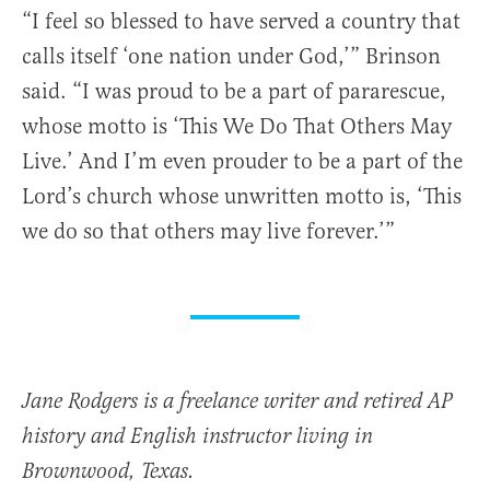
“I feel so blessed to have served a country that
calls itself ‘one nation under God,’” Brinson
said. “I was proud to be a part of pararescue,
whose motto is ‘This We Do That Others May
Live.’ And I’m even prouder to be a part of the
Lord’s church whose unwritten motto is, ‘This
we do so that others may live forever.’”
Jane Rodgers is a freelance writer and retired AP
history and English instructor living in
Brownwood, Texas.