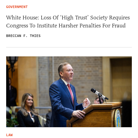
GOVERNMENT
White House: Loss Of ‘High Trust’ Society Requires
Congress To Institute Harsher Penalties For Fraud
BRECCAN F. THIES
LAW