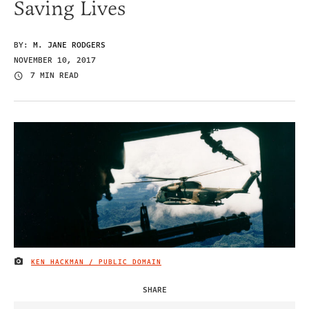
Saving Lives
BY:
M. JANE RODGERS
NOVEMBER 10, 2017
7 MIN READ
KEN HACKMAN / PUBLIC DOMAIN
IMAGE CREDIT
SHARE