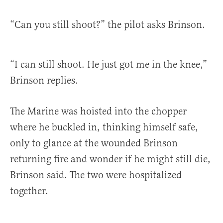
“Can you still shoot?” the pilot asks Brinson.
“I can still shoot. He just got me in the knee,”
Brinson replies.
The Marine was hoisted into the chopper
where he buckled in, thinking himself safe,
only to glance at the wounded Brinson
returning fire and wonder if he might still die,
Brinson said. The two were hospitalized
together.