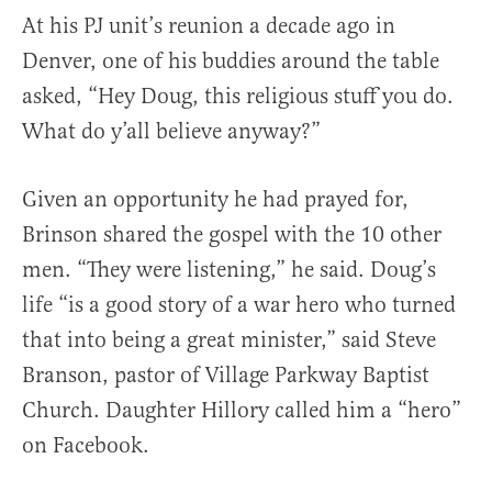
At his PJ unit’s reunion a decade ago in
Denver, one of his buddies around the table
asked, “Hey Doug, this religious stuff you do.
What do y’all believe anyway?”
Given an opportunity he had prayed for,
Brinson shared the gospel with the 10 other
men. “They were listening,” he said. Doug’s
life “is a good story of a war hero who turned
that into being a great minister,” said Steve
Branson, pastor of Village Parkway Baptist
Church. Daughter Hillory called him a “hero”
on Facebook.