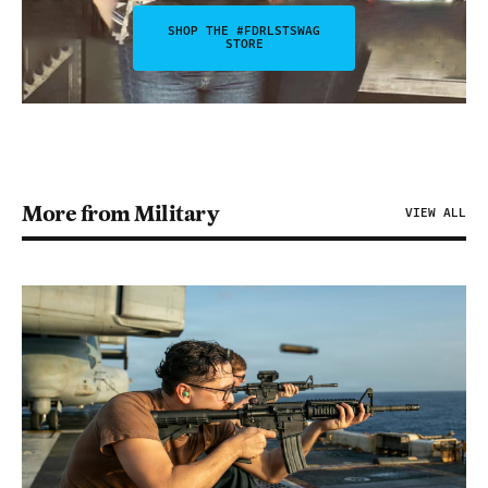
SHOP THE #FDRLSTSWAG
STORE
More from Military
VIEW ALL