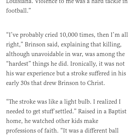
Louisiana. Violence to me was a hard tackle in
football.”
“I’ve probably cried 10,000 times, then I’m all
right,” Brinson said, explaining that killing,
although unavoidable in war, was among the
“hardest” things he did. Ironically, it was not
his war experience but a stroke suffered in his
early 30s that drew Brinson to Christ.
“The stroke was like a light bulb. I realized I
needed to get stuff settled.” Raised in a Baptist
home, he watched other kids make
professions of faith. “It was a different ball