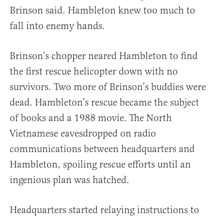
Brinson said. Hambleton knew too much to
fall into enemy hands.
Brinson’s chopper neared Hambleton to find
the first rescue helicopter down with no
survivors. Two more of Brinson’s buddies were
dead. Hambleton’s rescue became the subject
of books and a 1988 movie. The North
Vietnamese eavesdropped on radio
communications between headquarters and
Hambleton, spoiling rescue efforts until an
ingenious plan was hatched.
Headquarters started relaying instructions to