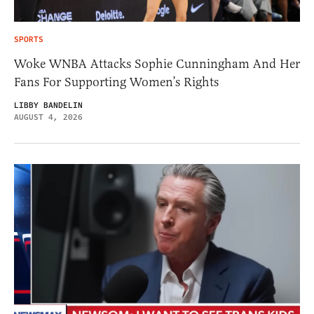
SPORTS
Woke WNBA Attacks Sophie Cunningham And Her
Fans For Supporting Women’s Rights
LIBBY BANDELIN
AUGUST 4, 2026