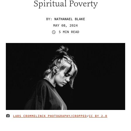
Spiritual Poverty
BY:
NATHANAEL BLAKE
MAY 08, 2024
5 MIN READ
LARS CROMMELINCK PHOTOGRAPHY/CROPPED
/
CC BY 2.0
IMAGE CREDIT