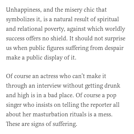
Unhappiness, and the misery chic that
symbolizes it, is a natural result of spiritual
and relational poverty, against which worldly
success offers no shield. It should not surprise
us when public figures suffering from despair
make a public display of it.
Of course an actress who can’t make it
through an interview without getting drunk
and high is in a bad place. Of course a pop
singer who insists on telling the reporter all
about her masturbation rituals is a mess.
These are signs of suffering.