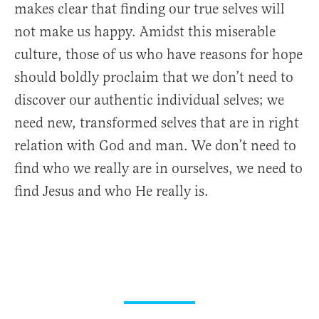
makes clear that finding our true selves will
not make us happy. Amidst this miserable
culture, those of us who have reasons for hope
should boldly proclaim that we don’t need to
discover our authentic individual selves; we
need new, transformed selves that are in right
relation with God and man. We don’t need to
find who we really are in ourselves, we need to
find Jesus and who He really is.