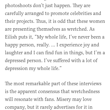
photoshoots don’t just happen. They are
carefully arranged to promote celebrities and
their projects. Thus, it is odd that these women
are presenting themselves as wretched. As
Eilish puts it, “My whole life, I’ve never been a
happy person, really. … I experience joy and
laughter and I can find fun in things, but I’m a
depressed person. I’ve suffered with a lot of
depression my whole life.”
The most remarkable part of these interviews
is the apparent consensus that wretchedness
will resonate with fans. Misery may love
company, but it rarely advertises for it in