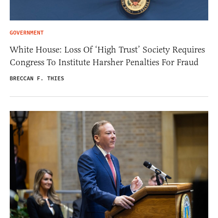
GOVERNMENT
White House: Loss Of ‘High Trust’ Society Requires
Congress To Institute Harsher Penalties For Fraud
BRECCAN F. THIES