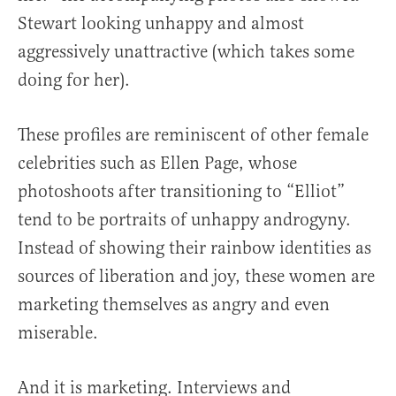
Stewart looking unhappy and almost
aggressively unattractive (which takes some
doing for her).
These profiles are reminiscent of other female
celebrities such as Ellen Page, whose
photoshoots after transitioning to “Elliot”
tend to be portraits of unhappy androgyny.
Instead of showing their rainbow identities as
sources of liberation and joy, these women are
marketing themselves as angry and even
miserable.
And it is marketing. Interviews and