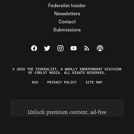
Federalist Insider
Newsletters
Contact
Submissions
Visit The Federalist on Facebook
Visit The Federalist on Twitter
Visit The Federalist on Instagram
Watch The Federalist on Y
View The Federalist R
Listen to The Fe
© 2026 THE FEDERALIST, A WHOLLY INDEPENDENT DIVISION
OF FDRLST MEDIA. ALL RIGHTS RESERVED.
RSS
PRIVACY POLICY
SITE MAP
Unlock premium content, ad-free
browsing, and access to comments for
just $4/month.