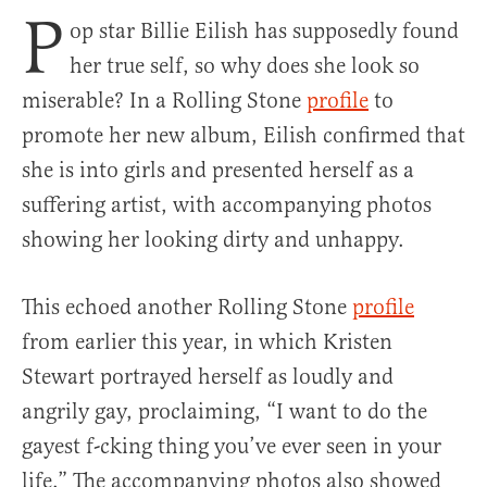
P
op star Billie Eilish has supposedly found
her true self, so why does she look so
miserable? In a Rolling Stone
profile
to
promote her new album, Eilish confirmed that
she is into girls and presented herself as a
suffering artist, with accompanying photos
showing her looking dirty and unhappy.
This echoed another Rolling Stone
profile
from earlier this year, in which Kristen
Stewart portrayed herself as loudly and
angrily gay, proclaiming, “I want to do the
gayest f-cking thing you’ve ever seen in your
life.” The accompanying photos also showed