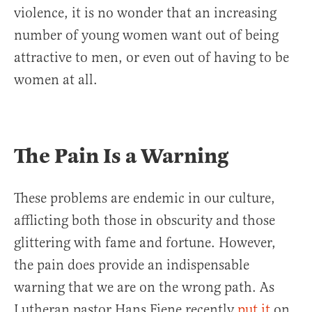
violence, it is no wonder that an increasing
number of young women want out of being
attractive to men, or even out of having to be
women at all.
The Pain Is a Warning
These problems are endemic in our culture,
afflicting both those in obscurity and those
glittering with fame and fortune. However,
the pain does provide an indispensable
warning that we are on the wrong path. As
Lutheran pastor Hans Fiene recently
put
it
on