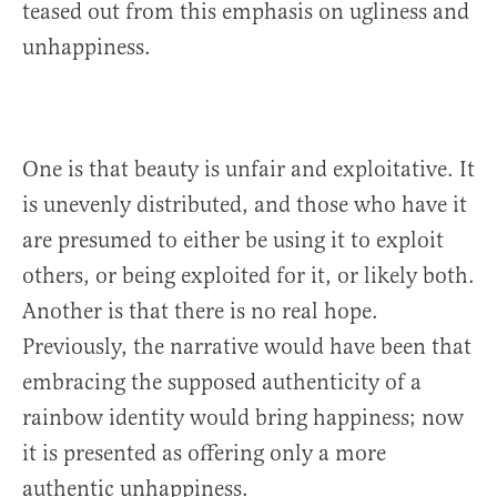
teased out from this emphasis on ugliness and
unhappiness.
One is that beauty is unfair and exploitative. It
is unevenly distributed, and those who have it
are presumed to either be using it to exploit
others, or being exploited for it, or likely both.
Another is that there is no real hope.
Previously, the narrative would have been that
embracing the supposed authenticity of a
rainbow identity would bring happiness; now
it is presented as offering only a more
authentic unhappiness.