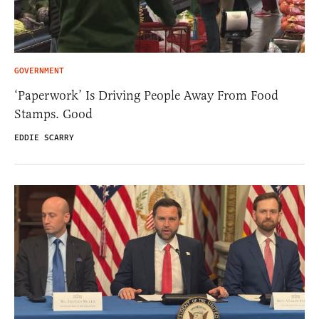
GOVERNMENT
‘Paperwork’ Is Driving People Away From Food
Stamps. Good
EDDIE SCARRY