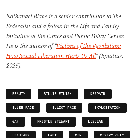
Nathanael Blake is a senior contributor to The
Federalist and a fellow in the Life and Family
Initiative at the Ethics and Public Policy Center.
He is the author of "
Victims of the Revolution:
How Sexual Liberation Hurts Us All
" (Ignatius,
2025).
BEAUTY
BILLIE EILISH
DESPAIR
ELLEN PAGE
ELLIOT PAGE
EXPLOITATION
GAY
KRISTEN STEWART
LESBIAN
LESBIANS
LGBT
MEN
MISERY CHIC