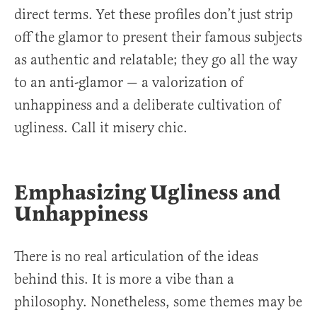
direct terms. Yet these profiles don’t just strip
off the glamor to present their famous subjects
as authentic and relatable; they go all the way
to an anti-glamor — a valorization of
unhappiness and a deliberate cultivation of
ugliness. Call it misery chic.
Emphasizing Ugliness and
Unhappiness
There is no real articulation of the ideas
behind this. It is more a vibe than a
philosophy. Nonetheless, some themes may be