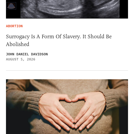
ABORTION
Surrogacy Is A Form Of Slavery. It Should Be
Abolished
JOHN DANIEL DAVIDSON
AUGUST 5, 2026