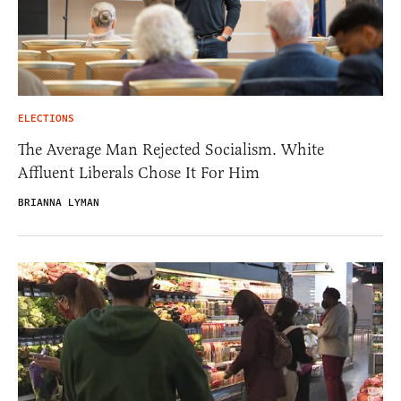
ELECTIONS
The Average Man Rejected Socialism. White
Affluent Liberals Chose It For Him
BRIANNA LYMAN