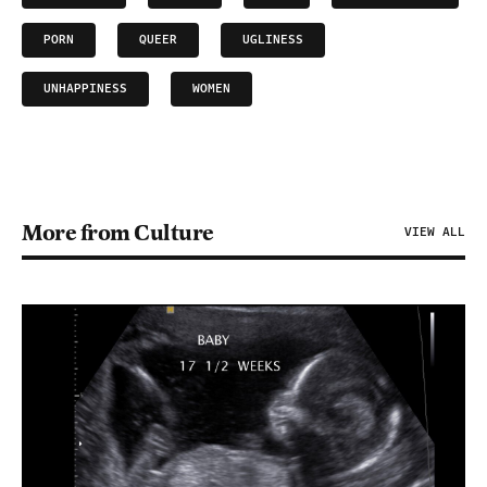
PORN
QUEER
UGLINESS
UNHAPPINESS
WOMEN
More from Culture
VIEW ALL