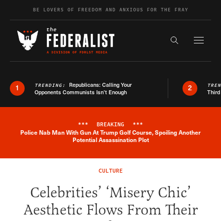
Skip to content
BE LOVERS OF FREEDOM AND ANXIOUS FOR THE FRAY
Exapnd F
Search the s
Republicans: Calling Your
TRENDING:
TRE
1
2
Opponents Communists Isn’t Enough
Third
***
BREAKING
***
Police Nab Man With Gun At Trump Golf Course, Spoiling Another
Breaking News Alert
Potential Assassination Plot
CULTURE
Celebrities’ ‘Misery Chic’
Aesthetic Flows From Their