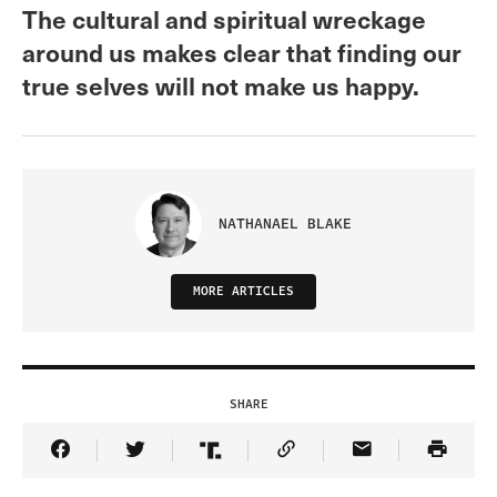
The cultural and spiritual wreckage
around us makes clear that finding our
true selves will not make us happy.
NATHANAEL BLAKE
MORE ARTICLES
SHARE
Share Article on Facebook
Share Article on Twitter
Share Article on Truth Social
Copy Article Link
Share Article 