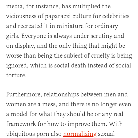
media, for instance, has multiplied the
viciousness of paparazzi culture for celebrities
and recreated it in miniature for ordinary
girls. Everyone is always under scrutiny and
on display, and the only thing that might be
worse than being the subject of cruelty is being
ignored, which is social death instead of social
torture.
Furthermore, relationships between men and
women are a mess, and there is no longer even
a model for what they should be or any real
framework for how to improve them. With
ubiquitous porn also
normalizing
sexual