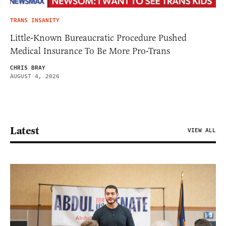
TRANS INSANITY
Little-Known Bureaucratic Procedure Pushed
Medical Insurance To Be More Pro-Trans
CHRIS BRAY
AUGUST 4, 2026
Latest
VIEW ALL