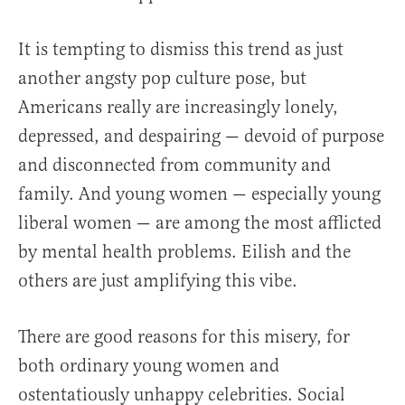
It is tempting to dismiss this trend as just
another angsty pop culture pose, but
Americans really are increasingly lonely,
depressed, and despairing — devoid of purpose
and disconnected from community and
family. And young women — especially young
liberal women — are among the most afflicted
by mental health problems. Eilish and the
others are just amplifying this vibe.
There are good reasons for this misery, for
both ordinary young women and
ostentatiously unhappy celebrities. Social