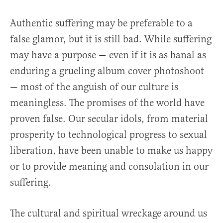
Authentic suffering may be preferable to a
false glamor, but it is still bad. While suffering
may have a purpose — even if it is as banal as
enduring a grueling album cover photoshoot
— most of the anguish of our culture is
meaningless. The promises of the world have
proven false. Our secular idols, from material
prosperity to technological progress to sexual
liberation, have been unable to make us happy
or to provide meaning and consolation in our
suffering.
The cultural and spiritual wreckage around us