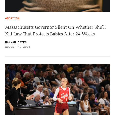
ABORTION
Massachusetts Governor Silent On Whether She’ll
Kill Law That Protects Babies After 24 Weeks
HANNAH BATES
AUGUST 4, 2026