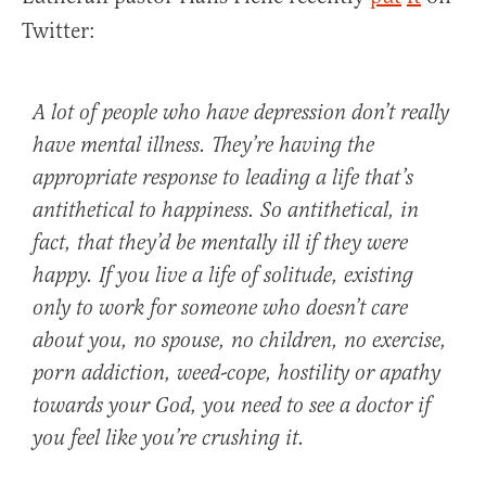
Twitter:
A lot of people who have depression don’t really
have mental illness. They’re having the
appropriate response to leading a life that’s
antithetical to happiness. So antithetical, in
fact, that they’d be mentally ill if they were
happy. If you live a life of solitude, existing
only to work for someone who doesn’t care
about you, no spouse, no children, no exercise,
porn addiction, weed-cope, hostility or apathy
towards your God, you need to see a doctor if
you feel like you’re crushing it.