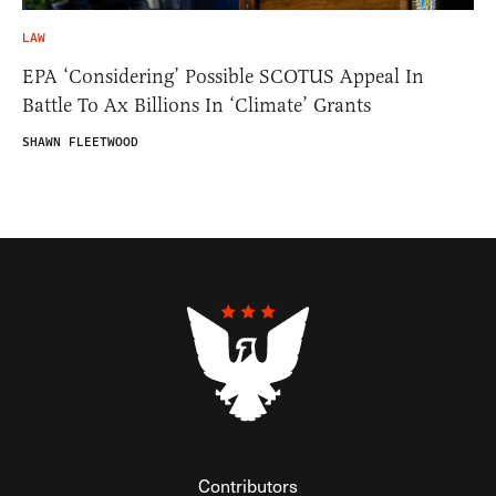
LAW
EPA ‘Considering’ Possible SCOTUS Appeal In
Battle To Ax Billions In ‘Climate’ Grants
SHAWN FLEETWOOD
Contributors