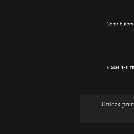
Contributors
© 2026 THE F
Unlock prem