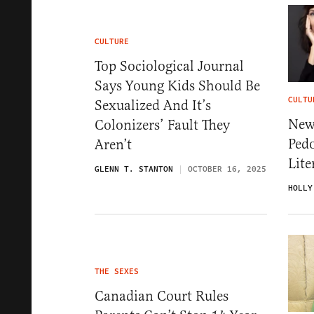
CULTURE
Top Sociological Journal
Says Young Kids Should Be
CULTU
Sexualized And It’s
New
Colonizers’ Fault They
Ped
Aren’t
Lite
GLENN T. STANTON
OCTOBER 16, 2025
HOLLY
THE SEXES
Canadian Court Rules