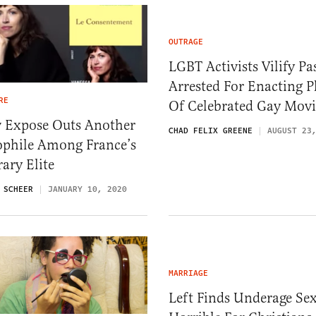
OUTRAGE
LGBT Activists Vilify Pa
Arrested For Enacting P
RE
Of Celebrated Gay Movi
 Expose Outs Another
CHAD FELIX GREENE
AUGUST 23
ophile Among France’s
rary Elite
 SCHEER
JANUARY 10, 2020
MARRIAGE
Left Finds Underage Se