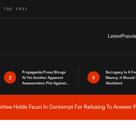
R THE FRAY
Latest
Popula
Propaganda Press Shrugs
Surrogacy Is A Fo
2
3
At Yet Another Apparent
Slavery. It Should
Assassination Plot Against
Abolished
Trump
tee Holds Fauci In Contempt For Refusing To Answer F
Breaking News Alert