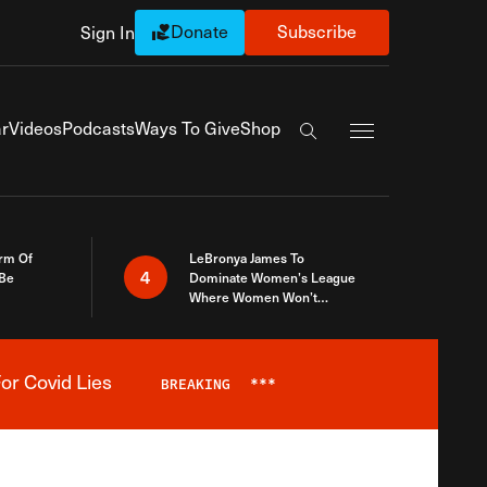
Donate
Subscribe
Sign In
Exapnd Full Navi
r
Videos
Podcasts
Ways To Give
Shop
Search the site
rm Of
LeBronya James To
4
 Be
Dominate Women’s League
Where Women Won’t
Accept What A Woman Is
or Covid Lies
BREAKING
***