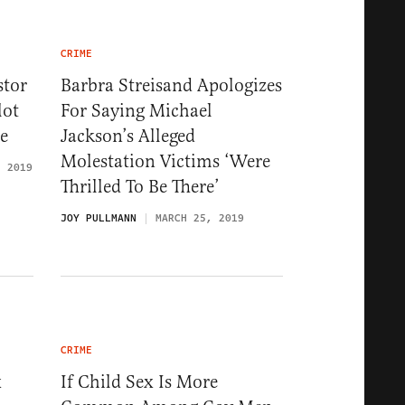
CRIME
stor
Barbra Streisand Apologizes
lot
For Saying Michael
e
Jackson’s Alleged
Molestation Victims ‘Were
, 2019
Thrilled To Be There’
JOY PULLMANN
MARCH 25, 2019
CRIME
x
If Child Sex Is More