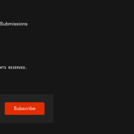
Submissions
YouTube
ist RSS Feed
o The Federalist Podcast
HTS RESERVED.
Subscribe