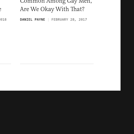
Common Among Gay Men,
e
Are We Okay With That?
2018
DANIEL PAYNE
FEBRUARY 28, 2017