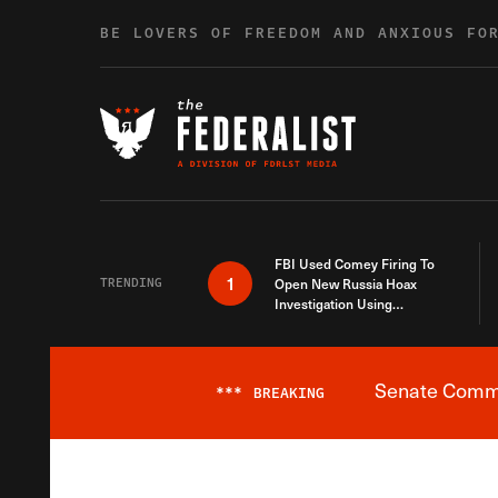
Skip to content
BE LOVERS OF FREEDOM AND ANXIOUS FO
FBI Used Comey Firing To
1
TRENDING
Open New Russia Hoax
Investigation Using
Debunked Information
Senate Commit
***
BREAKING