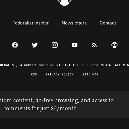
Federalist Insider
Newsletters
Contact
Visit The Federalist on Facebook
Visit The Federalist on Twitter
Visit The Federalist on Instagram
Watch The Federalist on 
View The Federal
Listen t
EDERALIST, A WHOLLY INDEPENDENT DIVISION OF FDRLST MEDIA. ALL RIG
RSS
PRIVACY POLICY
SITE MAP
ium content, ad-free browsing, and access to
comments for just $4/month.