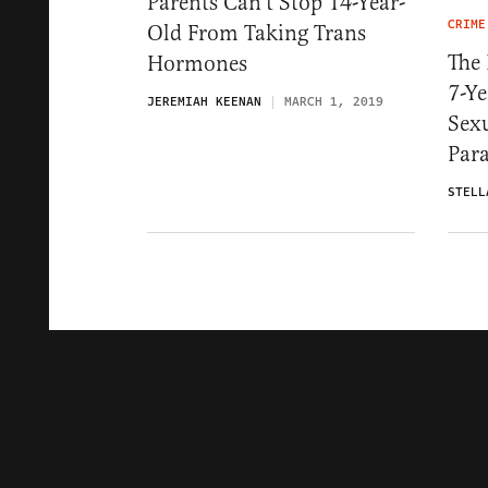
Parents Can’t Stop 14-Year-
CRIME
Old From Taking Trans
The 
Hormones
7-Ye
JEREMIAH KEENAN
MARCH 1, 2019
Sexu
Par
STELL