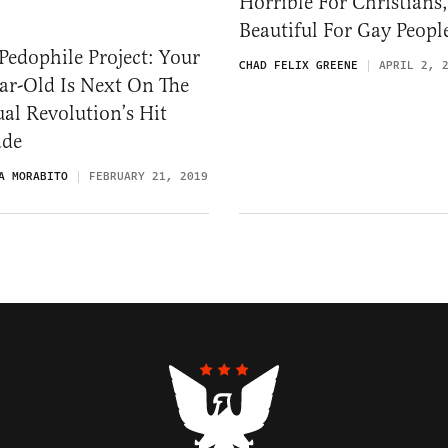
Horrible For Christians,
Beautiful For Gay Peopl
Pedophile Project: Your
CHAD FELIX GREENE
APRIL 2, 
ar-Old Is Next On The
al Revolution’s Hit
ade
A MORABITO
FEBRUARY 21, 2019